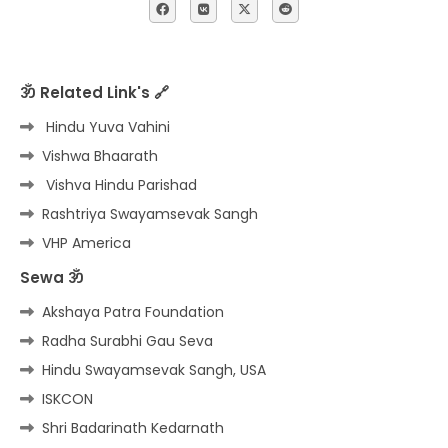
ॐ Related Link's 🔗
Hindu Yuva Vahini
Vishwa Bhaarath
Vishva Hindu Parishad
Rashtriya Swayamsevak Sangh
VHP America
Sewa ॐ
Akshaya Patra Foundation
Radha Surabhi Gau Seva
Hindu Swayamsevak Sangh, USA
ISKCON
Shri Badarinath Kedarnath