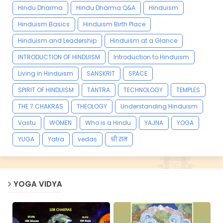
Hindu Dharma
Hindu Dharma Q&A
Hinduism
Hinduism Basics
Hinduism Birth Place
Hinduism and Leadership
Hinduism at a Glance
INTRODUCTION OF HINDUISM
Introduction to Hinduism
Living in Hinduism
SANSKRIT
SPACE
SPIRIT OF HINDUISM
TANTRA
TECHNOLOGY
TEMPLES
THE 7 CHAKRAS
THEOLOGY
Understanding Hinduism
Vastu
WOMEN
Who is a Hindu
YAJNA
YOGA
YUGA
Yatra
vedas
श्री राम
YOGA VIDYA