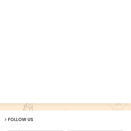
FOLLOW US