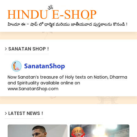
హిందూ ఈ - షాప్ లో ధార్మిక మరియు జాతీయవాద పుస్తకాలను కొనండి !
SANATAN SHOP !
Now Sanatan’s treasure of Holy texts on Nation, Dharma
and Spirituality available online on
www.SanatanShop.com
LATEST NEWS !