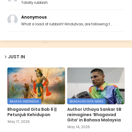
Totally rubbish.
Anonymous
What a load of rubbish! Hindutvas, are following t...
JUST IN
BAHASA INDONESIA
BHAGAVAD GITA NEWS
Bhagavad Gita Bab 6 ||
Author Uthaya Sankar SB
Petunjuk Kehidupan
reimagines ‘Bhagavad
Gita’ in Bahasa Malaysia
May 17, 2026
May 14, 2026