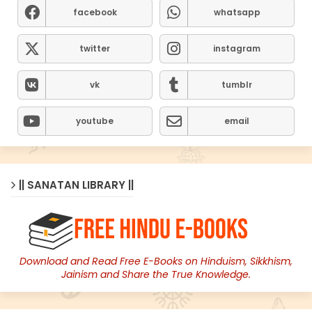
facebook
whatsapp
twitter
instagram
vk
tumblr
youtube
email
|| SANATAN LIBRARY ||
Download and Read Free E-Books on Hinduism, Sikkhism,
Jainism and Share the True Knowledge.