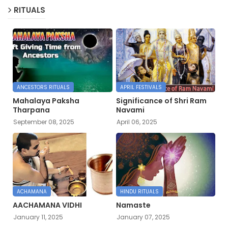
RITUALS
ANCESTORS RITUALS
APRIL FESTIVALS
Mahalaya Paksha
Significance of Shri Ram
Tharpana
Navami
September 08, 2025
April 06, 2025
ACHAMANA
HINDU RITUALS
AACHAMANA VIDHI
Namaste
January 11, 2025
January 07, 2025