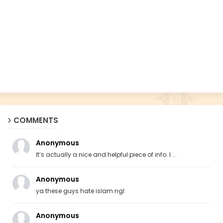
COMMENTS
Anonymous
It’s actually a nice and helpful piece of info. I ...
Anonymous
ya these guys hate islam ngl
Anonymous