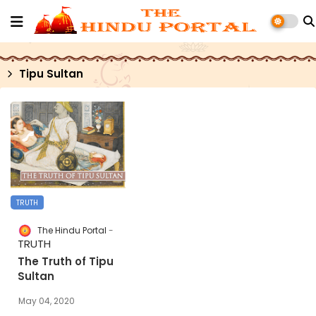
Tipu Sultan
TRUTH
The Hindu Portal
TRUTH
The Truth of Tipu
Sultan
May 04, 2020