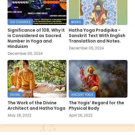
108 CHAKRAS
BOOKS
Significance of 108, Why it
Hatha Yoga Pradipika -
is Considered as Sacred
Sanskrit Text With English
Number in Yoga and
Translatlion and Notes.
Hinduism
December 05, 2024
December 06, 2024
DIVINE
ANCIENT YOGA
The Work of the Divine
The Yogis’ Regard for the
Architect and Hatha Yoga
Physical Body
May 28, 2022
April 26, 2022