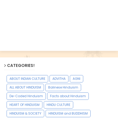
CATEGORIES!
ABOUT INDIAN CULTURE
ADVITHA
AGNI
ALL ABOUT HINDUISM
Balinese Hinduism
De-Coded Hinduism
Facts about Hinduism
HEART OF HINDUISM
HINDU CULTURE
HINDUISM & SOCIETY
HINDUISM and BUDDHISM