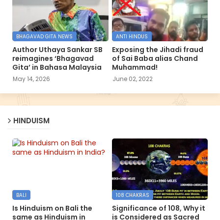
BHAGAVAD GITA NEWS
ANTI HINDUS
Author Uthaya Sankar SB
Exposing the Jihadi fraud
reimagines ‘Bhagavad
of Sai Baba alias Chand
Gita’ in Bahasa Malaysia
Muhammad!
May 14, 2026
June 02, 2022
HINDUISM
BALI
108 CHAKRAS
Is Hinduism on Bali the
Significance of 108, Why it
same as Hinduism in
is Considered as Sacred