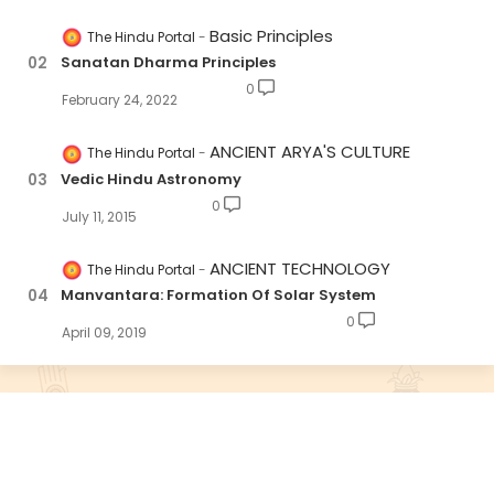
Basic Principles
The Hindu Portal
Sanatan Dharma Principles
0
February 24, 2022
ANCIENT ARYA'S CULTURE
The Hindu Portal
Vedic Hindu Astronomy
0
July 11, 2015
ANCIENT TECHNOLOGY
The Hindu Portal
Manvantara: Formation Of Solar System
0
April 09, 2019