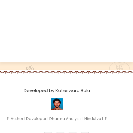
Developed by Koteswara Balu
🚩 Author | Developer | Dharma Analysis | Hindutva | 🚩