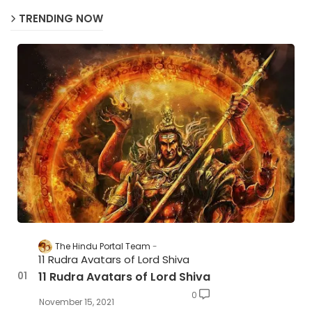
TRENDING NOW
The Hindu Portal Team
11 Rudra Avatars of Lord Shiva
11 Rudra Avatars of Lord Shiva
0
November 15, 2021