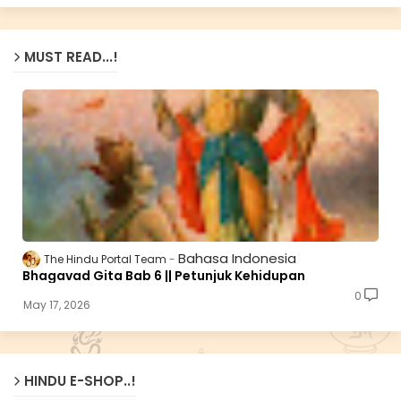
MUST READ...!
Bahasa Indonesia
The Hindu Portal Team
Bhagavad Gita Bab 6 || Petunjuk Kehidupan
0
May 17, 2026
HINDU E-SHOP..!