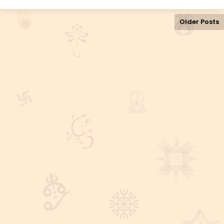
Older Posts