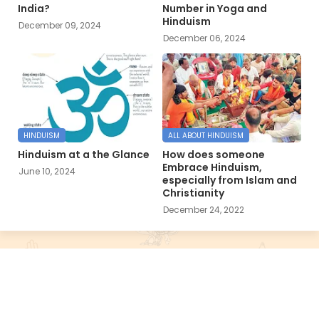
India?
Number in Yoga and
Hinduism
December 09, 2024
December 06, 2024
HINDUISM
ALL ABOUT HINDUISM
Hinduism at a the Glance
How does someone
Embrace Hinduism,
June 10, 2024
especially from Islam and
Christianity
December 24, 2022