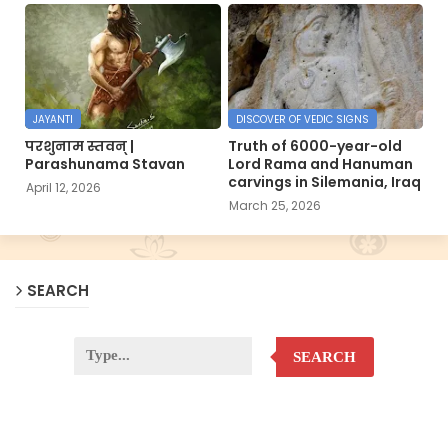
JAYANTI
DISCOVER OF VEDIC SIGNS
परशुनाम स्तवन् |
Truth of 6000-year-old
Parashunama Stavan
Lord Rama and Hanuman
carvings in Silemania, Iraq
April 12, 2026
March 25, 2026
SEARCH
SEARCH