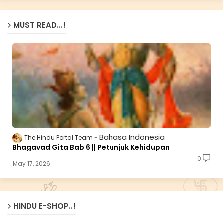
MUST READ...!
Bahasa Indonesia
The Hindu Portal Team
Bhagavad Gita Bab 6 || Petunjuk Kehidupan
0
May 17, 2026
HINDU E-SHOP..!