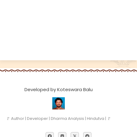
Developed by Koteswara Balu
🚩 Author | Developer | Dharma Analysis | Hindutva | 🚩