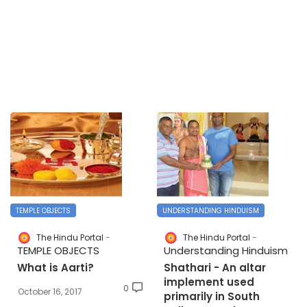
TEMPLE OBJECTS
UNDERSTANDING HINDUISM
The Hindu Portal
The Hindu Portal
TEMPLE OBJECTS
Understanding Hinduism
What is Aarti?
Shathari - An altar
implement used
0
October 16, 2017
primarily in South