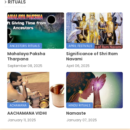
RITUALS
ANCESTORS RITUALS
APRIL FESTIVALS
Mahalaya Paksha
Significance of Shri Ram
Tharpana
Navami
September 08, 2025
April 06, 2025
ACHAMANA
HINDU RITUALS
AACHAMANA VIDHI
Namaste
January 11, 2025
January 07, 2025