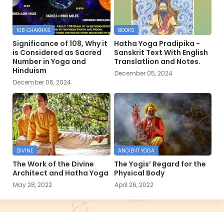
108 CHAKRAS
BOOKS
Significance of 108, Why it
Hatha Yoga Pradipika -
is Considered as Sacred
Sanskrit Text With English
Number in Yoga and
Translatlion and Notes.
Hinduism
December 05, 2024
December 06, 2024
DIVINE
ANCIENT YOGA
The Work of the Divine
The Yogis’ Regard for the
Architect and Hatha Yoga
Physical Body
May 28, 2022
April 26, 2022