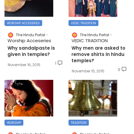
WORSHIP ACCESERIES
VEDIC TRADITION
The Hindu Portal
The Hindu Portal
Worship Acceseries
VEDIC TRADITION
Why sandalpaste is
Why men are asked to
given in temples?
remove shirts in hindu
temples?
1
November 16, 2015
0
November 15, 2015
WORSHIP
TRADITION