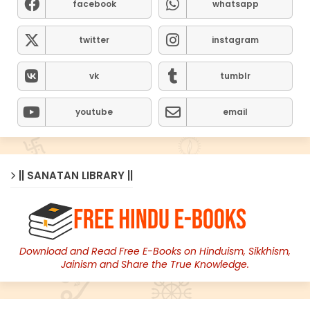
facebook
whatsapp
twitter
instagram
vk
tumblr
youtube
email
|| SANATAN LIBRARY ||
Download and Read Free E-Books on Hinduism, Sikkhism,
Jainism and Share the True Knowledge.