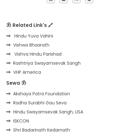
ॐ Related Link's 🔗
Hindu Yuva Vahini
Vishwa Bhaarath
Vishva Hindu Parishad
Rashtriya Swayamsevak Sangh
VHP America
Sewa ॐ
Akshaya Patra Foundation
Radha Surabhi Gau Seva
Hindu Swayamsevak Sangh, USA
ISKCON
Shri Badarinath Kedarnath