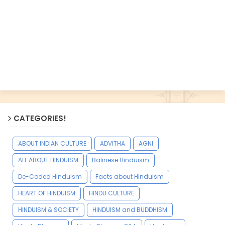
CATEGORIES!
ABOUT INDIAN CULTURE
ADVITHA
AGNI
ALL ABOUT HINDUISM
Balinese Hinduism
De-Coded Hinduism
Facts about Hinduism
HEART OF HINDUISM
HINDU CULTURE
HINDUISM & SOCIETY
HINDUISM and BUDDHISM