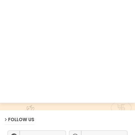
FOLLOW US