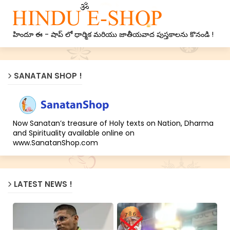
హిందూ ఈ - షాప్ లో ధార్మిక మరియు జాతీయవాద పుస్తకాలను కొనండి !
SANATAN SHOP !
Now Sanatan’s treasure of Holy texts on Nation, Dharma
and Spirituality available online on
www.SanatanShop.com
LATEST NEWS !