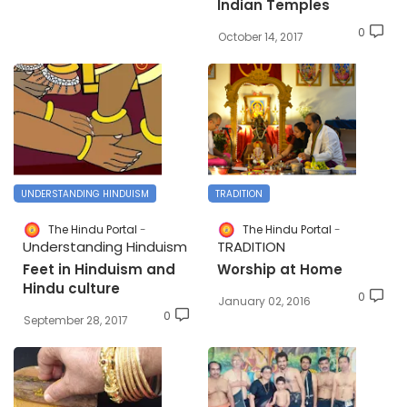
Indian Temples
0
October 14, 2017
UNDERSTANDING HINDUISM
TRADITION
The Hindu Portal
The Hindu Portal
Understanding Hinduism
TRADITION
Feet in Hinduism and
Worship at Home
Hindu culture
0
January 02, 2016
0
September 28, 2017