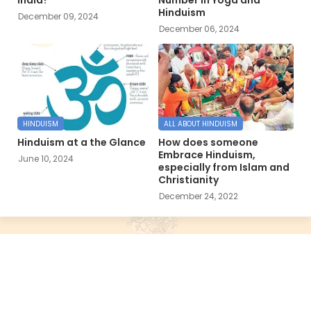
Hinduism
December 09, 2024
December 06, 2024
HINDUISM
ALL ABOUT HINDUISM
Hinduism at a the Glance
How does someone
Embrace Hinduism,
June 10, 2024
especially from Islam and
Christianity
December 24, 2022