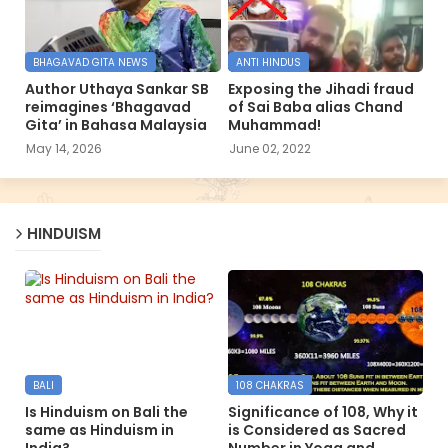
BHAGAVAD GITA NEWS
ANTI HINDUS
Author Uthaya Sankar SB
Exposing the Jihadi fraud
reimagines ‘Bhagavad
of Sai Baba alias Chand
Gita’ in Bahasa Malaysia
Muhammad!
May 14, 2026
June 02, 2022
HINDUISM
BALI
108 CHAKRAS
Is Hinduism on Bali the
Significance of 108, Why it
same as Hinduism in
is Considered as Sacred
India?
Number in Yoga and