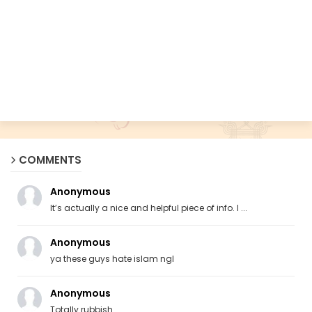
COMMENTS
Anonymous
It’s actually a nice and helpful piece of info. I ...
Anonymous
ya these guys hate islam ngl
Anonymous
Totally rubbish.