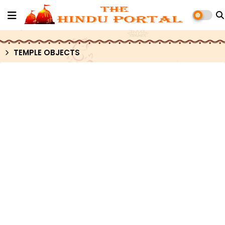
TEMPLE OBJECTS