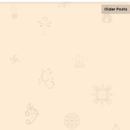
Older Posts