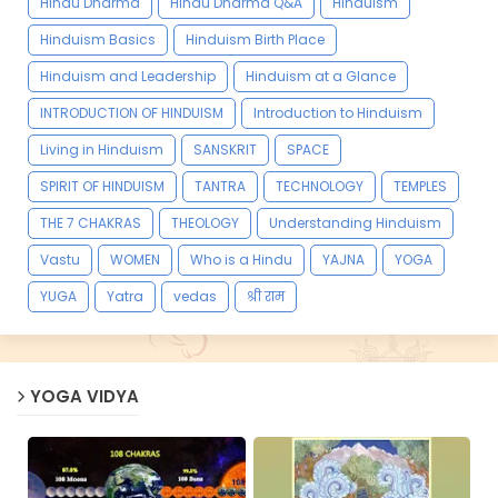
Hindu Dharma
Hindu Dharma Q&A
Hinduism
Hinduism Basics
Hinduism Birth Place
Hinduism and Leadership
Hinduism at a Glance
INTRODUCTION OF HINDUISM
Introduction to Hinduism
Living in Hinduism
SANSKRIT
SPACE
SPIRIT OF HINDUISM
TANTRA
TECHNOLOGY
TEMPLES
THE 7 CHAKRAS
THEOLOGY
Understanding Hinduism
Vastu
WOMEN
Who is a Hindu
YAJNA
YOGA
YUGA
Yatra
vedas
श्री राम
YOGA VIDYA