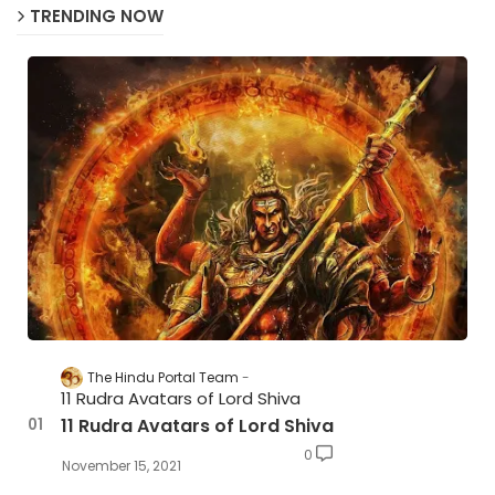
TRENDING NOW
The Hindu Portal Team
11 Rudra Avatars of Lord Shiva
11 Rudra Avatars of Lord Shiva
0
November 15, 2021