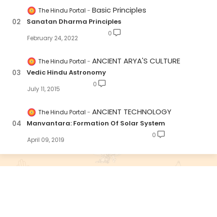
Basic Principles
The Hindu Portal
Sanatan Dharma Principles
0
February 24, 2022
ANCIENT ARYA'S CULTURE
The Hindu Portal
Vedic Hindu Astronomy
0
July 11, 2015
ANCIENT TECHNOLOGY
The Hindu Portal
Manvantara: Formation Of Solar System
0
April 09, 2019