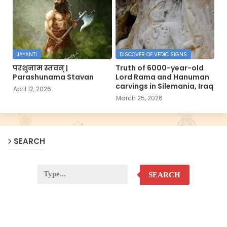
JAYANTI
DISCOVER OF VEDIC SIGNS
परशुनाम स्तवन् |
Truth of 6000-year-old
Parashunama Stavan
Lord Rama and Hanuman
carvings in Silemania, Iraq
April 12, 2026
March 25, 2026
SEARCH
SEARCH