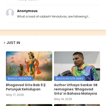
Anonymous
What a load of rubbish! Hindutvas, are following t...
JUST IN
BAHASA INDONESIA
BHAGAVAD GITA NEWS
Bhagavad Gita Bab 6 ||
Author Uthaya Sankar SB
Petunjuk Kehidupan
reimagines ‘Bhagavad
Gita’ in Bahasa Malaysia
May 17, 2026
May 14, 2026