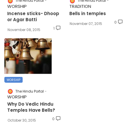
The Hindu Portal
The Hindu Portal
WORSHIP
TRADITION
Incense sticks- Dhoop
Bells in temples
or Agar Batti
0
November 07, 2015
1
November 08, 2015
WORSHIP
The Hindu Portal
WORSHIP
Why Do Vedic Hindu
Temples Have Bells?
0
October 30, 2015