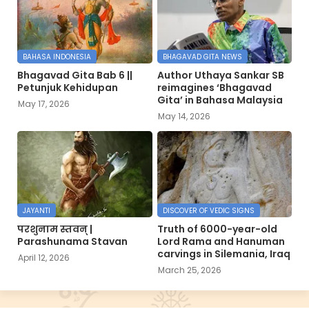
BAHASA INDONESIA
BHAGAVAD GITA NEWS
Bhagavad Gita Bab 6 ||
Author Uthaya Sankar SB
Petunjuk Kehidupan
reimagines ‘Bhagavad
Gita’ in Bahasa Malaysia
May 17, 2026
May 14, 2026
JAYANTI
DISCOVER OF VEDIC SIGNS
परशुनाम स्तवन् |
Truth of 6000-year-old
Parashunama Stavan
Lord Rama and Hanuman
carvings in Silemania, Iraq
April 12, 2026
March 25, 2026