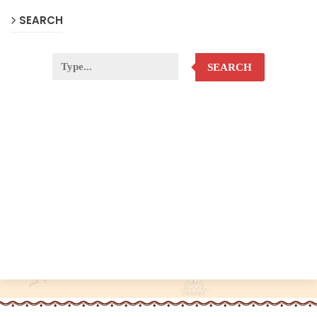
SEARCH
SEARCH