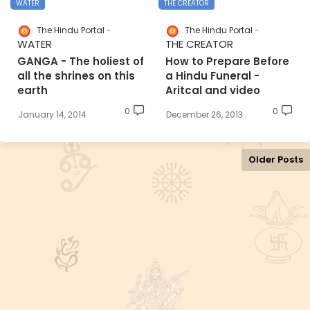
WATER
THE CREATOR
The Hindu Portal
The Hindu Portal
WATER
THE CREATOR
GANGA - The holiest of
How to Prepare Before
all the shrines on this
a Hindu Funeral -
earth
Aritcal and video
0
0
January 14, 2014
December 26, 2013
Older Posts