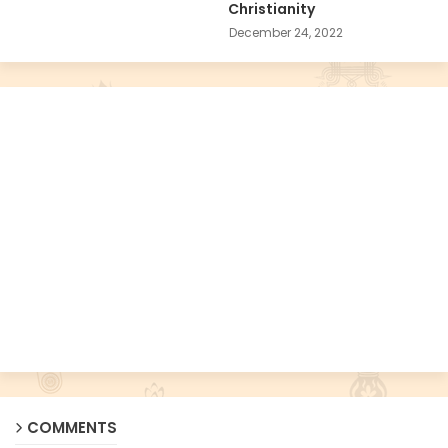
Christianity
December 24, 2022
COMMENTS