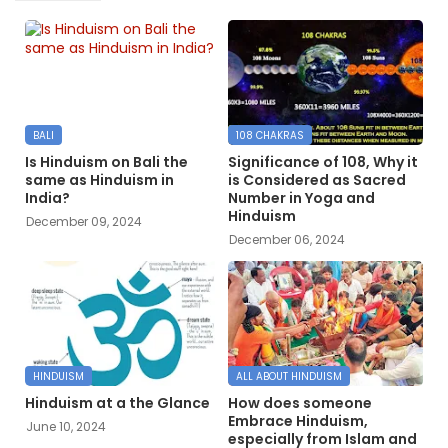
BALI
108 CHAKRAS
Is Hinduism on Bali the
Significance of 108, Why it
same as Hinduism in
is Considered as Sacred
India?
Number in Yoga and
Hinduism
December 09, 2024
December 06, 2024
HINDUISM
ALL ABOUT HINDUISM
Hinduism at a the Glance
How does someone
Embrace Hinduism,
June 10, 2024
especially from Islam and