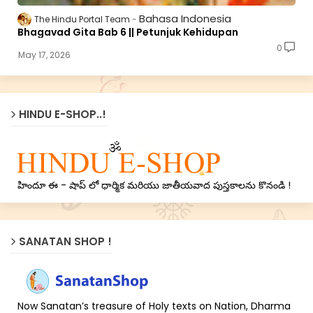
Bahasa Indonesia
The Hindu Portal Team
Bhagavad Gita Bab 6 || Petunjuk Kehidupan
0
May 17, 2026
HINDU E-SHOP..!
హిందూ ఈ - షాప్ లో ధార్మిక మరియు జాతీయవాద పుస్తకాలను కొనండి !
SANATAN SHOP !
Now Sanatan’s treasure of Holy texts on Nation, Dharma