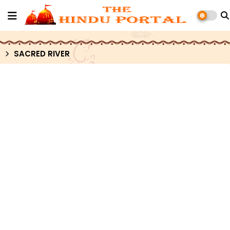
SACRED RIVER