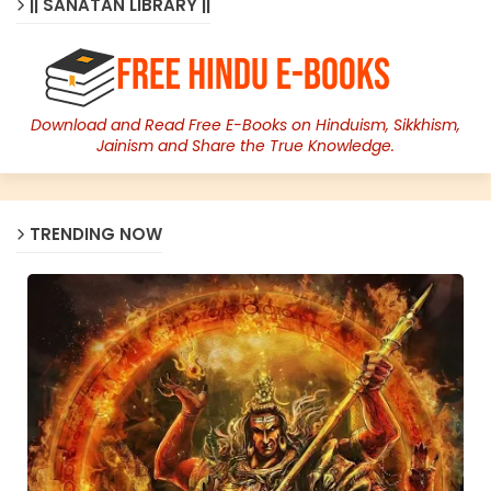
|| SANATAN LIBRARY ||
Download and Read Free E-Books on Hinduism, Sikkhism,
Jainism and Share the True Knowledge.
TRENDING NOW