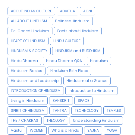
ABOUT INDIAN CULTURE
ADVITHA
AGNI
ALL ABOUT HINDUISM
Balinese Hinduism
De-Coded Hinduism
Facts about Hinduism
HEART OF HINDUISM
HINDU CULTURE
HINDUISM & SOCIETY
HINDUISM and BUDDHISM
Hindu Dharma
Hindu Dharma Q&A
Hinduism
Hinduism Basics
Hinduism Birth Place
Hinduism and Leadership
Hinduism at a Glance
INTRODUCTION OF HINDUISM
Introduction to Hinduism
Living in Hinduism
SANSKRIT
SPACE
SPIRIT OF HINDUISM
TANTRA
TECHNOLOGY
TEMPLES
THE 7 CHAKRAS
THEOLOGY
Understanding Hinduism
Vastu
WOMEN
Who is a Hindu
YAJNA
YOGA