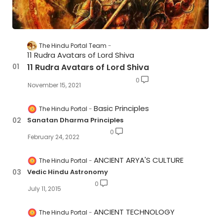
The Hindu Portal Team
11 Rudra Avatars of Lord Shiva
11 Rudra Avatars of Lord Shiva
0
November 15, 2021
Basic Principles
The Hindu Portal
Sanatan Dharma Principles
0
February 24, 2022
ANCIENT ARYA'S CULTURE
The Hindu Portal
Vedic Hindu Astronomy
0
July 11, 2015
ANCIENT TECHNOLOGY
The Hindu Portal