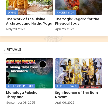
DIVINE
ANCIENT YOGA
The Work of the Divine
The Yogis’ Regard for the
Architect and Hatha Yoga
Physical Body
May 28, 2022
April 26, 2022
RITUALS
ANCESTORS RITUALS
APRIL FESTIVALS
Mahalaya Paksha
Significance of Shri Ram
Tharpana
Navami
September 08, 2025
April 06, 2025