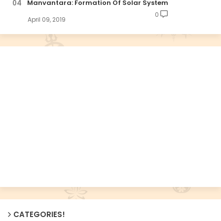
Manvantara: Formation Of Solar System
0
April 09, 2019
CATEGORIES!