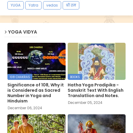
YUGA
Yatra
vedas
श्री राम
YOGA VIDYA
108 CHAKRAS
BOOKS
Significance of 108, Why it
Hatha Yoga Pradipika -
is Considered as Sacred
Sanskrit Text With English
Number in Yoga and
Translatlion and Notes.
Hinduism
December 05, 2024
December 06, 2024