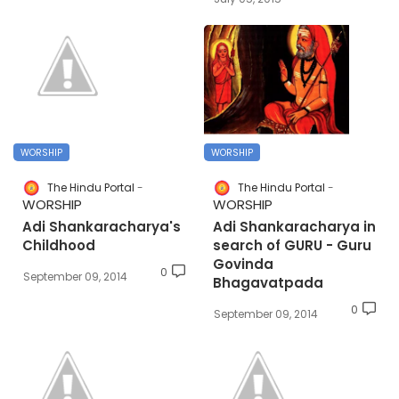
WORSHIP
WORSHIP
The Hindu Portal
The Hindu Portal
WORSHIP
WORSHIP
Adi Shankaracharya's
Adi Shankaracharya in
Childhood
search of GURU - Guru
Govinda
0
September 09, 2014
Bhagavatpada
0
September 09, 2014