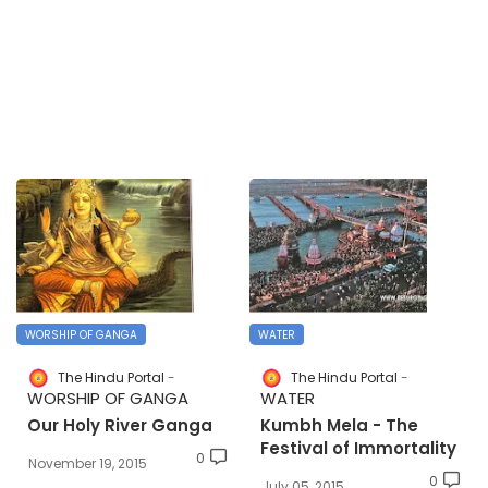
WORSHIP OF GANGA
WATER
The Hindu Portal
The Hindu Portal
WORSHIP OF GANGA
WATER
Our Holy River Ganga
Kumbh Mela - The
Festival of Immortality
0
November 19, 2015
0
July 05, 2015