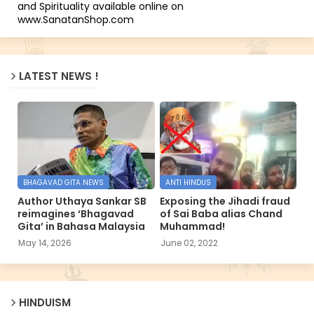
and Spirituality available online on
www.SanatanShop.com
LATEST NEWS !
BHAGAVAD GITA NEWS
ANTI HINDUS
Author Uthaya Sankar SB
Exposing the Jihadi fraud
reimagines ‘Bhagavad
of Sai Baba alias Chand
Gita’ in Bahasa Malaysia
Muhammad!
May 14, 2026
June 02, 2022
HINDUISM