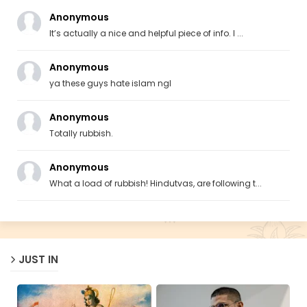
Anonymous
It’s actually a nice and helpful piece of info. I ...
Anonymous
ya these guys hate islam ngl
Anonymous
Totally rubbish.
Anonymous
What a load of rubbish! Hindutvas, are following t...
JUST IN