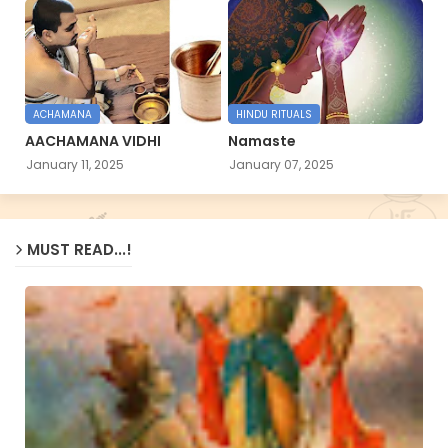
ACHAMANA
HINDU RITUALS
AACHAMANA VIDHI
Namaste
January 11, 2025
January 07, 2025
MUST READ...!