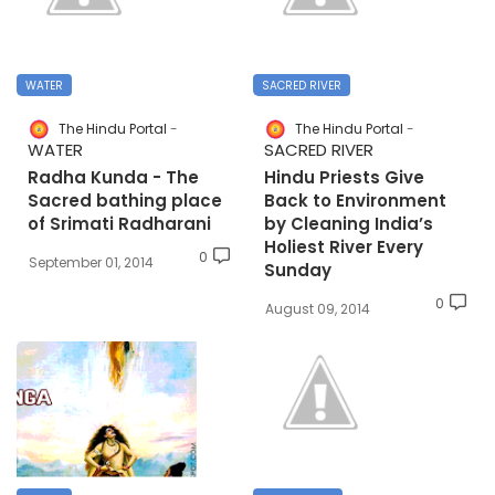
WATER
SACRED RIVER
The Hindu Portal
The Hindu Portal
WATER
SACRED RIVER
Radha Kunda - The
Hindu Priests Give
Sacred bathing place
Back to Environment
of Srimati Radharani
by Cleaning India’s
Holiest River Every
0
September 01, 2014
Sunday
0
August 09, 2014