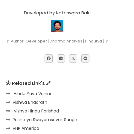
Developed by Koteswara Balu
🚩 Author | Developer | Dharma Analysis | Hindutva | 🚩
ॐ Related Link's 🔗
Hindu Yuva Vahini
Vishwa Bhaarath
Vishva Hindu Parishad
Rashtriya Swayamsevak Sangh
VHP America