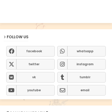
FOLLOW US
facebook
whatsapp
twitter
instagram
vk
tumblr
youtube
email