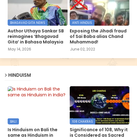
BHAGAVAD GITA NEWS
ANTI HINDUS
Author Uthaya Sankar SB
Exposing the Jihadi fraud
reimagines ‘Bhagavad
of Sai Baba alias Chand
Gita’ in Bahasa Malaysia
Muhammad!
May 14, 2026
June 02, 2022
HINDUISM
BALI
108 CHAKRAS
Is Hinduism on Bali the
Significance of 108, Why it
same as Hinduism in
is Considered as Sacred