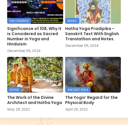
108 CHAKRAS
BOOKS
Significance of 108, Why it
Hatha Yoga Pradipika -
is Considered as Sacred
Sanskrit Text With English
Number in Yoga and
Translatlion and Notes.
Hinduism
December 05, 2024
December 06, 2024
DIVINE
ANCIENT YOGA
The Work of the Divine
The Yogis’ Regard for the
Architect and Hatha Yoga
Physical Body
May 28, 2022
April 26, 2022