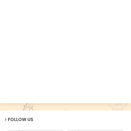
FOLLOW US