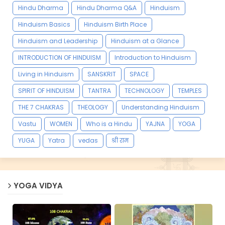
Hindu Dharma
Hindu Dharma Q&A
Hinduism
Hinduism Basics
Hinduism Birth Place
Hinduism and Leadership
Hinduism at a Glance
INTRODUCTION OF HINDUISM
Introduction to Hinduism
Living in Hinduism
SANSKRIT
SPACE
SPIRIT OF HINDUISM
TANTRA
TECHNOLOGY
TEMPLES
THE 7 CHAKRAS
THEOLOGY
Understanding Hinduism
Vastu
WOMEN
Who is a Hindu
YAJNA
YOGA
YUGA
Yatra
vedas
श्री राम
YOGA VIDYA