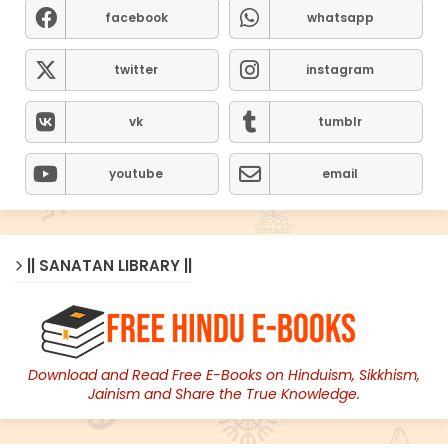
facebook
whatsapp
twitter
instagram
vk
tumblr
youtube
email
|| SANATAN LIBRARY ||
Download and Read Free E-Books on Hinduism, Sikkhism,
Jainism and Share the True Knowledge.