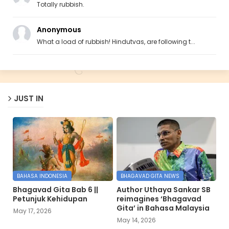
Totally rubbish.
Anonymous
What a load of rubbish! Hindutvas, are following t...
JUST IN
BAHASA INDONESIA
BHAGAVAD GITA NEWS
Bhagavad Gita Bab 6 ||
Author Uthaya Sankar SB
Petunjuk Kehidupan
reimagines ‘Bhagavad
Gita’ in Bahasa Malaysia
May 17, 2026
May 14, 2026