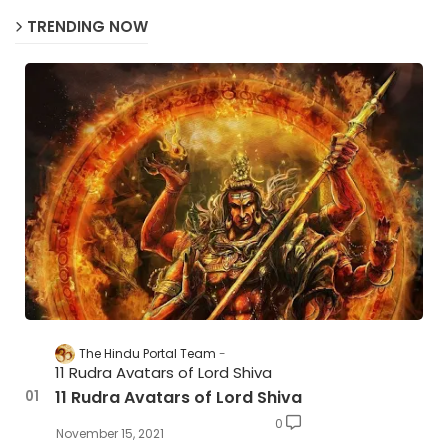
TRENDING NOW
The Hindu Portal Team
11 Rudra Avatars of Lord Shiva
11 Rudra Avatars of Lord Shiva
0
November 15, 2021