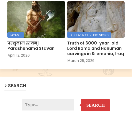
JAYANTI
DISCOVER OF VEDIC SIGNS
परशुनाम स्तवन् |
Truth of 6000-year-old
Parashunama Stavan
Lord Rama and Hanuman
carvings in Silemania, Iraq
April 12, 2026
March 25, 2026
SEARCH
SEARCH