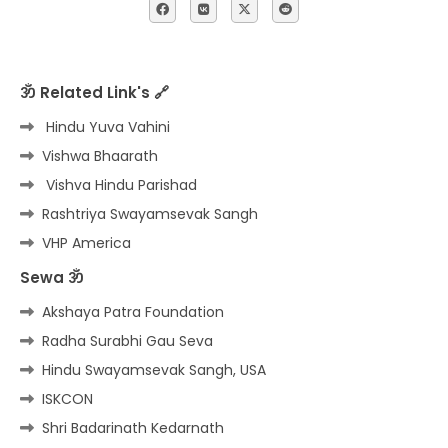
ॐ Related Link's 🔗
Hindu Yuva Vahini
Vishwa Bhaarath
Vishva Hindu Parishad
Rashtriya Swayamsevak Sangh
VHP America
Sewa ॐ
Akshaya Patra Foundation
Radha Surabhi Gau Seva
Hindu Swayamsevak Sangh, USA
ISKCON
Shri Badarinath Kedarnath