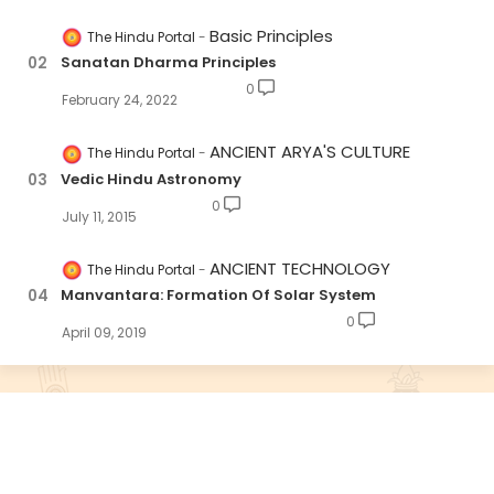
Basic Principles
The Hindu Portal
Sanatan Dharma Principles
0
February 24, 2022
ANCIENT ARYA'S CULTURE
The Hindu Portal
Vedic Hindu Astronomy
0
July 11, 2015
ANCIENT TECHNOLOGY
The Hindu Portal
Manvantara: Formation Of Solar System
0
April 09, 2019