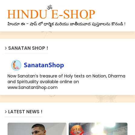
హిందూ ఈ - షాప్ లో ధార్మిక మరియు జాతీయవాద పుస్తకాలను కొనండి !
SANATAN SHOP !
Now Sanatan’s treasure of Holy texts on Nation, Dharma
and Spirituality available online on
www.SanatanShop.com
LATEST NEWS !