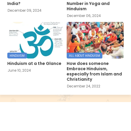
India?
Number in Yoga and
Hinduism
December 09, 2024
December 06, 2024
HINDUISM
ALL ABOUT HINDUISM
Hinduism at a the Glance
How does someone
Embrace Hinduism,
June 10, 2024
especially from Islam and
Christianity
December 24, 2022