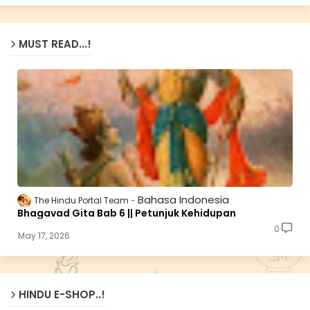
MUST READ...!
Bahasa Indonesia
The Hindu Portal Team
Bhagavad Gita Bab 6 || Petunjuk Kehidupan
0
May 17, 2026
HINDU E-SHOP..!