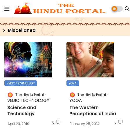
Miscellanea
VEDIC TECHNOLOGY
YOGA
The Hindu Portal
The Hindu Portal
VEDIC TECHNOLOGY
YOGA
Science and
The Western
Technology
Perceptions of India
0
0
April 23, 2019
February 25, 2014