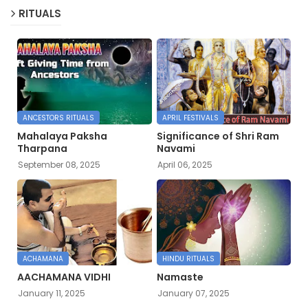
RITUALS
ANCESTORS RITUALS
APRIL FESTIVALS
Mahalaya Paksha
Significance of Shri Ram
Tharpana
Navami
September 08, 2025
April 06, 2025
ACHAMANA
HINDU RITUALS
AACHAMANA VIDHI
Namaste
January 11, 2025
January 07, 2025