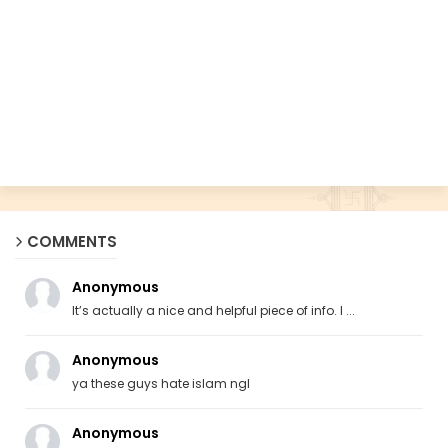
COMMENTS
Anonymous
It’s actually a nice and helpful piece of info. I ...
Anonymous
ya these guys hate islam ngl
Anonymous