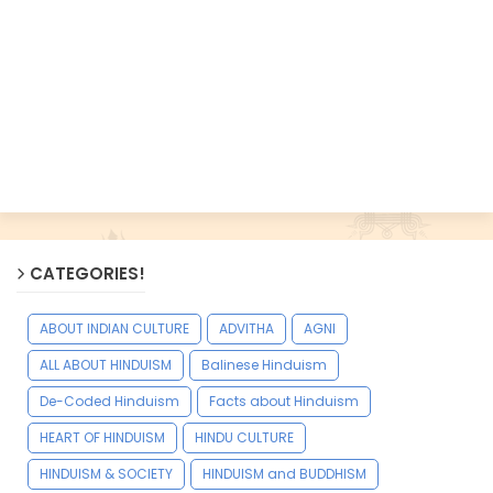
CATEGORIES!
ABOUT INDIAN CULTURE
ADVITHA
AGNI
ALL ABOUT HINDUISM
Balinese Hinduism
De-Coded Hinduism
Facts about Hinduism
HEART OF HINDUISM
HINDU CULTURE
HINDUISM & SOCIETY
HINDUISM and BUDDHISM