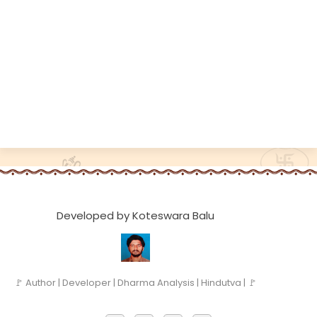
Developed by Koteswara Balu
🚩 Author | Developer | Dharma Analysis | Hindutva | 🚩