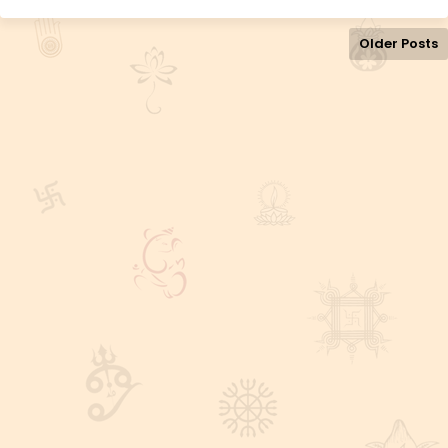
Older Posts