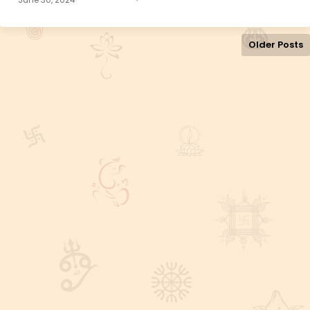
Older Posts