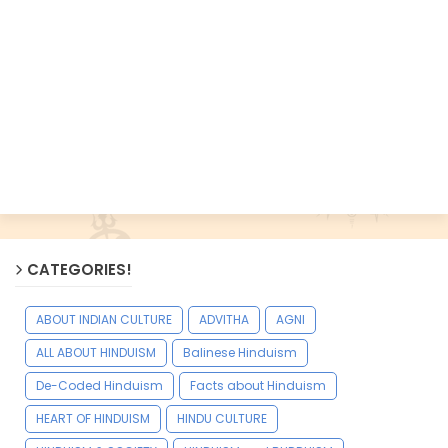
CATEGORIES!
ABOUT INDIAN CULTURE
ADVITHA
AGNI
ALL ABOUT HINDUISM
Balinese Hinduism
De-Coded Hinduism
Facts about Hinduism
HEART OF HINDUISM
HINDU CULTURE