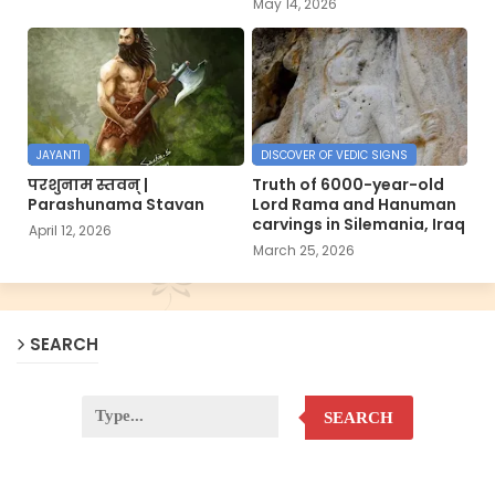
May 14, 2026
JAYANTI
DISCOVER OF VEDIC SIGNS
परशुनाम स्तवन् |
Truth of 6000-year-old
Parashunama Stavan
Lord Rama and Hanuman
carvings in Silemania, Iraq
April 12, 2026
March 25, 2026
SEARCH
SEARCH