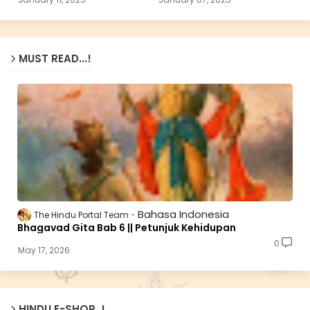
MUST READ...!
Bahasa Indonesia
The Hindu Portal Team
Bhagavad Gita Bab 6 || Petunjuk Kehidupan
0
May 17, 2026
HINDU E-SHOP..!