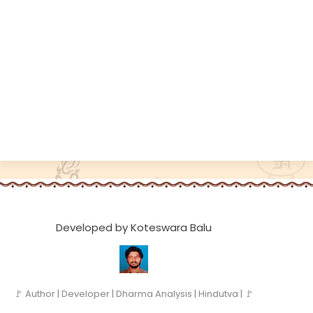
Developed by Koteswara Balu
🚩 Author | Developer | Dharma Analysis | Hindutva | 🚩