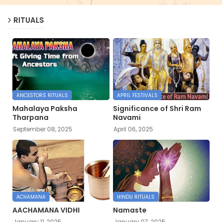
RITUALS
ANCESTORS RITUALS
APRIL FESTIVALS
Mahalaya Paksha
Significance of Shri Ram
Tharpana
Navami
September 08, 2025
April 06, 2025
ACHAMANA
HINDU RITUALS
AACHAMANA VIDHI
Namaste
January 11, 2025
January 07, 2025