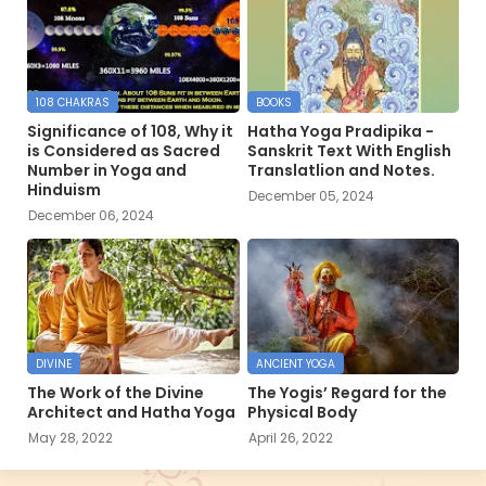
108 CHAKRAS
BOOKS
Significance of 108, Why it
Hatha Yoga Pradipika -
is Considered as Sacred
Sanskrit Text With English
Number in Yoga and
Translatlion and Notes.
Hinduism
December 05, 2024
December 06, 2024
DIVINE
ANCIENT YOGA
The Work of the Divine
The Yogis’ Regard for the
Architect and Hatha Yoga
Physical Body
May 28, 2022
April 26, 2022