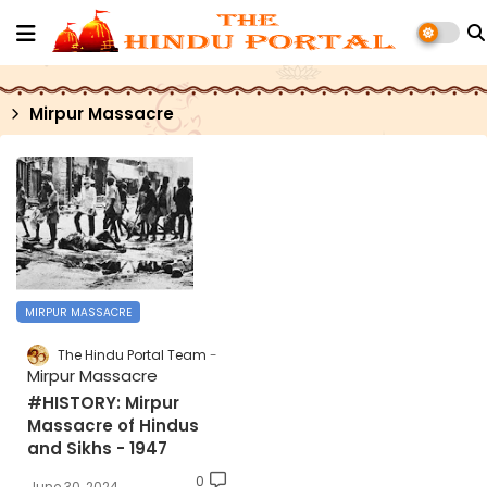
Mirpur Massacre
MIRPUR MASSACRE
The Hindu Portal Team
Mirpur Massacre
#HISTORY: Mirpur
Massacre of Hindus
and Sikhs - 1947
0
June 30, 2024