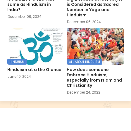
same as Hinduism in
is Considered as Sacred
India?
Number in Yoga and
Hinduism
December 09, 2024
December 06, 2024
HINDUISM
ALL ABOUT HINDUISM
Hinduism at a the Glance
How does someone
Embrace Hinduism,
June 10, 2024
especially from Islam and
Christianity
December 24, 2022