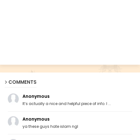
COMMENTS
Anonymous
It’s actually a nice and helpful piece of info. I ...
Anonymous
ya these guys hate islam ngl