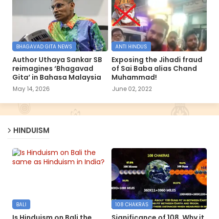
BHAGAVAD GITA NEWS
ANTI HINDUS
Author Uthaya Sankar SB
Exposing the Jihadi fraud
reimagines ‘Bhagavad
of Sai Baba alias Chand
Gita’ in Bahasa Malaysia
Muhammad!
May 14, 2026
June 02, 2022
HINDUISM
BALI
108 CHAKRAS
Is Hinduism on Bali the
Significance of 108, Why it