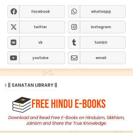
facebook
whatsapp
twitter
instagram
vk
tumblr
youtube
email
|| SANATAN LIBRARY ||
Download and Read Free E-Books on Hinduism, Sikkhism,
Jainism and Share the True Knowledge.