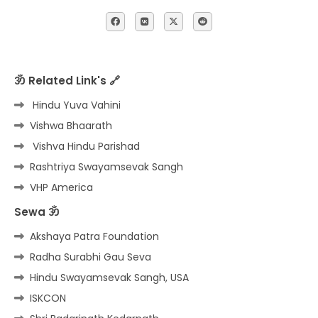
ॐ Related Link's 🔗
Hindu Yuva Vahini
Vishwa Bhaarath
Vishva Hindu Parishad
Rashtriya Swayamsevak Sangh
VHP America
Sewa ॐ
Akshaya Patra Foundation
Radha Surabhi Gau Seva
Hindu Swayamsevak Sangh, USA
ISKCON