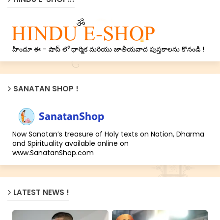
హిందూ ఈ - షాప్ లో ధార్మిక మరియు జాతీయవాద పుస్తకాలను కొనండి !
SANATAN SHOP !
Now Sanatan’s treasure of Holy texts on Nation, Dharma
and Spirituality available online on
www.SanatanShop.com
LATEST NEWS !