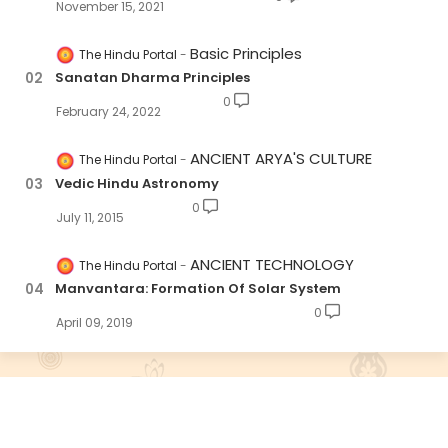
November 15, 2021
Basic Principles
The Hindu Portal
Sanatan Dharma Principles
0
February 24, 2022
ANCIENT ARYA'S CULTURE
The Hindu Portal
Vedic Hindu Astronomy
0
July 11, 2015
ANCIENT TECHNOLOGY
The Hindu Portal
Manvantara: Formation Of Solar System
0
April 09, 2019