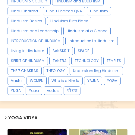
HINDUISM & SOCIETY
HINDUISM and BUDDHISM
Hindu Dharma
Hindu Dharma Q&A
Hinduism
Hinduism Basics
Hinduism Birth Place
Hinduism and Leadership
Hinduism at a Glance
INTRODUCTION OF HINDUISM
Introduction to Hinduism
Living in Hinduism
SANSKRIT
SPACE
SPIRIT OF HINDUISM
TANTRA
TECHNOLOGY
TEMPLES
THE 7 CHAKRAS
THEOLOGY
Understanding Hinduism
Vastu
WOMEN
Who is a Hindu
YAJNA
YOGA
YUGA
Yatra
vedas
श्री राम
YOGA VIDYA