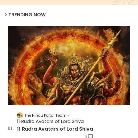
TRENDING NOW
The Hindu Portal Team
11 Rudra Avatars of Lord Shiva
11 Rudra Avatars of Lord Shiva
0