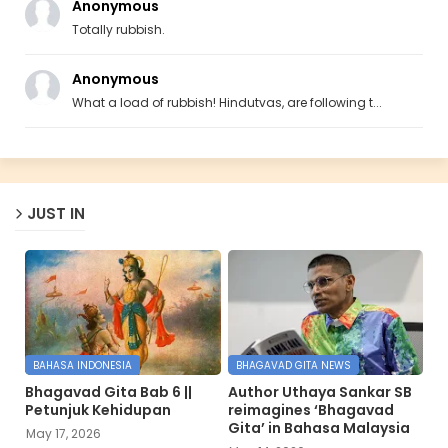
Anonymous
Totally rubbish.
Anonymous
What a load of rubbish! Hindutvas, are following t...
JUST IN
BAHASA INDONESIA
BHAGAVAD GITA NEWS
Bhagavad Gita Bab 6 ||
Author Uthaya Sankar SB
Petunjuk Kehidupan
reimagines ‘Bhagavad
Gita’ in Bahasa Malaysia
May 17, 2026