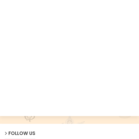
FOLLOW US