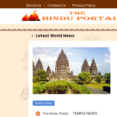
About Us
Contact Us
Privacy Policy
Latest World News
TEMPLE NEWS
TEMPLE NEWS
The Hindu Portal