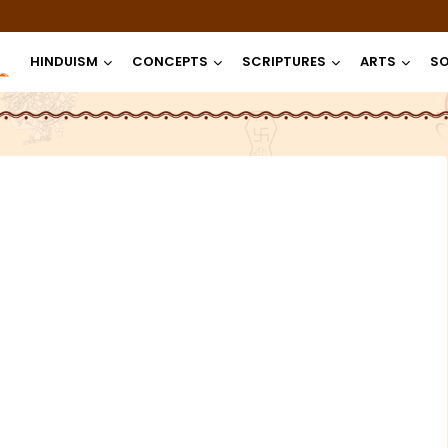
HINDUISM
CONCEPTS
SCRIPTURES
ARTS
SO