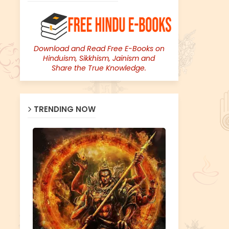
Download and Read Free E-Books on
Hinduism, Sikkhism, Jainism and
Share the True Knowledge.
TRENDING NOW