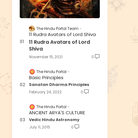
The Hindu Portal Team
11 Rudra Avatars of Lord Shiva
11 Rudra Avatars of Lord
Shiva
November 15, 2021
0
The Hindu Portal
Basic Principles
Sanatan Dharma Principles
February 24, 2022
0
The Hindu Portal
ANCIENT ARYA'S CULTURE
Vedic Hindu Astronomy
July 11, 2015
0