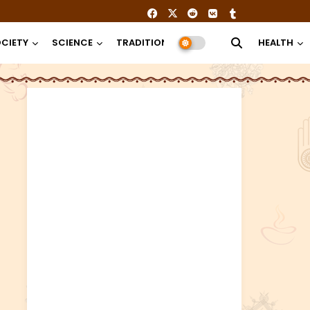
CIETY
SCIENCE
TRADITION
RELIGION
HEALTH