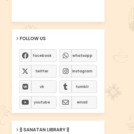
FOLLOW US
facebook
whatsapp
twitter
instagram
vk
tumblr
youtube
email
|| SANATAN LIBRARY ||