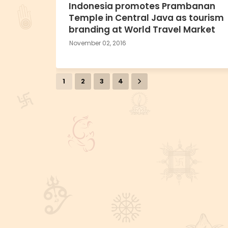
Indonesia promotes Prambanan
Temple in Central Java as tourism
branding at World Travel Market
November 02, 2016
1
2
3
4