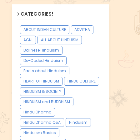
CATEGORIES!
ABOUT INDIAN CULTURE
ADVITHA
AGNI
ALL ABOUT HINDUISM
Balinese Hinduism
De-Coded Hinduism
Facts about Hinduism
HEART OF HINDUISM
HINDU CULTURE
HINDUISM & SOCIETY
HINDUISM and BUDDHISM
Hindu Dharma
Hindu Dharma Q&A
Hinduism
Hinduism Basics