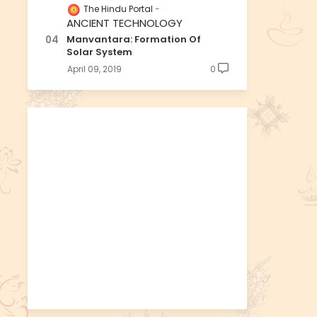
The Hindu Portal
ANCIENT TECHNOLOGY
Manvantara: Formation Of
Solar System
April 09, 2019
0