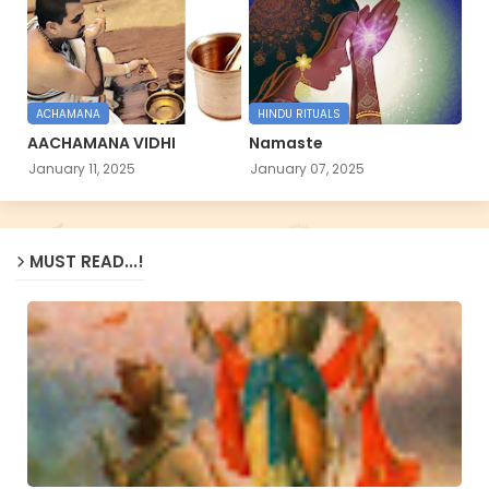
ACHAMANA
HINDU RITUALS
AACHAMANA VIDHI
Namaste
January 11, 2025
January 07, 2025
MUST READ...!