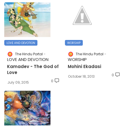
LOVE AND DEVOTION
WORSHIP
The Hindu Portal
The Hindu Portal
LOVE AND DEVOTION
WORSHIP
Kamadev - The God of
Mohini Ekadasi
Love
0
October 18, 2013
0
July 09, 2015