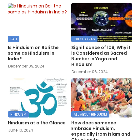
BALI
108 CHAKRAS
Is Hinduism on Bali the
Significance of 108, Why it
same as Hinduism in
is Considered as Sacred
India?
Number in Yoga and
Hinduism
December 09, 2024
December 06, 2024
HINDUISM
ALL ABOUT HINDUISM
Hinduism at a the Glance
How does someone
Embrace Hinduism,
June 10, 2024
especially from Islam and
Christianity