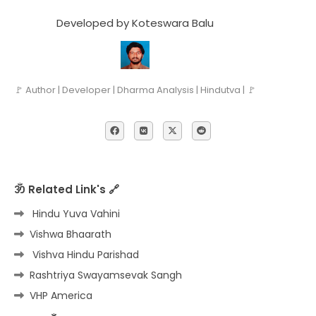
Developed by Koteswara Balu
🚩 Author | Developer | Dharma Analysis | Hindutva | 🚩
ॐ Related Link's 🔗
Hindu Yuva Vahini
Vishwa Bhaarath
Vishva Hindu Parishad
Rashtriya Swayamsevak Sangh
VHP America