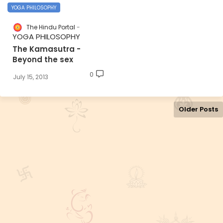
YOGA PHILOSOPHY
The Hindu Portal
YOGA PHILOSOPHY
The Kamasutra -
Beyond the sex
0
July 15, 2013
Older Posts