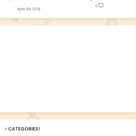
0
April 09, 2019
CATEGORIES!