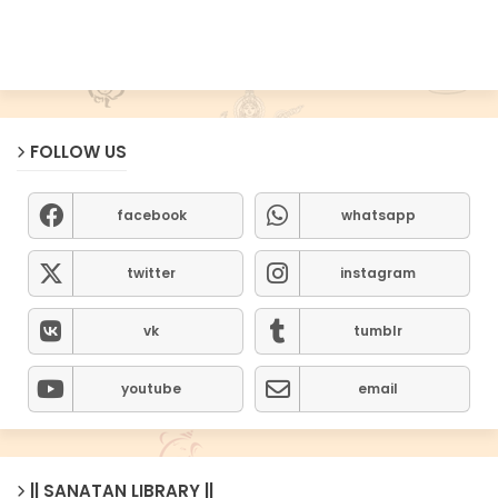
FOLLOW US
facebook
whatsapp
twitter
instagram
vk
tumblr
youtube
email
|| SANATAN LIBRARY ||