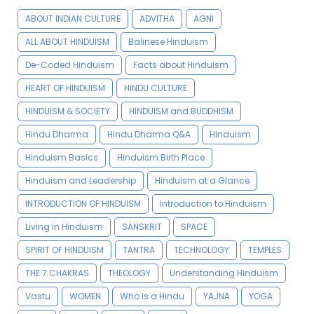
ABOUT INDIAN CULTURE
ADVITHA
AGNI
ALL ABOUT HINDUISM
Balinese Hinduism
De-Coded Hinduism
Facts about Hinduism
HEART OF HINDUISM
HINDU CULTURE
HINDUISM & SOCIETY
HINDUISM and BUDDHISM
Hindu Dharma
Hindu Dharma Q&A
Hinduism
Hinduism Basics
Hinduism Birth Place
Hinduism and Leadership
Hinduism at a Glance
INTRODUCTION OF HINDUISM
Introduction to Hinduism
Living in Hinduism
SANSKRIT
SPACE
SPIRIT OF HINDUISM
TANTRA
TECHNOLOGY
TEMPLES
THE 7 CHAKRAS
THEOLOGY
Understanding Hinduism
Vastu
WOMEN
Who is a Hindu
YAJNA
YOGA