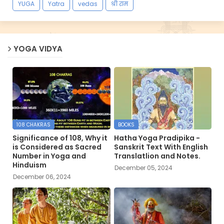
YUGA
Yatra
vedas
श्री राम
YOGA VIDYA
108 CHAKRAS
BOOKS
Significance of 108, Why it
Hatha Yoga Pradipika -
is Considered as Sacred
Sanskrit Text With English
Number in Yoga and
Translatlion and Notes.
Hinduism
December 05, 2024
December 06, 2024