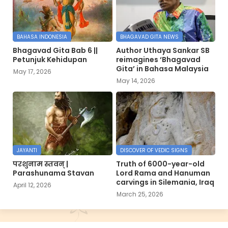
BAHASA INDONESIA
BHAGAVAD GITA NEWS
Bhagavad Gita Bab 6 ||
Author Uthaya Sankar SB
Petunjuk Kehidupan
reimagines ‘Bhagavad
Gita’ in Bahasa Malaysia
May 17, 2026
May 14, 2026
JAYANTI
DISCOVER OF VEDIC SIGNS
परशुनाम स्तवन् |
Truth of 6000-year-old
Parashunama Stavan
Lord Rama and Hanuman
carvings in Silemania, Iraq
April 12, 2026
March 25, 2026