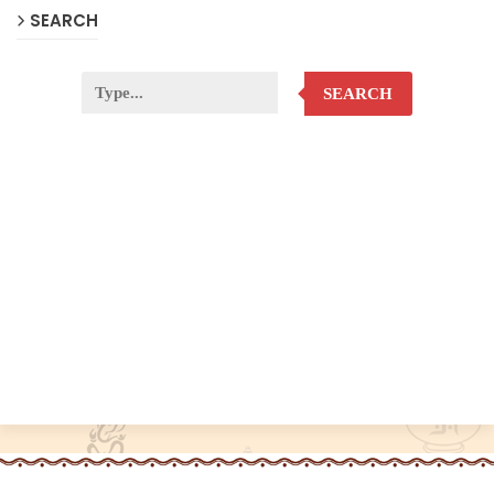
SEARCH
SEARCH