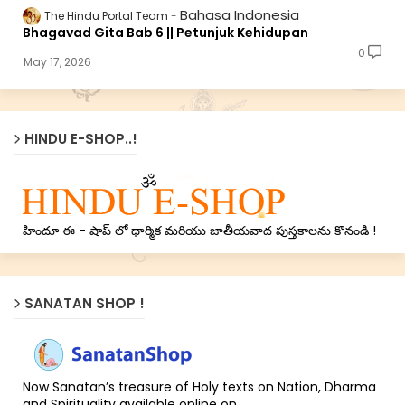
Bahasa Indonesia
The Hindu Portal Team
Bhagavad Gita Bab 6 || Petunjuk Kehidupan
0
May 17, 2026
HINDU E-SHOP..!
హిందూ ఈ - షాప్ లో ధార్మిక మరియు జాతీయవాద పుస్తకాలను కొనండి !
SANATAN SHOP !
Now Sanatan’s treasure of Holy texts on Nation, Dharma
and Spirituality available online on