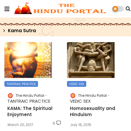
Kama Sutra
TANTRAIC PRACTICE
VEDIC SEX
The Hindu Portal
The Hindu Portal
TANTRAIC PRACTICE
VEDIC SEX
KAMA: The Spiritual
Homosexuality and
Enjoyment
Hinduism
0
March 20, 2017
July 16, 2015