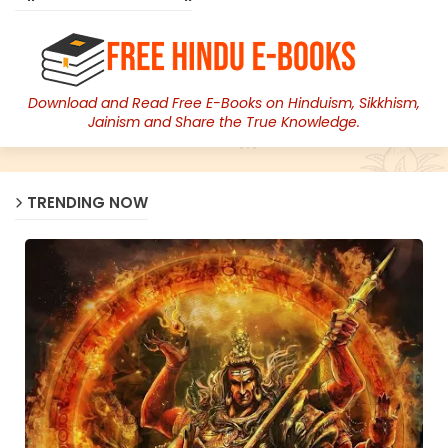
Download and Read Free E-Books on Hinduism, Sikkhism,
Jainism and Share the True Knowledge.
TRENDING NOW