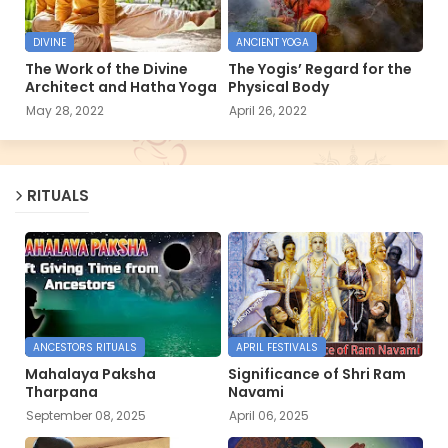
DIVINE
ANCIENT YOGA
The Work of the Divine
The Yogis’ Regard for the
Architect and Hatha Yoga
Physical Body
May 28, 2022
April 26, 2022
RITUALS
ANCESTORS RITUALS
APRIL FESTIVALS
Mahalaya Paksha
Significance of Shri Ram
Tharpana
Navami
September 08, 2025
April 06, 2025