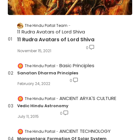
The Hindu Portal Team
11 Rudra Avatars of Lord Shiva
11 Rudra Avatars of Lord Shiva
0
November 15, 2021
Basic Principles
The Hindu Portal
Sanatan Dharma Principles
0
February 24, 2022
ANCIENT ARYA'S CULTURE
The Hindu Portal
Vedic Hindu Astronomy
0
July 11, 2015
ANCIENT TECHNOLOGY
The Hindu Portal
Manvantara: Formation Of Solar System