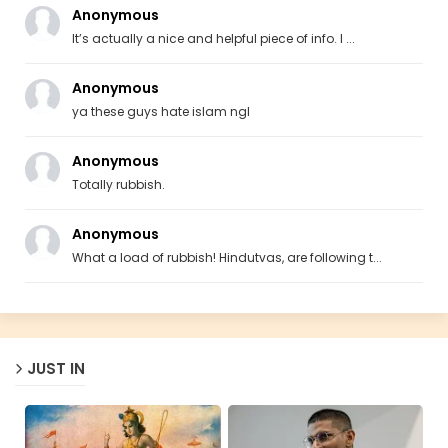
Anonymous
It’s actually a nice and helpful piece of info. I ...
Anonymous
ya these guys hate islam ngl
Anonymous
Totally rubbish.
Anonymous
What a load of rubbish! Hindutvas, are following t...
JUST IN