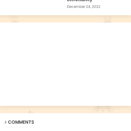
December 24, 2022
COMMENTS