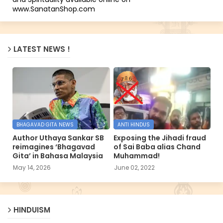
www.SanatanShop.com
LATEST NEWS !
BHAGAVAD GITA NEWS
ANTI HINDUS
Author Uthaya Sankar SB
Exposing the Jihadi fraud
reimagines ‘Bhagavad
of Sai Baba alias Chand
Gita’ in Bahasa Malaysia
Muhammad!
May 14, 2026
June 02, 2022
HINDUISM