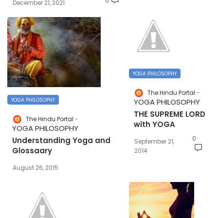
0
December 21, 2021
YOGA PHILOSOPHY
The Hindu Portal
YOGA PHILOSOPHY
YOGA PHILOSOPHY
THE SUPREME LORD
The Hindu Portal
with YOGA
YOGA PHILOSOPHY
0
Understanding Yoga and
September 21,
Glossaary
2014
August 26, 2015