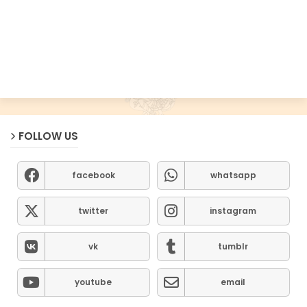
FOLLOW US
facebook
whatsapp
twitter
instagram
vk
tumblr
youtube
email