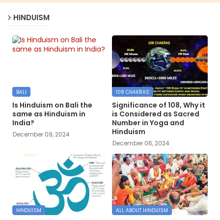
HINDUISM
BALI
108 CHAKRAS
Is Hinduism on Bali the
Significance of 108, Why it
same as Hinduism in
is Considered as Sacred
India?
Number in Yoga and
Hinduism
December 09, 2024
December 06, 2024
HINDUISM
ALL ABOUT HINDUISM