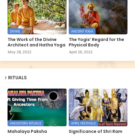
DIVINE
ANCIENT YOGA
The Work of the Divine
The Yogis’ Regard for the
Architect and Hatha Yoga
Physical Body
May 28, 2022
April 26, 2022
RITUALS
ANCESTORS RITUALS
APRIL FESTIVALS
Mahalaya Paksha
Significance of Shri Ram