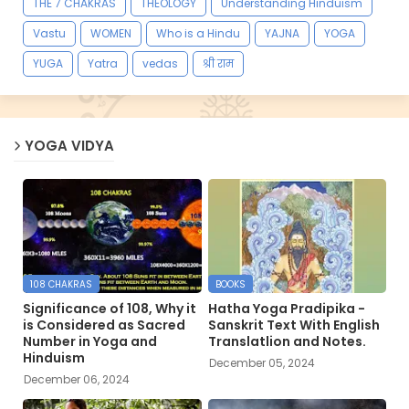
THE 7 CHAKRAS
THEOLOGY
Understanding Hinduism
Vastu
WOMEN
Who is a Hindu
YAJNA
YOGA
YUGA
Yatra
vedas
श्री राम
YOGA VIDYA
108 CHAKRAS
BOOKS
Significance of 108, Why it
Hatha Yoga Pradipika -
is Considered as Sacred
Sanskrit Text With English
Number in Yoga and
Translatlion and Notes.
Hinduism
December 05, 2024
December 06, 2024