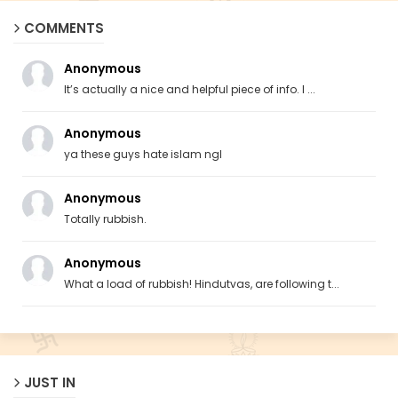
COMMENTS
Anonymous
It’s actually a nice and helpful piece of info. I ...
Anonymous
ya these guys hate islam ngl
Anonymous
Totally rubbish.
Anonymous
What a load of rubbish! Hindutvas, are following t...
JUST IN