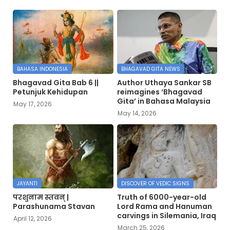
BAHASA INDONESIA
BHAGAVAD GITA NEWS
Bhagavad Gita Bab 6 ||
Author Uthaya Sankar SB
Petunjuk Kehidupan
reimagines ‘Bhagavad
Gita’ in Bahasa Malaysia
May 17, 2026
May 14, 2026
JAYANTI
DISCOVER OF VEDIC SIGNS
परशुनाम स्तवन् |
Truth of 6000-year-old
Parashunama Stavan
Lord Rama and Hanuman
carvings in Silemania, Iraq
April 12, 2026
March 25, 2026