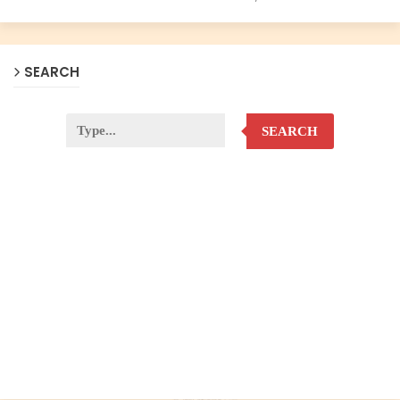
SEARCH
SEARCH