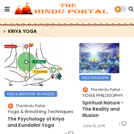
KRIYA YOGA
YOGA PHILOSOPHY
The Hindu Portal
YOGA & BREATHING TECHNIQUES
YOGA PHILOSOPHY
Spiritual Nature -
The Hindu Portal
The Reality and
Yoga & Breathing Techniques
Illusion
The Psychology of Kriya
1
and Kundalini Yoga
June 13, 2016