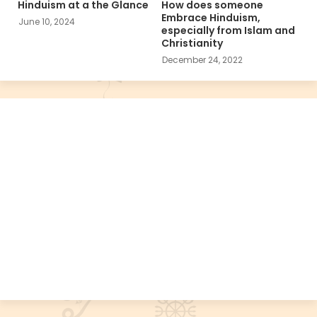
Hinduism at a the Glance
How does someone
Embrace Hinduism,
June 10, 2024
especially from Islam and
Christianity
December 24, 2022