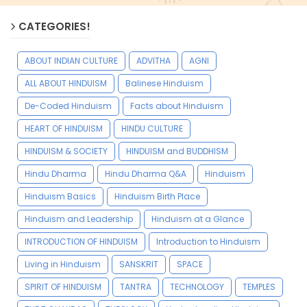
CATEGORIES!
ABOUT INDIAN CULTURE
ADVITHA
AGNI
ALL ABOUT HINDUISM
Balinese Hinduism
De-Coded Hinduism
Facts about Hinduism
HEART OF HINDUISM
HINDU CULTURE
HINDUISM & SOCIETY
HINDUISM and BUDDHISM
Hindu Dharma
Hindu Dharma Q&A
Hinduism
Hinduism Basics
Hinduism Birth Place
Hinduism and Leadership
Hinduism at a Glance
INTRODUCTION OF HINDUISM
Introduction to Hinduism
Living in Hinduism
SANSKRIT
SPACE
SPIRIT OF HINDUISM
TANTRA
TECHNOLOGY
TEMPLES