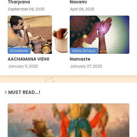
Tharpana
Navami
September 08, 2025
April 06, 2025
ACHAMANA
HINDU RITUALS
AACHAMANA VIDHI
Namaste
January 11, 2025
January 07, 2025
MUST READ...!