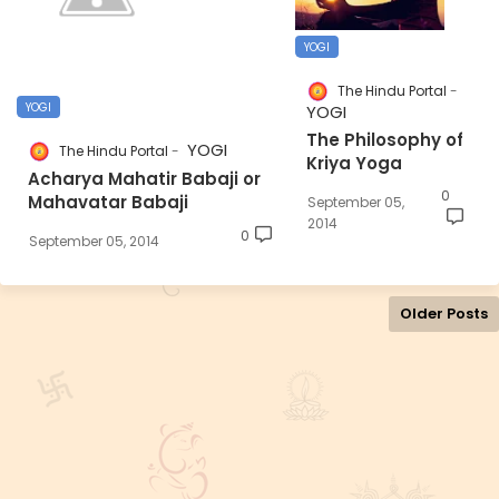
YOGI
The Hindu Portal
YOGI
YOGI
The Philosophy of
YOGI
The Hindu Portal
Kriya Yoga
Acharya Mahatir Babaji or
0
Mahavatar Babaji
September 05,
2014
0
September 05, 2014
Older Posts