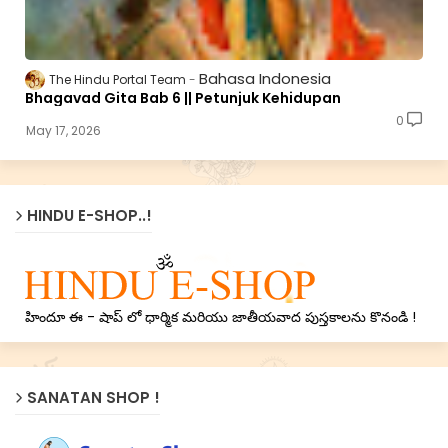
Bahasa Indonesia
The Hindu Portal Team
Bhagavad Gita Bab 6 || Petunjuk Kehidupan
0
May 17, 2026
HINDU E-SHOP..!
హిందూ ఈ - షాప్ లో ధార్మిక మరియు జాతీయవాద పుస్తకాలను కొనండి !
SANATAN SHOP !