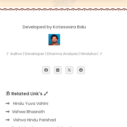
Developed by Koteswara Balu
🚩 Author | Developer | Dharma Analysis | Hindutva | 🚩
ॐ Related Link's 🔗
Hindu Yuva Vahini
Vishwa Bhaarath
Vishva Hindu Parishad