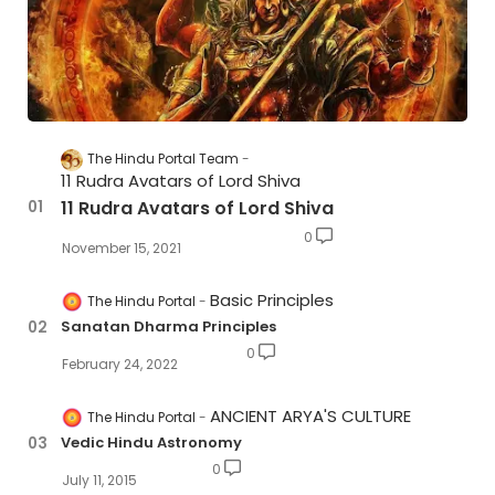
The Hindu Portal Team
11 Rudra Avatars of Lord Shiva
11 Rudra Avatars of Lord Shiva
0
November 15, 2021
Basic Principles
The Hindu Portal
Sanatan Dharma Principles
0
February 24, 2022
ANCIENT ARYA'S CULTURE
The Hindu Portal
Vedic Hindu Astronomy
0
July 11, 2015