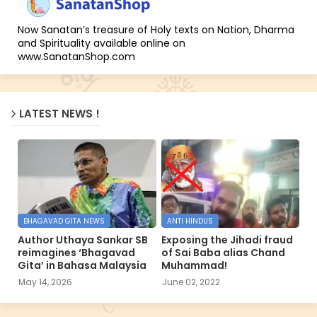
Now Sanatan’s treasure of Holy texts on Nation, Dharma
and Spirituality available online on
www.SanatanShop.com
LATEST NEWS !
BHAGAVAD GITA NEWS
ANTI HINDUS
Author Uthaya Sankar SB
Exposing the Jihadi fraud
reimagines ‘Bhagavad
of Sai Baba alias Chand
Gita’ in Bahasa Malaysia
Muhammad!
May 14, 2026
June 02, 2022