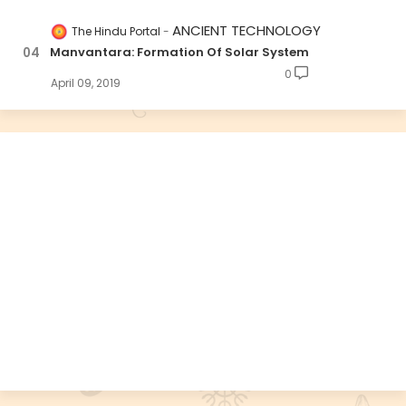
ANCIENT TECHNOLOGY
The Hindu Portal
Manvantara: Formation Of Solar System
0
April 09, 2019