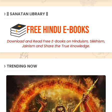
|| SANATAN LIBRARY ||
Download and Read Free E-Books on Hinduism, Sikkhism,
Jainism and Share the True Knowledge.
TRENDING NOW