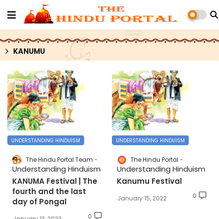
KANUMU
UNDERSTANDING HINDUISM
UNDERSTANDING HINDUISM
The Hindu Portal Team
The Hindu Portal
Understanding Hinduism
Understanding Hinduism
KANUMA Festival | The
Kanumu Festival
fourth and the last
0
January 15, 2022
day of Pongal
0
January 13, 2023