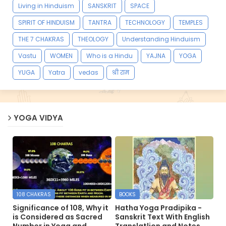
Living in Hinduism
SANSKRIT
SPACE
SPIRIT OF HINDUISM
TANTRA
TECHNOLOGY
TEMPLES
THE 7 CHAKRAS
THEOLOGY
Understanding Hinduism
Vastu
WOMEN
Who is a Hindu
YAJNA
YOGA
YUGA
Yatra
vedas
श्री राम
YOGA VIDYA
108 CHAKRAS
BOOKS
Significance of 108, Why it
Hatha Yoga Pradipika -
is Considered as Sacred
Sanskrit Text With English
Number in Yoga and
Translatlion and Notes.