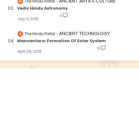
ANCIENT ARYA'S CULTURE
The Hindu Portal
Vedic Hindu Astronomy
0
July 11, 2015
ANCIENT TECHNOLOGY
The Hindu Portal
Manvantara: Formation Of Solar System
0
April 09, 2019