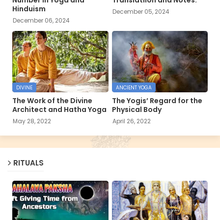
Hinduism
December 05, 2024
December 06, 2024
DIVINE
ANCIENT YOGA
The Work of the Divine
The Yogis’ Regard for the
Architect and Hatha Yoga
Physical Body
May 28, 2022
April 26, 2022
RITUALS