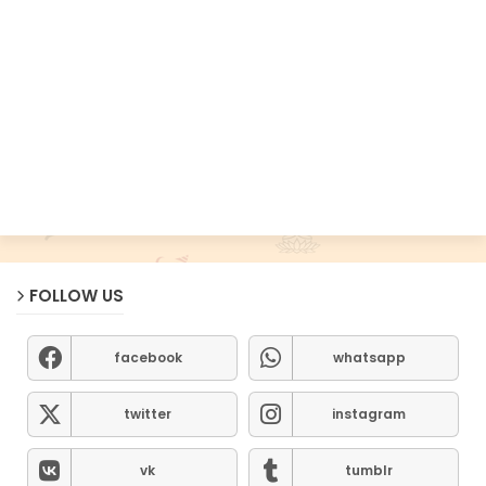
FOLLOW US
facebook
whatsapp
twitter
instagram
vk
tumblr