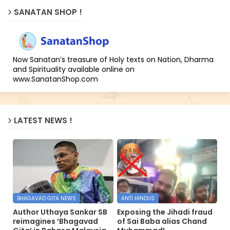
SANATAN SHOP !
Now Sanatan’s treasure of Holy texts on Nation, Dharma
and Spirituality available online on
www.SanatanShop.com
LATEST NEWS !
BHAGAVAD GITA NEWS
ANTI HINDUS
Author Uthaya Sankar SB
Exposing the Jihadi fraud
reimagines ‘Bhagavad
of Sai Baba alias Chand