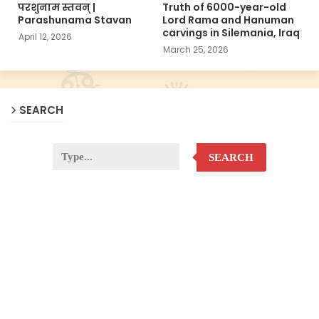
परशुनाम स्तवन् |
Truth of 6000-year-old
Parashunama Stavan
Lord Rama and Hanuman
carvings in Silemania, Iraq
April 12, 2026
March 25, 2026
SEARCH
SEARCH