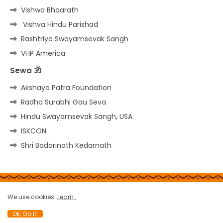
Vishwa Bhaarath
Vishva Hindu Parishad
Rashtriya Swayamsevak Sangh
VHP America
Sewa ॐ
Akshaya Patra Foundation
Radha Surabhi Gau Seva
Hindu Swayamsevak Sangh, USA
ISKCON
Shri Badarinath Kedarnath
Home
About
Contact us
Privacy Policy
We use cookies..
Learn..
Copy rights
Site-Map
Terms
Report a bug
Ok, Go it!
All Right Reserved Copyright © THE HINDU PORTAL ॐ