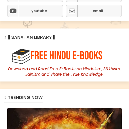
youtube
email
|| SANATAN LIBRARY ||
Download and Read Free E-Books on Hinduism, Sikkhism,
Jainism and Share the True Knowledge.
TRENDING NOW