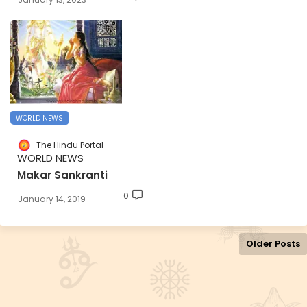
WORLD NEWS
The Hindu Portal
WORLD NEWS
Makar Sankranti
0
January 14, 2019
Older Posts