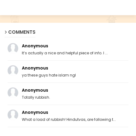
COMMENTS
Anonymous
It’s actually a nice and helpful piece of info. I ...
Anonymous
ya these guys hate islam ngl
Anonymous
Totally rubbish.
Anonymous
What a load of rubbish! Hindutvas, are following t...