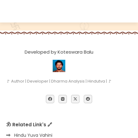
Developed by Koteswara Balu
🚩 Author | Developer | Dharma Analysis | Hindutva | 🚩
ॐ Related Link's 🔗
Hindu Yuva Vahini