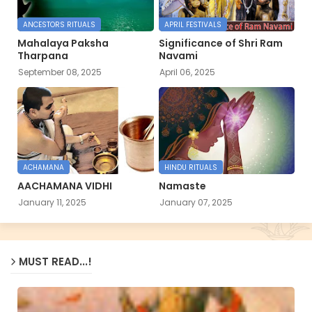
ANCESTORS RITUALS
APRIL FESTIVALS
Mahalaya Paksha
Significance of Shri Ram
Tharpana
Navami
September 08, 2025
April 06, 2025
ACHAMANA
HINDU RITUALS
AACHAMANA VIDHI
Namaste
January 11, 2025
January 07, 2025
MUST READ...!