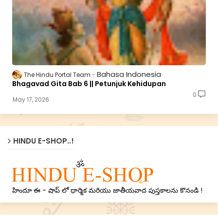
Bahasa Indonesia
The Hindu Portal Team
Bhagavad Gita Bab 6 || Petunjuk Kehidupan
0
May 17, 2026
HINDU E-SHOP..!
హిందూ ఈ - షాప్ లో ధార్మిక మరియు జాతీయవాద పుస్తకాలను కొనండి !