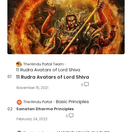
The Hindu Portal Team
11 Rudra Avatars of Lord Shiva
11 Rudra Avatars of Lord Shiva
0
November 15, 2021
Basic Principles
The Hindu Portal
Sanatan Dharma Principles
0
February 24, 2022