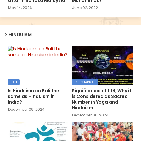
Gita’ in Bahasa Malaysia
Muhammad!
May 14, 2026
June 02, 2022
HINDUISM
BALI
108 CHAKRAS
Is Hinduism on Bali the
Significance of 108, Why it
same as Hinduism in
is Considered as Sacred
India?
Number in Yoga and
Hinduism
December 09, 2024
December 06, 2024