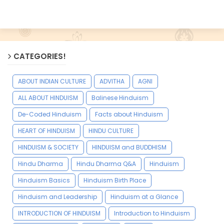
CATEGORIES!
ABOUT INDIAN CULTURE
ADVITHA
AGNI
ALL ABOUT HINDUISM
Balinese Hinduism
De-Coded Hinduism
Facts about Hinduism
HEART OF HINDUISM
HINDU CULTURE
HINDUISM & SOCIETY
HINDUISM and BUDDHISM
Hindu Dharma
Hindu Dharma Q&A
Hinduism
Hinduism Basics
Hinduism Birth Place
Hinduism and Leadership
Hinduism at a Glance
INTRODUCTION OF HINDUISM
Introduction to Hinduism