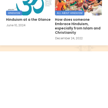
HINDUISM
ALL ABOUT HINDUISM
Hinduism at a the Glance
How does someone
Embrace Hinduism,
June 10, 2024
especially from Islam and
Christianity
December 24, 2022