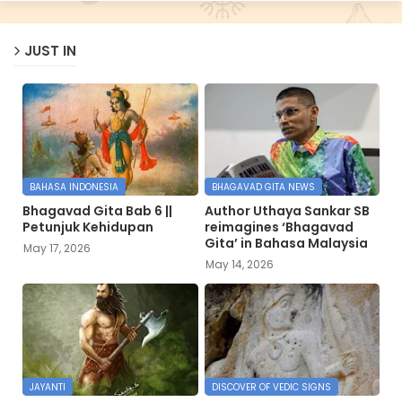
JUST IN
BAHASA INDONESIA
BHAGAVAD GITA NEWS
Bhagavad Gita Bab 6 ||
Author Uthaya Sankar SB
Petunjuk Kehidupan
reimagines ‘Bhagavad
Gita’ in Bahasa Malaysia
May 17, 2026
May 14, 2026
JAYANTI
DISCOVER OF VEDIC SIGNS