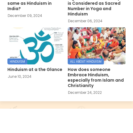
same as Hinduism in
is Considered as Sacred
India?
Number in Yoga and
Hinduism
December 09, 2024
December 06, 2024
HINDUISM
ALL ABOUT HINDUISM
Hinduism at a the Glance
How does someone
Embrace Hinduism,
June 10, 2024
especially from Islam and
Christianity
December 24, 2022