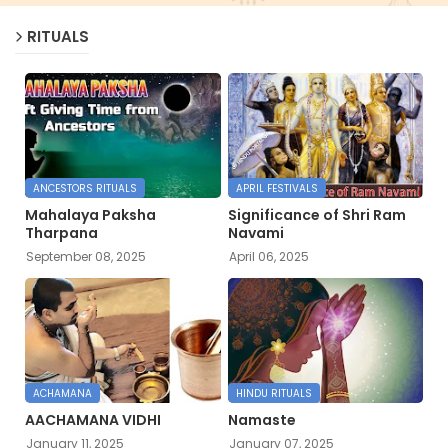
RITUALS
ANCESTORS RITUALS
APRIL FESTIVALS
Mahalaya Paksha
Significance of Shri Ram
Tharpana
Navami
September 08, 2025
April 06, 2025
ACHAMANA
HINDU RITUALS
AACHAMANA VIDHI
Namaste
January 11, 2025
January 07, 2025