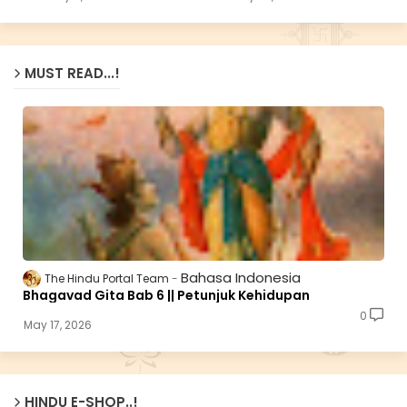
MUST READ...!
Bahasa Indonesia
The Hindu Portal Team
Bhagavad Gita Bab 6 || Petunjuk Kehidupan
0
May 17, 2026
HINDU E-SHOP..!