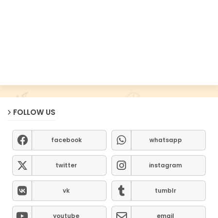
FOLLOW US
facebook
whatsapp
twitter
instagram
vk
tumblr
youtube
email