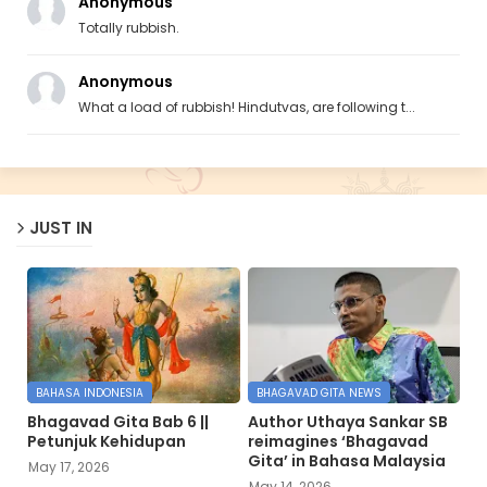
Anonymous
Totally rubbish.
Anonymous
What a load of rubbish! Hindutvas, are following t...
JUST IN
BAHASA INDONESIA
BHAGAVAD GITA NEWS
Bhagavad Gita Bab 6 ||
Author Uthaya Sankar SB
Petunjuk Kehidupan
reimagines ‘Bhagavad
Gita’ in Bahasa Malaysia
May 17, 2026
May 14, 2026