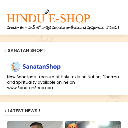
హిందూ ఈ - షాప్ లో ధార్మిక మరియు జాతీయవాద పుస్తకాలను కొనండి !
SANATAN SHOP !
Now Sanatan’s treasure of Holy texts on Nation, Dharma
and Spirituality available online on
www.SanatanShop.com
LATEST NEWS !