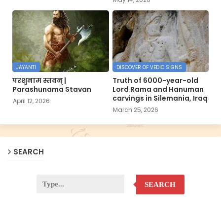
JAYANTI
DISCOVER OF VEDIC SIGNS
परशुनाम स्तवन् |
Truth of 6000-year-old
Parashunama Stavan
Lord Rama and Hanuman
carvings in Silemania, Iraq
April 12, 2026
March 25, 2026
SEARCH
SEARCH