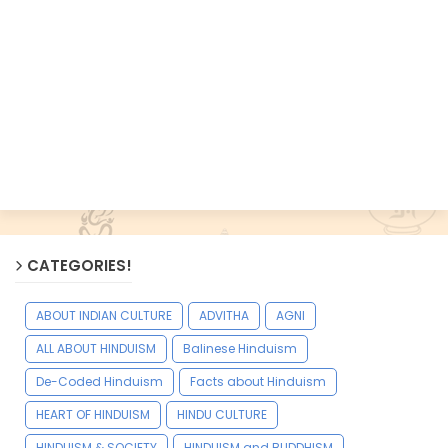
CATEGORIES!
ABOUT INDIAN CULTURE
ADVITHA
AGNI
ALL ABOUT HINDUISM
Balinese Hinduism
De-Coded Hinduism
Facts about Hinduism
HEART OF HINDUISM
HINDU CULTURE
HINDUISM & SOCIETY
HINDUISM and BUDDHISM