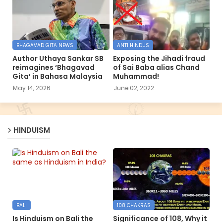
BHAGAVAD GITA NEWS
ANTI HINDUS
Author Uthaya Sankar SB
Exposing the Jihadi fraud
reimagines ‘Bhagavad
of Sai Baba alias Chand
Gita’ in Bahasa Malaysia
Muhammad!
May 14, 2026
June 02, 2022
HINDUISM
BALI
108 CHAKRAS
Is Hinduism on Bali the
Significance of 108, Why it