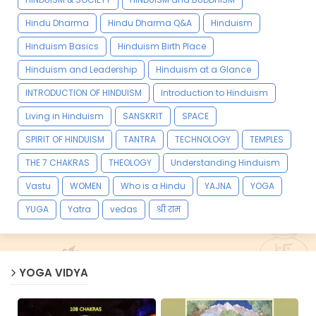
Hindu Dharma
Hindu Dharma Q&A
Hinduism
Hinduism Basics
Hinduism Birth Place
Hinduism and Leadership
Hinduism at a Glance
INTRODUCTION OF HINDUISM
Introduction to Hinduism
Living in Hinduism
SANSKRIT
SPACE
SPIRIT OF HINDUISM
TANTRA
TECHNOLOGY
TEMPLES
THE 7 CHAKRAS
THEOLOGY
Understanding Hinduism
Vastu
WOMEN
Who is a Hindu
YAJNA
YOGA
YUGA
Yatra
vedas
श्री राम
YOGA VIDYA