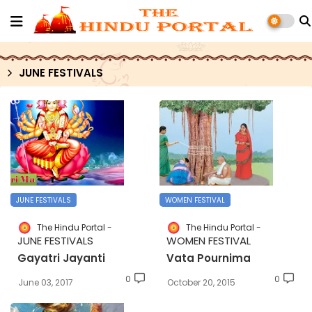
JUNE FESTIVALS
JUNE FESTIVALS
WOMEN FESTIVAL
The Hindu Portal
The Hindu Portal
JUNE FESTIVALS
WOMEN FESTIVAL
Gayatri Jayanti
Vata Pournima
0
0
June 03, 2017
October 20, 2015