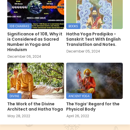
108 CHAKRAS
BOOKS
Significance of 108, Why it
Hatha Yoga Pradipika -
is Considered as Sacred
Sanskrit Text With English
Number in Yoga and
Translatlion and Notes.
Hinduism
December 05, 2024
December 06, 2024
DIVINE
ANCIENT YOGA
The Work of the Divine
The Yogis’ Regard for the
Architect and Hatha Yoga
Physical Body
May 28, 2022
April 26, 2022