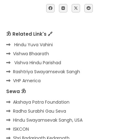
ॐ Related Link's 🔗
Hindu Yuva Vahini
Vishwa Bhaarath
Vishva Hindu Parishad
Rashtriya Swayamsevak Sangh
VHP America
Sewa ॐ
Akshaya Patra Foundation
Radha Surabhi Gau Seva
Hindu Swayamsevak Sangh, USA
ISKCON
Shri Badarinath Kedarnath