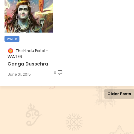
WATER
The Hindu Portal
WATER
Ganga Dussehra
0
June 01, 2015
Older Posts