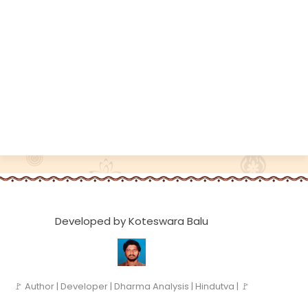
Developed by Koteswara Balu
🚩 Author | Developer | Dharma Analysis | Hindutva | 🚩