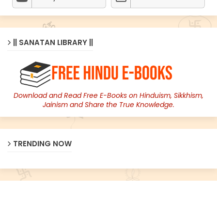
|| SANATAN LIBRARY ||
Download and Read Free E-Books on Hinduism, Sikkhism,
Jainism and Share the True Knowledge.
TRENDING NOW