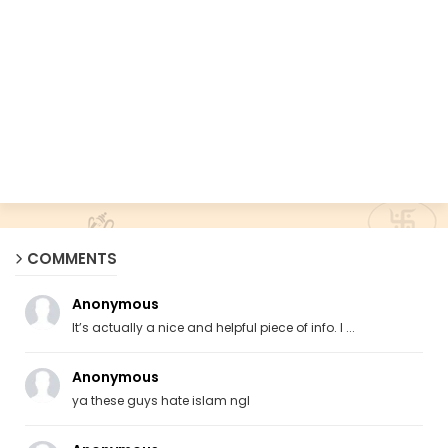
COMMENTS
Anonymous
It’s actually a nice and helpful piece of info. I ...
Anonymous
ya these guys hate islam ngl