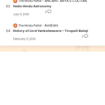
ANCIENT ARYA'S CULTURE
The Hindu Portal
Vedic Hindu Astronomy
0
July 11, 2015
Avatars
The Hindu Portal
History of Lord Venkateswara - Tirupati Balaji
0
February 11, 2014