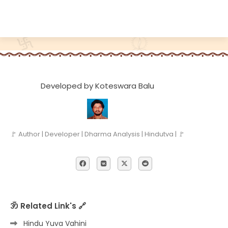
Developed by Koteswara Balu
🚩 Author | Developer | Dharma Analysis | Hindutva | 🚩
ॐ Related Link's 🔗
Hindu Yuva Vahini