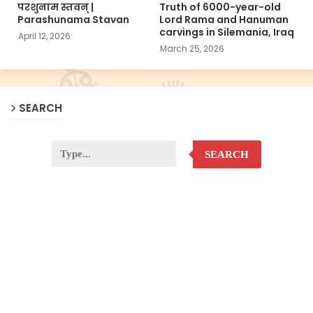
परशुनाम स्तवन् |
Truth of 6000-year-old
Parashunama Stavan
Lord Rama and Hanuman
carvings in Silemania, Iraq
April 12, 2026
March 25, 2026
SEARCH
SEARCH