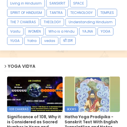
Living in Hinduism
SANSKRIT
SPACE
SPIRIT OF HINDUISM
TANTRA
TECHNOLOGY
TEMPLES
THE 7 CHAKRAS
THEOLOGY
Understanding Hinduism
Vastu
WOMEN
Who is a Hindu
YAJNA
YOGA
YUGA
Yatra
vedas
श्री राम
YOGA VIDYA
108 CHAKRAS
BOOKS
Significance of 108, Why it
Hatha Yoga Pradipika -
is Considered as Sacred
Sanskrit Text With English
Number in Yoga and
Translatlion and Notes.