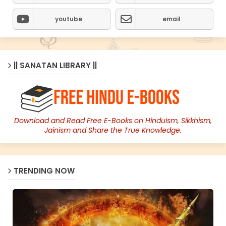
youtube
email
|| SANATAN LIBRARY ||
Download and Read Free E-Books on Hinduism, Sikkhism,
Jainism and Share the True Knowledge.
TRENDING NOW