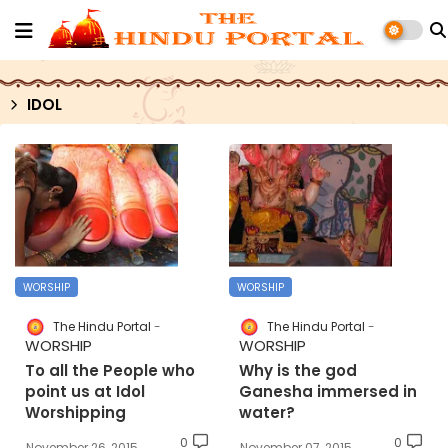
IDOL
WORSHIP
WORSHIP
The Hindu Portal
The Hindu Portal
WORSHIP
WORSHIP
To all the People who
Why is the god
point us at Idol
Ganesha immersed in
Worshipping
water?
0
0
November 26, 2015
November 07, 2015