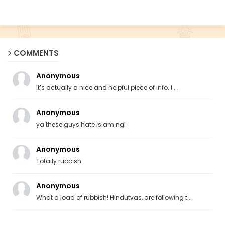
COMMENTS
Anonymous
It’s actually a nice and helpful piece of info. I ...
Anonymous
ya these guys hate islam ngl
Anonymous
Totally rubbish.
Anonymous
What a load of rubbish! Hindutvas, are following t...