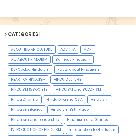
CATEGORIES!
ABOUT INDIAN CULTURE
ADVITHA
AGNI
ALL ABOUT HINDUISM
Balinese Hinduism
De-Coded Hinduism
Facts about Hinduism
HEART OF HINDUISM
HINDU CULTURE
HINDUISM & SOCIETY
HINDUISM and BUDDHISM
Hindu Dharma
Hindu Dharma Q&A
Hinduism
Hinduism Basics
Hinduism Birth Place
Hinduism and Leadership
Hinduism at a Glance
INTRODUCTION OF HINDUISM
Introduction to Hinduism