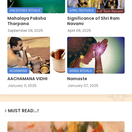
ANCESTORS RITUALS
APRIL FESTIVALS
Mahalaya Paksha
Significance of Shri Ram
Tharpana
Navami
September 08, 2025
April 06, 2025
ACHAMANA
HINDU RITUALS
AACHAMANA VIDHI
Namaste
January 11, 2025
January 07, 2025
MUST READ...!