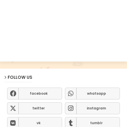
FOLLOW US
facebook
whatsapp
twitter
instagram
vk
tumblr