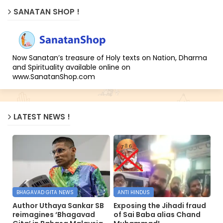
SANATAN SHOP !
Now Sanatan’s treasure of Holy texts on Nation, Dharma
and Spirituality available online on
www.SanatanShop.com
LATEST NEWS !
BHAGAVAD GITA NEWS
ANTI HINDUS
Author Uthaya Sankar SB
Exposing the Jihadi fraud
reimagines ‘Bhagavad
of Sai Baba alias Chand