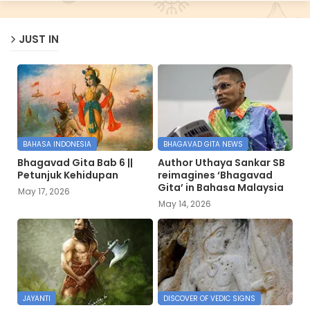
JUST IN
BAHASA INDONESIA
BHAGAVAD GITA NEWS
Bhagavad Gita Bab 6 ||
Author Uthaya Sankar SB
Petunjuk Kehidupan
reimagines ‘Bhagavad
Gita’ in Bahasa Malaysia
May 17, 2026
May 14, 2026
JAYANTI
DISCOVER OF VEDIC SIGNS