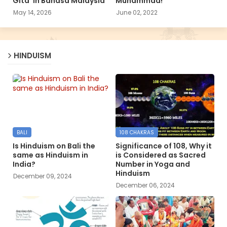
Gita’ in Bahasa Malaysia
Muhammad!
May 14, 2026
June 02, 2022
HINDUISM
BALI
108 CHAKRAS
Is Hinduism on Bali the
Significance of 108, Why it
same as Hinduism in
is Considered as Sacred
India?
Number in Yoga and
Hinduism
December 09, 2024
December 06, 2024