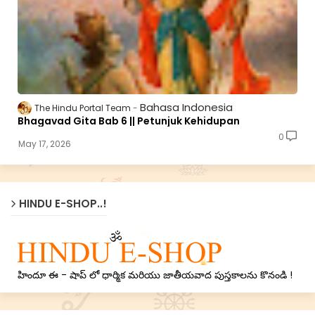
Bahasa Indonesia
The Hindu Portal Team
Bhagavad Gita Bab 6 || Petunjuk Kehidupan
0
May 17, 2026
HINDU E-SHOP..!
హిందూ ఈ - షాప్ లో ధార్మిక మరియు జాతీయవాద పుస్తకాలను కొనండి !