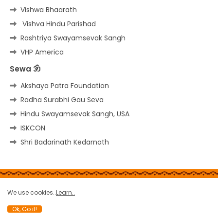
Vishwa Bhaarath
Vishva Hindu Parishad
Rashtriya Swayamsevak Sangh
VHP America
Sewa ॐ
Akshaya Patra Foundation
Radha Surabhi Gau Seva
Hindu Swayamsevak Sangh, USA
ISKCON
Shri Badarinath Kedarnath
Home
About
Contact us
Privacy Policy
We use cookies..
Learn..
Copy rights
Site-Map
Terms
Report a bug
Ok, Go it!
All Right Reserved Copyright © THE HINDU PORTAL ॐ