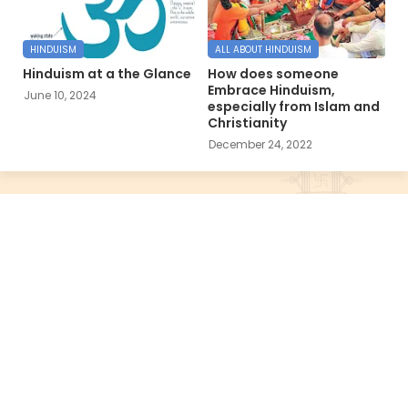
HINDUISM
ALL ABOUT HINDUISM
Hinduism at a the Glance
How does someone
Embrace Hinduism,
June 10, 2024
especially from Islam and
Christianity
December 24, 2022