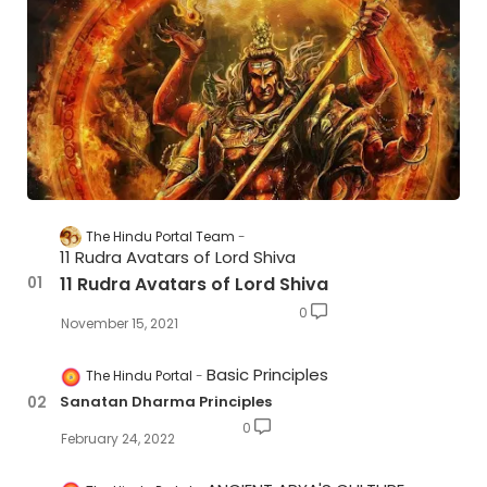
The Hindu Portal Team
11 Rudra Avatars of Lord Shiva
11 Rudra Avatars of Lord Shiva
0
November 15, 2021
Basic Principles
The Hindu Portal
Sanatan Dharma Principles
0
February 24, 2022