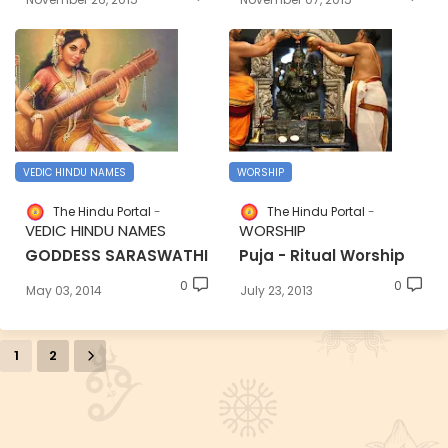
VEDIC HINDU NAMES
WORSHIP
The Hindu Portal
The Hindu Portal
VEDIC HINDU NAMES
WORSHIP
GODDESS SARASWATHI
Puja - Ritual Worship
0
0
May 03, 2014
July 23, 2013
1
2