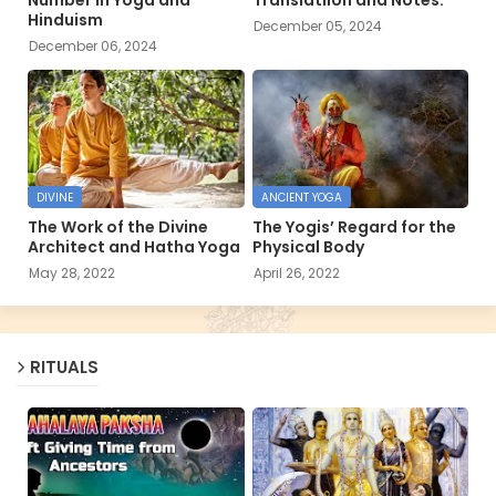
Hinduism
December 05, 2024
December 06, 2024
DIVINE
ANCIENT YOGA
The Work of the Divine
The Yogis’ Regard for the
Architect and Hatha Yoga
Physical Body
May 28, 2022
April 26, 2022
RITUALS