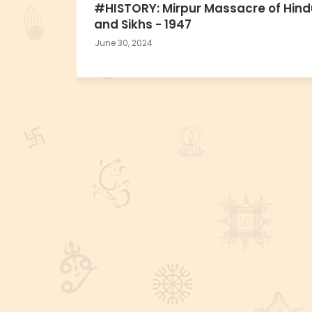
#HISTORY: Mirpur Massacre of Hind
and Sikhs - 1947
June 30, 2024