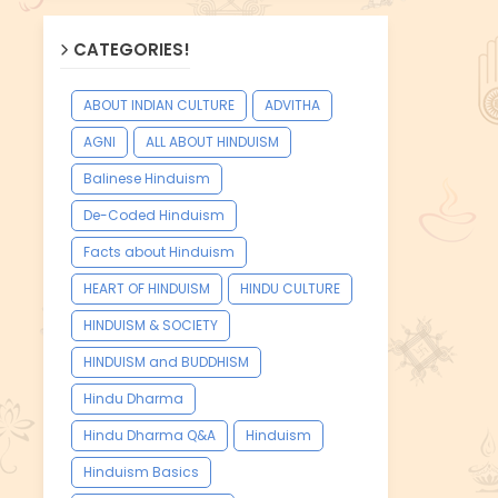
CATEGORIES!
ABOUT INDIAN CULTURE
ADVITHA
AGNI
ALL ABOUT HINDUISM
Balinese Hinduism
De-Coded Hinduism
Facts about Hinduism
HEART OF HINDUISM
HINDU CULTURE
HINDUISM & SOCIETY
HINDUISM and BUDDHISM
Hindu Dharma
Hindu Dharma Q&A
Hinduism
Hinduism Basics