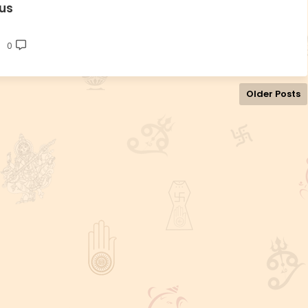
us
0
Older Posts