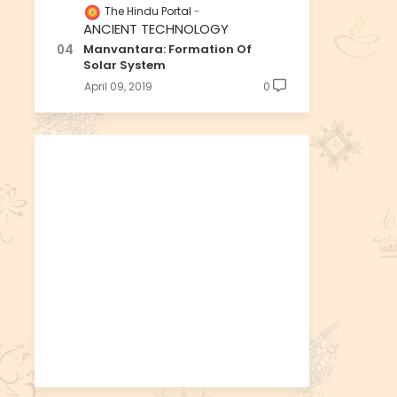
The Hindu Portal
ANCIENT TECHNOLOGY
Manvantara: Formation Of
Solar System
April 09, 2019
0