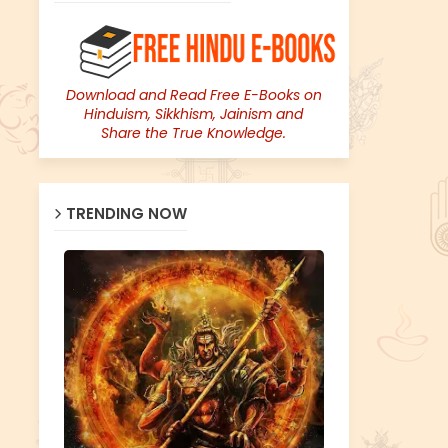
Download and Read Free E-Books on
Hinduism, Sikkhism, Jainism and
Share the True Knowledge.
TRENDING NOW