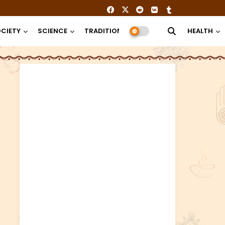
CIETY
SCIENCE
TRADITION
RELIGION
HEALTH