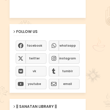
FOLLOW US
facebook
whatsapp
twitter
instagram
vk
tumblr
youtube
email
|| SANATAN LIBRARY ||