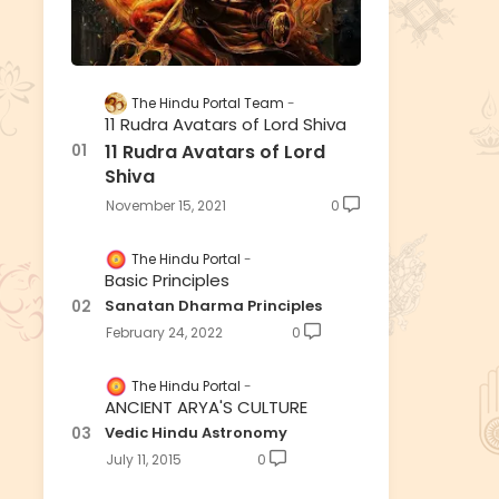
The Hindu Portal Team
11 Rudra Avatars of Lord Shiva
11 Rudra Avatars of Lord
Shiva
November 15, 2021
0
The Hindu Portal
Basic Principles
Sanatan Dharma Principles
February 24, 2022
0
The Hindu Portal
ANCIENT ARYA'S CULTURE
Vedic Hindu Astronomy
July 11, 2015
0