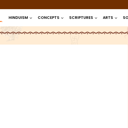
HINDUISM
CONCEPTS
SCRIPTURES
ARTS
SO