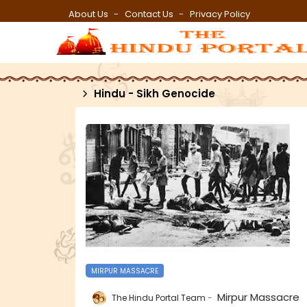
About Us
Contact Us
Privacy Policy
Hindu - Sikh Genocide
MIRPUR MASSACRE
Mirpur Massacre
The Hindu Portal Team