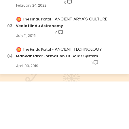
0
February 24, 2022
ANCIENT ARYA'S CULTURE
The Hindu Portal
Vedic Hindu Astronomy
0
July 11, 2015
ANCIENT TECHNOLOGY
The Hindu Portal
Manvantara: Formation Of Solar System
0
April 09, 2019