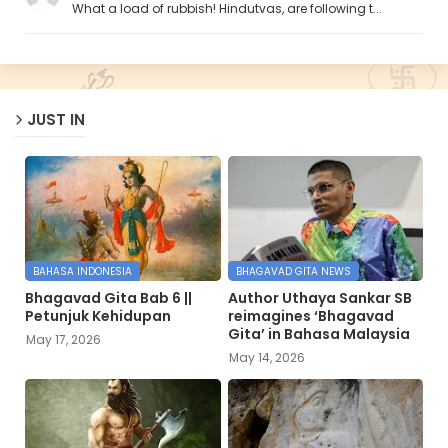
What a load of rubbish! Hindutvas, are following t...
JUST IN
BAHASA INDONESIA
BHAGAVAD GITA NEWS
Bhagavad Gita Bab 6 ||
Author Uthaya Sankar SB
Petunjuk Kehidupan
reimagines ‘Bhagavad
Gita’ in Bahasa Malaysia
May 17, 2026
May 14, 2026