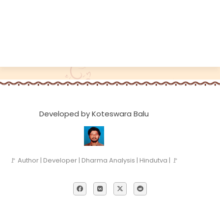
Developed by Koteswara Balu
🚩 Author | Developer | Dharma Analysis | Hindutva | 🚩