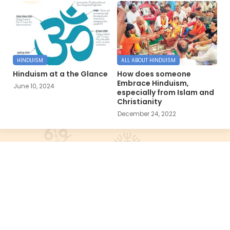
HINDUISM
ALL ABOUT HINDUISM
Hinduism at a the Glance
How does someone
Embrace Hinduism,
June 10, 2024
especially from Islam and
Christianity
December 24, 2022