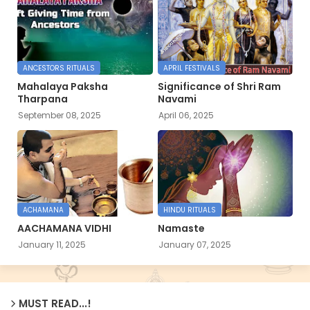
ANCESTORS RITUALS
APRIL FESTIVALS
Mahalaya Paksha
Significance of Shri Ram
Tharpana
Navami
September 08, 2025
April 06, 2025
ACHAMANA
HINDU RITUALS
AACHAMANA VIDHI
Namaste
January 11, 2025
January 07, 2025
MUST READ...!