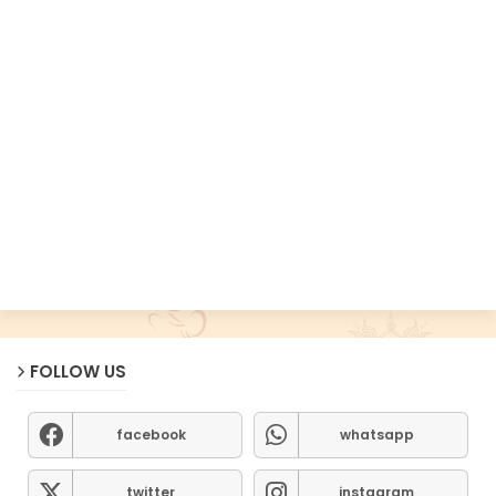
FOLLOW US
facebook
whatsapp
twitter
instagram