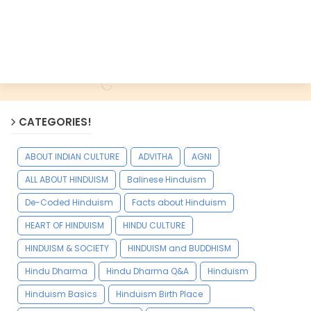
CATEGORIES!
ABOUT INDIAN CULTURE
ADVITHA
AGNI
ALL ABOUT HINDUISM
Balinese Hinduism
De-Coded Hinduism
Facts about Hinduism
HEART OF HINDUISM
HINDU CULTURE
HINDUISM & SOCIETY
HINDUISM and BUDDHISM
Hindu Dharma
Hindu Dharma Q&A
Hinduism
Hinduism Basics
Hinduism Birth Place