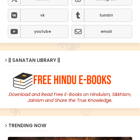
vk
tumblr
youtube
email
|| SANATAN LIBRARY ||
Download and Read Free E-Books on Hinduism, Sikkhism,
Jainism and Share the True Knowledge.
TRENDING NOW