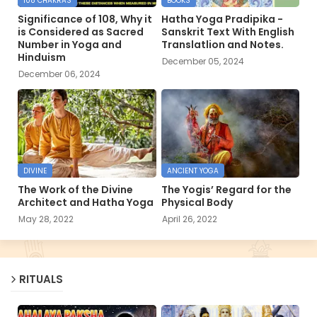
108 CHAKRAS
BOOKS
Significance of 108, Why it
Hatha Yoga Pradipika -
is Considered as Sacred
Sanskrit Text With English
Number in Yoga and
Translatlion and Notes.
Hinduism
December 05, 2024
December 06, 2024
DIVINE
ANCIENT YOGA
The Work of the Divine
The Yogis’ Regard for the
Architect and Hatha Yoga
Physical Body
May 28, 2022
April 26, 2022
RITUALS