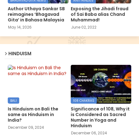
BHAGAVAD GITA NEWS
ANTI HINDUS
Author Uthaya Sankar SB
Exposing the Jihadi fraud
reimagines ‘Bhagavad
of Sai Baba alias Chand
Gita’ in Bahasa Malaysia
Muhammad!
May 14, 2026
June 02, 2022
HINDUISM
BALI
108 CHAKRAS
Is Hinduism on Bali the
Significance of 108, Why it
same as Hinduism in
is Considered as Sacred
India?
Number in Yoga and
Hinduism
December 09, 2024
December 06, 2024