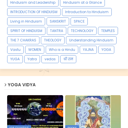
Hinduism and Leadership
Hinduism at a Glance
INTRODUCTION OF HINDUISM
Introduction to Hinduism
Living in Hinduism
SANSKRIT
SPACE
SPIRIT OF HINDUISM
TANTRA
TECHNOLOGY
TEMPLES
THE 7 CHAKRAS
THEOLOGY
Understanding Hinduism
Vastu
WOMEN
Who is a Hindu
YAJNA
YOGA
YUGA
Yatra
vedas
श्री राम
YOGA VIDYA