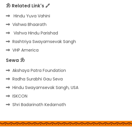
ॐ Related Link's 🔗
Hindu Yuva Vahini
Vishwa Bhaarath
Vishva Hindu Parishad
Rashtriya Swayamsevak Sangh
VHP America
Sewa ॐ
Akshaya Patra Foundation
Radha Surabhi Gau Seva
Hindu Swayamsevak Sangh, USA
ISKCON
Shri Badarinath Kedarnath
Home
About
Contact us
Privacy Policy