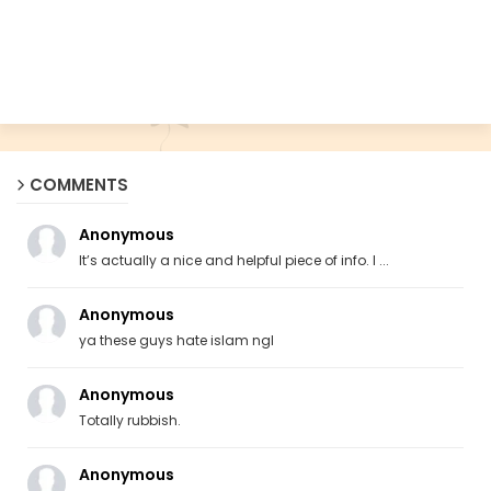
COMMENTS
Anonymous
It’s actually a nice and helpful piece of info. I ...
Anonymous
ya these guys hate islam ngl
Anonymous
Totally rubbish.
Anonymous