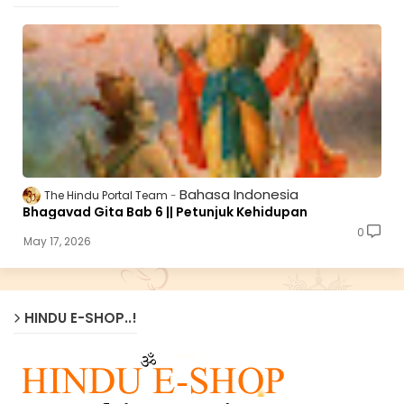
Bahasa Indonesia
The Hindu Portal Team
Bhagavad Gita Bab 6 || Petunjuk Kehidupan
0
May 17, 2026
HINDU E-SHOP..!