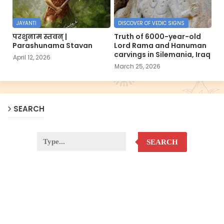
JAYANTI
DISCOVER OF VEDIC SIGNS
परशुनाम स्तवन् |
Truth of 6000-year-old
Parashunama Stavan
Lord Rama and Hanuman
carvings in Silemania, Iraq
April 12, 2026
March 25, 2026
SEARCH
SEARCH