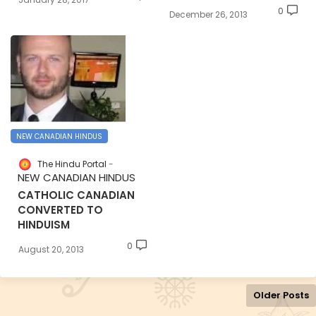
0
December 26, 2013
NEW CANADIAN HINDUS
The Hindu Portal
NEW CANADIAN HINDUS
CATHOLIC CANADIAN
CONVERTED TO
HINDUISM
0
August 20, 2013
Older Posts