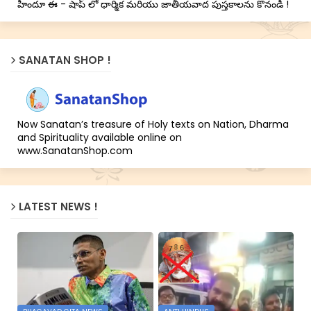
హిందూ ఈ - షాప్ లో ధార్మిక మరియు జాతీయవాద పుస్తకాలను కొనండి !
SANATAN SHOP !
Now Sanatan’s treasure of Holy texts on Nation, Dharma
and Spirituality available online on
www.SanatanShop.com
LATEST NEWS !