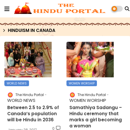
HINDUISM IN CANADA
WORLD NEWS
WOMEN WORSHIP
The Hindu Portal
The Hindu Portal
WORLD NEWS
WOMEN WORSHIP
Between 2.5 to 2.9% of
Samathiya Sadangu –
Canada’s population
Hindu ceremony that
will be Hindu in 2036
marks a girl becoming
a woman
0
January 28, 2017