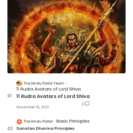
The Hindu Portal Team
11 Rudra Avatars of Lord Shiva
11 Rudra Avatars of Lord Shiva
0
November 15, 2021
Basic Principles
The Hindu Portal
Sanatan Dharma Principles