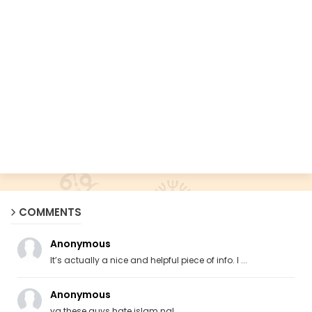
COMMENTS
Anonymous
It’s actually a nice and helpful piece of info. I ...
Anonymous
ya these guys hate islam ngl