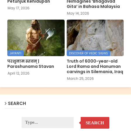
Petunjuk Kehidupan
reimagines ‘Bhagavad
Gita’ in Bahasa Malaysia
May 17, 2026
May 14, 2026
JAYANTI
DISCOVER OF VEDIC SIGNS
परशुनाम स्तवन् |
Truth of 6000-year-old
Parashunama Stavan
Lord Rama and Hanuman
carvings in Silemania, Iraq
April 12, 2026
March 25, 2026
SEARCH
SEARCH