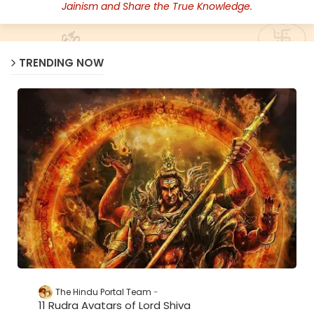
Jainism and Share the True Knowledge.
TRENDING NOW
The Hindu Portal Team
11 Rudra Avatars of Lord Shiva