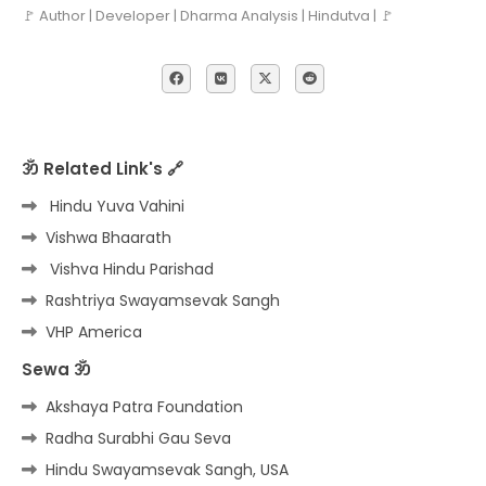
🚩 Author | Developer | Dharma Analysis | Hindutva | 🚩
ॐ Related Link's 🔗
Hindu Yuva Vahini
Vishwa Bhaarath
Vishva Hindu Parishad
Rashtriya Swayamsevak Sangh
VHP America
Sewa ॐ
Akshaya Patra Foundation
Radha Surabhi Gau Seva
Hindu Swayamsevak Sangh, USA