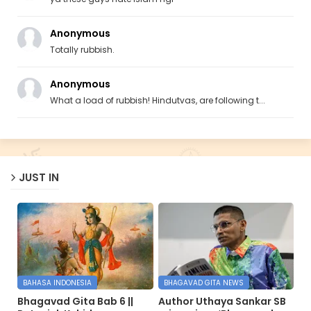
Anonymous
Totally rubbish.
Anonymous
What a load of rubbish! Hindutvas, are following t...
JUST IN
BAHASA INDONESIA
BHAGAVAD GITA NEWS
Bhagavad Gita Bab 6 ||
Author Uthaya Sankar SB