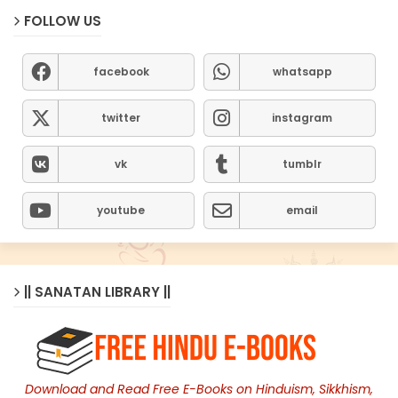
FOLLOW US
facebook
whatsapp
twitter
instagram
vk
tumblr
youtube
email
|| SANATAN LIBRARY ||
Download and Read Free E-Books on Hinduism, Sikkhism,