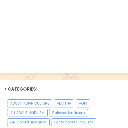
CATEGORIES!
ABOUT INDIAN CULTURE
ADVITHA
AGNI
ALL ABOUT HINDUISM
Balinese Hinduism
De-Coded Hinduism
Facts about Hinduism