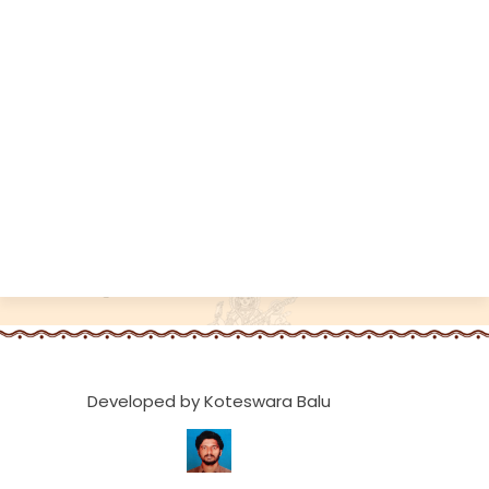
Developed by Koteswara Balu