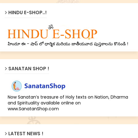
HINDU E-SHOP..!
హిందూ ఈ - షాప్ లో ధార్మిక మరియు జాతీయవాద పుస్తకాలను కొనండి !
SANATAN SHOP !
Now Sanatan’s treasure of Holy texts on Nation, Dharma
and Spirituality available online on
www.SanatanShop.com
LATEST NEWS !