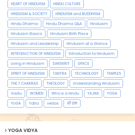
HEART OF HINDUISM
HINDU CULTURE
HINDUISM & SOCIETY
HINDUISM and BUDDHISM
Hindu Dharma
Hindu Dharma Q&A
Hinduism
Hinduism Basics
Hinduism Birth Place
Hinduism and Leadership
Hinduism at a Glance
INTRODUCTION OF HINDUISM
Introduction to Hinduism
Living in Hinduism
SANSKRIT
SPACE
SPIRIT OF HINDUISM
TANTRA
TECHNOLOGY
TEMPLES
THE 7 CHAKRAS
THEOLOGY
Understanding Hinduism
Vastu
WOMEN
Who is a Hindu
YAJNA
YOGA
YUGA
Yatra
vedas
श्री राम
YOGA VIDYA