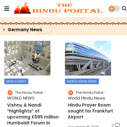
Germany News
WORLD NEWS
WORLD HINDU NEWS
The Hindu Portal
The Hindu Portal
WORLD NEWS
World Hindu News
Vishnu & Nandi
Hindu Prayer Room
“highlights” of
sought for Frankfurt
upcoming €595 million
Airport
Humboldt Forum in
0
December 15, 2016