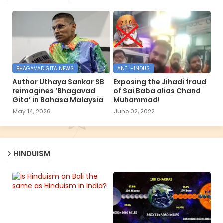
BHAGAVAD GITA NEWS
ANTI HINDUS
Author Uthaya Sankar SB
Exposing the Jihadi fraud
reimagines ‘Bhagavad
of Sai Baba alias Chand
Gita’ in Bahasa Malaysia
Muhammad!
May 14, 2026
June 02, 2022
HINDUISM