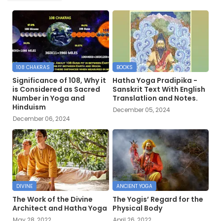
108 CHAKRAS
BOOKS
Significance of 108, Why it
Hatha Yoga Pradipika -
is Considered as Sacred
Sanskrit Text With English
Number in Yoga and
Translatlion and Notes.
Hinduism
December 05, 2024
December 06, 2024
DIVINE
ANCIENT YOGA
The Work of the Divine
The Yogis’ Regard for the
Architect and Hatha Yoga
Physical Body
May 28, 2022
April 26, 2022