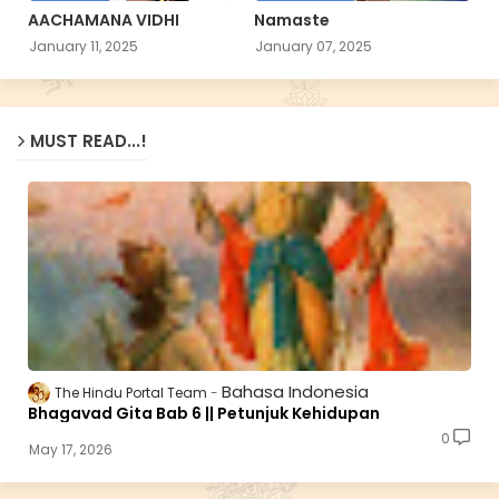
AACHAMANA VIDHI
Namaste
January 11, 2025
January 07, 2025
MUST READ...!
Bahasa Indonesia
The Hindu Portal Team
Bhagavad Gita Bab 6 || Petunjuk Kehidupan
0
May 17, 2026