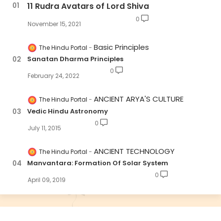
11 Rudra Avatars of Lord Shiva
0
November 15, 2021
Basic Principles
The Hindu Portal
Sanatan Dharma Principles
0
February 24, 2022
ANCIENT ARYA'S CULTURE
The Hindu Portal
Vedic Hindu Astronomy
0
July 11, 2015
ANCIENT TECHNOLOGY
The Hindu Portal
Manvantara: Formation Of Solar System
0
April 09, 2019