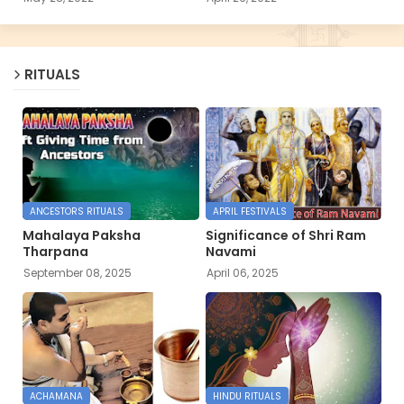
RITUALS
ANCESTORS RITUALS
APRIL FESTIVALS
Mahalaya Paksha
Significance of Shri Ram
Tharpana
Navami
September 08, 2025
April 06, 2025
ACHAMANA
HINDU RITUALS