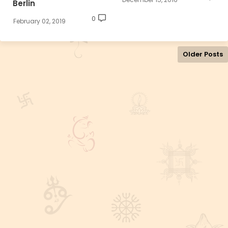
Berlin
0
February 02, 2019
Older Posts