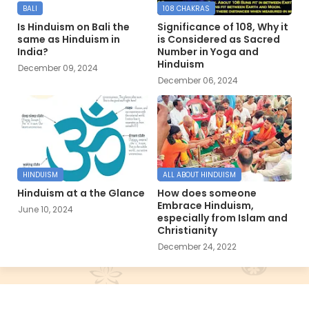
BALI
108 CHAKRAS
Is Hinduism on Bali the
Significance of 108, Why it
same as Hinduism in
is Considered as Sacred
India?
Number in Yoga and
Hinduism
December 09, 2024
December 06, 2024
HINDUISM
ALL ABOUT HINDUISM
Hinduism at a the Glance
How does someone
Embrace Hinduism,
June 10, 2024
especially from Islam and
Christianity
December 24, 2022