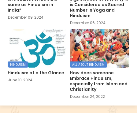
same as Hinduism in
is Considered as Sacred
India?
Number in Yoga and
Hinduism
December 09, 2024
December 06, 2024
HINDUISM
ALL ABOUT HINDUISM
Hinduism at a the Glance
How does someone
Embrace Hinduism,
June 10, 2024
especially from Islam and
Christianity
December 24, 2022