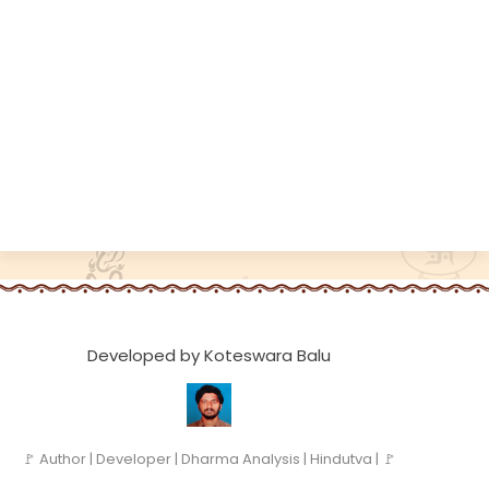
Developed by Koteswara Balu
🚩 Author | Developer | Dharma Analysis | Hindutva | 🚩