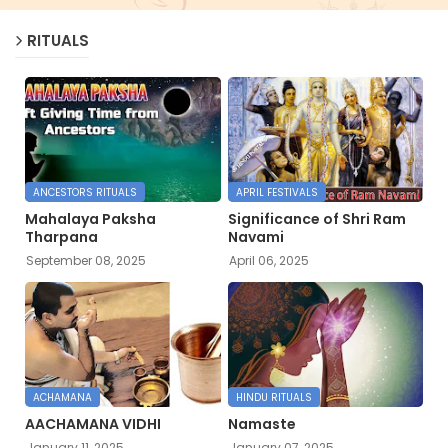
RITUALS
ANCESTORS RITUALS
APRIL FESTIVALS
Mahalaya Paksha
Significance of Shri Ram
Tharpana
Navami
September 08, 2025
April 06, 2025
ACHAMANA
HINDU RITUALS
AACHAMANA VIDHI
Namaste
January 11, 2025
January 07, 2025