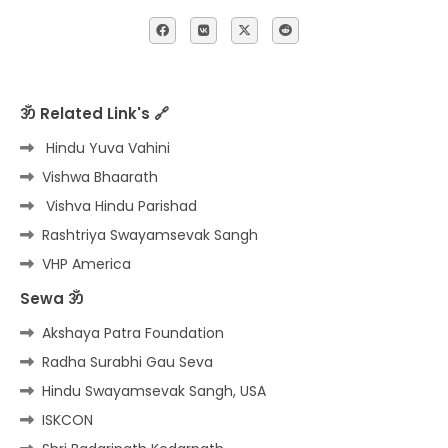
ॐ Related Link's 🔗
Hindu Yuva Vahini
Vishwa Bhaarath
Vishva Hindu Parishad
Rashtriya Swayamsevak Sangh
VHP America
Sewa ॐ
Akshaya Patra Foundation
Radha Surabhi Gau Seva
Hindu Swayamsevak Sangh, USA
ISKCON