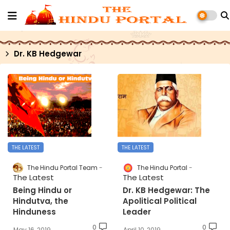
Dr. KB Hedgewar
THE LATEST
THE LATEST
The Hindu Portal Team
The Hindu Portal
The Latest
The Latest
Being Hindu or
Dr. KB Hedgewar: The
Hindutva, the
Apolitical Political
Hinduness
Leader
0
0
May 16, 2019
April 10, 2019