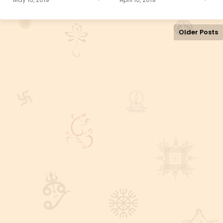
Older Posts