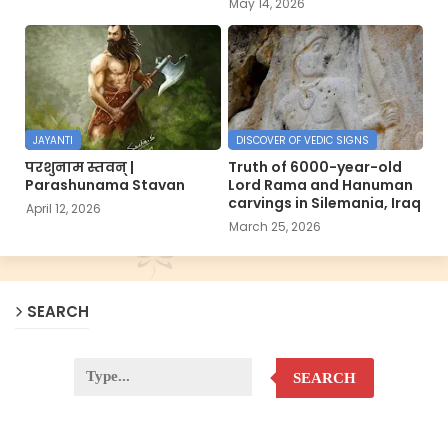
May 14, 2026
JAYANTI
DISCOVER OF VEDIC SIGNS
परशुनाम स्तवन् |
Truth of 6000-year-old
Parashunama Stavan
Lord Rama and Hanuman
carvings in Silemania, Iraq
April 12, 2026
March 25, 2026
SEARCH
SEARCH