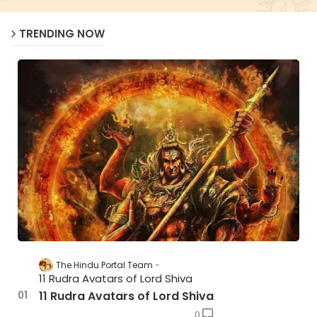
TRENDING NOW
The Hindu Portal Team
11 Rudra Avatars of Lord Shiva
11 Rudra Avatars of Lord Shiva
0