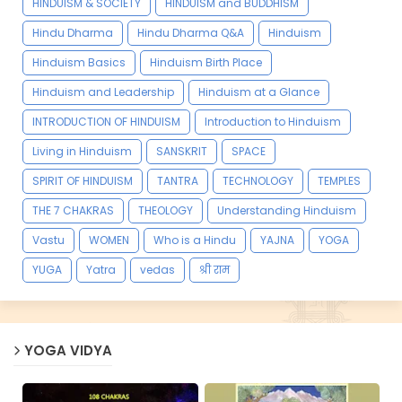
HINDUISM & SOCIETY
HINDUISM and BUDDHISM
Hindu Dharma
Hindu Dharma Q&A
Hinduism
Hinduism Basics
Hinduism Birth Place
Hinduism and Leadership
Hinduism at a Glance
INTRODUCTION OF HINDUISM
Introduction to Hinduism
Living in Hinduism
SANSKRIT
SPACE
SPIRIT OF HINDUISM
TANTRA
TECHNOLOGY
TEMPLES
THE 7 CHAKRAS
THEOLOGY
Understanding Hinduism
Vastu
WOMEN
Who is a Hindu
YAJNA
YOGA
YUGA
Yatra
vedas
श्री राम
YOGA VIDYA