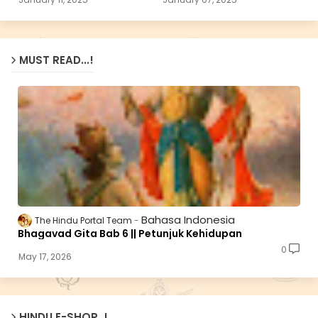
MUST READ...!
Bahasa Indonesia
The Hindu Portal Team
Bhagavad Gita Bab 6 || Petunjuk Kehidupan
0
May 17, 2026
HINDU E-SHOP..!