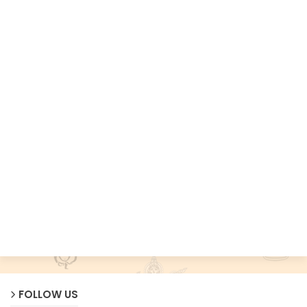
FOLLOW US