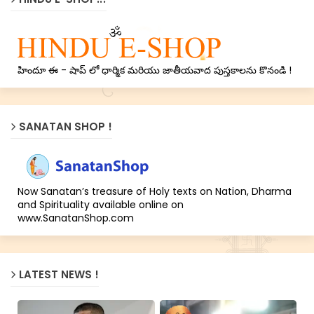
హిందూ ఈ - షాప్ లో ధార్మిక మరియు జాతీయవాద పుస్తకాలను కొనండి !
SANATAN SHOP !
Now Sanatan’s treasure of Holy texts on Nation, Dharma
and Spirituality available online on
www.SanatanShop.com
LATEST NEWS !