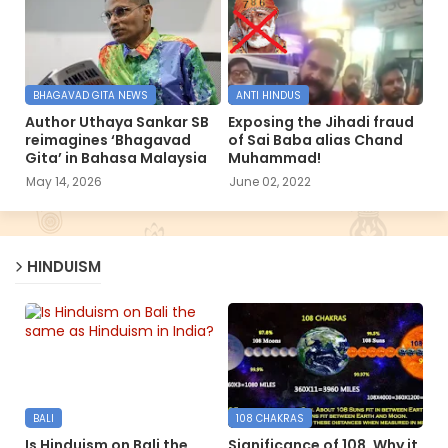
BHAGAVAD GITA NEWS
ANTI HINDUS
Author Uthaya Sankar SB
Exposing the Jihadi fraud
reimagines ‘Bhagavad
of Sai Baba alias Chand
Gita’ in Bahasa Malaysia
Muhammad!
May 14, 2026
June 02, 2022
HINDUISM
BALI
108 CHAKRAS
Is Hinduism on Bali the
Significance of 108, Why it