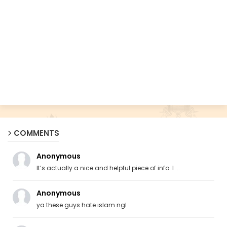
COMMENTS
Anonymous
It’s actually a nice and helpful piece of info. I ...
Anonymous
ya these guys hate islam ngl