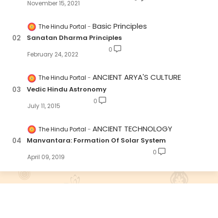
November 15, 2021
Basic Principles
The Hindu Portal
Sanatan Dharma Principles
0
February 24, 2022
ANCIENT ARYA'S CULTURE
The Hindu Portal
Vedic Hindu Astronomy
0
July 11, 2015
ANCIENT TECHNOLOGY
The Hindu Portal
Manvantara: Formation Of Solar System
0
April 09, 2019