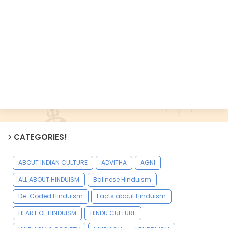
CATEGORIES!
ABOUT INDIAN CULTURE
ADVITHA
AGNI
ALL ABOUT HINDUISM
Balinese Hinduism
De-Coded Hinduism
Facts about Hinduism
HEART OF HINDUISM
HINDU CULTURE