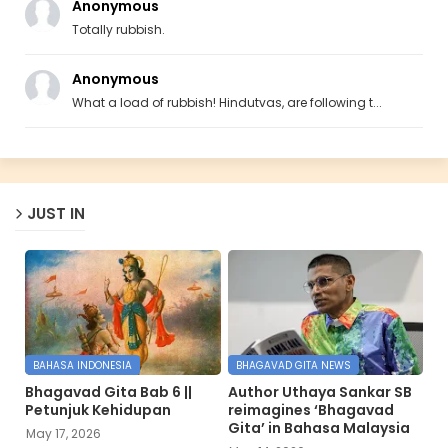
Anonymous
Totally rubbish.
Anonymous
What a load of rubbish! Hindutvas, are following t...
JUST IN
BAHASA INDONESIA
BHAGAVAD GITA NEWS
Bhagavad Gita Bab 6 ||
Author Uthaya Sankar SB
Petunjuk Kehidupan
reimagines ‘Bhagavad
Gita’ in Bahasa Malaysia
May 17, 2026