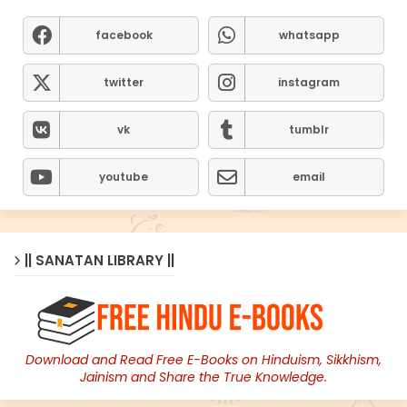
facebook
whatsapp
twitter
instagram
vk
tumblr
youtube
email
|| SANATAN LIBRARY ||
Download and Read Free E-Books on Hinduism, Sikkhism,
Jainism and Share the True Knowledge.