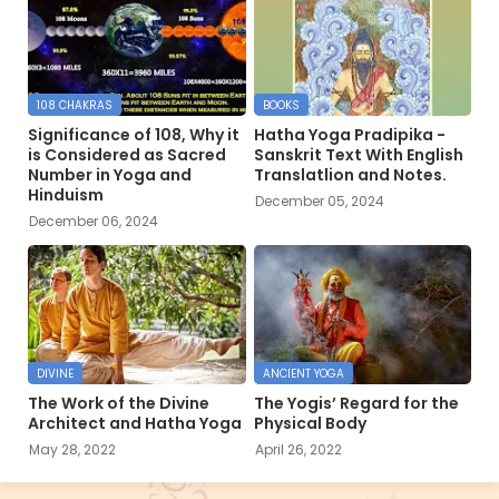
108 CHAKRAS
BOOKS
Significance of 108, Why it
Hatha Yoga Pradipika -
is Considered as Sacred
Sanskrit Text With English
Number in Yoga and
Translatlion and Notes.
Hinduism
December 05, 2024
December 06, 2024
DIVINE
ANCIENT YOGA
The Work of the Divine
The Yogis’ Regard for the
Architect and Hatha Yoga
Physical Body
May 28, 2022
April 26, 2022