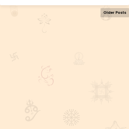
Older Posts