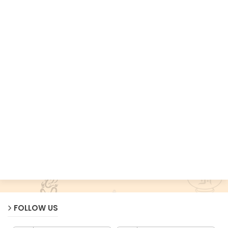
FOLLOW US