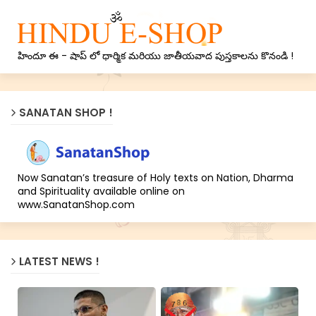
హిందూ ఈ - షాప్ లో ధార్మిక మరియు జాతీయవాద పుస్తకాలను కొనండి !
SANATAN SHOP !
Now Sanatan’s treasure of Holy texts on Nation, Dharma
and Spirituality available online on
www.SanatanShop.com
LATEST NEWS !