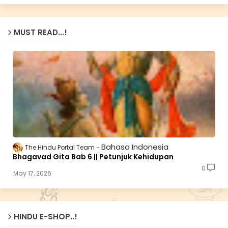
MUST READ...!
Bahasa Indonesia
The Hindu Portal Team
Bhagavad Gita Bab 6 || Petunjuk Kehidupan
0
May 17, 2026
HINDU E-SHOP..!