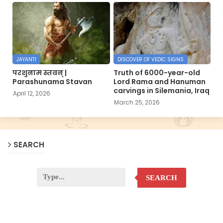
JAYANTI
DISCOVER OF VEDIC SIGNS
परशुनाम स्तवन् |
Truth of 6000-year-old
Parashunama Stavan
Lord Rama and Hanuman
carvings in Silemania, Iraq
April 12, 2026
March 25, 2026
SEARCH
SEARCH