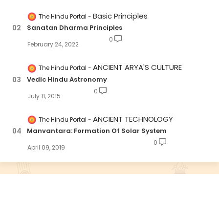
Basic Principles
The Hindu Portal
Sanatan Dharma Principles
0
February 24, 2022
ANCIENT ARYA'S CULTURE
The Hindu Portal
Vedic Hindu Astronomy
0
July 11, 2015
ANCIENT TECHNOLOGY
The Hindu Portal
Manvantara: Formation Of Solar System
0
April 09, 2019