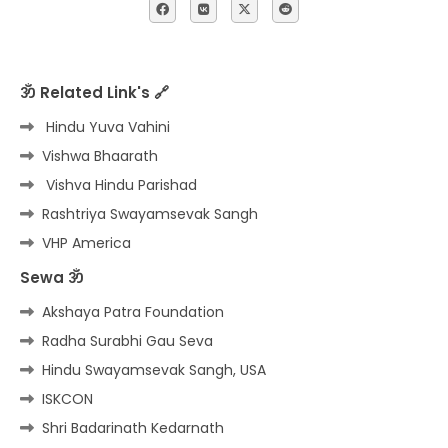
ॐ Related Link's 🔗
Hindu Yuva Vahini
Vishwa Bhaarath
Vishva Hindu Parishad
Rashtriya Swayamsevak Sangh
VHP America
Sewa ॐ
Akshaya Patra Foundation
Radha Surabhi Gau Seva
Hindu Swayamsevak Sangh, USA
ISKCON
Shri Badarinath Kedarnath