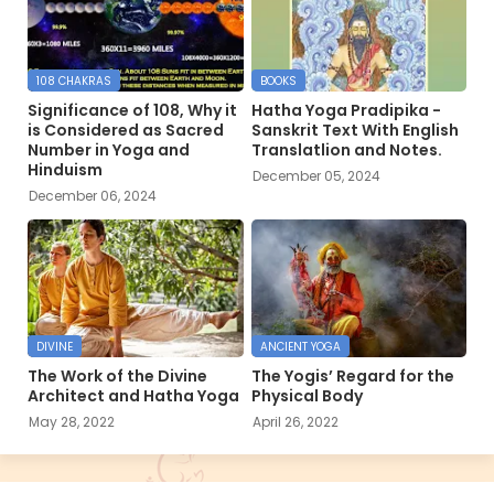
108 CHAKRAS
BOOKS
Significance of 108, Why it
Hatha Yoga Pradipika -
is Considered as Sacred
Sanskrit Text With English
Number in Yoga and
Translatlion and Notes.
Hinduism
December 05, 2024
December 06, 2024
DIVINE
ANCIENT YOGA
The Work of the Divine
The Yogis’ Regard for the
Architect and Hatha Yoga
Physical Body
May 28, 2022
April 26, 2022