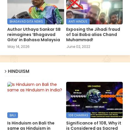
BHAGAVAD GITA NEWS
ANTI HINDUS
Author Uthaya Sankar SB
Exposing the Jihadi fraud
reimagines ‘Bhagavad
of Sai Baba alias Chand
Gita’ in Bahasa Malaysia
Muhammad!
May 14, 2026
June 02, 2022
HINDUISM
BALI
108 CHAKRAS
Is Hinduism on Bali the
Significance of 108, Why it
same as Hinduism in
is Considered as Sacred