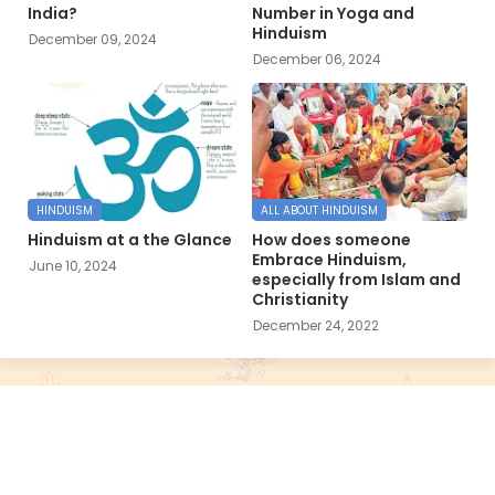
India?
Number in Yoga and
Hinduism
December 09, 2024
December 06, 2024
HINDUISM
ALL ABOUT HINDUISM
Hinduism at a the Glance
How does someone
Embrace Hinduism,
June 10, 2024
especially from Islam and
Christianity
December 24, 2022