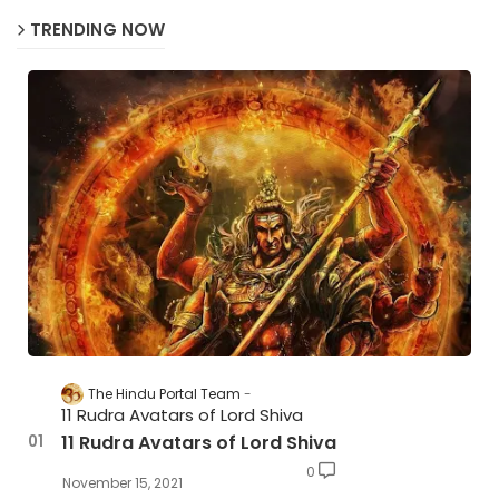
TRENDING NOW
The Hindu Portal Team
11 Rudra Avatars of Lord Shiva
11 Rudra Avatars of Lord Shiva
0
November 15, 2021