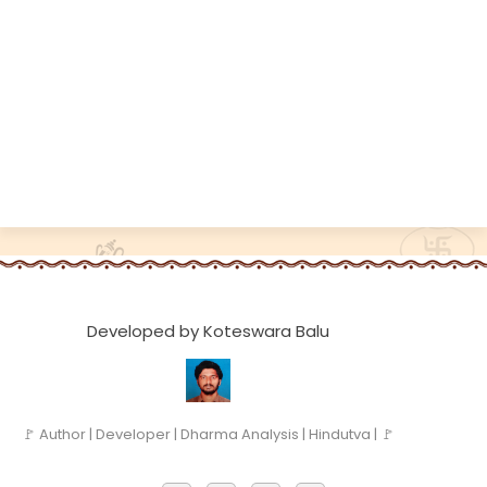
Developed by Koteswara Balu
🚩 Author | Developer | Dharma Analysis | Hindutva | 🚩