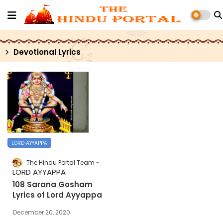
Devotional Lyrics
LORD AYYAPPA
The Hindu Portal Team
LORD AYYAPPA
108 Sarana Gosham
Lyrics of Lord Ayyappa
December 20, 2020