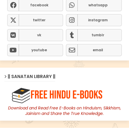
facebook
whatsapp
twitter
instagram
vk
tumblr
youtube
email
|| SANATAN LIBRARY ||
Download and Read Free E-Books on Hinduism, Sikkhism,
Jainism and Share the True Knowledge.