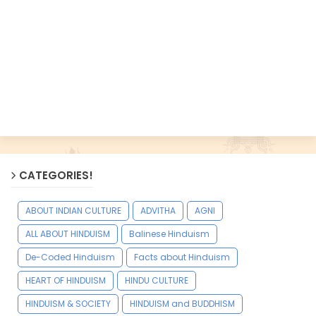
CATEGORIES!
ABOUT INDIAN CULTURE
ADVITHA
AGNI
ALL ABOUT HINDUISM
Balinese Hinduism
De-Coded Hinduism
Facts about Hinduism
HEART OF HINDUISM
HINDU CULTURE
HINDUISM & SOCIETY
HINDUISM and BUDDHISM