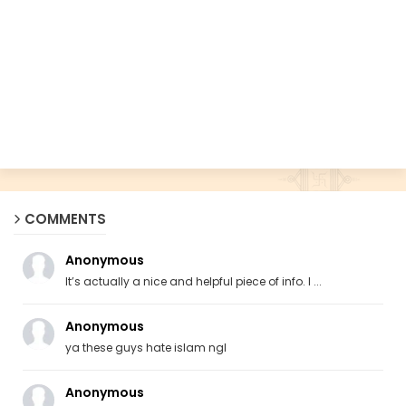
COMMENTS
Anonymous
It’s actually a nice and helpful piece of info. I ...
Anonymous
ya these guys hate islam ngl
Anonymous