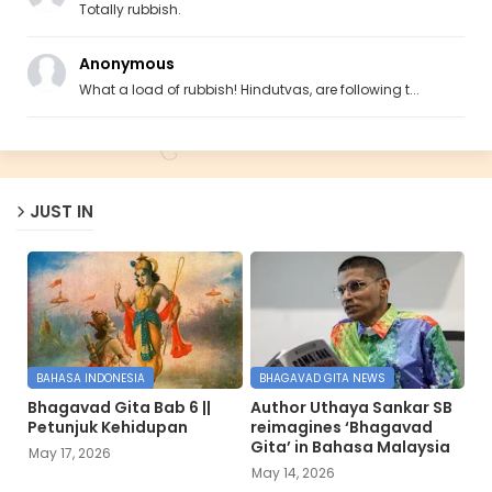
Totally rubbish.
Anonymous
What a load of rubbish! Hindutvas, are following t...
JUST IN
BAHASA INDONESIA
BHAGAVAD GITA NEWS
Bhagavad Gita Bab 6 ||
Author Uthaya Sankar SB
Petunjuk Kehidupan
reimagines ‘Bhagavad
Gita’ in Bahasa Malaysia
May 17, 2026
May 14, 2026