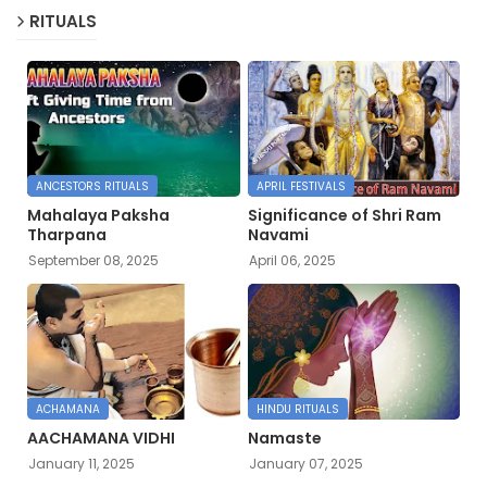
RITUALS
ANCESTORS RITUALS
APRIL FESTIVALS
Mahalaya Paksha
Significance of Shri Ram
Tharpana
Navami
September 08, 2025
April 06, 2025
ACHAMANA
HINDU RITUALS
AACHAMANA VIDHI
Namaste
January 11, 2025
January 07, 2025