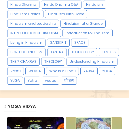
Hindu Dharma
Hindu Dharma Q&A
Hinduism
Hinduism Basics
Hinduism Birth Place
Hinduism and Leadership
Hinduism at a Glance
INTRODUCTION OF HINDUISM
Introduction to Hinduism
Living in Hinduism
SANSKRIT
SPACE
SPIRIT OF HINDUISM
TANTRA
TECHNOLOGY
TEMPLES
THE 7 CHAKRAS
THEOLOGY
Understanding Hinduism
Vastu
WOMEN
Who is a Hindu
YAJNA
YOGA
YUGA
Yatra
vedas
श्री राम
YOGA VIDYA