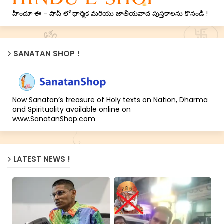
హిందూ ఈ - షాప్ లో ధార్మిక మరియు జాతీయవాద పుస్తకాలను కొనండి !
SANATAN SHOP !
Now Sanatan’s treasure of Holy texts on Nation, Dharma
and Spirituality available online on
www.SanatanShop.com
LATEST NEWS !