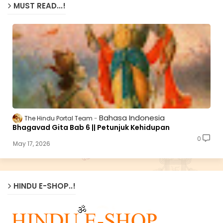
MUST READ...!
Bahasa Indonesia
The Hindu Portal Team
Bhagavad Gita Bab 6 || Petunjuk Kehidupan
0
May 17, 2026
HINDU E-SHOP..!