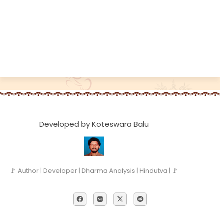
Developed by Koteswara Balu
🚩 Author | Developer | Dharma Analysis | Hindutva | 🚩