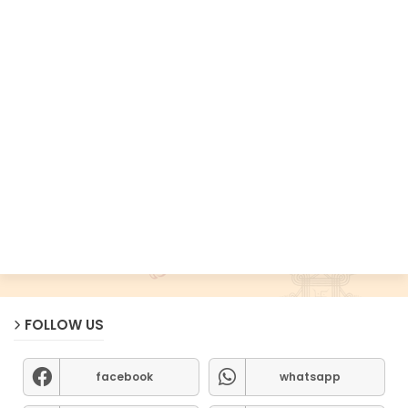
FOLLOW US
facebook
whatsapp