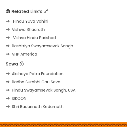
ॐ Related Link's 🔗
Hindu Yuva Vahini
Vishwa Bhaarath
Vishva Hindu Parishad
Rashtriya Swayamsevak Sangh
VHP America
Sewa ॐ
Akshaya Patra Foundation
Radha Surabhi Gau Seva
Hindu Swayamsevak Sangh, USA
ISKCON
Shri Badarinath Kedarnath