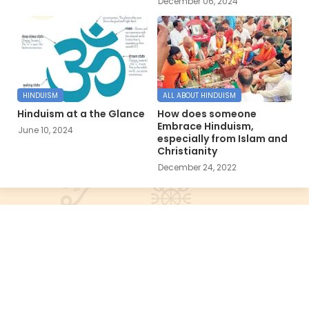
December 06, 2024
HINDUISM
ALL ABOUT HINDUISM
Hinduism at a the Glance
How does someone
Embrace Hinduism,
June 10, 2024
especially from Islam and
Christianity
December 24, 2022