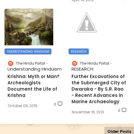
UNDERSTANDING HINDUISM
RESEARCH
The Hindu Portal
The Hindu Portal
Understanding Hinduism
RESEARCH
Krishna: Myth or Man?
Further Excavations of
Archeologists
the Submerged City of
Document the Life of
Dwaraka - By S.R. Rao
Krishna
- Recent Advances in
Marine Archaeology
0
October 09, 2015
0
November 16, 2013
Older Posts