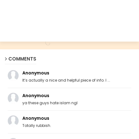
COMMENTS
Anonymous
It’s actually a nice and helpful piece of info. I ...
Anonymous
ya these guys hate islam ngl
Anonymous
Totally rubbish.