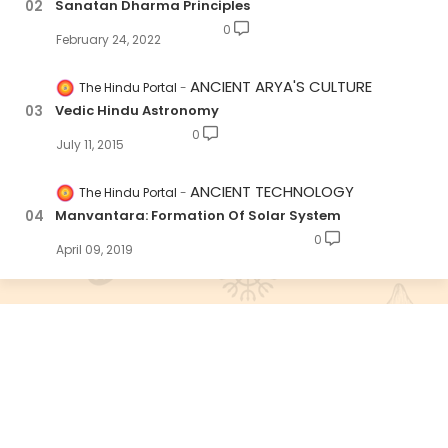
Sanatan Dharma Principles
0
February 24, 2022
ANCIENT ARYA'S CULTURE
The Hindu Portal
Vedic Hindu Astronomy
0
July 11, 2015
ANCIENT TECHNOLOGY
The Hindu Portal
Manvantara: Formation Of Solar System
0
April 09, 2019