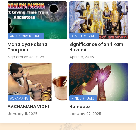
ANCESTORS RITUALS
APRIL FESTIVALS
Mahalaya Paksha
Significance of Shri Ram
Tharpana
Navami
September 08, 2025
April 06, 2025
ACHAMANA
HINDU RITUALS
AACHAMANA VIDHI
Namaste
January 11, 2025
January 07, 2025