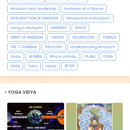
Hinduism and Leadership
Hinduism at a Glance
INTRODUCTION OF HINDUISM
Introduction to Hinduism
Living in Hinduism
SANSKRIT
SPACE
SPIRIT OF HINDUISM
TANTRA
TECHNOLOGY
TEMPLES
THE 7 CHAKRAS
THEOLOGY
Understanding Hinduism
Vastu
WOMEN
Who is a Hindu
YAJNA
YOGA
YUGA
Yatra
vedas
श्री राम
YOGA VIDYA