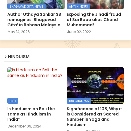
BHAGAVAD GITA NEWS
ANTI HINDUS
Author Uthaya Sankar SB
Exposing the Jihadi fraud
reimagines ‘Bhagavad
of Sai Baba alias Chand
Gita’ in Bahasa Malaysia
Muhammad!
May 14, 2026
June 02, 2022
HINDUISM
BALI
108 CHAKRAS
Is Hinduism on Bali the
Significance of 108, Why it
same as Hinduism in
is Considered as Sacred
India?
Number in Yoga and
Hinduism
December 09, 2024