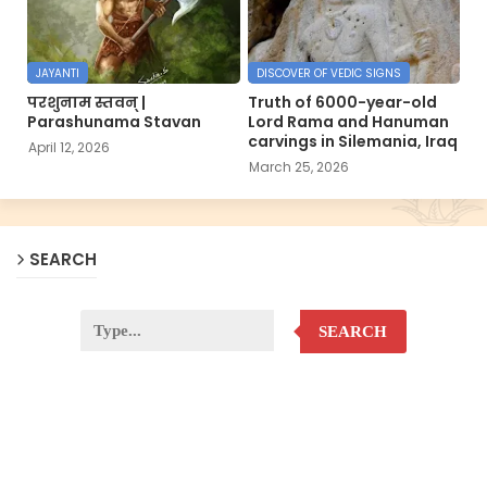
JAYANTI
DISCOVER OF VEDIC SIGNS
परशुनाम स्तवन् |
Truth of 6000-year-old
Parashunama Stavan
Lord Rama and Hanuman
carvings in Silemania, Iraq
April 12, 2026
March 25, 2026
SEARCH
SEARCH