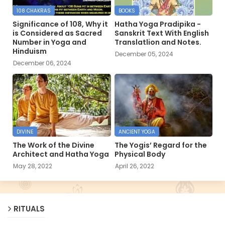
108 CHAKRAS
BOOKS
Significance of 108, Why it
Hatha Yoga Pradipika -
is Considered as Sacred
Sanskrit Text With English
Number in Yoga and
Translatlion and Notes.
Hinduism
December 05, 2024
December 06, 2024
DIVINE
ANCIENT YOGA
The Work of the Divine
The Yogis’ Regard for the
Architect and Hatha Yoga
Physical Body
May 28, 2022
April 26, 2022
RITUALS