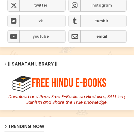
twitter
instagram
vk
tumblr
youtube
email
|| SANATAN LIBRARY ||
Download and Read Free E-Books on Hinduism, Sikkhism,
Jainism and Share the True Knowledge.
TRENDING NOW