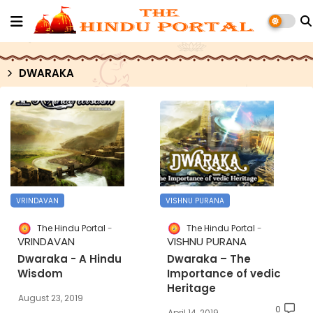
DWARAKA
VRINDAVAN
VISHNU PURANA
The Hindu Portal
The Hindu Portal
VRINDAVAN
VISHNU PURANA
Dwaraka - A Hindu
Dwaraka – The
Wisdom
Importance of vedic
Heritage
August 23, 2019
0
April 14, 2019