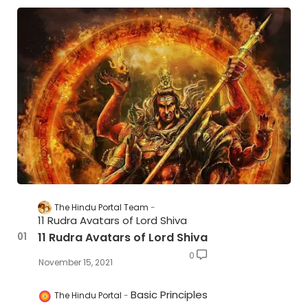
The Hindu Portal Team
11 Rudra Avatars of Lord Shiva
11 Rudra Avatars of Lord Shiva
0
November 15, 2021
Basic Principles
The Hindu Portal