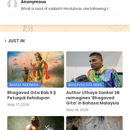
Anonymous
What a load of rubbish! Hindutvas, are following t...
JUST IN
BAHASA INDONESIA
BHAGAVAD GITA NEWS
Bhagavad Gita Bab 6 ||
Author Uthaya Sankar SB
Petunjuk Kehidupan
reimagines ‘Bhagavad
Gita’ in Bahasa Malaysia
May 17, 2026
May 14, 2026