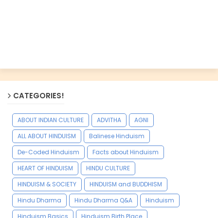
CATEGORIES!
ABOUT INDIAN CULTURE
ADVITHA
AGNI
ALL ABOUT HINDUISM
Balinese Hinduism
De-Coded Hinduism
Facts about Hinduism
HEART OF HINDUISM
HINDU CULTURE
HINDUISM & SOCIETY
HINDUISM and BUDDHISM
Hindu Dharma
Hindu Dharma Q&A
Hinduism
Hinduism Basics
Hinduism Birth Place