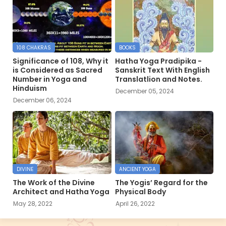
108 CHAKRAS
BOOKS
Significance of 108, Why it
Hatha Yoga Pradipika -
is Considered as Sacred
Sanskrit Text With English
Number in Yoga and
Translatlion and Notes.
Hinduism
December 05, 2024
December 06, 2024
DIVINE
ANCIENT YOGA
The Work of the Divine
The Yogis’ Regard for the
Architect and Hatha Yoga
Physical Body
May 28, 2022
April 26, 2022