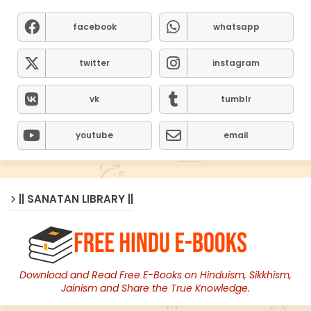
facebook
whatsapp
twitter
instagram
vk
tumblr
youtube
email
|| SANATAN LIBRARY ||
Download and Read Free E-Books on Hinduism, Sikkhism,
Jainism and Share the True Knowledge.