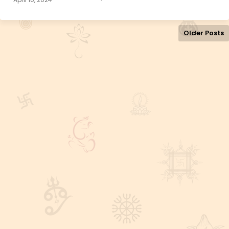
Older Posts