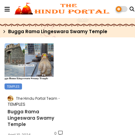
Bugga Rama Lingeswara Swamy Temple
TEMPLES
The Hindu Portal Team
TEMPLES
Bugga Rama
Lingeswara Swamy
Temple
0
April 10, 2024