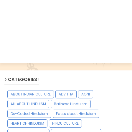
CATEGORIES!
ABOUT INDIAN CULTURE
ADVITHA
AGNI
ALL ABOUT HINDUISM
Balinese Hinduism
De-Coded Hinduism
Facts about Hinduism
HEART OF HINDUISM
HINDU CULTURE