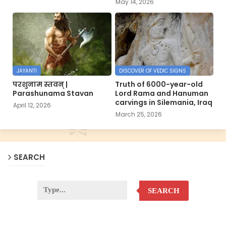
May 14, 2026
JAYANTI
DISCOVER OF VEDIC SIGNS
परशुनाम स्तवन् |
Truth of 6000-year-old
Parashunama Stavan
Lord Rama and Hanuman
carvings in Silemania, Iraq
April 12, 2026
March 25, 2026
SEARCH
SEARCH