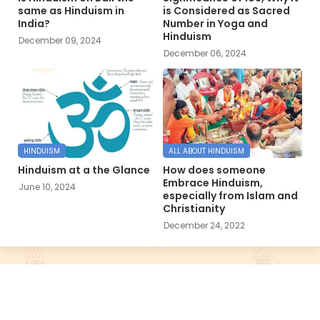
same as Hinduism in
is Considered as Sacred
India?
Number in Yoga and
Hinduism
December 09, 2024
December 06, 2024
HINDUISM
ALL ABOUT HINDUISM
Hinduism at a the Glance
How does someone
Embrace Hinduism,
June 10, 2024
especially from Islam and
Christianity
December 24, 2022