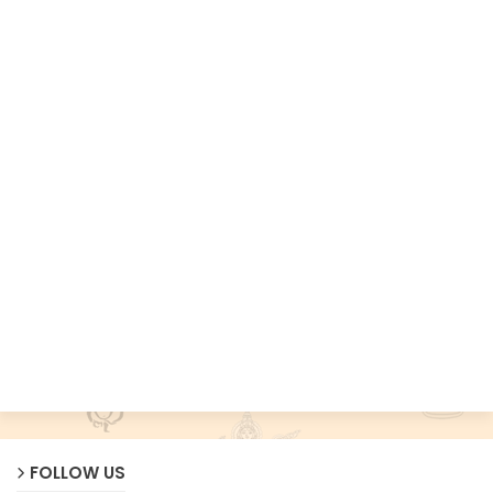
FOLLOW US