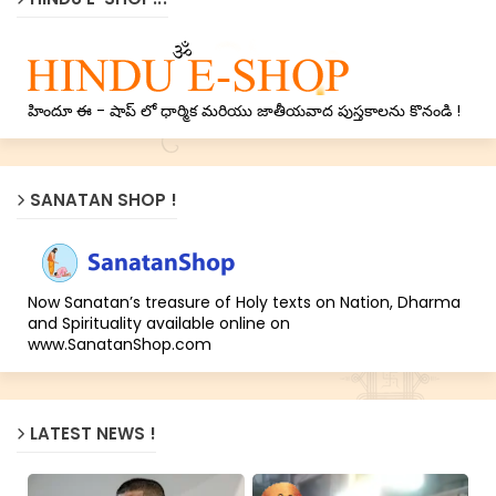
హిందూ ఈ - షాప్ లో ధార్మిక మరియు జాతీయవాద పుస్తకాలను కొనండి !
SANATAN SHOP !
Now Sanatan’s treasure of Holy texts on Nation, Dharma
and Spirituality available online on
www.SanatanShop.com
LATEST NEWS !