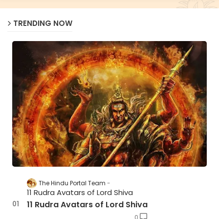
TRENDING NOW
The Hindu Portal Team
11 Rudra Avatars of Lord Shiva
11 Rudra Avatars of Lord Shiva
0