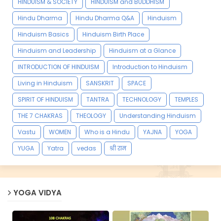
HINDUISM & SOCIETY
HINDUISM and BUDDHISM
Hindu Dharma
Hindu Dharma Q&A
Hinduism
Hinduism Basics
Hinduism Birth Place
Hinduism and Leadership
Hinduism at a Glance
INTRODUCTION OF HINDUISM
Introduction to Hinduism
Living in Hinduism
SANSKRIT
SPACE
SPIRIT OF HINDUISM
TANTRA
TECHNOLOGY
TEMPLES
THE 7 CHAKRAS
THEOLOGY
Understanding Hinduism
Vastu
WOMEN
Who is a Hindu
YAJNA
YOGA
YUGA
Yatra
vedas
श्री राम
YOGA VIDYA