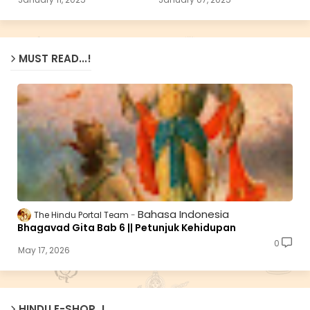
MUST READ...!
Bahasa Indonesia
The Hindu Portal Team
Bhagavad Gita Bab 6 || Petunjuk Kehidupan
0
May 17, 2026
HINDU E-SHOP..!