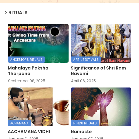
RITUALS
ANCESTORS RITUALS
APRIL FESTIVALS
Mahalaya Paksha
Significance of Shri Ram
Tharpana
Navami
September 08, 2025
April 06, 2025
ACHAMANA
HINDU RITUALS
AACHAMANA VIDHI
Namaste
January 11, 2025
January 07, 2025