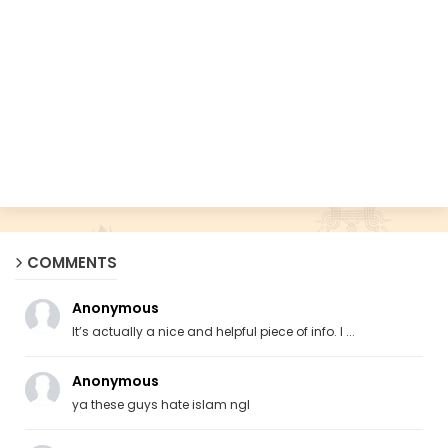
COMMENTS
Anonymous
It’s actually a nice and helpful piece of info. I ...
Anonymous
ya these guys hate islam ngl