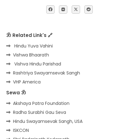
ॐ Related Link's 🔗
Hindu Yuva Vahini
Vishwa Bhaarath
Vishva Hindu Parishad
Rashtriya Swayamsevak Sangh
VHP America
Sewa ॐ
Akshaya Patra Foundation
Radha Surabhi Gau Seva
Hindu Swayamsevak Sangh, USA
ISKCON