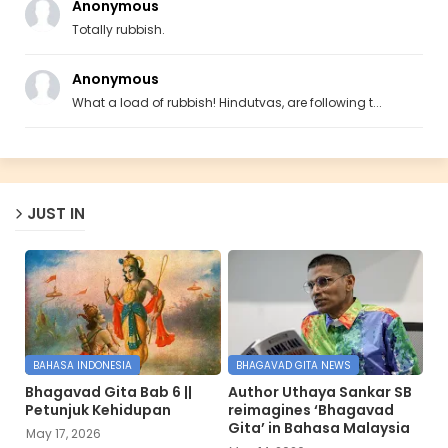
Anonymous
Totally rubbish.
Anonymous
What a load of rubbish! Hindutvas, are following t...
JUST IN
BAHASA INDONESIA
BHAGAVAD GITA NEWS
Bhagavad Gita Bab 6 ||
Author Uthaya Sankar SB
Petunjuk Kehidupan
reimagines ‘Bhagavad
Gita’ in Bahasa Malaysia
May 17, 2026