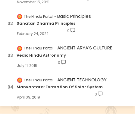
November 15, 2021
Basic Principles
The Hindu Portal
Sanatan Dharma Principles
0
February 24, 2022
ANCIENT ARYA'S CULTURE
The Hindu Portal
Vedic Hindu Astronomy
0
July 11, 2015
ANCIENT TECHNOLOGY
The Hindu Portal
Manvantara: Formation Of Solar System
0
April 09, 2019