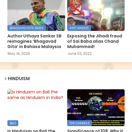
BHAGAVAD GITA NEWS
ANTI HINDUS
Author Uthaya Sankar SB
Exposing the Jihadi fraud
reimagines ‘Bhagavad
of Sai Baba alias Chand
Gita’ in Bahasa Malaysia
Muhammad!
May 14, 2026
June 02, 2022
HINDUISM
BALI
108 CHAKRAS
Is Hinduism on Bali the
Significance of 108, Why it