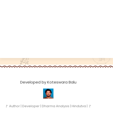
Developed by Koteswara Balu
🚩 Author | Developer | Dharma Analysis | Hindutva | 🚩