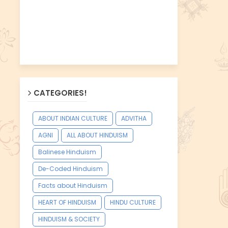
CATEGORIES!
ABOUT INDIAN CULTURE
ADVITHA
AGNI
ALL ABOUT HINDUISM
Balinese Hinduism
De-Coded Hinduism
Facts about Hinduism
HEART OF HINDUISM
HINDU CULTURE
HINDUISM & SOCIETY