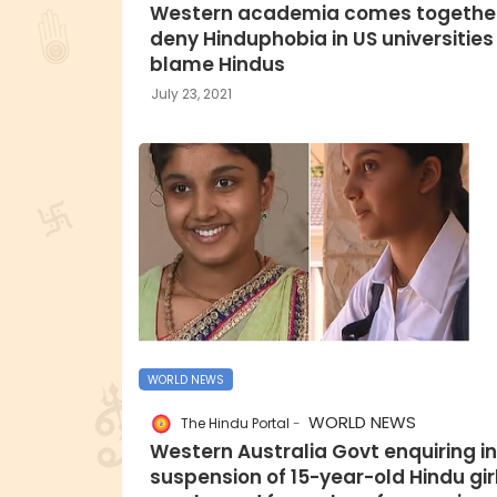
Western academia comes together
deny Hinduphobia in US universities
blame Hindus
July 23, 2021
WORLD NEWS
WORLD NEWS
The Hindu Portal
Western Australia Govt enquiring i
suspension of 15-year-old Hindu gir