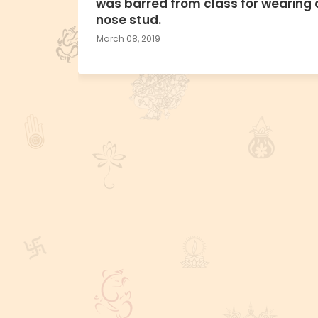
was barred from class for wearing 
nose stud.
March 08, 2019