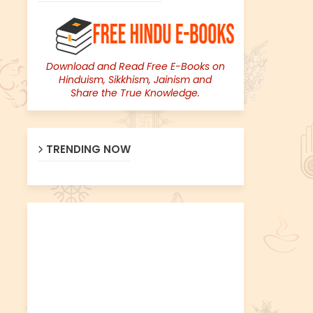
Download and Read Free E-Books on
Hinduism, Sikkhism, Jainism and
Share the True Knowledge.
TRENDING NOW