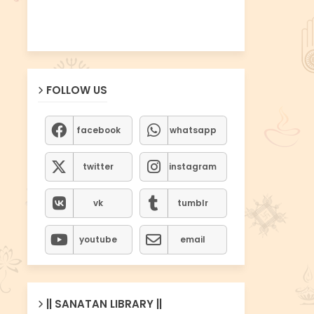
FOLLOW US
facebook
whatsapp
twitter
instagram
vk
tumblr
youtube
email
|| SANATAN LIBRARY ||