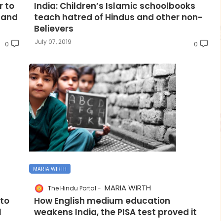
 to
India: Children’s Islamic schoolbooks
 and
teach hatred of Hindus and other non-
Believers
July 07, 2019
0
0
MARIA WIRTH
MARIA WIRTH
The Hindu Portal
nto
How English medium education
l
weakens India, the PISA test proved it