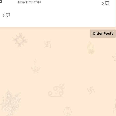
a
March 23, 2018
0
0
Older Posts