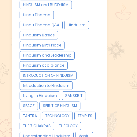
HINDUISM and BUDDHISM
Hindu Dharma
Hindu Dharma Q&A
Hinduism
Hinduism Basics
Hinduism Birth Place
Hinduism and Leadership
Hinduism at a Glance
INTRODUCTION OF HINDUISM
Introduction to Hinduism
Living in Hinduism
SANSKRIT
SPACE
SPIRIT OF HINDUISM
TANTRA
TECHNOLOGY
TEMPLES
THE 7 CHAKRAS
THEOLOGY
Understanding Hinduism
Vastu