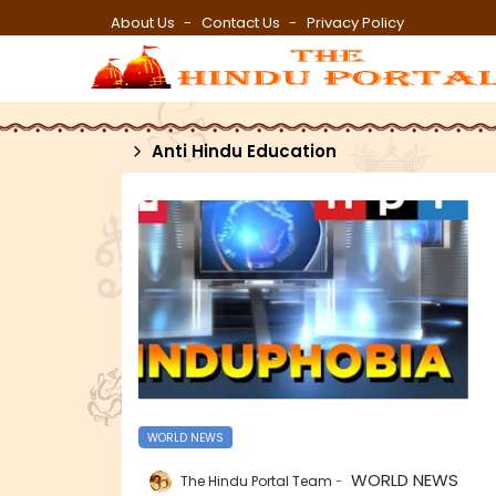
About Us
Contact Us
Privacy Policy
Anti Hindu Education
WORLD NEWS
WORLD NEWS
The Hindu Portal Team