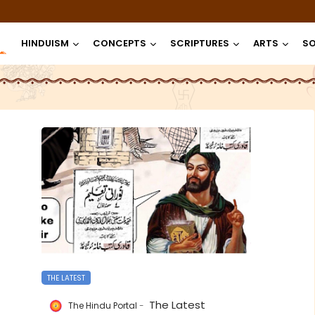
HINDUISM
CONCEPTS
SCRIPTURES
ARTS
SO
THE LATEST
The Latest
The Hindu Portal