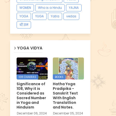
WOMEN
Who is a Hindu
YAJNA
YOGA
YUGA
Yatra
vedas
श्री राम
YOGA VIDYA
108 CHAKRAS
BOOKS
Significance of
Hatha Yoga
108, Why it is
Pradipika -
Considered as
Sanskrit Text
Sacred Number
With English
in Yoga and
Translatlion
Hinduism
and Notes.
December 06, 2024
December 05, 2024