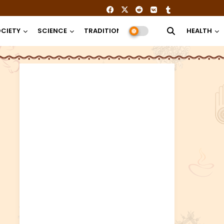
CIETY
SCIENCE
TRADITION
RELIGION
HEALTH