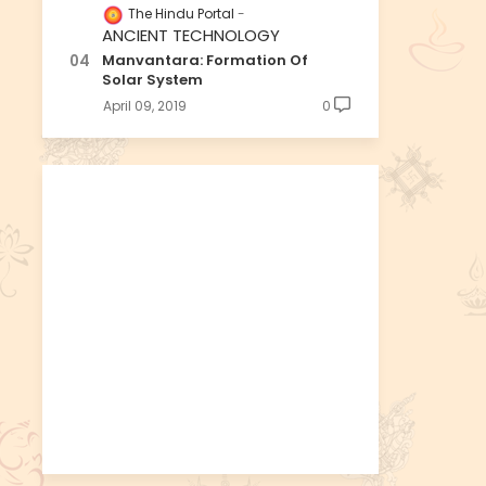
The Hindu Portal
ANCIENT TECHNOLOGY
Manvantara: Formation Of
Solar System
April 09, 2019
0