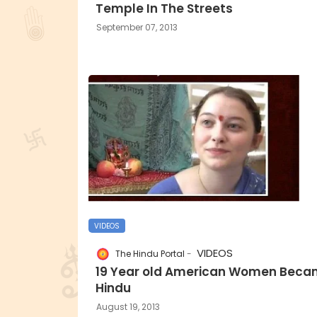
Temple In The Streets
September 07, 2013
VIDEOS
VIDEOS
The Hindu Portal
19 Year old American Women Bec
Hindu
August 19, 2013