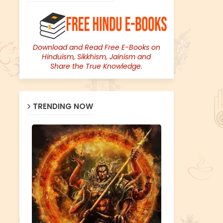
Download and Read Free E-Books on
Hinduism, Sikkhism, Jainism and
Share the True Knowledge.
TRENDING NOW