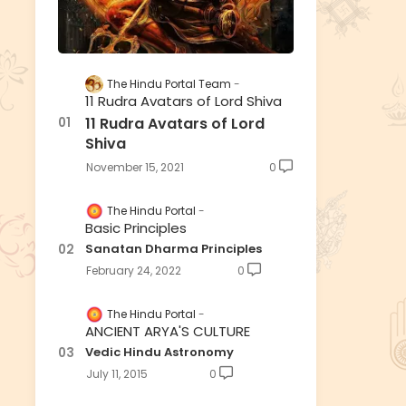
The Hindu Portal Team
11 Rudra Avatars of Lord Shiva
11 Rudra Avatars of Lord
Shiva
November 15, 2021
0
The Hindu Portal
Basic Principles
Sanatan Dharma Principles
February 24, 2022
0
The Hindu Portal
ANCIENT ARYA'S CULTURE
Vedic Hindu Astronomy
July 11, 2015
0