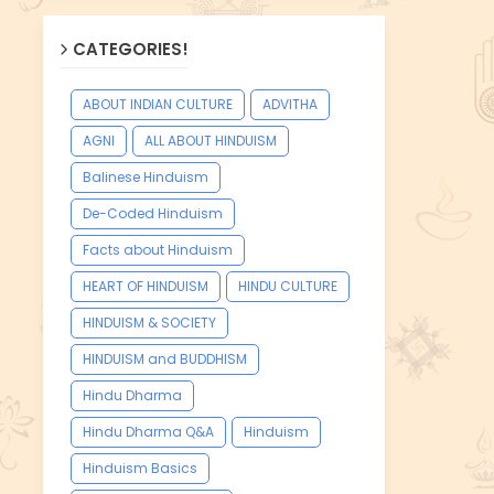
CATEGORIES!
ABOUT INDIAN CULTURE
ADVITHA
AGNI
ALL ABOUT HINDUISM
Balinese Hinduism
De-Coded Hinduism
Facts about Hinduism
HEART OF HINDUISM
HINDU CULTURE
HINDUISM & SOCIETY
HINDUISM and BUDDHISM
Hindu Dharma
Hindu Dharma Q&A
Hinduism
Hinduism Basics