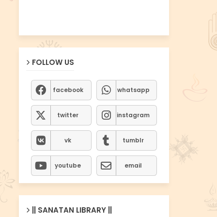
FOLLOW US
facebook
whatsapp
twitter
instagram
vk
tumblr
youtube
email
|| SANATAN LIBRARY ||