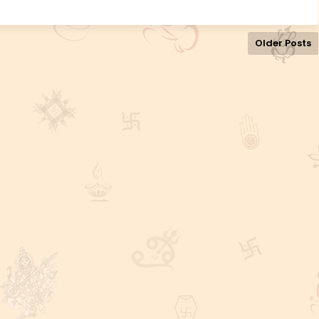
Older Posts