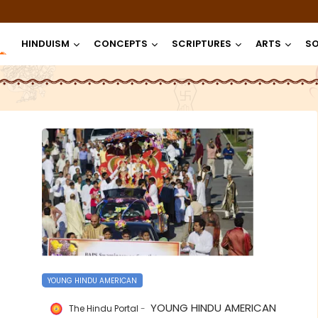
HINDUISM
CONCEPTS
SCRIPTURES
ARTS
SO
YOUNG HINDU AMERICAN
YOUNG HINDU AMERICAN
The Hindu Portal