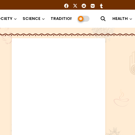
CIETY
SCIENCE
TRADITION
RELIGION
HEALTH