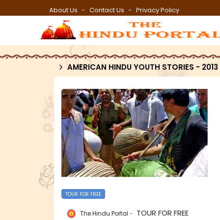
About Us
Contact Us
Privacy Policy
AMERICAN HINDU YOUTH STORIES - 2013
TOUR FOR FREE
TOUR FOR FREE
The Hindu Portal