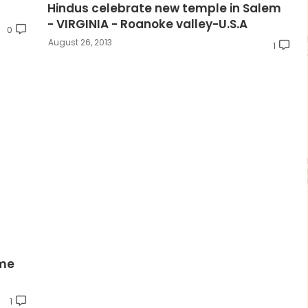
Hindus celebrate new temple in Salem
- VIRGINIA - Roanoke valley-U.S.A
0
August 26, 2013
1
ame
1