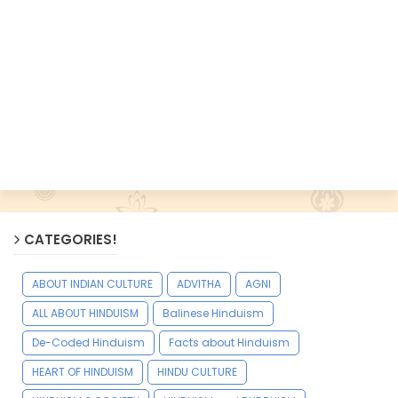
CATEGORIES!
ABOUT INDIAN CULTURE
ADVITHA
AGNI
ALL ABOUT HINDUISM
Balinese Hinduism
De-Coded Hinduism
Facts about Hinduism
HEART OF HINDUISM
HINDU CULTURE