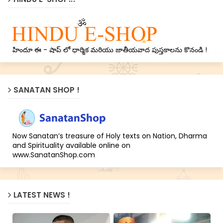
హిందూ ఈ - షాప్ లో ధార్మిక మరియు జాతీయవాద పుస్తకాలను కొనండి !
SANATAN SHOP !
Now Sanatan’s treasure of Holy texts on Nation, Dharma
and Spirituality available online on
www.SanatanShop.com
LATEST NEWS !