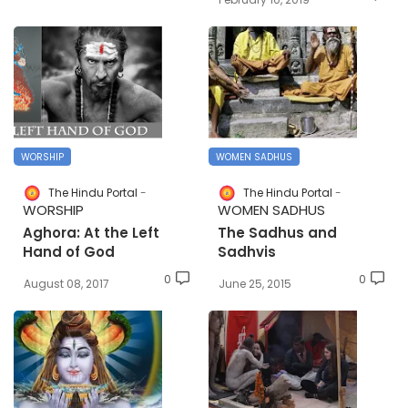
WORSHIP
WOMEN SADHUS
The Hindu Portal
The Hindu Portal
WORSHIP
WOMEN SADHUS
Aghora: At the Left
The Sadhus and
Hand of God
Sadhvis
0
0
August 08, 2017
June 25, 2015