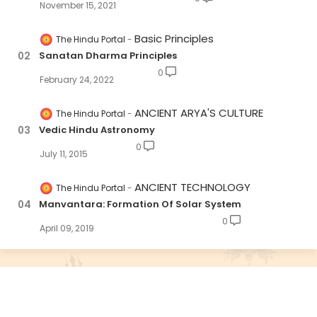
November 15, 2021
Basic Principles
The Hindu Portal
Sanatan Dharma Principles
0
February 24, 2022
ANCIENT ARYA'S CULTURE
The Hindu Portal
Vedic Hindu Astronomy
0
July 11, 2015
ANCIENT TECHNOLOGY
The Hindu Portal
Manvantara: Formation Of Solar System
0
April 09, 2019