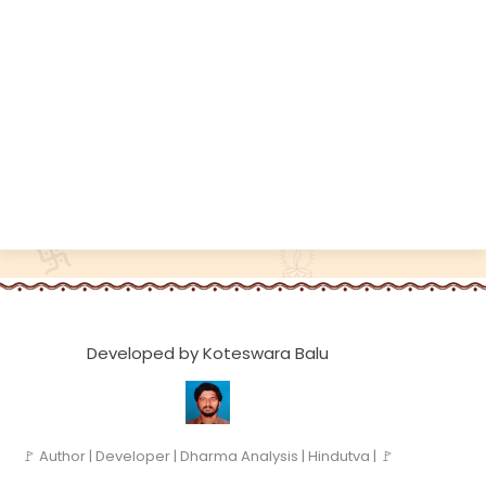
Developed by Koteswara Balu
🚩 Author | Developer | Dharma Analysis | Hindutva | 🚩