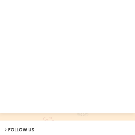
FOLLOW US