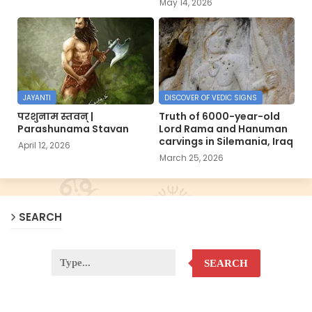
May 14, 2026
JAYANTI
DISCOVER OF VEDIC SIGNS
परशुनाम स्तवन् |
Truth of 6000-year-old
Parashunama Stavan
Lord Rama and Hanuman
carvings in Silemania, Iraq
April 12, 2026
March 25, 2026
SEARCH
SEARCH