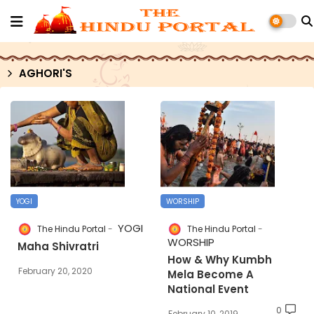
AGHORI'S
YOGI
WORSHIP
YOGI
The Hindu Portal
The Hindu Portal
WORSHIP
Maha Shivratri
How & Why Kumbh
February 20, 2020
Mela Become A
National Event
0
February 10, 2019