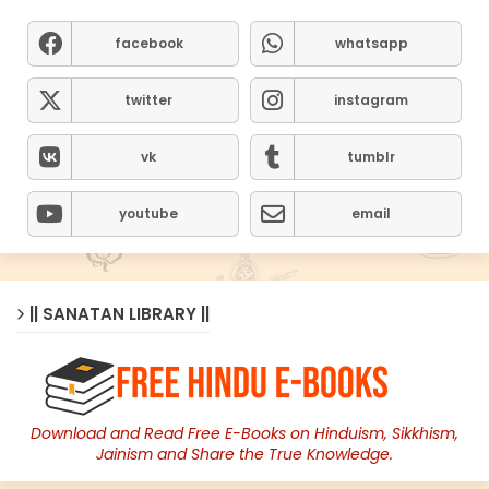
facebook
whatsapp
twitter
instagram
vk
tumblr
youtube
email
|| SANATAN LIBRARY ||
Download and Read Free E-Books on Hinduism, Sikkhism,
Jainism and Share the True Knowledge.