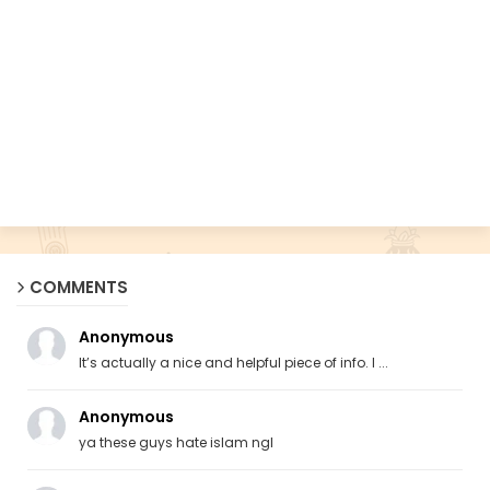
COMMENTS
Anonymous
It’s actually a nice and helpful piece of info. I ...
Anonymous
ya these guys hate islam ngl