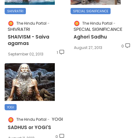
SHIVRATRI
SPECIAL SIGNIFICANCE
The Hindu Portal
The Hindu Portal
SHIVRATRI
SPECIAL SIGNIFICANCE
SHAIVISM - Saiva
Aghori Sadhu
agamas
0
August 27, 2013
1
September 02, 2013
YOGI
YOGI
The Hindu Portal
SADHUS or YOGI'S
0