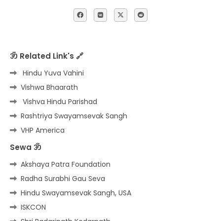
ॐ Related Link's 🔗
Hindu Yuva Vahini
Vishwa Bhaarath
Vishva Hindu Parishad
Rashtriya Swayamsevak Sangh
VHP America
Sewa ॐ
Akshaya Patra Foundation
Radha Surabhi Gau Seva
Hindu Swayamsevak Sangh, USA
ISKCON