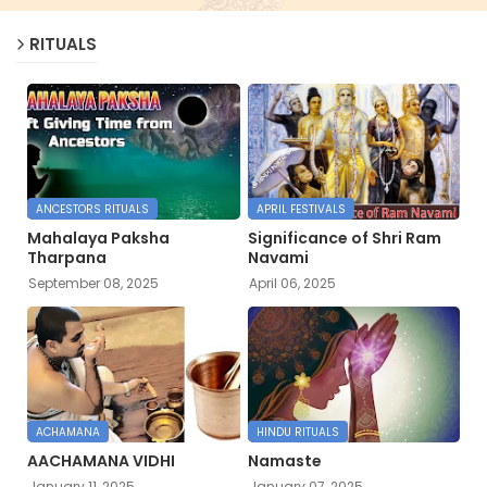
RITUALS
ANCESTORS RITUALS
APRIL FESTIVALS
Mahalaya Paksha
Significance of Shri Ram
Tharpana
Navami
September 08, 2025
April 06, 2025
ACHAMANA
HINDU RITUALS
AACHAMANA VIDHI
Namaste
January 11, 2025
January 07, 2025