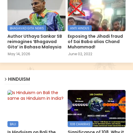
BHAGAVAD GITA NEWS
ANTI HINDUS
Author Uthaya Sankar SB
Exposing the Jihadi fraud
reimagines ‘Bhagavad
of Sai Baba alias Chand
Gita’ in Bahasa Malaysia
Muhammad!
May 14, 2026
June 02, 2022
HINDUISM
BALI
108 CHAKRAS
Is Hinduism on Bali the
Significance of 108, Why it