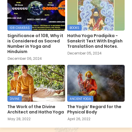
108 CHAKRAS
BOOKS
Significance of 108, Why it
Hatha Yoga Pradipika -
is Considered as Sacred
Sanskrit Text With English
Number in Yoga and
Translatlion and Notes.
Hinduism
December 05, 2024
December 06, 2024
DIVINE
ANCIENT YOGA
The Work of the Divine
The Yogis’ Regard for the
Architect and Hatha Yoga
Physical Body
May 28, 2022
April 26, 2022