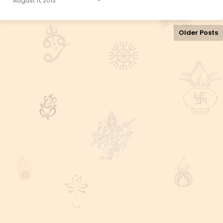
August 11, 2013
Older Posts