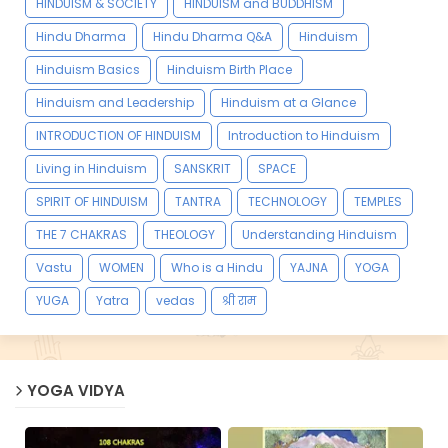
HINDUISM & SOCIETY
HINDUISM and BUDDHISM
Hindu Dharma
Hindu Dharma Q&A
Hinduism
Hinduism Basics
Hinduism Birth Place
Hinduism and Leadership
Hinduism at a Glance
INTRODUCTION OF HINDUISM
Introduction to Hinduism
Living in Hinduism
SANSKRIT
SPACE
SPIRIT OF HINDUISM
TANTRA
TECHNOLOGY
TEMPLES
THE 7 CHAKRAS
THEOLOGY
Understanding Hinduism
Vastu
WOMEN
Who is a Hindu
YAJNA
YOGA
YUGA
Yatra
vedas
श्री राम
YOGA VIDYA