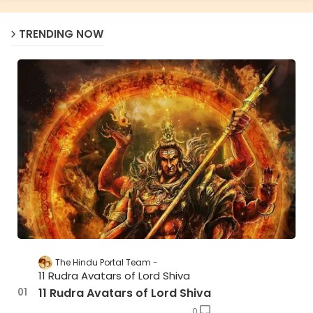
TRENDING NOW
The Hindu Portal Team
11 Rudra Avatars of Lord Shiva
11 Rudra Avatars of Lord Shiva
0