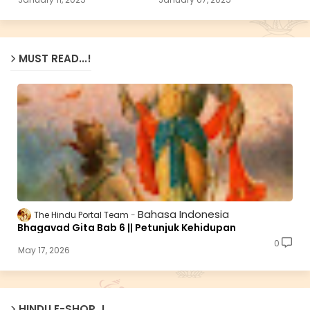
MUST READ...!
Bahasa Indonesia
The Hindu Portal Team
Bhagavad Gita Bab 6 || Petunjuk Kehidupan
0
May 17, 2026
HINDU E-SHOP..!