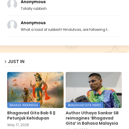
Anonymous
Totally rubbish.
Anonymous
What a load of rubbish! Hindutvas, are following t...
JUST IN
BAHASA INDONESIA
BHAGAVAD GITA NEWS
Bhagavad Gita Bab 6 ||
Author Uthaya Sankar SB
Petunjuk Kehidupan
reimagines ‘Bhagavad
Gita’ in Bahasa Malaysia
May 17, 2026