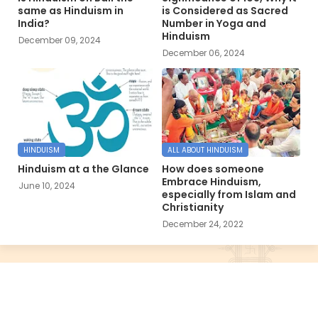
same as Hinduism in
is Considered as Sacred
India?
Number in Yoga and
Hinduism
December 09, 2024
December 06, 2024
HINDUISM
ALL ABOUT HINDUISM
Hinduism at a the Glance
How does someone
Embrace Hinduism,
June 10, 2024
especially from Islam and
Christianity
December 24, 2022