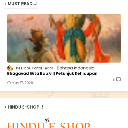
MUST READ...!
Bahasa Indonesia
The Hindu Portal Team
Bhagavad Gita Bab 6 || Petunjuk Kehidupan
0
May 17, 2026
HINDU E-SHOP..!