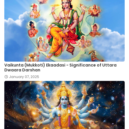
Vaikunta (Mukkoti) Ekaadasi - Significance of Uttara
Dwaara Darshan
January 07, 2025