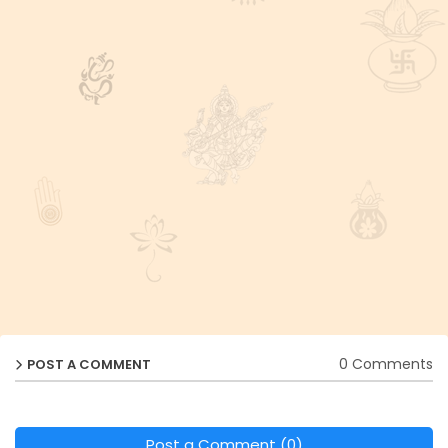
0 Comments
POST A COMMENT
Post a Comment (0)