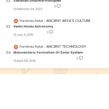
Sanatan Dharma Principles
0
February 24, 2022
ANCIENT ARYA'S CULTURE
The Hindu Portal
Vedic Hindu Astronomy
0
July 11, 2015
ANCIENT TECHNOLOGY
The Hindu Portal
Manvantara: Formation Of Solar System
0
April 09, 2019