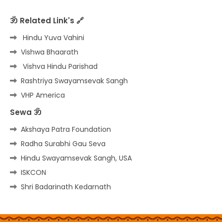
ॐ Related Link's 🔗
Hindu Yuva Vahini
Vishwa Bhaarath
Vishva Hindu Parishad
Rashtriya Swayamsevak Sangh
VHP America
Sewa ॐ
Akshaya Patra Foundation
Radha Surabhi Gau Seva
Hindu Swayamsevak Sangh, USA
ISKCON
Shri Badarinath Kedarnath