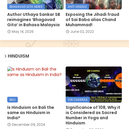
BHAGAVAD GITA NEWS
ANTI HINDUS
Author Uthaya Sankar SB
Exposing the Jihadi fraud
reimagines ‘Bhagavad
of Sai Baba alias Chand
Gita’ in Bahasa Malaysia
Muhammad!
May 14, 2026
June 02, 2022
HINDUISM
BALI
108 CHAKRAS
Is Hinduism on Bali the
Significance of 108, Why it
same as Hinduism in
is Considered as Sacred
India?
Number in Yoga and
Hinduism
December 09, 2024