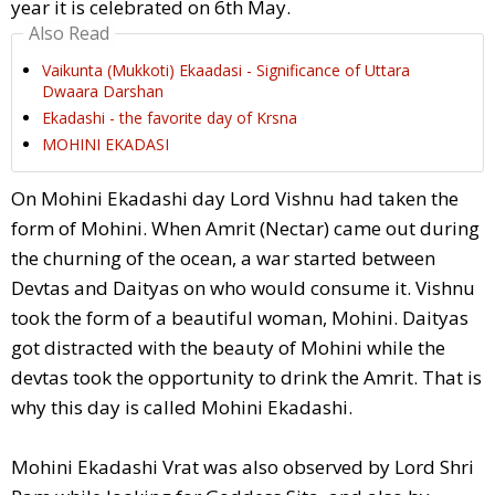
year it is celebrated on 6th May.
Also Read
Vaikunta (Mukkoti) Ekaadasi - Significance of Uttara
Dwaara Darshan
Ekadashi - the favorite day of Krsna
MOHINI EKADASI
On Mohini Ekadashi day Lord Vishnu had taken the
form of Mohini. When Amrit (Nectar) came out during
the churning of the ocean, a war started between
Devtas and Daityas on who would consume it. Vishnu
took the form of a beautiful woman, Mohini. Daityas
got distracted with the beauty of Mohini while the
devtas took the opportunity to drink the Amrit. That is
why this day is called Mohini Ekadashi.
Mohini Ekadashi Vrat was also observed by Lord Shri