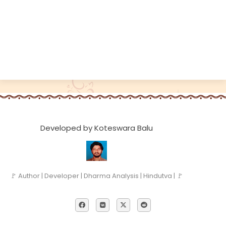
Developed by Koteswara Balu
🚩 Author | Developer | Dharma Analysis | Hindutva | 🚩