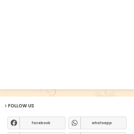
FOLLOW US
facebook
whatsapp