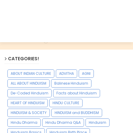
CATEGORIES!
ABOUT INDIAN CULTURE
ADVITHA
AGNI
ALL ABOUT HINDUISM
Balinese Hinduism
De-Coded Hinduism
Facts about Hinduism
HEART OF HINDUISM
HINDU CULTURE
HINDUISM & SOCIETY
HINDUISM and BUDDHISM
Hindu Dharma
Hindu Dharma Q&A
Hinduism
Hinduism Basics
Hinduism Birth Place