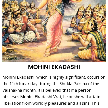
MOHINI EKADASHI
Mohini Ekadashi, which is highly significant, occurs on
the 11th lunar day during the Shukla Paksha of the
Vaishakha month. It is believed that if a person
observes Mohini Ekadashi Vrat, he or she will attain
liberation from worldly pleasures and all sins. This