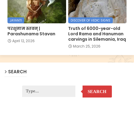
JAYANTI
DISCOVER OF VEDIC SIGNS
परशुनाम स्तवन् |
Truth of 6000-year-old
Parashunama Stavan
Lord Rama and Hanuman
carvings in Silemania, Iraq
April 12, 2026
March 25, 2026
SEARCH
SEARCH