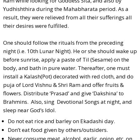
Ram while looking for Goddess Sita, and also by
Yudhishthira during the Mahabharata period. As a
result, they were relieved from all their sufferings all
their desires were fulfilled.
One should follow the rituals from the preceding
night (i.e. 10th Lunar Night). He or she should wake up
before sunrise, apply a paste of Til (Sesame) on the
body, and bath in pure water. Thereafter, one must
install a Kalash(Pot) decorated with red cloth, and do
puja of Lord Vishnu & Shri Ram and offer fruits &
flowers. Distribute ‘Prasad’ and give ‘Dakshina’ to
Brahmins. Also, sing Devotional Songs at night, and
sleep near God’s Idol.
Do not eat rice and barley on Ekadashi day.
Don’t eat food given by others/outsiders.
Never consume meat, alcohol, garlic, onion, etc. on