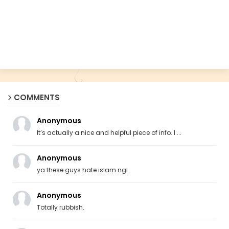
COMMENTS
Anonymous
It’s actually a nice and helpful piece of info. I ...
Anonymous
ya these guys hate islam ngl
Anonymous
Totally rubbish.