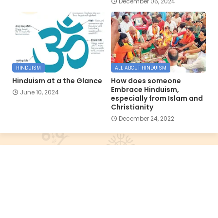
December 06, 2024
HINDUISM
ALL ABOUT HINDUISM
Hinduism at a the Glance
How does someone
Embrace Hinduism,
June 10, 2024
especially from Islam and
Christianity
December 24, 2022