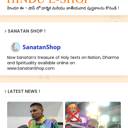
హిందూ ఈ - షాప్ లో ధార్మిక మరియు జాతీయవాద పుస్తకాలను కొనండి !
SANATAN SHOP !
Now Sanatan’s treasure of Holy texts on Nation, Dharma
and Spirituality available online on
www.SanatanShop.com
LATEST NEWS !