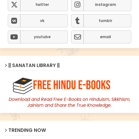
twitter
instagram
vk
tumblr
youtube
email
|| SANATAN LIBRARY ||
Download and Read Free E-Books on Hinduism, Sikkhism,
Jainism and Share the True Knowledge.
TRENDING NOW