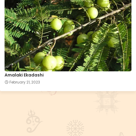
Amalaki Ekadashi
February 21, 2023