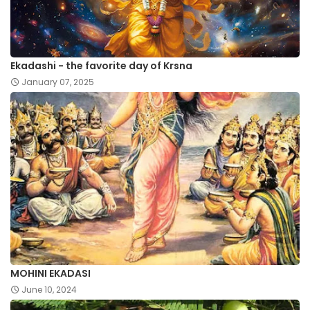
Ekadashi - the favorite day of Krsna
January 07, 2025
MOHINI EKADASI
June 10, 2024