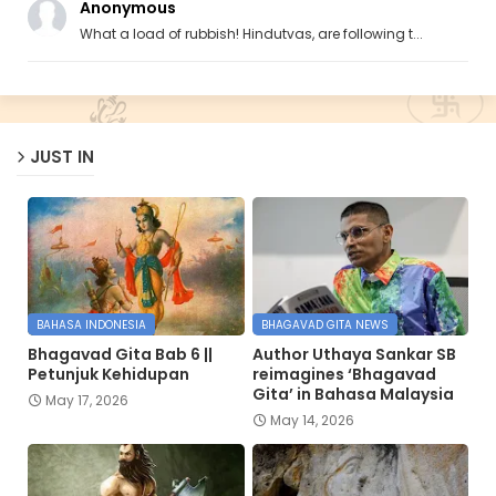
Anonymous
What a load of rubbish! Hindutvas, are following t...
JUST IN
BAHASA INDONESIA
BHAGAVAD GITA NEWS
Bhagavad Gita Bab 6 ||
Author Uthaya Sankar SB
Petunjuk Kehidupan
reimagines ‘Bhagavad
Gita’ in Bahasa Malaysia
May 17, 2026
May 14, 2026