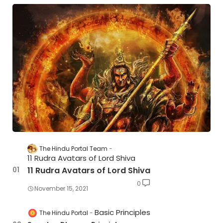
The Hindu Portal Team
11 Rudra Avatars of Lord Shiva
11 Rudra Avatars of Lord Shiva
0
November 15, 2021
Basic Principles
The Hindu Portal