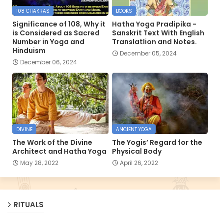
108 CHAKRAS
BOOKS
Significance of 108, Why it
Hatha Yoga Pradipika -
is Considered as Sacred
Sanskrit Text With English
Number in Yoga and
Translatlion and Notes.
Hinduism
December 05, 2024
December 06, 2024
DIVINE
ANCIENT YOGA
The Work of the Divine
The Yogis’ Regard for the
Architect and Hatha Yoga
Physical Body
May 28, 2022
April 26, 2022
RITUALS