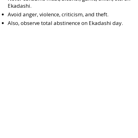
Ekadashi.
Avoid anger, violence, criticism, and theft.
Also, observe total abstinence on Ekadashi day.