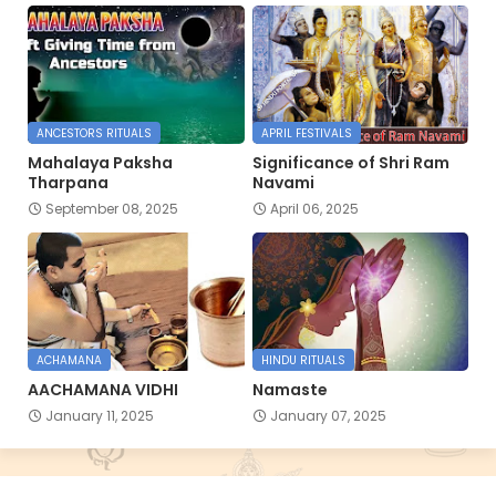
ANCESTORS RITUALS
APRIL FESTIVALS
Mahalaya Paksha
Significance of Shri Ram
Tharpana
Navami
September 08, 2025
April 06, 2025
ACHAMANA
HINDU RITUALS
AACHAMANA VIDHI
Namaste
January 11, 2025
January 07, 2025