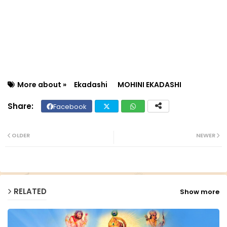
More about »
Ekadashi
MOHINI EKADASHI
Facebook
Twit
Wh
ter
ats
OLDER
NEWER
ap
p
RELATED
Show more