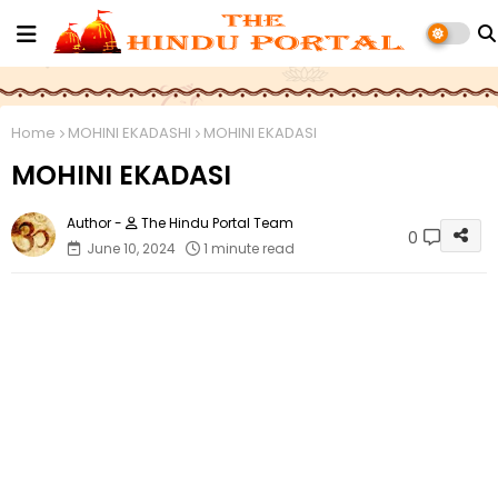
Home
MOHINI EKADASHI
MOHINI EKADASI
MOHINI EKADASI
The Hindu Portal Team
0
June 10, 2024
1 minute read