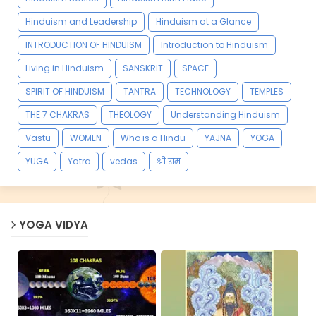
Hinduism and Leadership
Hinduism at a Glance
INTRODUCTION OF HINDUISM
Introduction to Hinduism
Living in Hinduism
SANSKRIT
SPACE
SPIRIT OF HINDUISM
TANTRA
TECHNOLOGY
TEMPLES
THE 7 CHAKRAS
THEOLOGY
Understanding Hinduism
Vastu
WOMEN
Who is a Hindu
YAJNA
YOGA
YUGA
Yatra
vedas
श्री राम
YOGA VIDYA