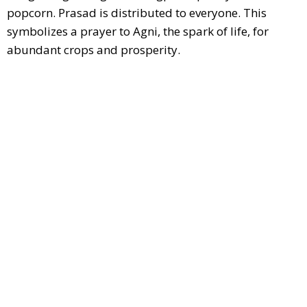
popcorn. Prasad is distributed to everyone. This
symbolizes a prayer to Agni, the spark of life, for
abundant crops and prosperity.