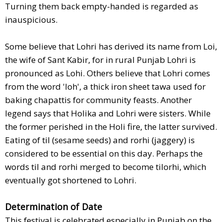
Turning them back empty-handed is regarded as
inauspicious.
Some believe that Lohri has derived its name from Loi,
the wife of Sant Kabir, for in rural Punjab Lohri is
pronounced as Lohi. Others believe that Lohri comes
from the word 'loh', a thick iron sheet tawa used for
baking chapattis for community feasts. Another
legend says that Holika and Lohri were sisters. While
the former perished in the Holi fire, the latter survived.
Eating of til (sesame seeds) and rorhi (jaggery) is
considered to be essential on this day. Perhaps the
words til and rorhi merged to become tilorhi, which
eventually got shortened to Lohri.
Determination of Date
This festival is celebrated especially in Punjab on the