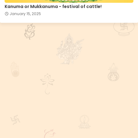
Kanuma or Mukkanuma - festival of cattle!
January 15, 2025