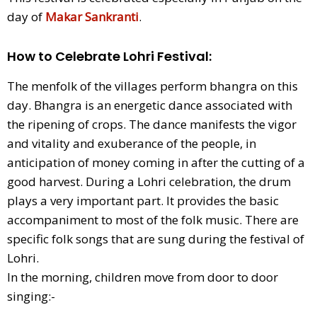
day of
Makar Sankranti
.
How to Celebrate Lohri Festival
:
The menfolk of the villages perform bhangra on this
day. Bhangra is an energetic dance associated with
the ripening of crops. The dance manifests the vigor
and vitality and exuberance of the people, in
anticipation of money coming in after the cutting of a
good harvest. During a Lohri celebration, the drum
plays a very important part. It provides the basic
accompaniment to most of the folk music. There are
specific folk songs that are sung during the festival of
Lohri.
In the morning, children move from door to door
singing:-