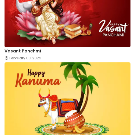
Vasant Panchmi
February 03, 2025