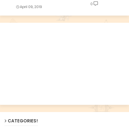
0
April 09, 2019
CATEGORIES!