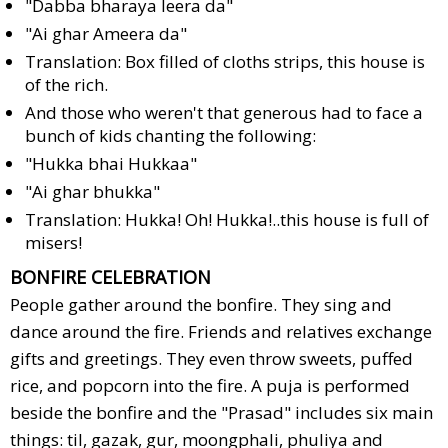
"Dabba bharaya leera da"
"Ai ghar Ameera da"
Translation: Box filled of cloths strips, this house is
of the rich.
And those who weren't that generous had to face a
bunch of kids chanting the following:
"Hukka bhai Hukkaa"
"Ai ghar bhukka"
Translation: Hukka! Oh! Hukka!..this house is full of
misers!
BONFIRE CELEBRATION
People gather around the bonfire. They sing and
dance around the fire. Friends and relatives exchange
gifts and greetings. They even throw sweets, puffed
rice, and popcorn into the fire. A puja is performed
beside the bonfire and the "Prasad" includes six main
things: til, gazak, gur, moongphali, phuliya and