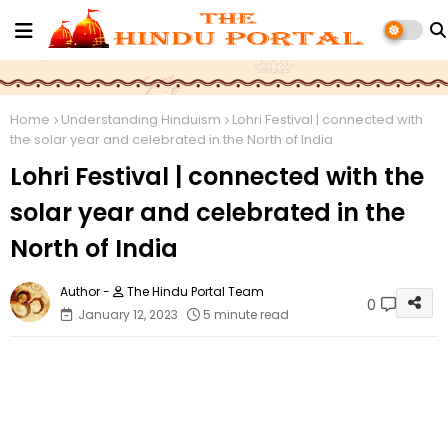
Home
Understanding Hinduism
Lohri Festival | connected with
the solar year and celebrated in the North of India
Lohri Festival | connected with the
solar year and celebrated in the
North of India
The Hindu Portal Team
0
January 12, 2023
5 minute read