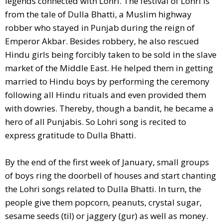
legends connected with Lohri. The festival of Lohri is
from the tale of Dulla Bhatti, a Muslim highway
robber who stayed in Punjab during the reign of
Emperor Akbar. Besides robbery, he also rescued
Hindu girls being forcibly taken to be sold in the slave
market of the Middle East. He helped them in getting
married to Hindu boys by performing the ceremony
following all Hindu rituals and even provided them
with dowries. Thereby, though a bandit, he became a
hero of all Punjabis. So Lohri song is recited to
express gratitude to Dulla Bhatti.
By the end of the first week of January, small groups
of boys ring the doorbell of houses and start chanting
the Lohri songs related to Dulla Bhatti. In turn, the
people give them popcorn, peanuts, crystal sugar,
sesame seeds (til) or jaggery (gur) as well as money.