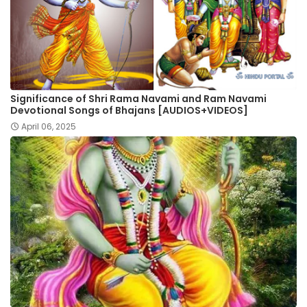
Significance of Shri Rama Navami and Ram Navami
Devotional Songs of Bhajans [AUDIOS+VIDEOS]
April 06, 2025