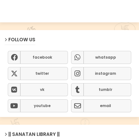
FOLLOW US
facebook
whatsapp
twitter
instagram
vk
tumblr
youtube
email
|| SANATAN LIBRARY ||