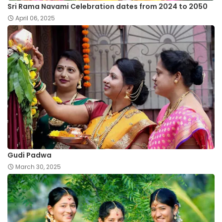
Sri Rama Navami Celebration dates from 2024 to 2050
April 06, 2025
Gudi Padwa
March 30, 2025