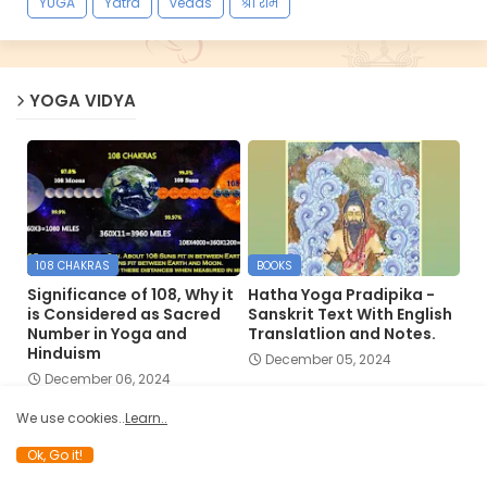
YUGA
Yatra
vedas
श्री राम
YOGA VIDYA
108 CHAKRAS
BOOKS
Significance of 108, Why it
Hatha Yoga Pradipika -
is Considered as Sacred
Sanskrit Text With English
Number in Yoga and
Translatlion and Notes.
Hinduism
December 05, 2024
December 06, 2024
We use cookies..
Learn..
Ok, Go it!