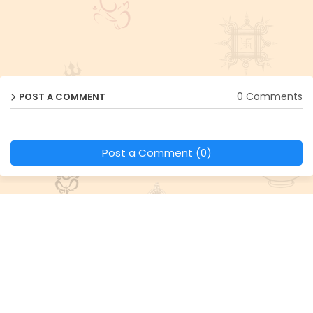
0 Comments
POST A COMMENT
Post a Comment (0)