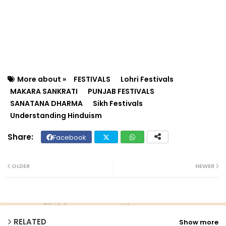
More about »
FESTIVALS
Lohri Festivals
MAKARA SANKRATI
PUNJAB FESTIVALS
SANATANA DHARMA
Sikh Festivals
Understanding Hinduism
Facebook
Twit
Wh
ter
ats
OLDER
NEWER
ap
p
RELATED
Show more