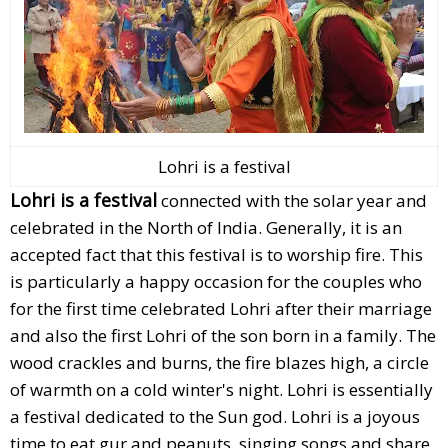
Lohri is a festival
Lohri is a festival
connected with the solar year and
celebrated in the North of India. Generally, it is an
accepted fact that this festival is to worship fire. This
is particularly a happy occasion for the couples who
for the first time celebrated Lohri after their marriage
and also the first Lohri of the son born in a family. The
wood crackles and burns, the fire blazes high, a circle
of warmth on a cold winter's night. Lohri is essentially
a festival dedicated to the Sun god. Lohri is a joyous
time to eat gur and peanuts, singing songs and share