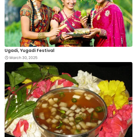
Ugadi, Yugadi Festival
March 30, 2025