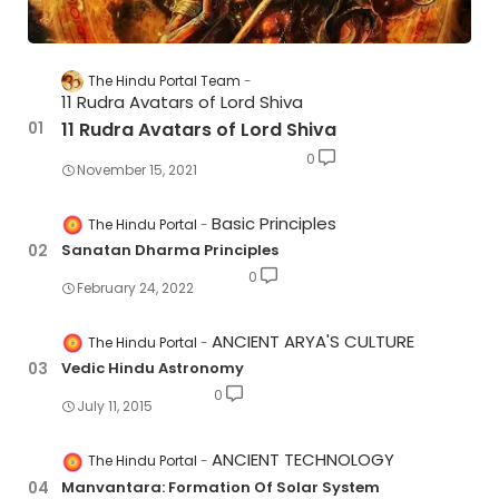
The Hindu Portal Team
11 Rudra Avatars of Lord Shiva
11 Rudra Avatars of Lord Shiva
0
November 15, 2021
Basic Principles
The Hindu Portal
Sanatan Dharma Principles
0
February 24, 2022
ANCIENT ARYA'S CULTURE
The Hindu Portal
Vedic Hindu Astronomy
0
July 11, 2015
ANCIENT TECHNOLOGY
The Hindu Portal
Manvantara: Formation Of Solar System