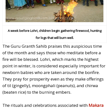
A week before Lohri,
children begin gathering firewood, hunting
for logs that will burn well.
The Guru Granth Sahib praises this auspicious time
of the month and says those who meditate before a
fire will be blessed. Lohri, which marks the highest
point in winter, is considered especially important for
newborn babies who are taken around the bonfire.
They pray for prosperity even as they make offerings
of til (gingelly), moongphali (peanuts), and chirwa
(beaten rice) to the burning embers.
The rituals and celebrations associated with
Makara