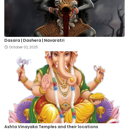
Dasara | Dashera | Navaratri
October 02, 2025
Ashta Vinayaka Temples and their locations