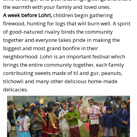
the warmth with your family and loved ones.
A week before Lohri,
children begin gathering
firewood, hunting for logs that will burn well. A spirit
of good-natured rivalry binds the community
together and everyone takes pride in making the
biggest and most grand bonfire in their
neighborhood. Lohri is an important festival which
brings the entire community together, each family
contributing sweets made of til and gur, peanuts,
tilchowli and many other delicious home-made
delicacies.