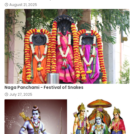
August 21, 2025
Naga Panchami - Festival of Snakes
July 27, 2025