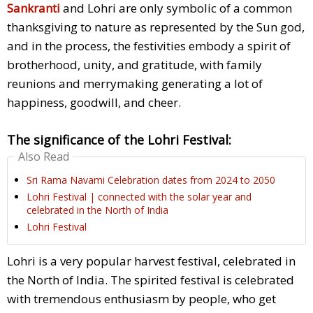
Sankranti
and Lohri are only symbolic of a common
thanksgiving to nature as represented by the Sun god,
and in the process, the festivities embody a spirit of
brotherhood, unity, and gratitude, with family
reunions and merrymaking generating a lot of
happiness, goodwill, and cheer.
The significance of the Lohri Festival:
Also Read
Sri Rama Navami Celebration dates from 2024 to 2050
Lohri Festival | connected with the solar year and
celebrated in the North of India
Lohri Festival
Lohri is a very popular harvest festival, celebrated in
the North of India. The spirited festival is celebrated
with tremendous enthusiasm by people, who get