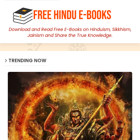
Download and Read Free E-Books on Hinduism, Sikkhism,
Jainism and Share the True Knowledge.
TRENDING NOW