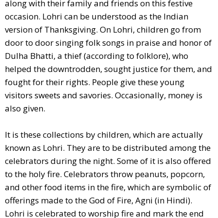
along with their family and friends on this festive
occasion. Lohri can be understood as the Indian
version of Thanksgiving. On Lohri, children go from
door to door singing folk songs in praise and honor of
Dulha Bhatti, a thief (according to folklore), who
helped the downtrodden, sought justice for them, and
fought for their rights. People give these young
visitors sweets and savories. Occasionally, money is
also given.
It is these collections by children, which are actually
known as Lohri. They are to be distributed among the
celebrators during the night. Some of it is also offered
to the holy fire. Celebrators throw peanuts, popcorn,
and other food items in the fire, which are symbolic of
offerings made to the God of Fire, Agni (in Hindi).
Lohri is celebrated to worship fire and mark the end