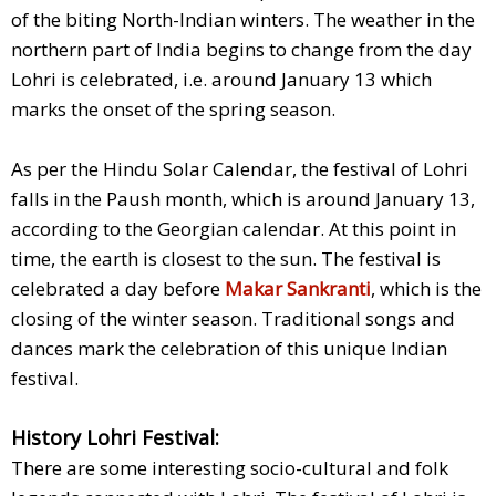
of the biting North-Indian winters. The weather in the
northern part of India begins to change from the day
Lohri is celebrated, i.e. around January 13 which
marks the onset of the spring season.
As per the Hindu Solar Calendar, the festival of Lohri
falls in the Paush month, which is around January 13,
according to the Georgian calendar. At this point in
time, the earth is closest to the sun. The festival is
celebrated a day before
Makar Sankranti
, which is the
closing of the winter season. Traditional songs and
dances mark the celebration of this unique Indian
festival.
History Lohri Festival:
There are some interesting socio-cultural and folk