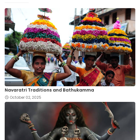
Navaratri Traditions and Bathukamma
October 02, 2025