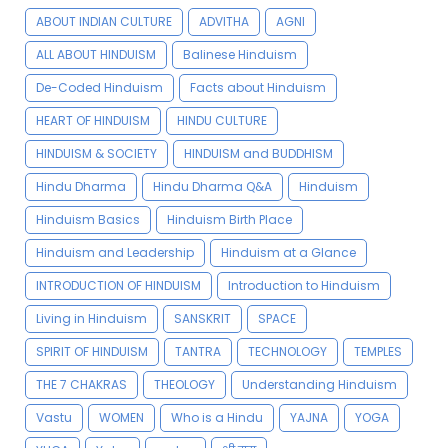
ABOUT INDIAN CULTURE
ADVITHA
AGNI
ALL ABOUT HINDUISM
Balinese Hinduism
De-Coded Hinduism
Facts about Hinduism
HEART OF HINDUISM
HINDU CULTURE
HINDUISM & SOCIETY
HINDUISM and BUDDHISM
Hindu Dharma
Hindu Dharma Q&A
Hinduism
Hinduism Basics
Hinduism Birth Place
Hinduism and Leadership
Hinduism at a Glance
INTRODUCTION OF HINDUISM
Introduction to Hinduism
Living in Hinduism
SANSKRIT
SPACE
SPIRIT OF HINDUISM
TANTRA
TECHNOLOGY
TEMPLES
THE 7 CHAKRAS
THEOLOGY
Understanding Hinduism
Vastu
WOMEN
Who is a Hindu
YAJNA
YOGA