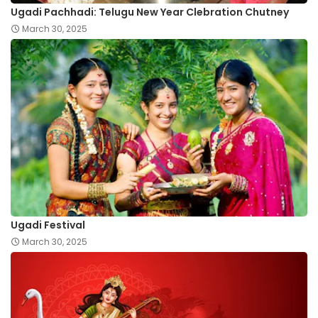
Ugadi Pachhadi: Telugu New Year Clebration Chutney
March 30, 2025
Ugadi Festival
March 30, 2025