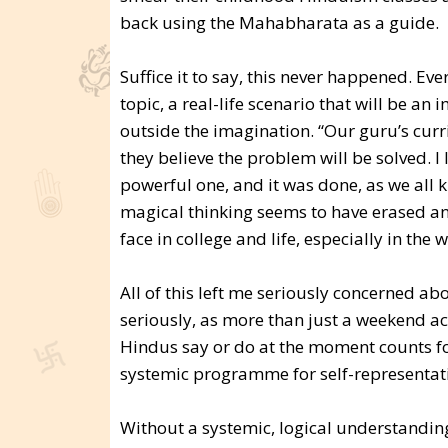
back using the Mahabharata as a guide.
Suffice it to say, this never happened. Eve
topic, a real-life scenario that will be an 
outside the imagination. “Our guru’s curric
they believe the problem will be solved. I 
powerful one, and it was done, as we all k
magical thinking seems to have erased any
face in college and life, especially in the 
All of this left me seriously concerned abo
seriously, as more than just a weekend acti
Hindus say or do at the moment counts for
systemic programme for self-representation
Without a systemic, logical understanding