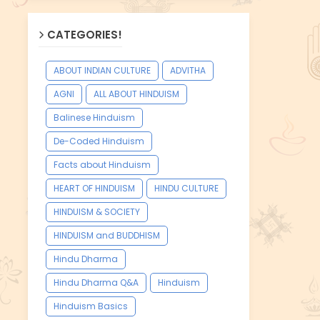
CATEGORIES!
ABOUT INDIAN CULTURE
ADVITHA
AGNI
ALL ABOUT HINDUISM
Balinese Hinduism
De-Coded Hinduism
Facts about Hinduism
HEART OF HINDUISM
HINDU CULTURE
HINDUISM & SOCIETY
HINDUISM and BUDDHISM
Hindu Dharma
Hindu Dharma Q&A
Hinduism
Hinduism Basics