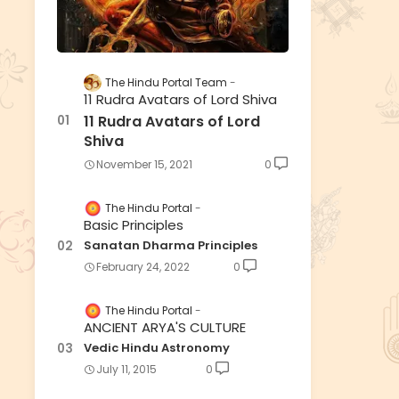
The Hindu Portal Team
11 Rudra Avatars of Lord Shiva
11 Rudra Avatars of Lord
Shiva
November 15, 2021
0
The Hindu Portal
Basic Principles
Sanatan Dharma Principles
February 24, 2022
0
The Hindu Portal
ANCIENT ARYA'S CULTURE
Vedic Hindu Astronomy
July 11, 2015
0