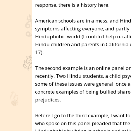
response, there is a history here.
American schools are in a mess, and Hind
symptoms affecting everyone, and partly 
Hinduphobic world (I couldn’t help recall
Hindu children and parents in California 
17).
The second example is an online panel o
recently. Two Hindu students, a child psy
some of these issues were general, once ag
concrete examples of being bullied shared
prejudices.
Before I go to the third example, I want t
who spoke on this panel pleaded that th