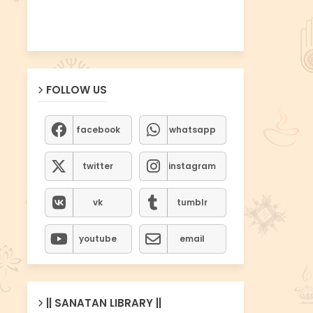
FOLLOW US
facebook
whatsapp
twitter
instagram
vk
tumblr
youtube
email
|| SANATAN LIBRARY ||