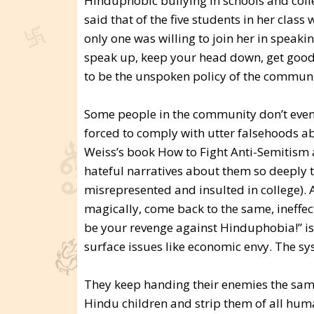
Hinduphobic bullying in schools and colleg
said that of the five students in her class
only one was willing to join her in speakin
speak up, keep your head down, get good
to be the unspoken policy of the communit
Some people in the community don’t even
forced to comply with utter falsehoods ab
Weiss’s book How to Fight Anti-Semitism 
hateful narratives about them so deeply t
misrepresented and insulted in college). 
magically, come back to the same, ineffec
be your revenge against Hinduphobia!” is 
surface issues like economic envy. The sy
They keep handing their enemies the sam
Hindu children and strip them of all human