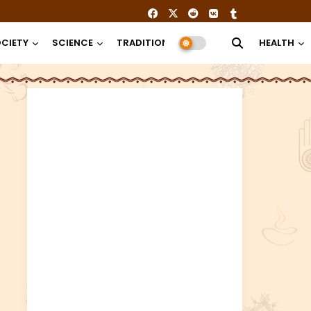
CIETY
SCIENCE
TRADITION
RELIGION
HEALTH