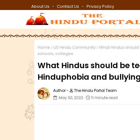
About Us
Contact Us
Privacy Policy
Home
US Hindu Community
What Hindus should b
schools, colleges
What Hindus should be tea
Hinduphobia and bullying 
The Hindu Portal Team
May 30, 2022
11 minute read