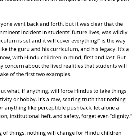
ryone went back and forth, but it was clear that the
imminent incident in students’ future lives, was wildly
ulum is set and it will cover everything!” is the way
like the guru and his curriculum, and his legacy. It’s a
now, with Hindu children in mind, first and last. But
 concern about the lived realities that students will
wake of the first two examples.
ut what, if anything, will force Hindus to take things
vity or hobby. It’s a raw, searing truth that nothing
 anything like perceptible pushback, let alone a
, institutional heft, and safety, forget even “dignity.”
 of things, nothing will change for Hindu children