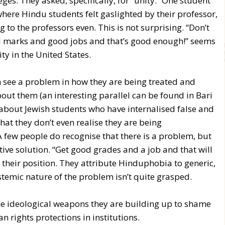
es. They asked, specifically, for “unity.” One student
 where Hindu students felt gaslighted by their professor,
g to the professors even. This is not surprising. “Don’t
 marks and good jobs and that’s good enough!” seems
y in the United States.
 see a problem in how they are being treated and
out them (an interesting parallel can be found in Bari
about Jewish students who have internalised false and
hat they don’t even realise they are being
A few people do recognise that there is a problem, but
tive solution. “Get good grades and a job and that will
their position. They attribute Hinduphobia to generic,
stemic nature of the problem isn’t quite grasped.
e ideological weapons they are building up to shame
 rights protections in institutions.