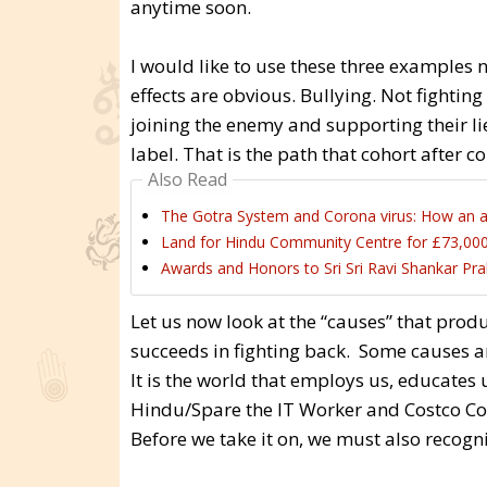
anytime soon.
I would like to use these three examples n
effects are obvious. Bullying. Not fight
joining the enemy and supporting their li
label. That is the path that cohort after c
Also Read
The Gotra System and Corona virus: How an an
Land for Hindu Community Centre for £73,000
Awards and Honors to Sri Sri Ravi Shankar Pra
Let us now look at the “causes” that prod
succeeds in fighting back. Some causes a
It is the world that employs us, educates u
Hindu/Spare the IT Worker and Costco Cons
Before we take it on, we must also recogni