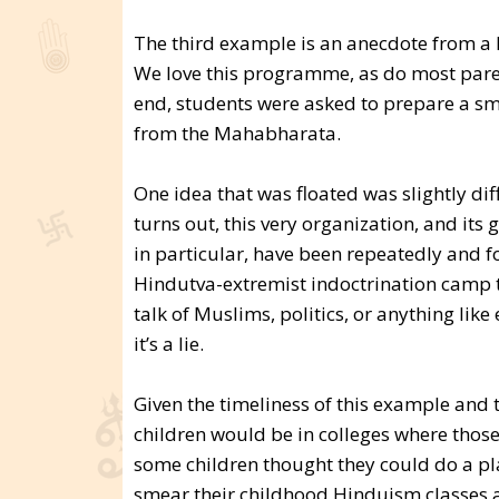
The third example is an anecdote from a H
We love this programme, as do most paren
end, students were asked to prepare a small
from the Mahabharata.
One idea that was floated was slightly dif
turns out, this very organization, and it
in particular, have been repeatedly and f
Hindutva-extremist indoctrination camp 
talk of Muslims, politics, or anything like
it’s a lie.
Given the timeliness of this example and t
children would be in colleges where those
some children thought they could do a pla
smear their childhood Hinduism classes a