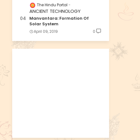
The Hindu Portal
ANCIENT TECHNOLOGY
Manvantara: Formation Of
Solar System
April 09, 2019
0