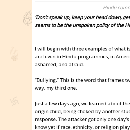
Hindu commu
‘Don’t speak up, keep your head down, get
seems to be the unspoken policy of the H
I will begin with three examples of what i
and even in Hindu programmes, in Ameri
ashamed, and afraid.
“Bullying.” This is the word that frames t
way, my third one.
Just a few days ago, we learned about the
origin child, being choked by another stud
response. The attacker got only one day’s
know yet if race, ethnicity, or religion pla