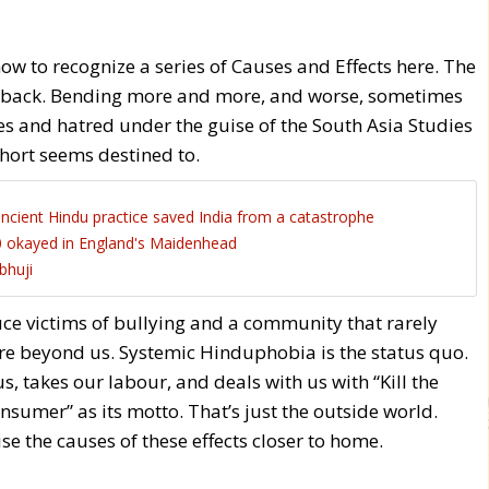
ow to recognize a series of Causes and Effects here. The
ing back. Bending more and more, and worse, sometimes
es and hatred under the guise of the South Asia Studies
ohort seems destined to.
cient Hindu practice saved India from a catastrophe
 okayed in England's Maidenhead
bhuji
uce victims of bullying and a community that rarely
re beyond us. Systemic Hinduphobia is the status quo.
s, takes our labour, and deals with us with “Kill the
umer” as its motto. That’s just the outside world.
se the causes of these effects closer to home.