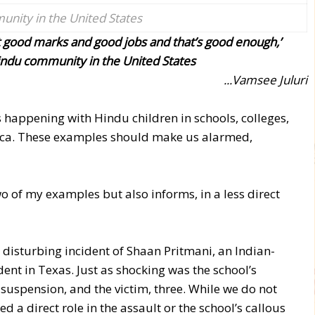
nity in the United States
 good marks and good jobs and that’s good enough,’
indu community in the United States
...Vamsee Juluri
s happening with Hindu children in schools, colleges,
ca. These examples should make us alarmed,
wo of my examples but also informs, in a less direct
 disturbing incident of Shaan Pritmani, an Indian-
ent in Texas. Just as shocking was the school’s
 suspension, and the victim, three. While we do not
yed a direct role in the assault or the school’s callous