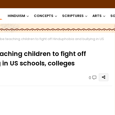
HINDUISM
CONCEPTS
SCRIPTURES
ARTS
SO
e teaching children to fight off Hinduphobia and bullying in US
ching children to fight off
in US schools, colleges
0