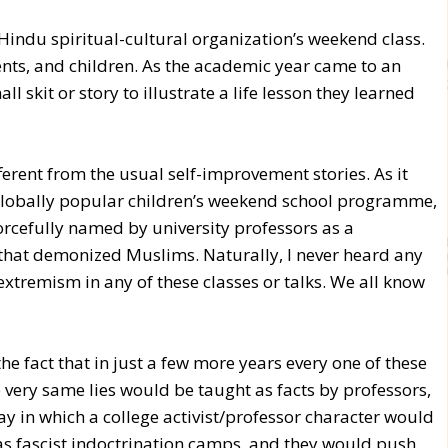
indu spiritual-cultural organization’s weekend class.
ts, and children. As the academic year came to an
 skit or story to illustrate a life lesson they learned
ferent from the usual self-improvement stories. As it
s globally popular children’s weekend school programme,
orcefully named by university professors as a
that demonized Muslims. Naturally, I never heard any
 extremism in any of these classes or talks. We all know
he fact that in just a few more years every one of these
 very same lies would be taught as facts by professors,
y in which a college activist/professor character would
s fascist indoctrination camps, and they would push