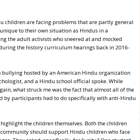
u children are facing problems that are partly general
unique to their own situation as Hindus in a
ing the adult activists who sneered at and mocked
during the history curriculum hearings back in 2016-
n bullying hosted by an American Hindu organization
chologist, and a Hindu school official spoke. While
ain, what struck me was the fact that almost all of the
 by participants had to do specifically with anti-Hindu
o highlight the children themselves. Both the children
e community should support Hindu children who face