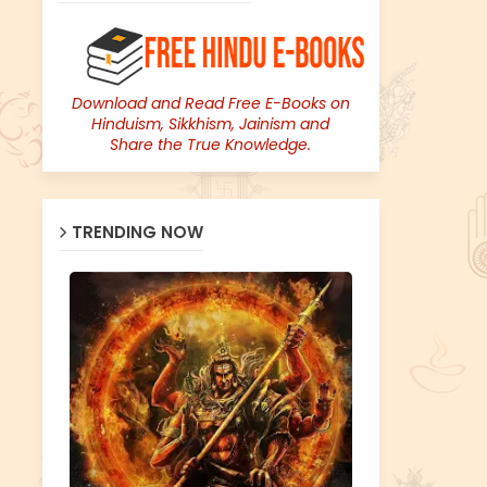
Download and Read Free E-Books on
Hinduism, Sikkhism, Jainism and
Share the True Knowledge.
TRENDING NOW