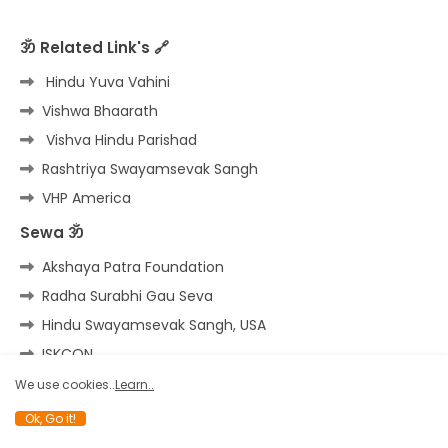
ॐ Related Link's 🔗
Hindu Yuva Vahini
Vishwa Bhaarath
Vishva Hindu Parishad
Rashtriya Swayamsevak Sangh
VHP America
Sewa ॐ
Akshaya Patra Foundation
Radha Surabhi Gau Seva
Hindu Swayamsevak Sangh, USA
ISKCON
Shri Badarinath Kedarnath
We use cookies..
Learn..
Ok, Go it!