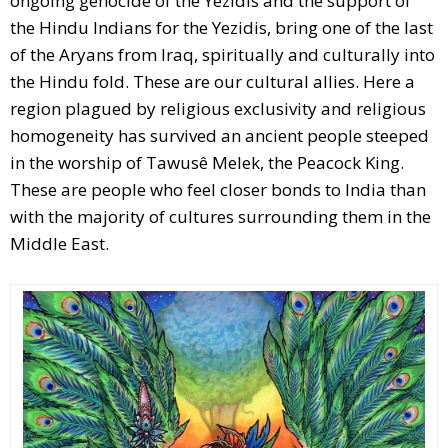
ongoing genocide of the Yezidis and the support of
the Hindu Indians for the Yezidis, bring one of the last
of the Aryans from Iraq, spiritually and culturally into
the Hindu fold. These are our cultural allies. Here a
region plagued by religious exclusivity and religious
homogeneity has survived an ancient people steeped
in the worship of Tawusê Melek, the Peacock King.
These are people who feel closer bonds to India than
with the majority of cultures surrounding them in the
Middle East.