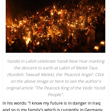
Yazidis in Lalish celebrate Yazidi New Year marking
the descent to earth at Lalish of Melek Taus
(Kurdish: Tawusê Melek), the 'Peacock Angel'. Click
on the above image or here to see the author's
original article "The Peacock King of the Vedic Yezidi
People".
In his words: “I know my future is in danger in Iraq
and so is my family’s which is currently in Germany.