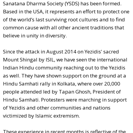
Sanatana Dharma Society (YSDS) has been formed.
Based in the USA, it represents an effort to protect one
of the world’s last surviving root cultures and to find
common cause with all other ancient traditions that
believe in unity in diversity.
Since the attack in August 2014 on Yezidis' sacred
Mount Shingal by ISIL, we have seen the international
Indian Hindu community reaching out to the Yezidis
as well. They have shown support on the ground at a
Hindu Samhati rally in Kolkata, where over 20,000
people attended led by Tapan Ghosh, President of
Hindu Samhati. Protesters were marching in support
of Yezidis and other communities and nations
victimized by Islamic extremism.
These experience in recent months is reflective of the