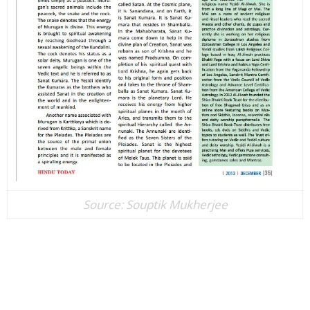
Source: ​Souptik Mukherjee