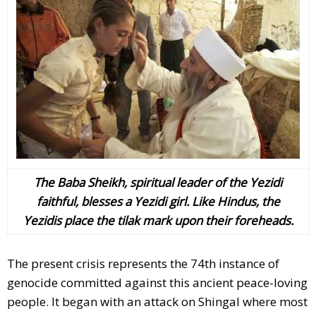
The Baba Sheikh, spiritual leader of the Yezidi
faithful, blesses a Yezidi girl. Like Hindus, the
Yezidis place the tilak mark upon their foreheads.
The present crisis represents the 74th instance of
genocide committed against this ancient peace-loving
people. It began with an attack on Shingal where most