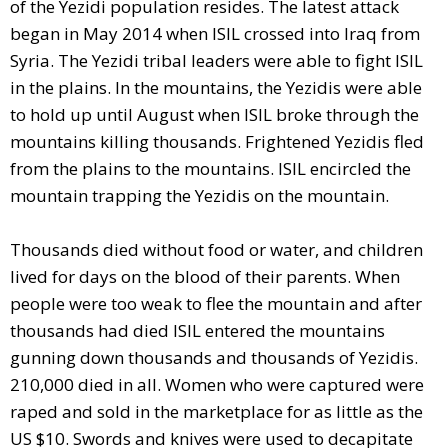
of the Yezidi population resides. The latest attack
began in May 2014 when ISIL crossed into Iraq from
Syria. The Yezidi tribal leaders were able to fight ISIL
in the plains. In the mountains, the Yezidis were able
to hold up until August when ISIL broke through the
mountains killing thousands. Frightened Yezidis fled
from the plains to the mountains. ISIL encircled the
mountain trapping the Yezidis on the mountain.
Thousands died without food or water, and children
lived for days on the blood of their parents. When
people were too weak to flee the mountain and after
thousands had died ISIL entered the mountains
gunning down thousands and thousands of Yezidis.
210,000 died in all. Women who were captured were
raped and sold in the marketplace for as little as the
US $10. Swords and knives were used to decapitate