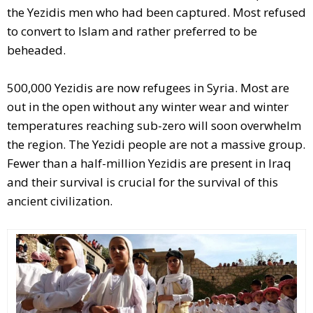
the Yezidis men who had been captured. Most refused
to convert to Islam and rather preferred to be
beheaded.
500,000 Yezidis are now refugees in Syria. Most are
out in the open without any winter wear and winter
temperatures reaching sub-zero will soon overwhelm
the region. The Yezidi people are not a massive group.
Fewer than a half-million Yezidis are present in Iraq
and their survival is crucial for the survival of this
ancient civilization.