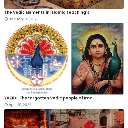
The Vedic Elements in Islamic Teaching's
January 07, 2023
YAZIDI: The forgotten Vedic people of Iraq
April 20, 2022