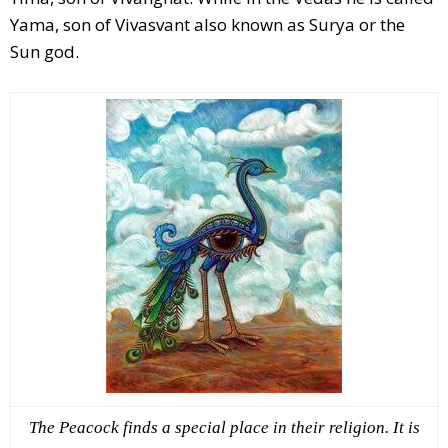
Yama, son of Vivasvant also known as Surya or the
Sun god.
The Peacock finds a special place in their religion. It is