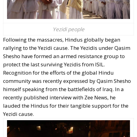
Yezidi people
Following the massacres, Hindus globally began
rallying to the Yezidi cause. The Yezidis under Qasim
Shesho have formed an armed resistance group to
protect the last surviving Yezidis from ISIL.
Recognition for the efforts of the global Hindu
community was recently expressed by Qasim Shesho
himself speaking from the battlefields of Iraq. In a
recently published interview with Zee News, he
lauded the Hindus for their tangible support for the
Yezidi cause.