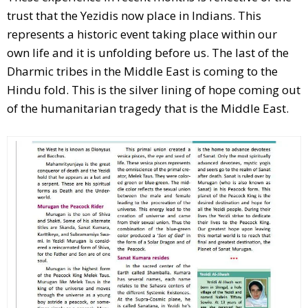
trust that the Yezidis now place in Indians. This
represents a historic event taking place within our
own life and it is unfolding before us. The last of the
Dharmic tribes in the Middle East is coming to the
Hindu fold. This is the silver lining of hope coming out
of the humanitarian tragedy that is the Middle East.