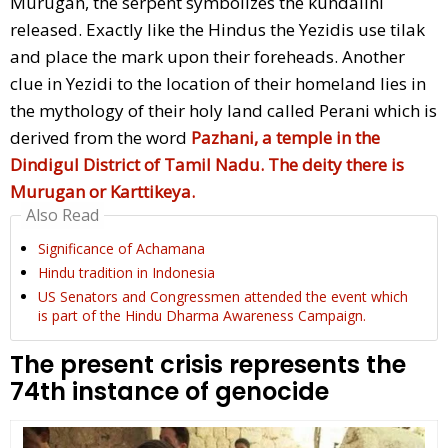
Murugan, the serpent symbolizes the kundalini
released. Exactly like the Hindus the Yezidis use tilak
and place the mark upon their foreheads. Another
clue in Yezidi to the location of their homeland lies in
the mythology of their holy land called Perani which is
derived from the word
Pazhani, a temple in the
Dindigul District of Tamil Nadu. The deity there is
Murugan or Karttikeya.
Also Read
Significance of Achamana
Hindu tradition in Indonesia
US Senators and Congressmen attended the event which
is part of the Hindu Dharma Awareness Campaign.
The present crisis represents the
74th instance of genocide