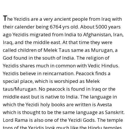
T
he Yezidis are a very ancient people from Iraq with
their calender being 6764 yrs old. About 5000 years
ago Yezidis migrated from India to Afghanistan, Iran,
Iraq, and the middle east. At that time they were
called children of Melek Taus same as Murugan, a
God found in the south of India. The religion of
Yezidis shares much in common with Vedic Hindus.
Yezidis believe in reincarnation. Peacock finds a
special place, which is worshiped as Melek
taus/Murugan. No peacock is found in Iraq or the
middle east but is native to India. The language in
which the Yezidi holy books are written is Avesta
which is thought to be the same language as Sanskrit.
Lord Rama is also one of the Yezidi Gods. The temple
tops of the Yezidis look much like the Hindu temples.