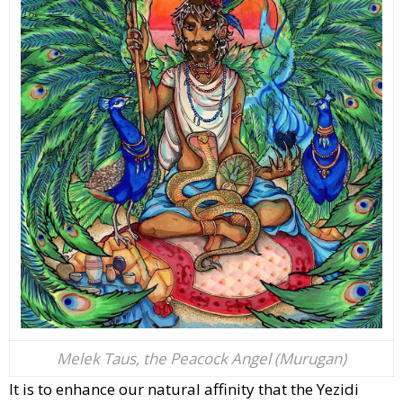
Melek Taus, the Peacock Angel (Murugan)
It is to enhance our natural affinity that the Yezidi