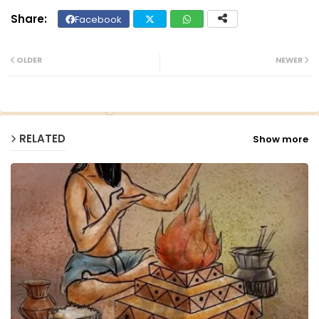
Facebook
Twit
Wh
ter
ats
OLDER
NEWER
ap
p
RELATED
Show more