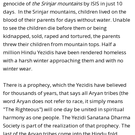
genocide of
the Srinjar mountains
by ISIS in just 10
days. In the Srinjar mountains, children lived on the
blood of their parents for days without water. Unable
to see the children die before them or being
kidnapped, sold, raped and tortured, the parents
threw their children from mountain tops. Half a
million Hindu Yezidis have been rendered homeless
with a harsh winter approaching them and with no
winter wear.
There is a prophecy, which the Yezidis have believed
for thousands of years, that says all Aryan tribes (the
word Aryan does not refer to race, it simply means
"The Righteous") will one day be united in spiritual
harmony as one people. The Yezidi Sanatana Dharma
Society is part of the realization of that prophecy. The
last of the Aryan tribes come into the Hindu fold.