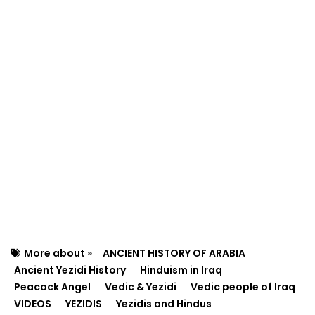
More about »
ANCIENT HISTORY OF ARABIA
Ancient Yezidi History
Hinduism in Iraq
Peacock Angel
Vedic & Yezidi
Vedic people of Iraq
VIDEOS
YEZIDIS
Yezidis and Hindus