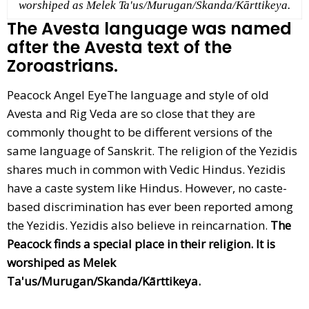
worshiped as Melek Ta'us/Murugan/Skanda/Kārttikeya.
The Avesta language was named
after the Avesta text of the
Zoroastrians.
Peacock Angel EyeThe language and style of old
Avesta and Rig Veda are so close that they are
commonly thought to be different versions of the
same language of Sanskrit. The religion of the Yezidis
shares much in common with Vedic Hindus. Yezidis
have a caste system like Hindus. However, no caste-
based discrimination has ever been reported among
the Yezidis. Yezidis also believe in reincarnation.
The
Peacock finds a special place in their religion. It is
worshiped as Melek
Ta'us/Murugan/Skanda/Kārttikeya.