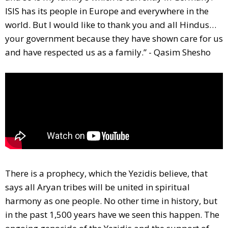
ISIS has its people in Europe and everywhere in the
world. But I would like to thank you and all Hindus…
your government because they have shown care for us
and have respected us as a family.” - Qasim Shesho
There is a prophecy, which the Yezidis believe, that
says all Aryan tribes will be united in spiritual
harmony as one people. No other time in history, but
in the past 1,500 years have we seen this happen. The