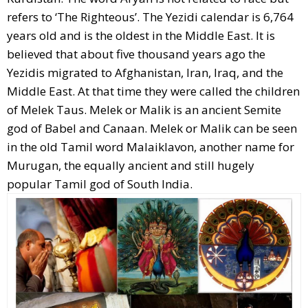
refers to ‘The Righteous’. The Yezidi calendar is 6,764
years old and is the oldest in the Middle East. It is
believed that about five thousand years ago the
Yezidis migrated to Afghanistan, Iran, Iraq, and the
Middle East. At that time they were called the children
of Melek Taus. Melek or Malik is an ancient Semite
god of Babel and Canaan. Melek or Malik can be seen
in the old Tamil word Malaiklavon, another name for
Murugan, the equally ancient and still hugely
popular Tamil god of South India.