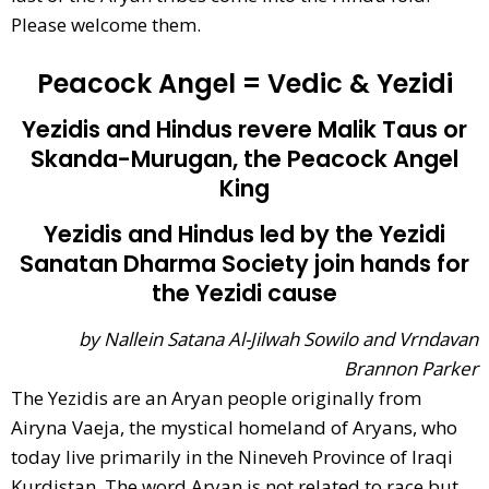
Please welcome them.
Peacock Angel = Vedic & Yezidi
Yezidis and Hindus revere Malik Taus or
Skanda-Murugan, the Peacock Angel
King
Yezidis and Hindus led by the Yezidi
Sanatan Dharma Society join hands for
the Yezidi cause
by Nallein Satana Al-Jilwah Sowilo and Vrndavan
Brannon Parker
The Yezidis are an Aryan people originally from
Airyna Vaeja, the mystical homeland of Aryans, who
today live primarily in the Nineveh Province of Iraqi
Kurdistan. The word Aryan is not related to race but