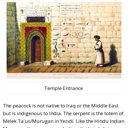
Temple Entrance
The peacock is not native to Iraq or the Middle East
but is indigenous to India. The serpent is the totem of
Melek Ta'us/Murugan in Yezidi. Like the Hindu Indian