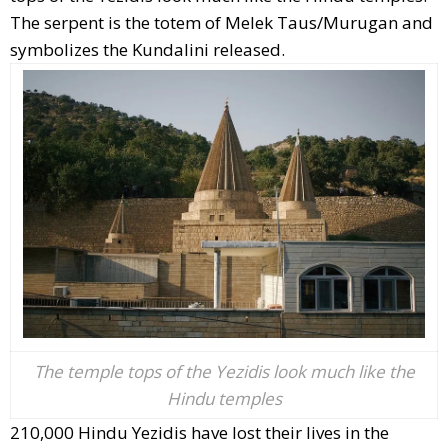
The serpent is the totem of Melek Taus/Murugan and
symbolizes the Kundalini released.
The temple tops of the Yezidis look much like the
Hindu temples
210,000 Hindu Yezidis have lost their lives in the