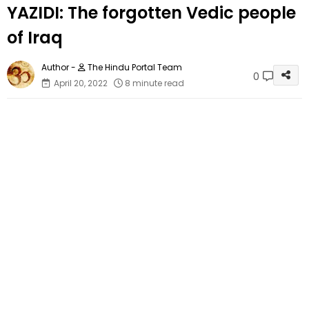
YAZIDI: The forgotten Vedic people
of Iraq
The Hindu Portal Team
0
April 20, 2022
8 minute read