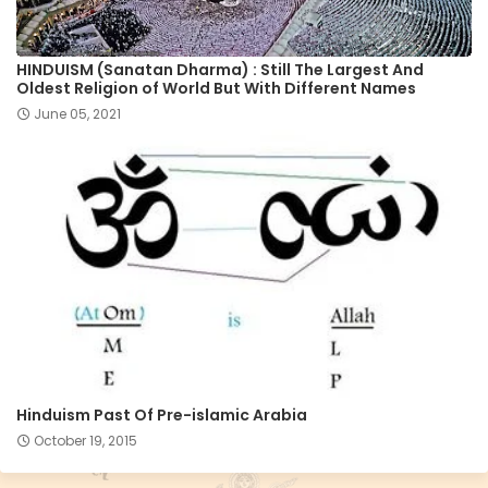
HINDUISM (Sanatan Dharma) : Still The Largest And
Oldest Religion of World But With Different Names
June 05, 2021
Hinduism Past Of Pre-islamic Arabia
October 19, 2015