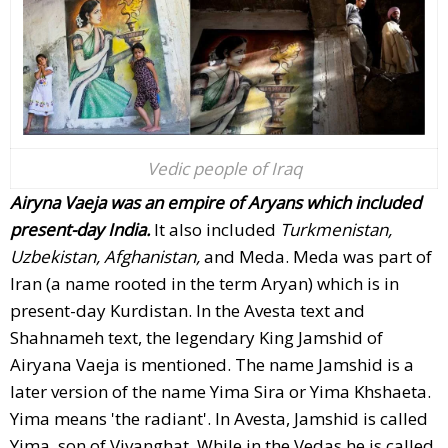
Vedic people of Iraq
Airyna Vaeja was an empire of Aryans which included
present-day India.
It also included
Turkmenistan,
Uzbekistan, Afghanistan,
and Meda. Meda was part of
Iran (a name rooted in the term Aryan) which is in
present-day Kurdistan. In the Avesta text and
Shahnameh text, the legendary King Jamshid of
Airyana Vaeja is mentioned. The name Jamshid is a
later version of the name Yima Sira or Yima Khshaeta.
Yima means 'the radiant'. In Avesta, Jamshid is called
Yima, son of Vivanghat. While in the Vedas he is called