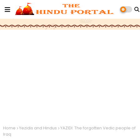
Home
Yezidis and Hindus
YAZIDI: The forgotten Vedic people of
Iraq