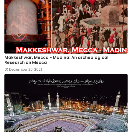
Makkeshwar, Mecca - Madina: An archeological
Research on Mecca
December 20, 2021