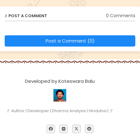
0 Comments
POST A COMMENT
Post a Comment (0)
Developed by Koteswara Balu
🚩 Author | Developer | Dharma Analysis | Hindutva | 🚩