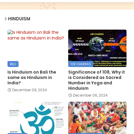
HINDUISM
BALI
108 CHAKRAS
Is Hinduism on Bali the
Significance of 108, Why it
same as Hinduism in
is Considered as Sacred
India?
Number in Yoga and
Hinduism
December 09, 2024
December 06, 2024