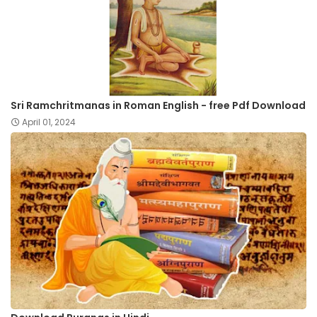
Sri Ramchritmanas in Roman English - free Pdf Download
April 01, 2024