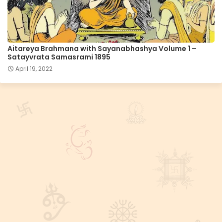
Aitareya Brahmana with Sayanabhashya Volume 1 –
Satayvrata Samasrami 1895
April 19, 2022