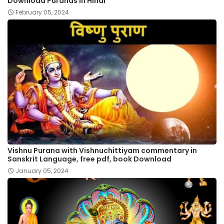
Download Puranas in Hindi
February 05, 2024
Vishnu Purana with Vishnuchittiyam commentary in
Sanskrit Language, free pdf, book Download
January 05, 2024