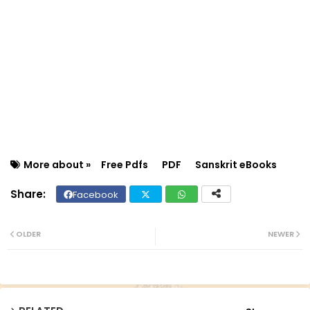
More about »
Free Pdfs
PDF
Sanskrit eBooks
Facebook
Twit
Wh
ter
ats
OLDER
NEWER
ap
p