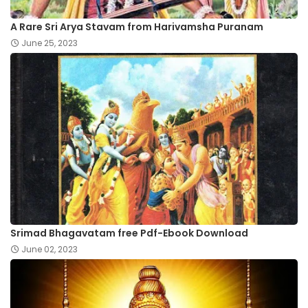
A Rare Sri Arya Stavam from Harivamsha Puranam
June 25, 2023
Srimad Bhagavatam free Pdf-Ebook Download
June 02, 2023