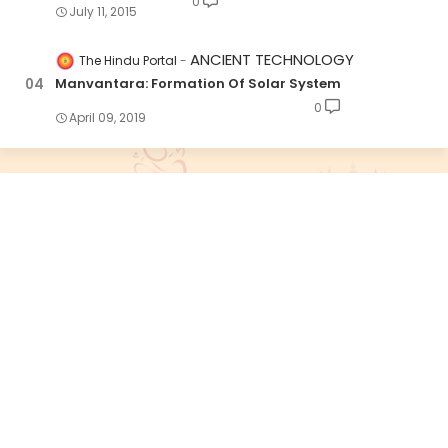
0
July 11, 2015
ANCIENT TECHNOLOGY
The Hindu Portal
Manvantara: Formation Of Solar System
0
April 09, 2019