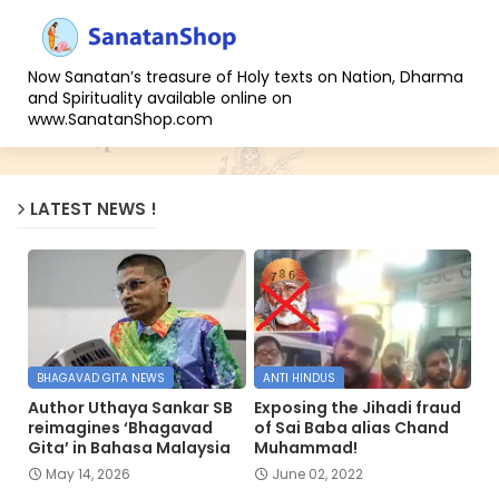
Now Sanatan’s treasure of Holy texts on Nation, Dharma
and Spirituality available online on
www.SanatanShop.com
LATEST NEWS !
BHAGAVAD GITA NEWS
ANTI HINDUS
Author Uthaya Sankar SB
Exposing the Jihadi fraud
reimagines ‘Bhagavad
of Sai Baba alias Chand
Gita’ in Bahasa Malaysia
Muhammad!
May 14, 2026
June 02, 2022