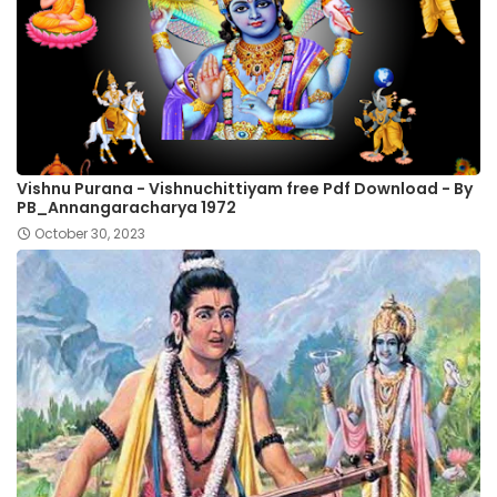
Vishnu Purana - Vishnuchittiyam free Pdf Download - By
PB_Annangaracharya 1972
October 30, 2023