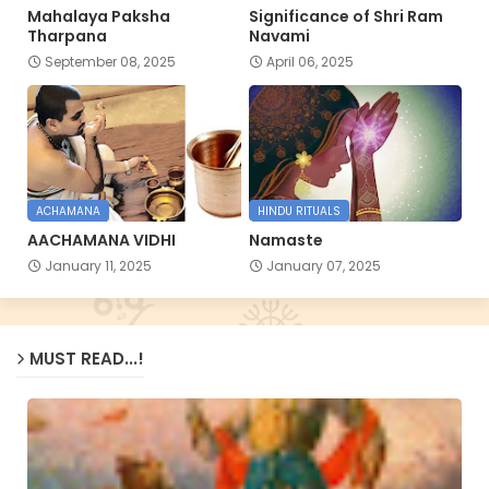
Mahalaya Paksha
Significance of Shri Ram
Tharpana
Navami
September 08, 2025
April 06, 2025
ACHAMANA
HINDU RITUALS
AACHAMANA VIDHI
Namaste
January 11, 2025
January 07, 2025
MUST READ...!