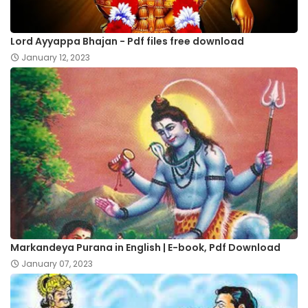
Lord Ayyappa Bhajan - Pdf files free download
January 12, 2023
Markandeya Purana in English | E-book, Pdf Download
January 07, 2023