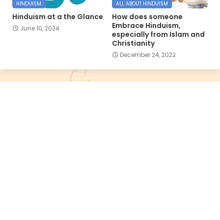
HINDUISM
ALL ABOUT HINDUISM
Hinduism at a the Glance
How does someone
Embrace Hinduism,
June 10, 2024
especially from Islam and
Christianity
December 24, 2022