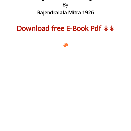
By
Rajendralala Mitra 1926
Download free E-Book Pdf ↡↡