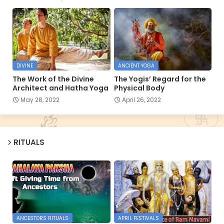
DIVINE
ANCIENT YOGA
The Work of the Divine
The Yogis’ Regard for the
Architect and Hatha Yoga
Physical Body
May 28, 2022
April 26, 2022
RITUALS
ANCESTORS RITUALS
APRIL FESTIVALS