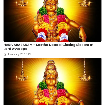
HARIVARASANAM - Sastha Naadai Closing Slokam of
Lord Ayyappa
January 12, 2023