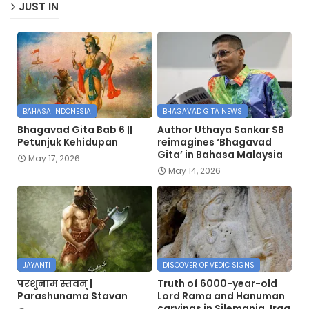
JUST IN
BAHASA INDONESIA
BHAGAVAD GITA NEWS
Bhagavad Gita Bab 6 ||
Author Uthaya Sankar SB
Petunjuk Kehidupan
reimagines ‘Bhagavad
Gita’ in Bahasa Malaysia
May 17, 2026
May 14, 2026
JAYANTI
DISCOVER OF VEDIC SIGNS
परशुनाम स्तवन् |
Truth of 6000-year-old
Parashunama Stavan
Lord Rama and Hanuman
carvings in Silemania, Iraq