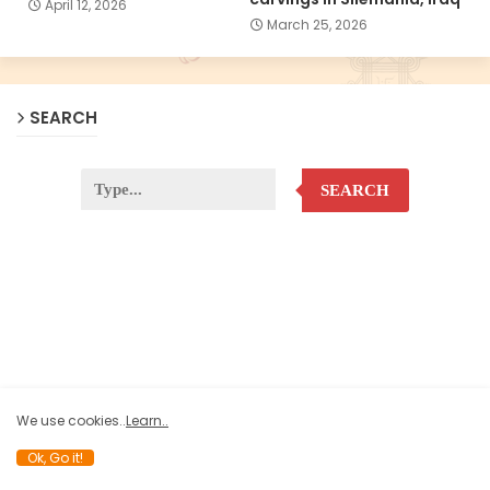
April 12, 2026
March 25, 2026
SEARCH
SEARCH
We use cookies..
Learn..
Ok, Go it!