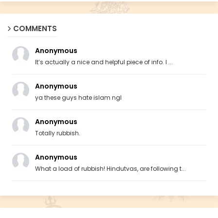
COMMENTS
Anonymous
It’s actually a nice and helpful piece of info. I ...
Anonymous
ya these guys hate islam ngl
Anonymous
Totally rubbish.
Anonymous
What a load of rubbish! Hindutvas, are following t...