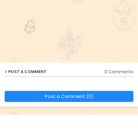
0 Comments
POST A COMMENT
Post a Comment (0)