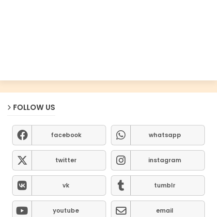
FOLLOW US
facebook
whatsapp
twitter
instagram
vk
tumblr
youtube
email