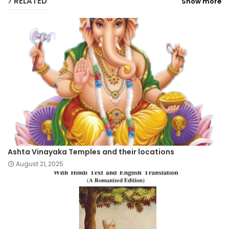
RELATED
Show more
Ashta Vinayaka Temples and their locations
August 21, 2025