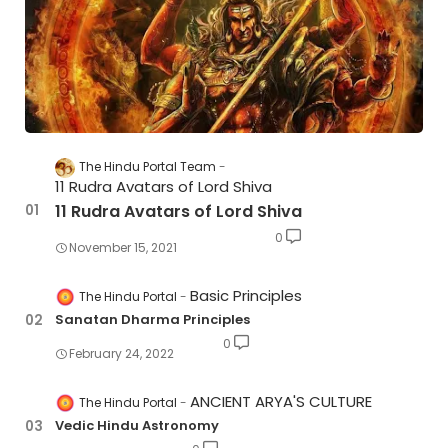
The Hindu Portal Team
11 Rudra Avatars of Lord Shiva
11 Rudra Avatars of Lord Shiva
0
November 15, 2021
Basic Principles
The Hindu Portal
Sanatan Dharma Principles
0
February 24, 2022
ANCIENT ARYA'S CULTURE
The Hindu Portal
Vedic Hindu Astronomy