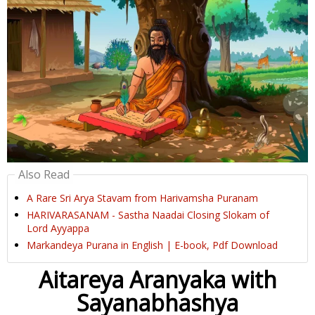
Also Read
A Rare Sri Arya Stavam from Harivamsha Puranam
HARIVARASANAM - Sastha Naadai Closing Slokam of
Lord Ayyappa
Markandeya Purana in English | E-book, Pdf Download
Aitareya Aranyaka with
Sayanabhashya