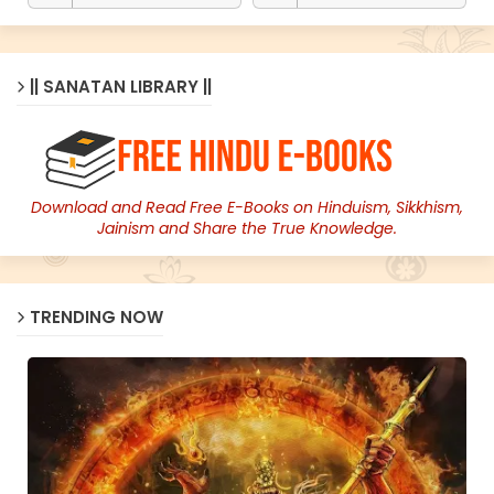
|| SANATAN LIBRARY ||
Download and Read Free E-Books on Hinduism, Sikkhism,
Jainism and Share the True Knowledge.
TRENDING NOW