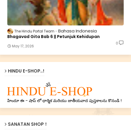
Bahasa Indonesia
The Hindu Portal Team
Bhagavad Gita Bab 6 || Petunjuk Kehidupan
0
May 17, 2026
HINDU E-SHOP..!
హిందూ ఈ - షాప్ లో ధార్మిక మరియు జాతీయవాద పుస్తకాలను కొనండి !
SANATAN SHOP !