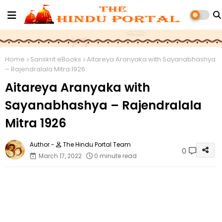
Home
Sanskrit eBooks
Aitareya Aranyaka with Sayanabhashya
– Rajendralala Mitra 1926
Aitareya Aranyaka with
Sayanabhashya – Rajendralala
Mitra 1926
The Hindu Portal Team
0
March 17, 2022
0 minute read