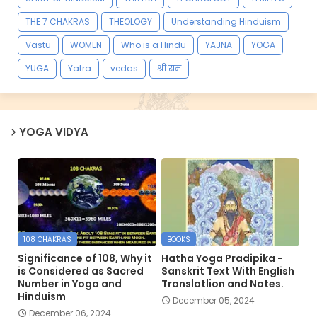
THE 7 CHAKRAS
THEOLOGY
Understanding Hinduism
Vastu
WOMEN
Who is a Hindu
YAJNA
YOGA
YUGA
Yatra
vedas
श्री राम
YOGA VIDYA
108 CHAKRAS
BOOKS
Significance of 108, Why it
Hatha Yoga Pradipika -
is Considered as Sacred
Sanskrit Text With English
Number in Yoga and
Translatlion and Notes.
Hinduism
December 05, 2024
December 06, 2024