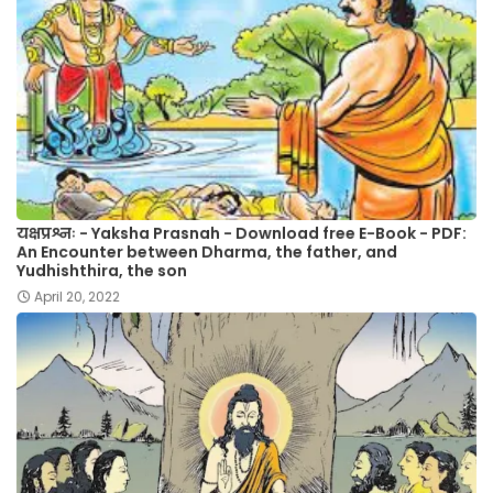
यक्षप्रश्नः - Yaksha Prasnah - Download free E-Book - PDF:
An Encounter between Dharma, the father, and
Yudhishthira, the son
April 20, 2022