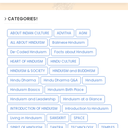
CATEGORIES!
ABOUT INDIAN CULTURE
ADVITHA
AGNI
ALL ABOUT HINDUISM
Balinese Hinduism
De-Coded Hinduism
Facts about Hinduism
HEART OF HINDUISM
HINDU CULTURE
HINDUISM & SOCIETY
HINDUISM and BUDDHISM
Hindu Dharma
Hindu Dharma Q&A
Hinduism
Hinduism Basics
Hinduism Birth Place
Hinduism and Leadership
Hinduism at a Glance
INTRODUCTION OF HINDUISM
Introduction to Hinduism
Living in Hinduism
SANSKRIT
SPACE
SPIRIT OF HINDUISM
TANTRA
TECHNOLOGY
TEMPLES