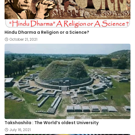
Hindu Dharma a Religion or a Science?
October 21, 2021
Takshashila : The World’s oldest University
July 16, 2021