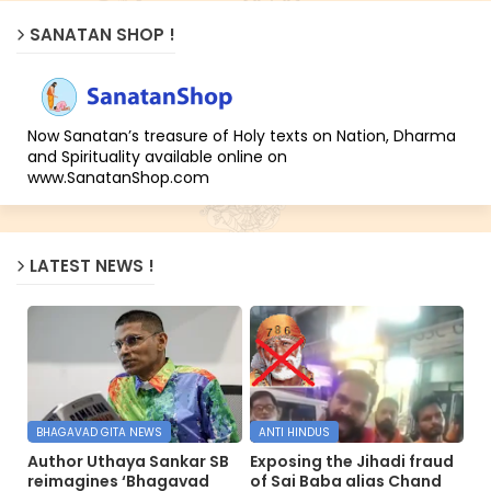
SANATAN SHOP !
Now Sanatan’s treasure of Holy texts on Nation, Dharma
and Spirituality available online on
www.SanatanShop.com
LATEST NEWS !
BHAGAVAD GITA NEWS
ANTI HINDUS
Author Uthaya Sankar SB
Exposing the Jihadi fraud
reimagines ‘Bhagavad
of Sai Baba alias Chand