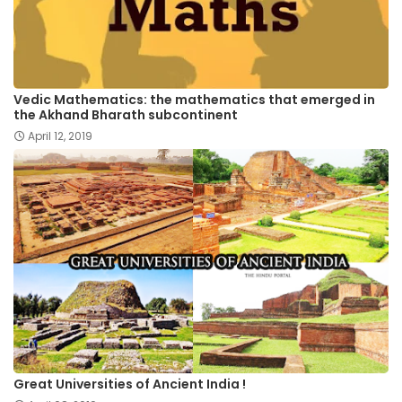
Vedic Mathematics: the mathematics that emerged in
the Akhand Bharath subcontinent
April 12, 2019
Great Universities of Ancient India !