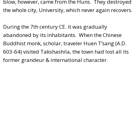
blow, however, came from the Huns. They destroyed
the whole city, University, which never again recovers.
During the 7th century CE. it was gradually
abandoned by its inhabitants. When the Chinese
Buddhist monk, scholar, traveler Huen T’sang (A.D.
603-64) visited Takshashila, the town had lost all its
former grandeur & international character.