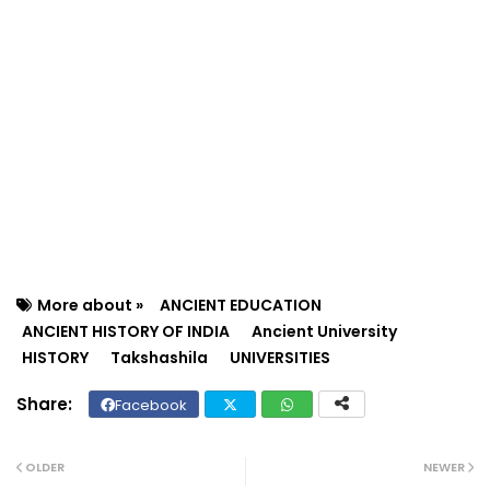
More about »
ANCIENT EDUCATION
ANCIENT HISTORY OF INDIA
Ancient University
HISTORY
Takshashila
UNIVERSITIES
Facebook
Twit
Wh
ter
ats
OLDER
NEWER
ap