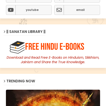
youtube
email
|| SANATAN LIBRARY ||
Download and Read Free E-Books on Hinduism, Sikkhism,
Jainism and Share the True Knowledge.
TRENDING NOW