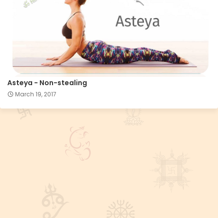
Asteya - Non-stealing
March 19, 2017