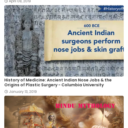
April 08, 2019
History of Medicine: Ancient Indian Nose Jobs & the
Origins of Plastic Surgery - Columbia University
January 13, 2019