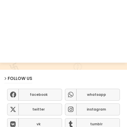
FOLLOW US
facebook
whatsapp
twitter
instagram
vk
tumblr