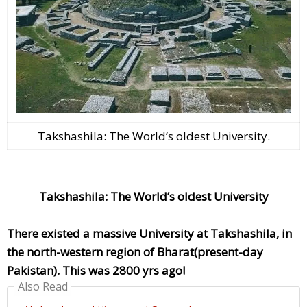
Takshashila: The World’s oldest University.
Takshashila: The World’s oldest University
There existed a massive University at Takshashila, in
the north-western region of Bharat(present-day
Pakistan). This was 2800 yrs ago!
Also Read