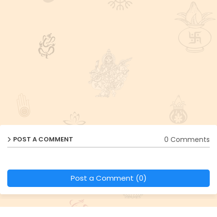
0 Comments
POST A COMMENT
Post a Comment (0)