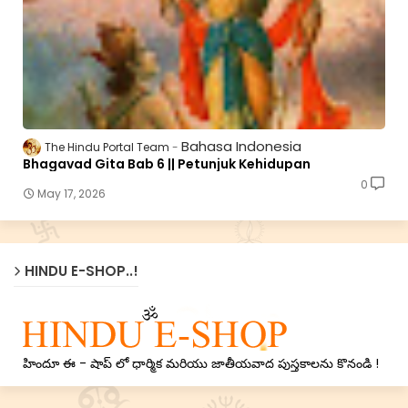
Bahasa Indonesia
The Hindu Portal Team
Bhagavad Gita Bab 6 || Petunjuk Kehidupan
0
May 17, 2026
HINDU E-SHOP..!
హిందూ ఈ - షాప్ లో ధార్మిక మరియు జాతీయవాద పుస్తకాలను కొనండి !