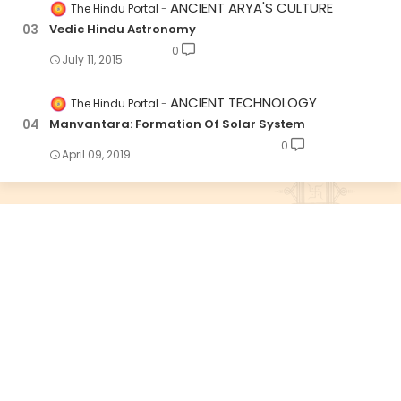
ANCIENT ARYA'S CULTURE
The Hindu Portal
Vedic Hindu Astronomy
0
July 11, 2015
ANCIENT TECHNOLOGY
The Hindu Portal
Manvantara: Formation Of Solar System
0
April 09, 2019