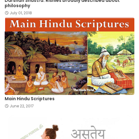
Darshan Shastra: Rishies broadly described about
philosophy
July 01, 2018
Main Hindu Scriptures
June 22, 2017