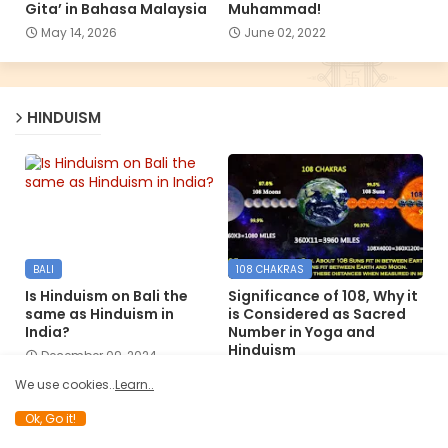
Gita’ in Bahasa Malaysia
Muhammad!
May 14, 2026
June 02, 2022
HINDUISM
BALI
108 CHAKRAS
Is Hinduism on Bali the
Significance of 108, Why it
same as Hinduism in
is Considered as Sacred
India?
Number in Yoga and
Hinduism
December 09, 2024
December 06, 2024
We use cookies..
Learn..
Ok, Go it!