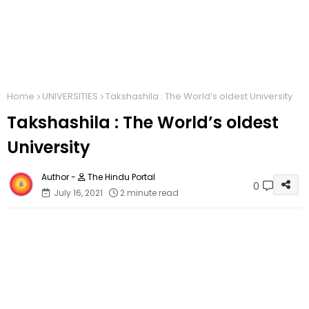
Home
UNIVERSITIES
Takshashila : The World’s oldest University
Takshashila : The World’s oldest
University
The Hindu Portal
0
July 16, 2021
2 minute read