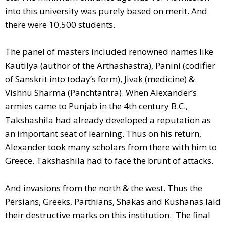
into this university was purely based on merit. And
there were 10,500 students.
The panel of masters included renowned names like
Kautilya (author of the Arthashastra), Panini (codifier
of Sanskrit into today’s form), Jivak (medicine) &
Vishnu Sharma (Panchtantra). When Alexander’s
armies came to Punjab in the 4th century B.C.,
Takshashila had already developed a reputation as
an important seat of learning. Thus on his return,
Alexander took many scholars from there with him to
Greece. Takshashila had to face the brunt of attacks.
And invasions from the north & the west. Thus the
Persians, Greeks, Parthians, Shakas and Kushanas laid
their destructive marks on this institution. The final