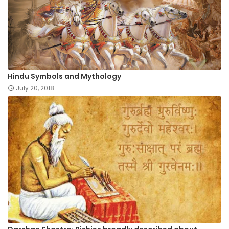
Hindu Symbols and Mythology
July 20, 2018