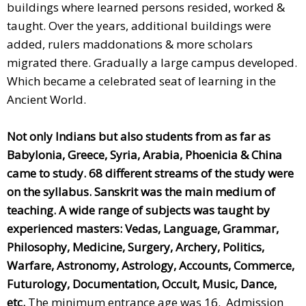
buildings where learned persons resided, worked &
taught. Over the years, additional buildings were
added, rulers maddonations & more scholars
migrated there. Gradually a large campus developed.
Which became a celebrated seat of learning in the
Ancient World.
Not only Indians but also students from as far as
Babylonia, Greece, Syria, Arabia, Phoenicia & China
came to study. 68 different streams of the study were
on the syllabus. Sanskrit was the main medium of
teaching.
A wide range of subjects was taught by
experienced masters: Vedas, Language, Grammar,
Philosophy, Medicine, Surgery, Archery, Politics,
Warfare, Astronomy, Astrology, Accounts, Commerce,
Futurology, Documentation, Occult, Music, Dance,
etc.
The minimum entrance age was 16. Admission