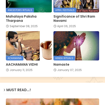
ANCESTORS RITUALS
APRIL FESTIVALS
Mahalaya Paksha
Significance of Shri Ram
Tharpana
Navami
September 08, 2025
April 06, 2025
ACHAMANA
HINDU RITUALS
AACHAMANA VIDHI
Namaste
January 11, 2025
January 07, 2025
MUST READ...!