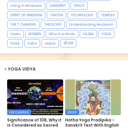
Living in Hinduism
SANSKRIT
SPACE
SPIRIT OF HINDUISM
TANTRA
TECHNOLOGY
TEMPLES
THE 7 CHAKRAS
THEOLOGY
Understanding Hinduism
Vastu
WOMEN
Who is a Hindu
YAJNA
YOGA
YUGA
Yatra
vedas
श्री राम
YOGA VIDYA
108 CHAKRAS
BOOKS
Significance of 108, Why it
Hatha Yoga Pradipika -
is Considered as Sacred
Sanskrit Text With English