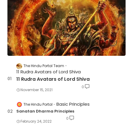
The Hindu Portal Team
11 Rudra Avatars of Lord Shiva
11 Rudra Avatars of Lord Shiva
0
November 15, 2021
Basic Principles
The Hindu Portal
Sanatan Dharma Principles
0
February 24, 2022