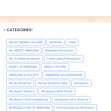
CATEGORIES!
ABOUT INDIAN CULTURE
ADVITHA
AGNI
ALL ABOUT HINDUISM
Balinese Hinduism
De-Coded Hinduism
Facts about Hinduism
HEART OF HINDUISM
HINDU CULTURE
HINDUISM & SOCIETY
HINDUISM and BUDDHISM
Hindu Dharma
Hindu Dharma Q&A
Hinduism
Hinduism Basics
Hinduism Birth Place
Hinduism and Leadership
Hinduism at a Glance
INTRODUCTION OF HINDUISM
Introduction to Hinduism