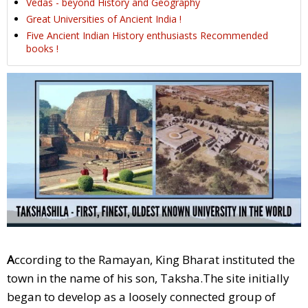
Vedas - beyond History and Geography
Great Universities of Ancient India !
Five Ancient Indian History enthusiasts Recommended
books !
A
ccording to the Ramayan, King Bharat instituted the
town in the name of his son, Taksha.The site initially
began to develop as a loosely connected group of