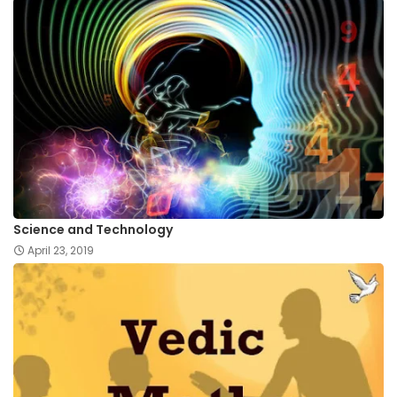
Science and Technology
April 23, 2019