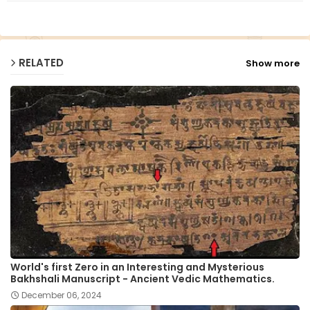
p
RELATED
Show more
World's first Zero in an Interesting and Mysterious
Bakhshali Manuscript - Ancient Vedic Mathematics.
December 06, 2024