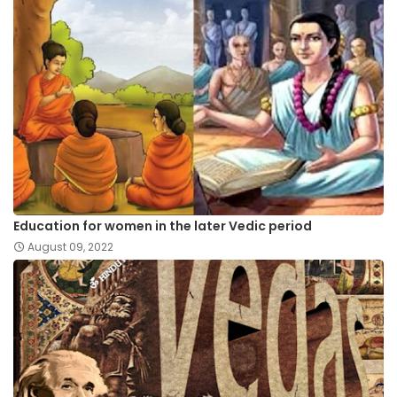
Education for women in the later Vedic period
August 09, 2022