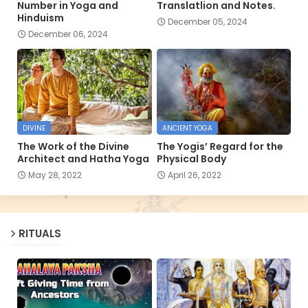
Number in Yoga and
Translatlion and Notes.
Hinduism
December 05, 2024
December 06, 2024
DIVINE
ANCIENT YOGA
The Work of the Divine
The Yogis’ Regard for the
Architect and Hatha Yoga
Physical Body
May 28, 2022
April 26, 2022
RITUALS