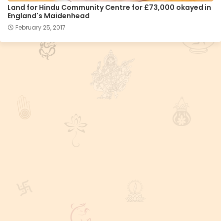
Land for Hindu Community Centre for £73,000 okayed in
England's Maidenhead
February 25, 2017