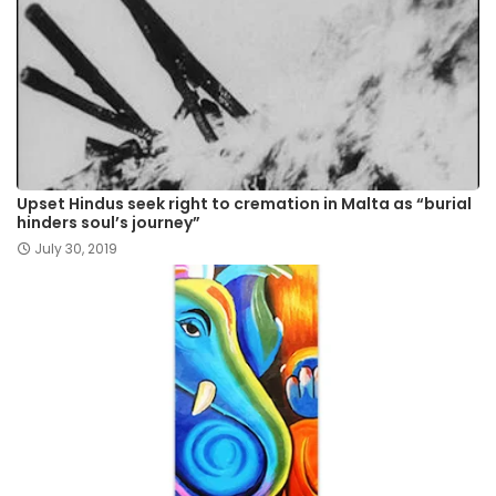
Upset Hindus seek right to cremation in Malta as “burial
hinders soul’s journey”
July 30, 2019