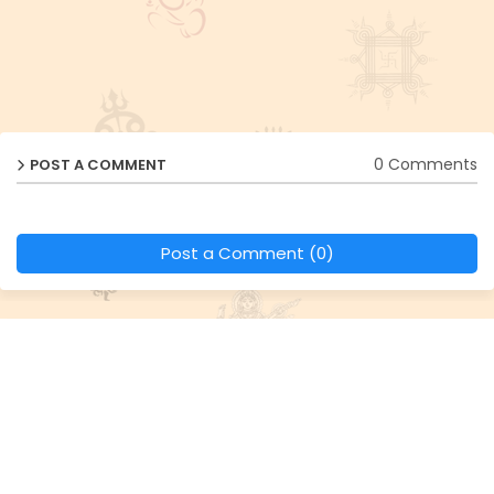
0 Comments
POST A COMMENT
Post a Comment (0)