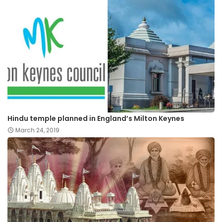
Hindu temple planned in England’s Milton Keynes
March 24, 2019