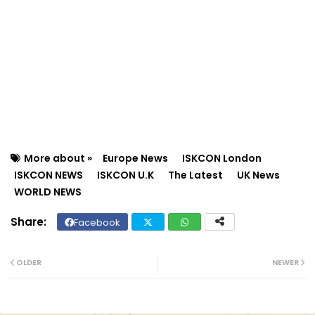
More about »
Europe News
ISKCON London
ISKCON NEWS
ISKCON U.K
The Latest
UK News
WORLD NEWS
Facebook
Twit
Wh
ter
ats
OLDER
NEWER
ap
p