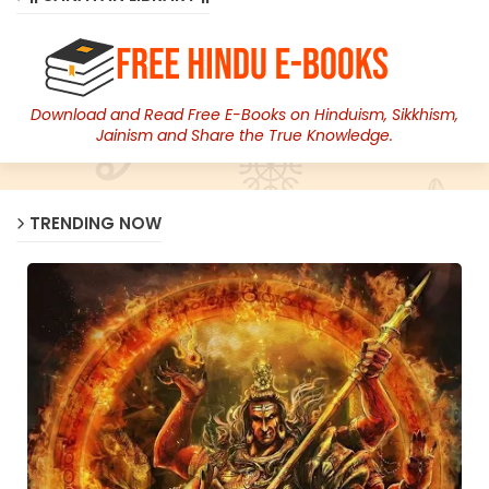
Download and Read Free E-Books on Hinduism, Sikkhism,
Jainism and Share the True Knowledge.
TRENDING NOW