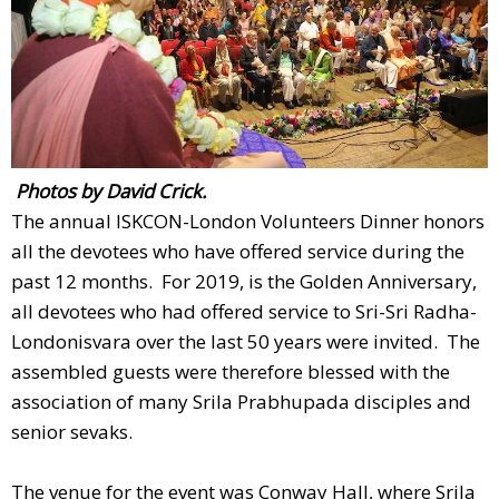
Photos by David Crick.
The annual ISKCON-London Volunteers Dinner honors
all the devotees who have offered service during the
past 12 months. For 2019, is the Golden Anniversary,
all devotees who had offered service to Sri-Sri Radha-
Londonisvara over the last 50 years were invited. The
assembled guests were therefore blessed with the
association of many Srila Prabhupada disciples and
senior sevaks.
The venue for the event was Conway Hall, where Srila