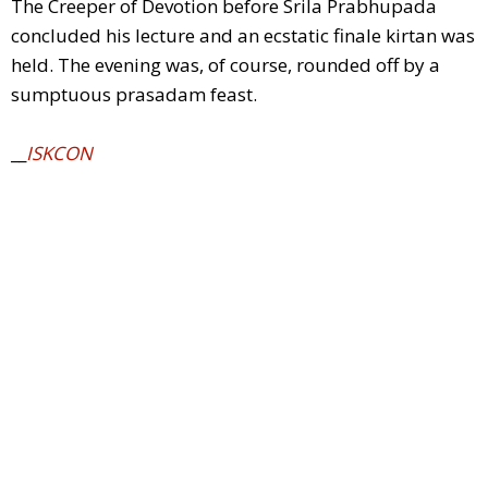
The Creeper of Devotion before Srila Prabhupada
concluded his lecture and an ecstatic finale kirtan was
held. The evening was, of course, rounded off by a
sumptuous prasadam feast.
__
ISKCON