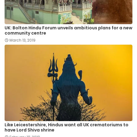
UK: Bolton Hindu Forum unveils ambitious plans for a new
community centre
March 13, 2019
Like Leicestershire, Hindus want all UK crematoriums to
have Lord Shiva shrine