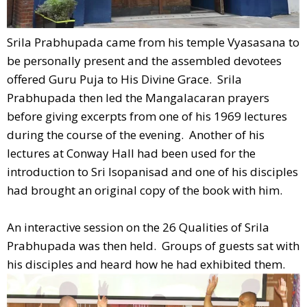
Srila Prabhupada came from his temple Vyasasana to
be personally present and the assembled devotees
offered Guru Puja to His Divine Grace. Srila
Prabhupada then led the Mangalacaran prayers
before giving excerpts from one of his 1969 lectures
during the course of the evening. Another of his
lectures at Conway Hall had been used for the
introduction to Sri Isopanisad and one of his disciples
had brought an original copy of the book with him.
An interactive session on the 26 Qualities of Srila
Prabhupada was then held. Groups of guests sat with
his disciples and heard how he had exhibited them.