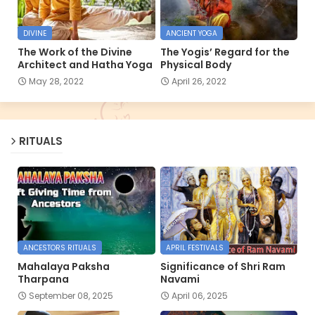
DIVINE
ANCIENT YOGA
The Work of the Divine
The Yogis’ Regard for the
Architect and Hatha Yoga
Physical Body
May 28, 2022
April 26, 2022
RITUALS
ANCESTORS RITUALS
APRIL FESTIVALS
Mahalaya Paksha
Significance of Shri Ram
Tharpana
Navami
September 08, 2025
April 06, 2025