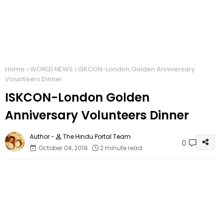
Home
WORLD NEWS
ISKCON-London Golden Anniversary
Volunteers Dinner
ISKCON-London Golden
Anniversary Volunteers Dinner
The Hindu Portal Team
0
October 04, 2019
2 minute read