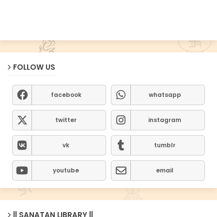
FOLLOW US
facebook
whatsapp
twitter
instagram
vk
tumblr
youtube
email
|| SANATAN LIBRARY ||