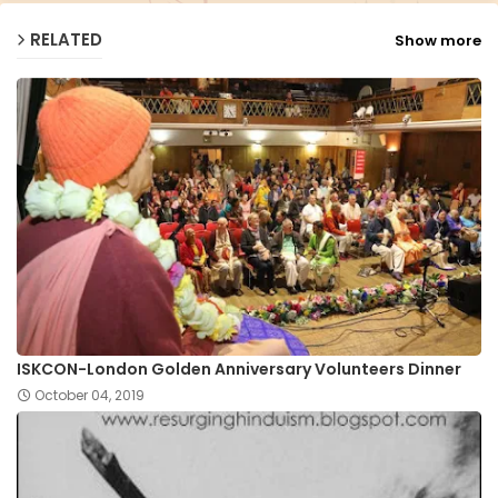
RELATED
Show more
ISKCON-London Golden Anniversary Volunteers Dinner
October 04, 2019