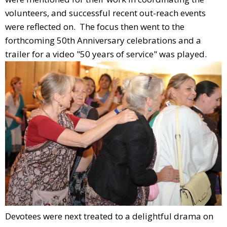
volunteers, and successful recent out-reach events
were reflected on. The focus then went to the
forthcoming 50th Anniversary celebrations and a
trailer for a video "50 years of service" was played.
Devotees were next treated to a delightful drama on