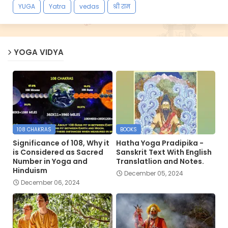
YUGA
Yatra
vedas
श्री राम
YOGA VIDYA
108 CHAKRAS
BOOKS
Significance of 108, Why it
Hatha Yoga Pradipika -
is Considered as Sacred
Sanskrit Text With English
Number in Yoga and
Translatlion and Notes.
Hinduism
December 05, 2024
December 06, 2024