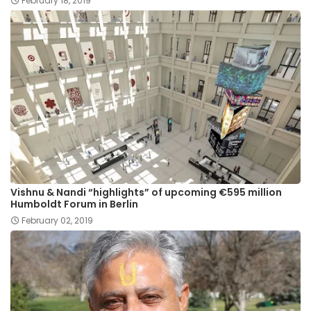
February 18, 2019
Vishnu & Nandi “highlights” of upcoming €595 million
Humboldt Forum in Berlin
February 02, 2019