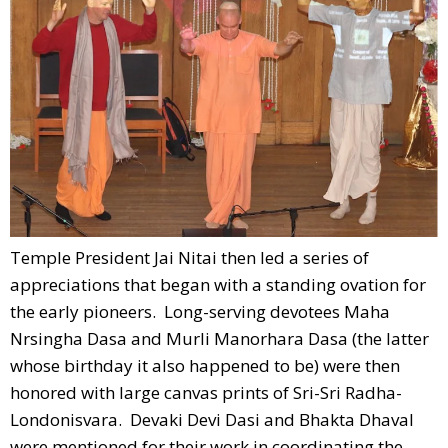
Temple President Jai Nitai then led a series of
appreciations that began with a standing ovation for
the early pioneers. Long-serving devotees Maha
Nrsingha Dasa and Murli Manorhara Dasa (the latter
whose birthday it also happened to be) were then
honored with large canvas prints of Sri-Sri Radha-
Londonisvara. Devaki Devi Dasi and Bhakta Dhaval
were mentioned for their work in coordinating the