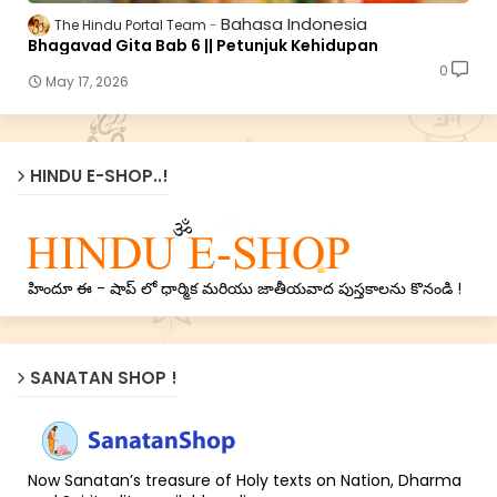
Bahasa Indonesia
The Hindu Portal Team
Bhagavad Gita Bab 6 || Petunjuk Kehidupan
0
May 17, 2026
HINDU E-SHOP..!
హిందూ ఈ - షాప్ లో ధార్మిక మరియు జాతీయవాద పుస్తకాలను కొనండి !
SANATAN SHOP !
Now Sanatan’s treasure of Holy texts on Nation, Dharma