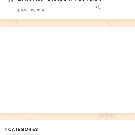
0
April 09, 2019
CATEGORIES!