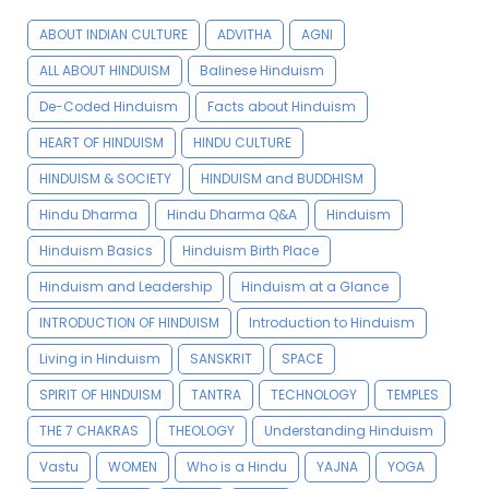
ABOUT INDIAN CULTURE
ADVITHA
AGNI
ALL ABOUT HINDUISM
Balinese Hinduism
De-Coded Hinduism
Facts about Hinduism
HEART OF HINDUISM
HINDU CULTURE
HINDUISM & SOCIETY
HINDUISM and BUDDHISM
Hindu Dharma
Hindu Dharma Q&A
Hinduism
Hinduism Basics
Hinduism Birth Place
Hinduism and Leadership
Hinduism at a Glance
INTRODUCTION OF HINDUISM
Introduction to Hinduism
Living in Hinduism
SANSKRIT
SPACE
SPIRIT OF HINDUISM
TANTRA
TECHNOLOGY
TEMPLES
THE 7 CHAKRAS
THEOLOGY
Understanding Hinduism
Vastu
WOMEN
Who is a Hindu
YAJNA
YOGA