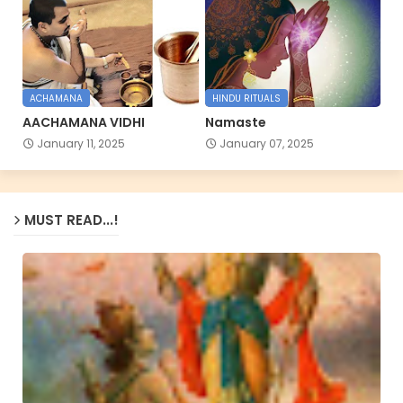
ACHAMANA
HINDU RITUALS
AACHAMANA VIDHI
Namaste
January 11, 2025
January 07, 2025
MUST READ...!