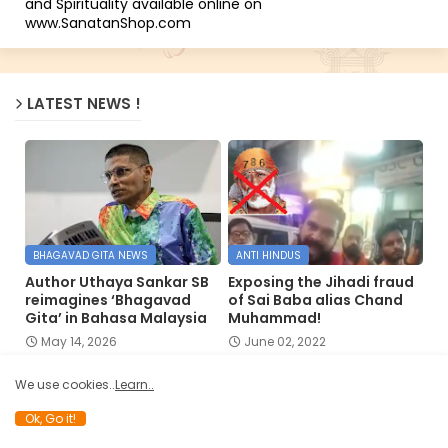
and Spirituality available online on
www.SanatanShop.com
LATEST NEWS !
BHAGAVAD GITA NEWS
ANTI HINDUS
Author Uthaya Sankar SB
Exposing the Jihadi fraud
reimagines ‘Bhagavad
of Sai Baba alias Chand
Gita’ in Bahasa Malaysia
Muhammad!
May 14, 2026
June 02, 2022
We use cookies..
Learn..
Ok, Go it!
HINDUISM