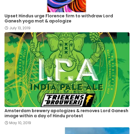
Upset Hindus urge Florence firm to withdraw Lord
Ganesh yoga mat & apologize
July 13, 2019
Amsterdam brewery apologizes & removes Lord Ganesh
image within a day of Hindu protest
May 10, 2019