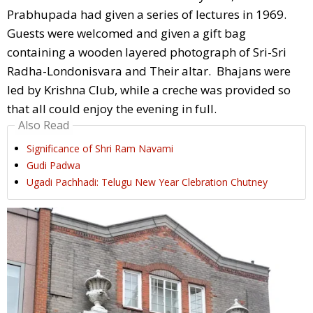
Prabhupada had given a series of lectures in 1969.
Guests were welcomed and given a gift bag
containing a wooden layered photograph of Sri-Sri
Radha-Londonisvara and Their altar. Bhajans were
led by Krishna Club, while a creche was provided so
that all could enjoy the evening in full.
Also Read
Significance of Shri Ram Navami
Gudi Padwa
Ugadi Pachhadi: Telugu New Year Clebration Chutney