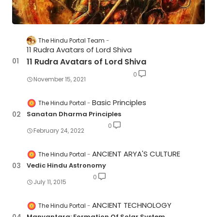
The Hindu Portal Team
11 Rudra Avatars of Lord Shiva
11 Rudra Avatars of Lord Shiva
0
November 15, 2021
Basic Principles
The Hindu Portal
Sanatan Dharma Principles
0
February 24, 2022
ANCIENT ARYA'S CULTURE
The Hindu Portal
Vedic Hindu Astronomy
0
July 11, 2015
ANCIENT TECHNOLOGY
The Hindu Portal
Manvantara: Formation Of Solar System