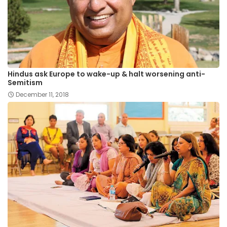
Hindus ask Europe to wake-up & halt worsening anti-
Semitism
December 11, 2018