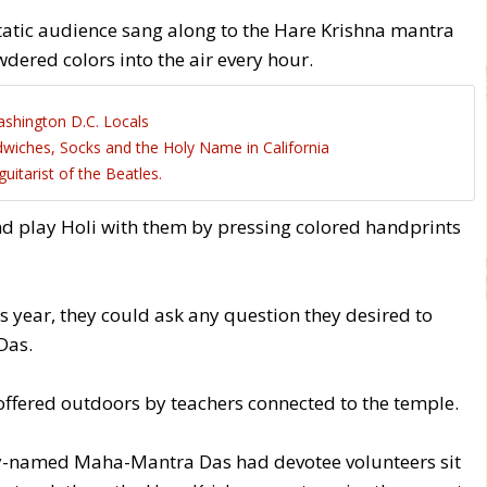
static audience sang along to the Hare Krishna mantra
ered colors into the air every hour.
shington D.C. Locals
wiches, Socks and the Holy Name in California
tarist of the Beatles.
nd play Holi with them by pressing colored handprints
s year, they could ask any question they desired to
Das.
offered outdoors by teachers connected to the temple.
ly-named Maha-Mantra Das had devotee volunteers sit