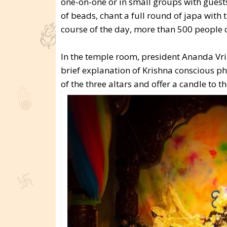
one-on-one or in small groups with guest
of beads, chant a full round of japa with
course of the day, more than 500 people 
In the temple room, president Ananda Vri
brief explanation of Krishna conscious p
of the three altars and offer a candle to t