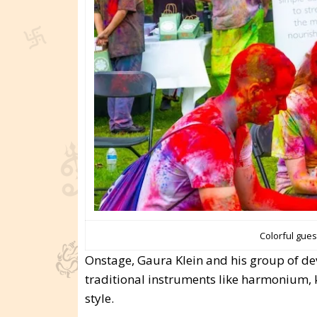
Colorful gues
Onstage, Gaura Klein and his group of de
traditional instruments like harmonium, 
style.