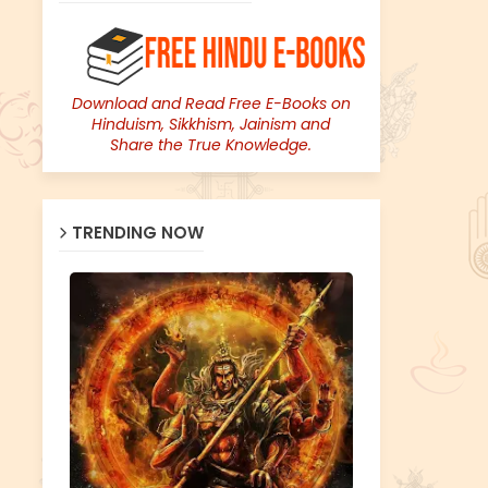
Download and Read Free E-Books on
Hinduism, Sikkhism, Jainism and
Share the True Knowledge.
TRENDING NOW