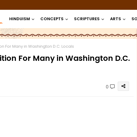
HINDUISM
CONCEPTS
SCRIPTURES
ARTS
SO
on For Many in Washington D.C. Locals
ition For Many in Washington D.C.
0