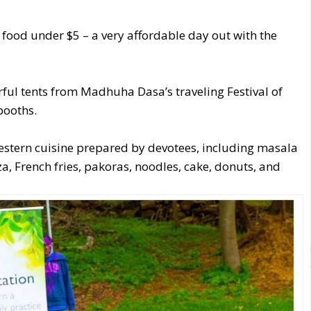
ll food under $5 – a very affordable day out with the
ul tents from Madhuha Dasa’s traveling Festival of
booths.
estern cuisine prepared by devotees, including masala
zza, French fries, pakoras, noodles, cake, donuts, and