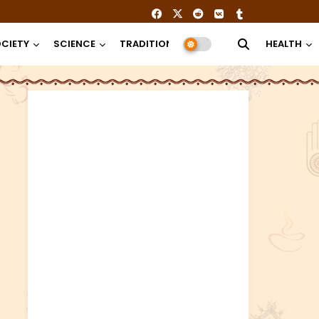
CIETY
SCIENCE
TRADITION
RELIGION
HEALTH