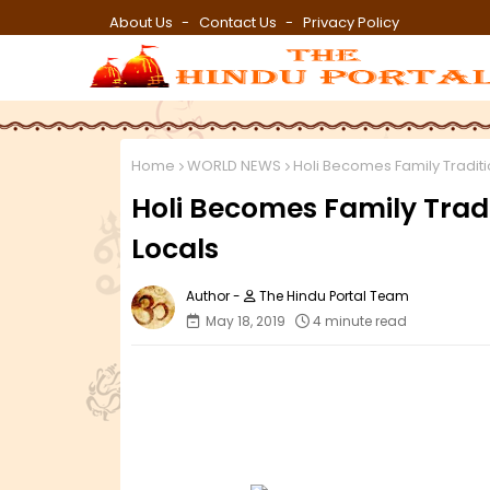
About Us
Contact Us
Privacy Policy
Home
WORLD NEWS
Holi Becomes Family Traditi
Holi Becomes Family Trad
Locals
The Hindu Portal Team
May 18, 2019
4 minute read