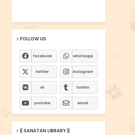
FOLLOW US
facebook
whatsapp
twitter
instagram
vk
tumblr
youtube
email
|| SANATAN LIBRARY ||