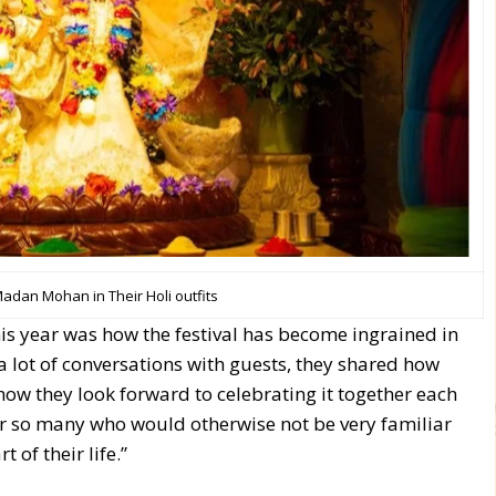
Madan Mohan in Their Holi outfits
is year was how the festival has become ingrained in
 a lot of conversations with guests, they shared how
how they look forward to celebrating it together each
for so many who would otherwise not be very familiar
of their life.”