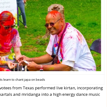
ts learn to chant japa on beads
votees from Texas performed live kirtan, incorporating
kartals and mridanga into a high energy dance music