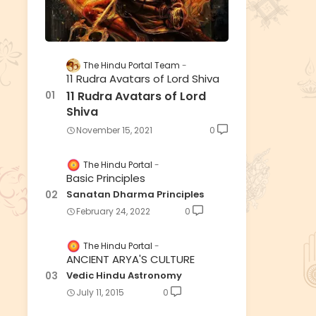
The Hindu Portal Team
11 Rudra Avatars of Lord Shiva
11 Rudra Avatars of Lord
Shiva
November 15, 2021
0
The Hindu Portal
Basic Principles
Sanatan Dharma Principles
February 24, 2022
0
The Hindu Portal
ANCIENT ARYA'S CULTURE
Vedic Hindu Astronomy
July 11, 2015
0