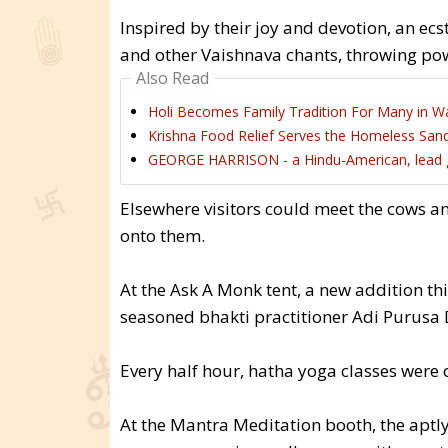
Inspired by their joy and devotion, an ec
and other Vaishnava chants, throwing powd
Also Read
Holi Becomes Family Tradition For Many in Wa
Krishna Food Relief Serves the Homeless Sand
GEORGE HARRISON - a Hindu-American, lead gui
Elsewhere visitors could meet the cows a
onto them.
At the Ask A Monk tent, a new addition thi
seasoned bhakti practitioner Adi Purusa 
Every half hour, hatha yoga classes were 
At the Mantra Meditation booth, the apt