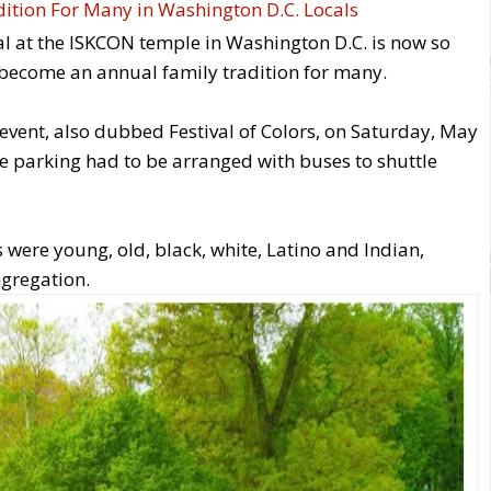
ival at the ISKCON temple in Washington D.C. is now so
 become an annual family tradition for many.
event, also dubbed Festival of Colors, on Saturday, May
ite parking had to be arranged with buses to shuttle
were young, old, black, white, Latino and Indian,
gregation.