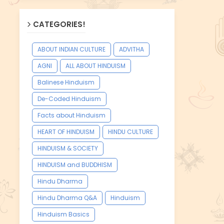
CATEGORIES!
ABOUT INDIAN CULTURE
ADVITHA
AGNI
ALL ABOUT HINDUISM
Balinese Hinduism
De-Coded Hinduism
Facts about Hinduism
HEART OF HINDUISM
HINDU CULTURE
HINDUISM & SOCIETY
HINDUISM and BUDDHISM
Hindu Dharma
Hindu Dharma Q&A
Hinduism
Hinduism Basics