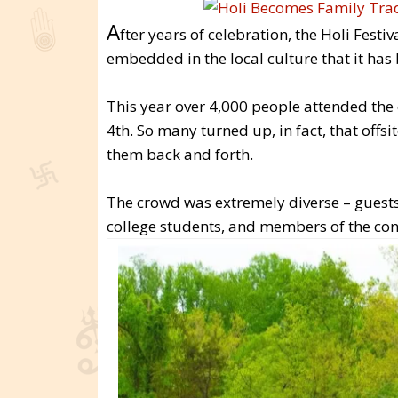
A
fter years of celebration, the Holi Fest
embedded in the local culture that it has
This year over 4,000 people attended the 
4th. So many turned up, in fact, that offs
them back and forth.
The crowd was extremely diverse – guests 
college students, and members of the con