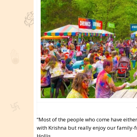
“Most of the people who come have either 
with Krishna but really enjoy our family-f
Hollis