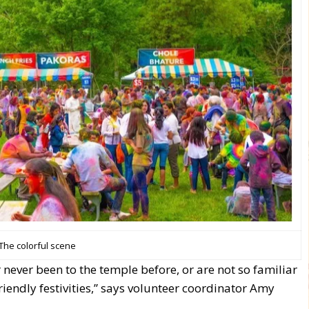
The colorful scene
never been to the temple before, or are not so familiar
riendly festivities,” says volunteer coordinator Amy