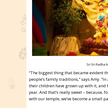
Sri Sri Radha 
“The biggest thing that became evident th
people’s family traditions,” says Amy. “In
their children have grown up with it, and 
year. And that’s really sweet – because, 
with our temple, we’ve become a small part 