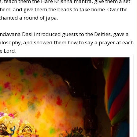
s, teach them the Hare Krishna mantra, give them a set
 them, and give them the beads to take home. Over the
chanted a round of japa.
ndavana Dasi introduced guests to the Deities, gave a
hilosophy, and showed them how to say a prayer at each
he Lord.