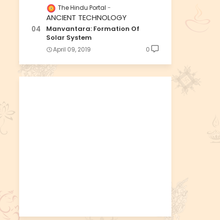
The Hindu Portal
ANCIENT TECHNOLOGY
Manvantara: Formation Of
Solar System
April 09, 2019
0