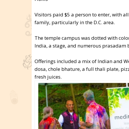
Visitors paid $5 a person to enter, with a
family, particularly in the D.C. area.
The temple campus was dotted with colorf
India, a stage, and numerous prasadam 
Offerings included a mix of Indian and W
dosa, chole bhature, a full thali plate, pi
fresh juices.