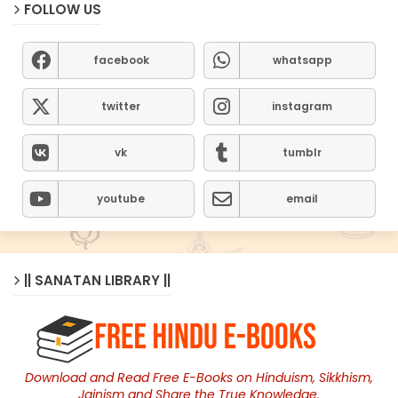
FOLLOW US
facebook
whatsapp
twitter
instagram
vk
tumblr
youtube
email
|| SANATAN LIBRARY ||
Download and Read Free E-Books on Hinduism, Sikkhism,
Jainism and Share the True Knowledge.