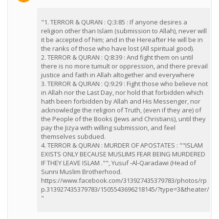
"1. TERROR & QURAN : Q:3:85 : If anyone desires a
religion other than Islam (submission to Allah), never will
it be accepted of him; and in the Hereafter He will be in
the ranks of those who have lost (All spiritual good).
2. TERROR & QURAN : Q:8:39 : And fight them on until
there is no more tumult or oppression, and there prevail
justice and faith in Allah altogether and everywhere
3. TERROR & QURAN : Q:9:29 : Fight those who believe not
in Allah nor the Last Day, nor hold that forbidden which
hath been forbidden by Allah and His Messenger, nor
acknowledge the religion of Truth, (even if they are) of
the People of the Books (Jews and Christians), until they
pay the Jizya with willing submission, and feel
themselves subdued.
4. TERROR & QURAN : MURDER OF APOSTATES : ""ISLAM
EXISTS ONLY BECAUSE MUSLIMS FEAR BEING MURDERED
IF THEY LEAVE ISLAM ."", Yusuf -Al-Qaradawi (Head of
Sunni Muslim Brotherhood.
https://www.facebook.com/313927435379783/photos/rp
p.313927435379783/1505543696218145/?type=3&theater/
"