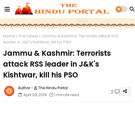
Home
The Latest
Jammu & Kashmir: Terrorists attack RSS
leader in J&K's Kishtwar, kill his PSO
Jammu & Kashmir: Terrorists
attack RSS leader in J&K's
Kishtwar, kill his PSO
The Hindu Portal
2
April 09, 2019
1 minute read