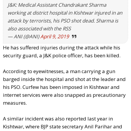
J&K: Medical Assistant Chandrakant Sharma
working at district hospital in Kishtwar injured in an
attack by terrorists, his PSO shot dead. Sharma is
also associated with the RSS
— ANI (@ANI)
April 9, 2019
He has suffered injuries during the attack while his
security guard, a J&K police officer, has been killed.
According to eyewitnesses, a man carrying a gun
barged inside the hospital and shot at the leader and
his PSO. Curfew has been imposed in Kishtwar and
internet services were also snapped as precautionary
measures.
A similar incident was also reported last year in
Kishtwar, where BJP state secretary Anil Parihar and