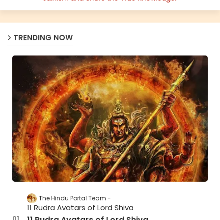
TRENDING NOW
The Hindu Portal Team
11 Rudra Avatars of Lord Shiva
11 Rudra Avatars of Lord Shiva