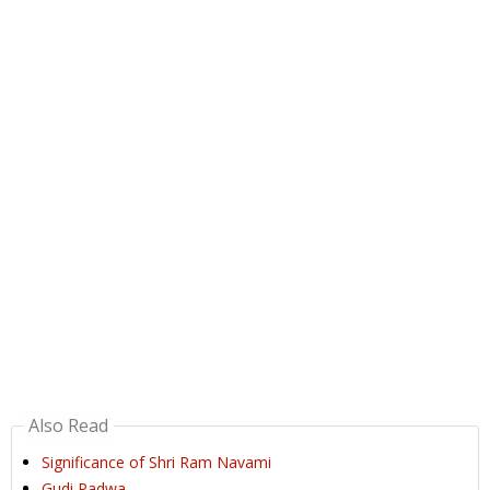
Also Read
Significance of Shri Ram Navami
Gudi Padwa