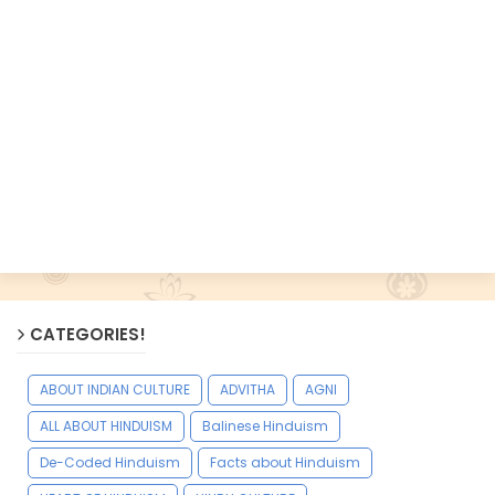
CATEGORIES!
ABOUT INDIAN CULTURE
ADVITHA
AGNI
ALL ABOUT HINDUISM
Balinese Hinduism
De-Coded Hinduism
Facts about Hinduism