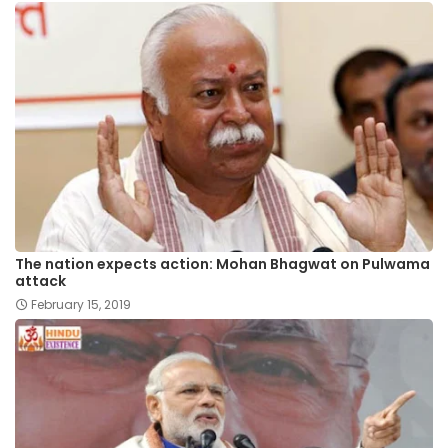
The nation expects action: Mohan Bhagwat on Pulwama
attack
February 15, 2019