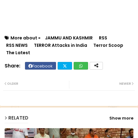
More about »
JAMMU AND KASHMIR
RSS
RSS NEWS
TERROR Attacks in India
Terror Scoop
The Latest
Facebook
Twit
Wh
ter
ats
OLDER
NEWER
ap
p
RELATED
Show more