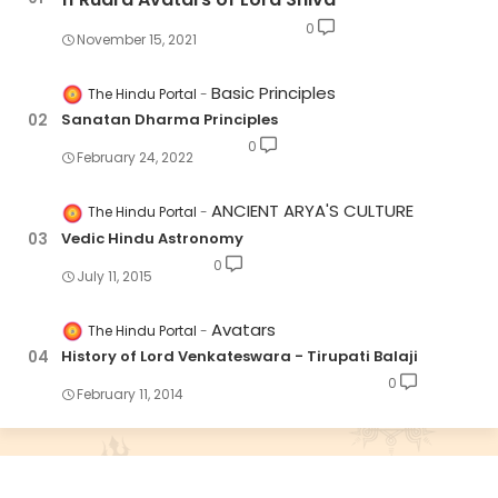
0
November 15, 2021
Basic Principles
The Hindu Portal
Sanatan Dharma Principles
0
February 24, 2022
ANCIENT ARYA'S CULTURE
The Hindu Portal
Vedic Hindu Astronomy
0
July 11, 2015
Avatars
The Hindu Portal
History of Lord Venkateswara - Tirupati Balaji
0
February 11, 2014