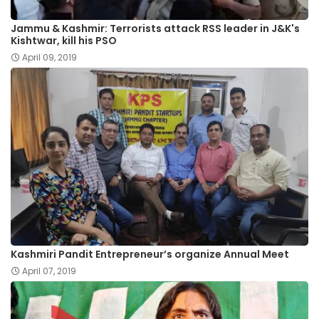
Jammu & Kashmir: Terrorists attack RSS leader in J&K's
Kishtwar, kill his PSO
April 09, 2019
Kashmiri Pandit Entrepreneur’s organize Annual Meet
April 07, 2019