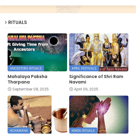
RITUALS
ANCESTORS RITUALS
APRIL FESTIVALS
Mahalaya Paksha
Significance of Shri Ram
Tharpana
Navami
September 08, 2025
April 06, 2025
ACHAMANA
HINDU RITUALS