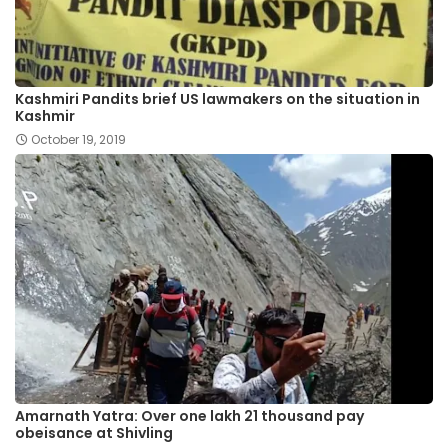
Kashmiri Pandits brief US lawmakers on the situation in
Kashmir
October 19, 2019
Amarnath Yatra: Over one lakh 21 thousand pay
obeisance at Shivling