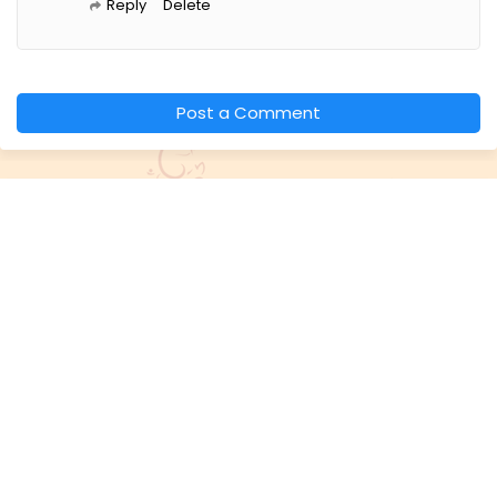
Reply
Delete
Post a Comment