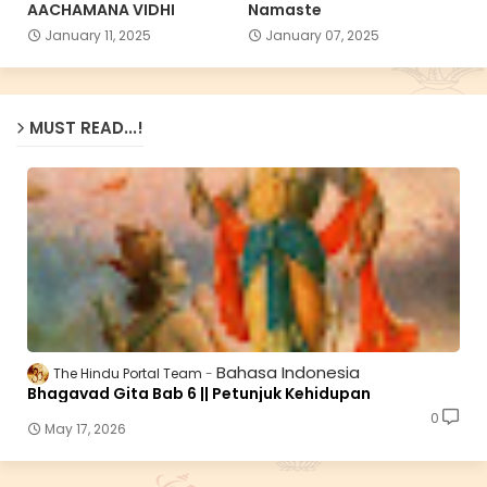
AACHAMANA VIDHI
Namaste
January 11, 2025
January 07, 2025
MUST READ...!
Bahasa Indonesia
The Hindu Portal Team
Bhagavad Gita Bab 6 || Petunjuk Kehidupan
0
May 17, 2026