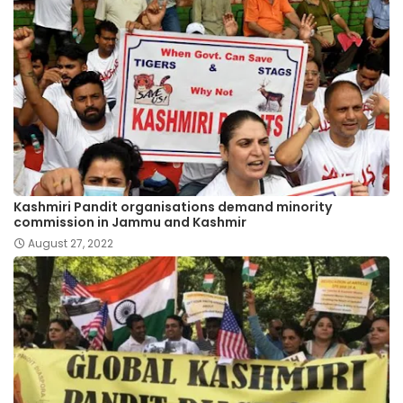
Kashmiri Pandit organisations demand minority
commission in Jammu and Kashmir
August 27, 2022