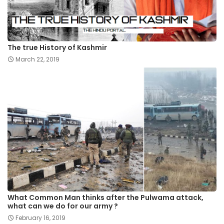
The true History of Kashmir
March 22, 2019
What Common Man thinks after the Pulwama attack,
what can we do for our army ?
February 16, 2019