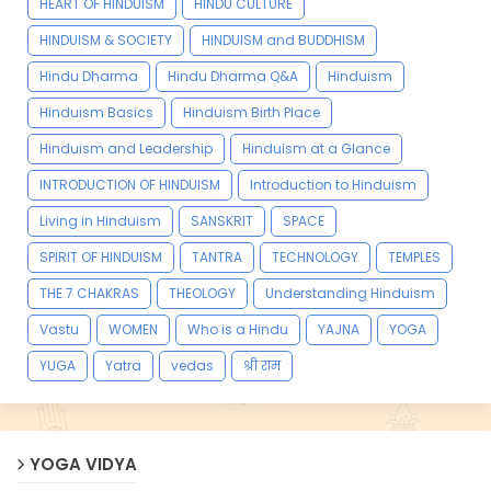
HEART OF HINDUISM
HINDU CULTURE
HINDUISM & SOCIETY
HINDUISM and BUDDHISM
Hindu Dharma
Hindu Dharma Q&A
Hinduism
Hinduism Basics
Hinduism Birth Place
Hinduism and Leadership
Hinduism at a Glance
INTRODUCTION OF HINDUISM
Introduction to Hinduism
Living in Hinduism
SANSKRIT
SPACE
SPIRIT OF HINDUISM
TANTRA
TECHNOLOGY
TEMPLES
THE 7 CHAKRAS
THEOLOGY
Understanding Hinduism
Vastu
WOMEN
Who is a Hindu
YAJNA
YOGA
YUGA
Yatra
vedas
श्री राम
YOGA VIDYA