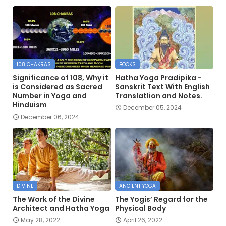
108 CHAKRAS
BOOKS
Significance of 108, Why it
Hatha Yoga Pradipika -
is Considered as Sacred
Sanskrit Text With English
Number in Yoga and
Translatlion and Notes.
Hinduism
December 05, 2024
December 06, 2024
DIVINE
ANCIENT YOGA
The Work of the Divine
The Yogis’ Regard for the
Architect and Hatha Yoga
Physical Body
May 28, 2022
April 26, 2022