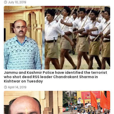
July 10, 2019
Jammu and Kashmir Police have identified the terrorist
who shot dead RSS leader Chandrakant Sharma in
Kishtwar on Tuesday
April 14, 2019