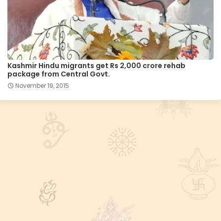
Kashmir Hindu migrants get Rs 2,000 crore rehab
package from Central Govt.
November 19, 2015