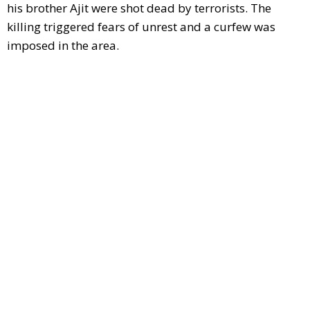
his brother Ajit were shot dead by terrorists. The
killing triggered fears of unrest and a curfew was
imposed in the area.