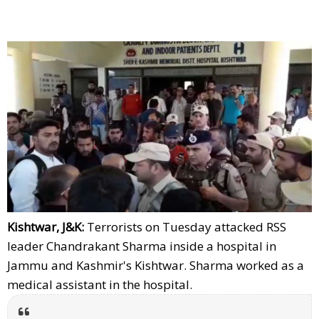
Kishtwar, J&K:
Terrorists on Tuesday attacked RSS
leader Chandrakant Sharma inside a hospital in
Jammu and Kashmir's Kishtwar. Sharma worked as a
medical assistant in the hospital.