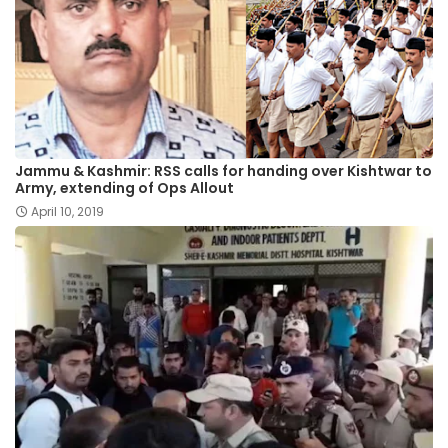
Jammu & Kashmir: RSS calls for handing over Kishtwar to
Army, extending of Ops Allout
April 10, 2019