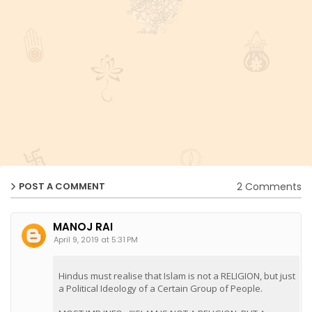
2 Comments
POST A COMMENT
MANOJ RAI
April 9, 2019 at 5:31 PM
Hindus must realise that Islam is not a RELIGION, but just
a Political Ideology of a Certain Group of People.