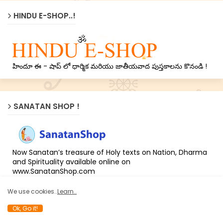
HINDU E-SHOP..!
హిందూ ఈ - షాప్ లో ధార్మిక మరియు జాతీయవాద పుస్తకాలను కొనండి !
SANATAN SHOP !
Now Sanatan’s treasure of Holy texts on Nation, Dharma
and Spirituality available online on
www.SanatanShop.com
We use cookies..
Learn..
Ok, Go it!
LATEST NEWS !