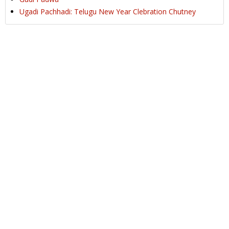
Ugadi Pachhadi: Telugu New Year Clebration Chutney