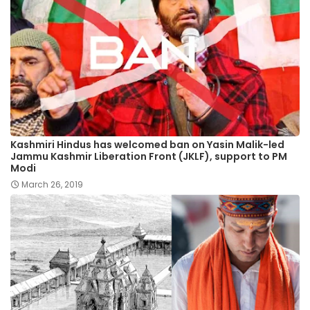
Kashmiri Hindus has welcomed ban on Yasin Malik-led
Jammu Kashmir Liberation Front (JKLF), support to PM
Modi
March 26, 2019