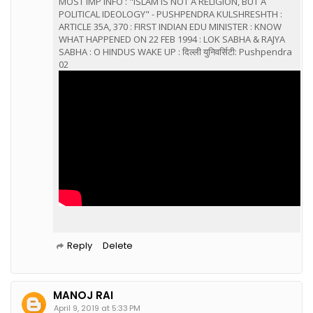
MOST IMP INFO : "ISLAM IS NOT A RELIGION, BUT A
POLITICAL IDEOLOGY" - PUSHPENDRA KULSHRESHTH :
ARTICLE 35A, 370 : FIRST INDIAN EDU MINISTER : KNOW
WHAT HAPPENED ON 22 FEB 1994 : LOK SABHA & RAJYA
SABHA : O HINDUS WAKE UP : दिल्ली युनिवर्सिटी: Pushpendra
02
Reply
Delete
MANOJ RAI
April 9, 2019 at 5:33 PM