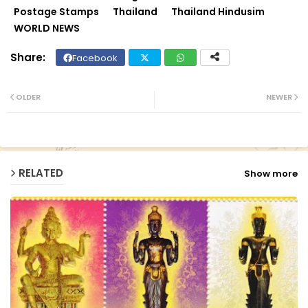
Postage Stamps
Thailand
Thailand Hindusim
WORLD NEWS
Facebook
Twit
Wh
ter
ats
OLDER
NEWER
ap
p
RELATED
Show more