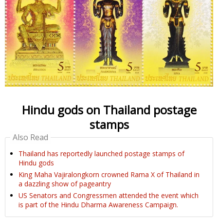
Hindu gods on Thailand postage
stamps
Also Read
Thailand has reportedly launched postage stamps of
Hindu gods
King Maha Vajiralongkorn crowned Rama X of Thailand in
a dazzling show of pageantry
US Senators and Congressmen attended the event which
is part of the Hindu Dharma Awareness Campaign.