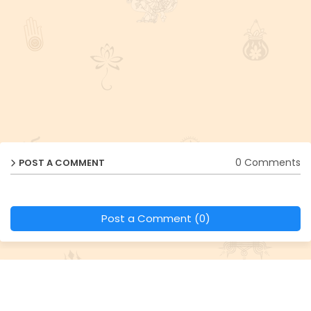
0 Comments
POST A COMMENT
Post a Comment (0)