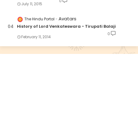
0
July 11, 2015
Avatars
The Hindu Portal
History of Lord Venkateswara - Tirupati Balaji
0
February 11, 2014