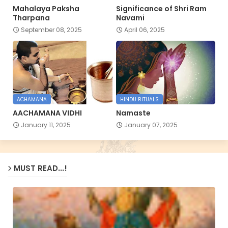
Mahalaya Paksha
Significance of Shri Ram
Tharpana
Navami
September 08, 2025
April 06, 2025
ACHAMANA
HINDU RITUALS
AACHAMANA VIDHI
Namaste
January 11, 2025
January 07, 2025
MUST READ...!