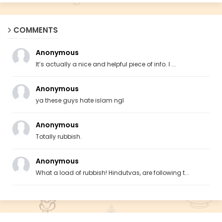
COMMENTS
Anonymous
It’s actually a nice and helpful piece of info. I ...
Anonymous
ya these guys hate islam ngl
Anonymous
Totally rubbish.
Anonymous
What a load of rubbish! Hindutvas, are following t...