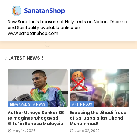
Now Sanatan’s treasure of Holy texts on Nation, Dharma
and Spirituality available online on
www.SanatanShop.com
LATEST NEWS !
BHAGAVAD GITA NEWS
ANTI HINDUS
Author Uthaya Sankar SB
Exposing the Jihadi fraud
reimagines ‘Bhagavad
of Sai Baba alias Chand
Gita’ in Bahasa Malaysia
Muhammad!
May 14, 2026
June 02, 2022