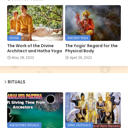
DIVINE
ANCIENT YOGA
The Work of the Divine
The Yogis’ Regard for the
Architect and Hatha Yoga
Physical Body
May 28, 2022
April 26, 2022
RITUALS
ANCESTORS RITUALS
APRIL FESTIVALS