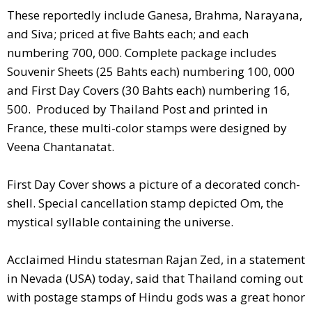
These reportedly include Ganesa, Brahma, Narayana,
and Siva; priced at five Bahts each; and each
numbering 700, 000. Complete package includes
Souvenir Sheets (25 Bahts each) numbering 100, 000
and First Day Covers (30 Bahts each) numbering 16,
500. Produced by Thailand Post and printed in
France, these multi-color stamps were designed by
Veena Chantanatat.
First Day Cover shows a picture of a decorated conch-
shell. Special cancellation stamp depicted Om, the
mystical syllable containing the universe.
Acclaimed Hindu statesman Rajan Zed, in a statement
in Nevada (USA) today, said that Thailand coming out
with postage stamps of Hindu gods was a great honor