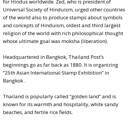
for Hindus worldwide. Zed, who is president of
Universal Society of Hinduism, urged other countries
of the world also to produce stamps about symbols
and concepts of Hinduism, oldest and third largest
religion of the world with rich philosophical thought
whose ultimate goal was moksha (liberation).
Headquartered in Bangkok, Thailand Post’s
beginnings go as far back as 1880. It is organizing
“25th Asian International Stamp Exhibition” in
Bangkok .
Thailand is popularly called “golden land” and is
known for its warmth and hospitality, white sandy
beaches, and fertile rice fields.