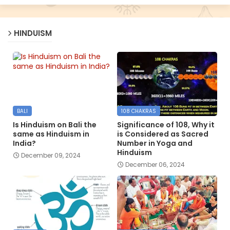
HINDUISM
BALI
108 CHAKRAS
Is Hinduism on Bali the
Significance of 108, Why it
same as Hinduism in
is Considered as Sacred
India?
Number in Yoga and
Hinduism
December 09, 2024
December 06, 2024