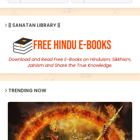
|| SANATAN LIBRARY ||
Download and Read Free E-Books on Hinduism, Sikkhism,
Jainism and Share the True Knowledge.
TRENDING NOW