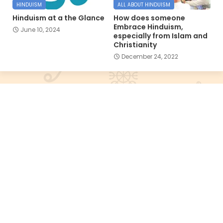
HINDUISM
ALL ABOUT HINDUISM
Hinduism at a the Glance
How does someone
Embrace Hinduism,
June 10, 2024
especially from Islam and
Christianity
December 24, 2022