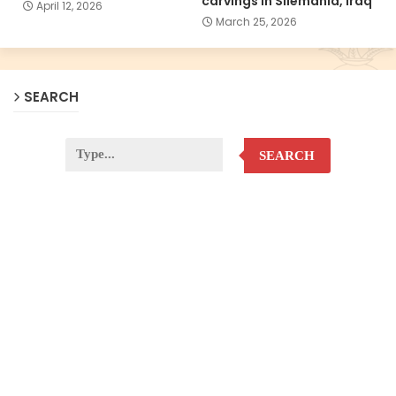
carvings in Silemania, Iraq
April 12, 2026
March 25, 2026
SEARCH
SEARCH