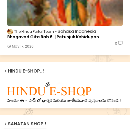
Bahasa Indonesia
The Hindu Portal Team
Bhagavad Gita Bab 6 || Petunjuk Kehidupan
0
May 17, 2026
HINDU E-SHOP..!
హిందూ ఈ - షాప్ లో ధార్మిక మరియు జాతీయవాద పుస్తకాలను కొనండి !
SANATAN SHOP !