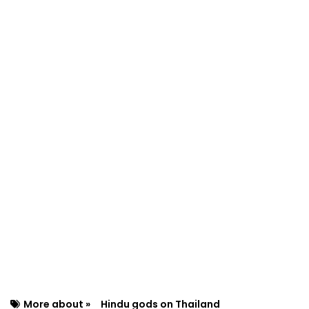
More about »
Hindu gods on Thailand