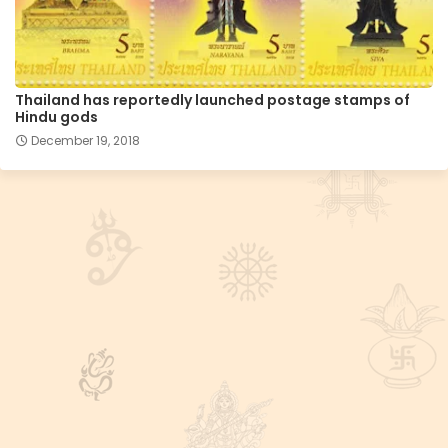
Thailand has reportedly launched postage stamps of
Hindu gods
December 19, 2018