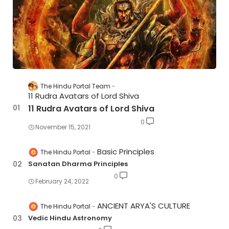
The Hindu Portal Team
11 Rudra Avatars of Lord Shiva
11 Rudra Avatars of Lord Shiva
0
November 15, 2021
Basic Principles
The Hindu Portal
Sanatan Dharma Principles
0
February 24, 2022
ANCIENT ARYA'S CULTURE
The Hindu Portal
Vedic Hindu Astronomy