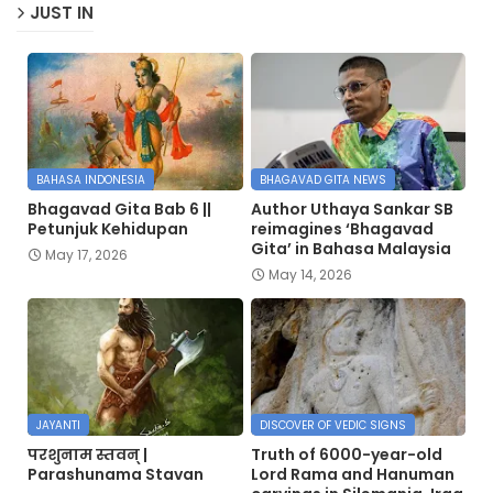
JUST IN
BAHASA INDONESIA
BHAGAVAD GITA NEWS
Bhagavad Gita Bab 6 ||
Author Uthaya Sankar SB
Petunjuk Kehidupan
reimagines ‘Bhagavad
Gita’ in Bahasa Malaysia
May 17, 2026
May 14, 2026
JAYANTI
DISCOVER OF VEDIC SIGNS
परशुनाम स्तवन् |
Truth of 6000-year-old
Parashunama Stavan
Lord Rama and Hanuman