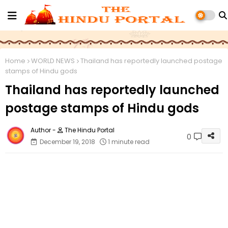
Home
WORLD NEWS
Thailand has reportedly launched postage
stamps of Hindu gods
Thailand has reportedly launched
postage stamps of Hindu gods
The Hindu Portal
0
December 19, 2018
1 minute read