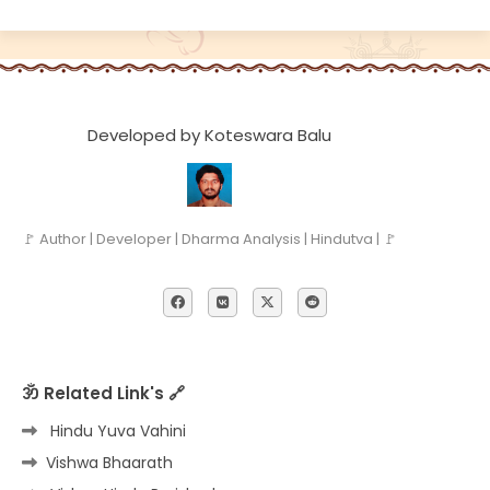
Developed by Koteswara Balu
🚩 Author | Developer | Dharma Analysis | Hindutva | 🚩
ॐ Related Link's 🔗
Hindu Yuva Vahini
Vishwa Bhaarath