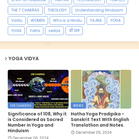
THE 7 CHAKRAS
THEOLOGY
Understanding Hinduism
Vastu
WOMEN
Who is a Hindu
YAJNA
YOGA
YUGA
Yatra
vedas
श्री राम
YOGA VIDYA
108 CHAKRAS
BOOKS
Significance of 108, Why it
Hatha Yoga Pradipika -
is Considered as Sacred
Sanskrit Text With English
Number in Yoga and
Translatlion and Notes.
Hinduism
December 05, 2024
December 06, 2024