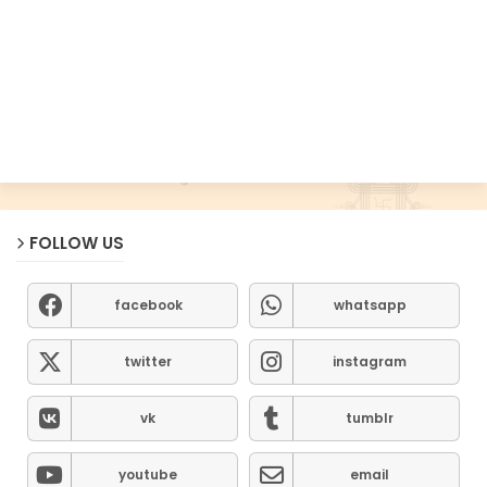
FOLLOW US
facebook
whatsapp
twitter
instagram
vk
tumblr
youtube
email