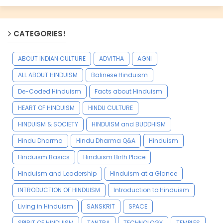
CATEGORIES!
ABOUT INDIAN CULTURE
ADVITHA
AGNI
ALL ABOUT HINDUISM
Balinese Hinduism
De-Coded Hinduism
Facts about Hinduism
HEART OF HINDUISM
HINDU CULTURE
HINDUISM & SOCIETY
HINDUISM and BUDDHISM
Hindu Dharma
Hindu Dharma Q&A
Hinduism
Hinduism Basics
Hinduism Birth Place
Hinduism and Leadership
Hinduism at a Glance
INTRODUCTION OF HINDUISM
Introduction to Hinduism
Living in Hinduism
SANSKRIT
SPACE
SPIRIT OF HINDUISM
TANTRA
TECHNOLOGY
TEMPLES