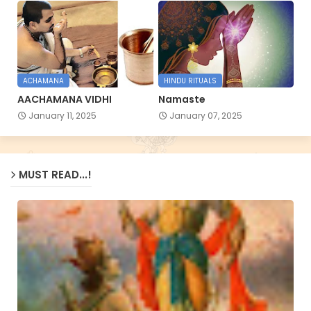
ACHAMANA
HINDU RITUALS
AACHAMANA VIDHI
Namaste
January 11, 2025
January 07, 2025
MUST READ...!