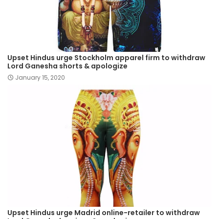
Upset Hindus urge Stockholm apparel firm to withdraw
Lord Ganesha shorts & apologize
January 15, 2020
Upset Hindus urge Madrid online-retailer to withdraw