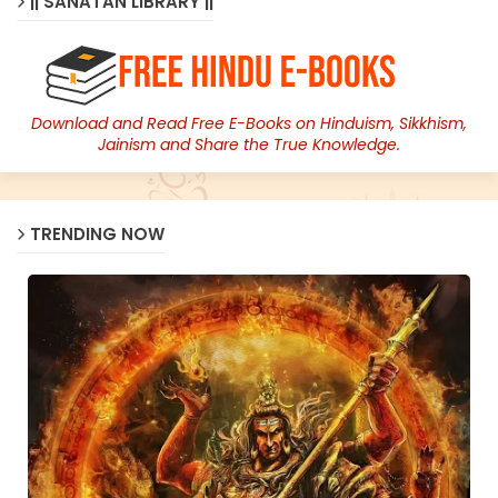
|| SANATAN LIBRARY ||
Download and Read Free E-Books on Hinduism, Sikkhism,
Jainism and Share the True Knowledge.
TRENDING NOW