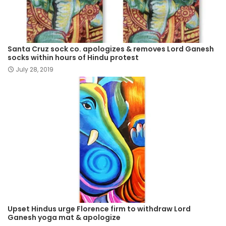
Santa Cruz sock co. apologizes & removes Lord Ganesh
socks within hours of Hindu protest
July 28, 2019
Upset Hindus urge Florence firm to withdraw Lord
Ganesh yoga mat & apologize