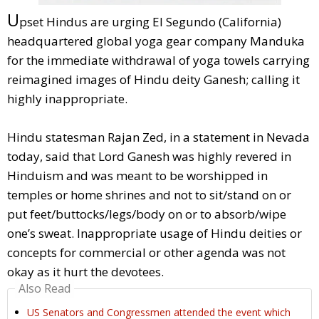
U
pset Hindus are urging El Segundo (California)
headquartered global yoga gear company Manduka
for the immediate withdrawal of yoga towels carrying
reimagined images of Hindu deity Ganesh; calling it
highly inappropriate.
Hindu statesman Rajan Zed, in a statement in Nevada
today, said that Lord Ganesh was highly revered in
Hinduism and was meant to be worshipped in
temples or home shrines and not to sit/stand on or
put feet/buttocks/legs/body on or to absorb/wipe
one’s sweat. Inappropriate usage of Hindu deities or
concepts for commercial or other agenda was not
okay as it hurt the devotees.
Also Read
US Senators and Congressmen attended the event which