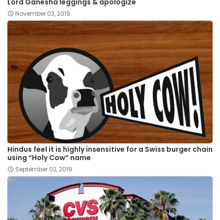
Lord Ganesha leggings & apologize
November 03, 2019
Hindus feel it is highly insensitive for a Swiss burger chain
using “Holy Cow” name
September 02, 2019