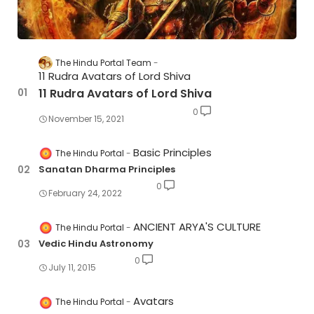
The Hindu Portal Team
11 Rudra Avatars of Lord Shiva
11 Rudra Avatars of Lord Shiva
0
November 15, 2021
Basic Principles
The Hindu Portal
Sanatan Dharma Principles
0
February 24, 2022
ANCIENT ARYA'S CULTURE
The Hindu Portal
Vedic Hindu Astronomy
0
July 11, 2015
Avatars
The Hindu Portal