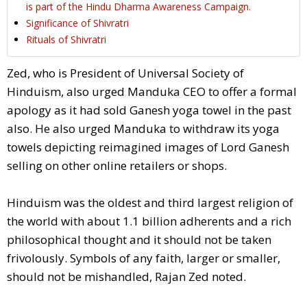
is part of the Hindu Dharma Awareness Campaign.
Significance of Shivratri
Rituals of Shivratri
Zed, who is President of Universal Society of
Hinduism, also urged Manduka CEO to offer a formal
apology as it had sold Ganesh yoga towel in the past
also. He also urged Manduka to withdraw its yoga
towels depicting reimagined images of Lord Ganesh
selling on other online retailers or shops.
Hinduism was the oldest and third largest religion of
the world with about 1.1 billion adherents and a rich
philosophical thought and it should not be taken
frivolously. Symbols of any faith, larger or smaller,
should not be mishandled, Rajan Zed noted.