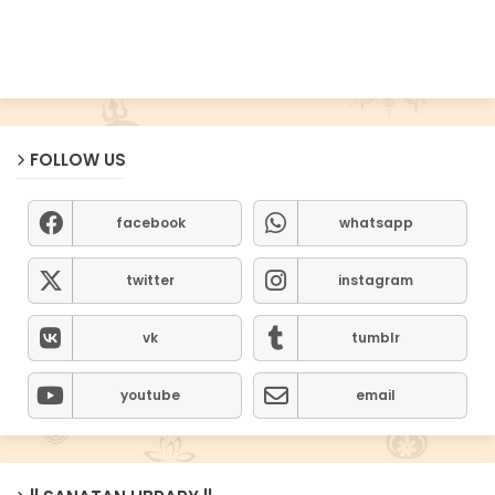
FOLLOW US
facebook
whatsapp
twitter
instagram
vk
tumblr
youtube
email