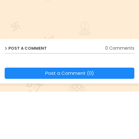
0 Comments
POST A COMMENT
Post a Comment (0)