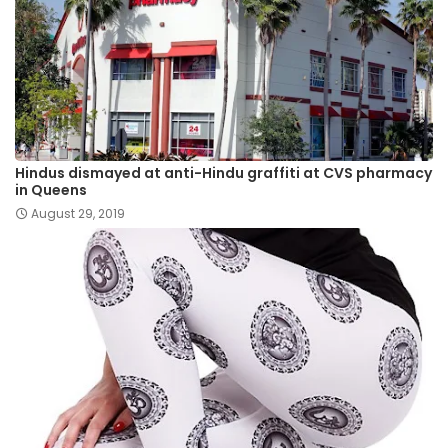
Hindus dismayed at anti-Hindu graffiti at CVS pharmacy
in Queens
August 29, 2019