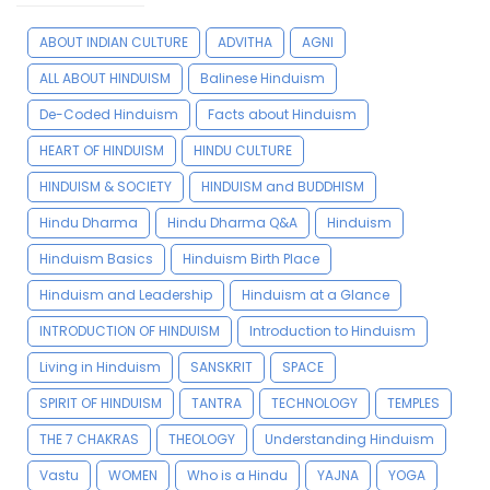
ABOUT INDIAN CULTURE
ADVITHA
AGNI
ALL ABOUT HINDUISM
Balinese Hinduism
De-Coded Hinduism
Facts about Hinduism
HEART OF HINDUISM
HINDU CULTURE
HINDUISM & SOCIETY
HINDUISM and BUDDHISM
Hindu Dharma
Hindu Dharma Q&A
Hinduism
Hinduism Basics
Hinduism Birth Place
Hinduism and Leadership
Hinduism at a Glance
INTRODUCTION OF HINDUISM
Introduction to Hinduism
Living in Hinduism
SANSKRIT
SPACE
SPIRIT OF HINDUISM
TANTRA
TECHNOLOGY
TEMPLES
THE 7 CHAKRAS
THEOLOGY
Understanding Hinduism
Vastu
WOMEN
Who is a Hindu
YAJNA
YOGA