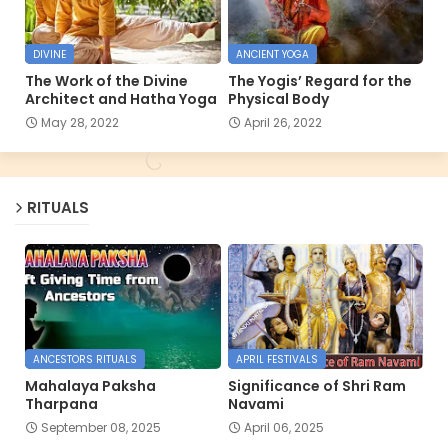
DIVINE
ANCIENT YOGA
The Work of the Divine
The Yogis’ Regard for the
Architect and Hatha Yoga
Physical Body
May 28, 2022
April 26, 2022
RITUALS
ANCESTORS RITUALS
APRIL FESTIVALS
Mahalaya Paksha
Significance of Shri Ram
Tharpana
Navami
September 08, 2025
April 06, 2025