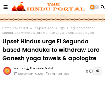
Home
WORLD NEWS
Upset Hindus urge El Segundo based
Manduka to withdraw Lord Ganesh yoga towels & apologize
Upset Hindus urge El Segundo
based Manduka to withdraw Lord
Ganesh yoga towels & apologize
The Hindu Portal
0
November 17, 2018
2 minute read