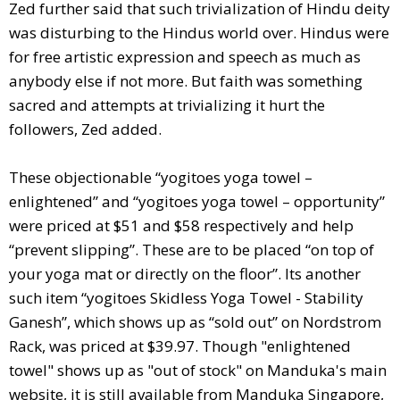
Zed further said that such trivialization of Hindu deity
was disturbing to the Hindus world over. Hindus were
for free artistic expression and speech as much as
anybody else if not more. But faith was something
sacred and attempts at trivializing it hurt the
followers, Zed added.
These objectionable “yogitoes yoga towel –
enlightened” and “yogitoes yoga towel – opportunity”
were priced at $51 and $58 respectively and help
“prevent slipping”. These are to be placed “on top of
your yoga mat or directly on the floor”. Its another
such item “yogitoes Skidless Yoga Towel - Stability
Ganesh”, which shows up as “sold out” on Nordstrom
Rack, was priced at $39.97. Though "enlightened
towel" shows up as "out of stock" on Manduka's main
website, it is still available from Manduka Singapore,