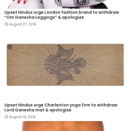
Upset Hindus urge London fashion brand to withdraw
“Om Ganesha Leggings” & apologize
August 27, 2019
Upset Hindus urge Charleston yoga firm to withdraw
Lord Ganesha mat & apologize
August 14, 2019