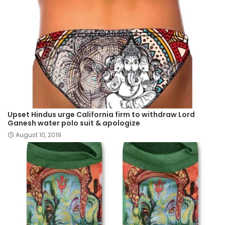
Upset Hindus urge California firm to withdraw Lord
Ganesh water polo suit & apologize
August 10, 2019