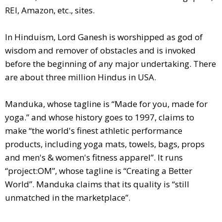
REI, Amazon, etc., sites.
In Hinduism, Lord Ganesh is worshipped as god of
wisdom and remover of obstacles and is invoked
before the beginning of any major undertaking. There
are about three million Hindus in USA.
Manduka, whose tagline is “Made for you, made for
yoga.” and whose history goes to 1997, claims to
make “the world's finest athletic performance
products, including yoga mats, towels, bags, props
and men's & women's fitness apparel”. It runs
“project:OM”, whose tagline is “Creating a Better
World”. Manduka claims that its quality is “still
unmatched in the marketplace”.