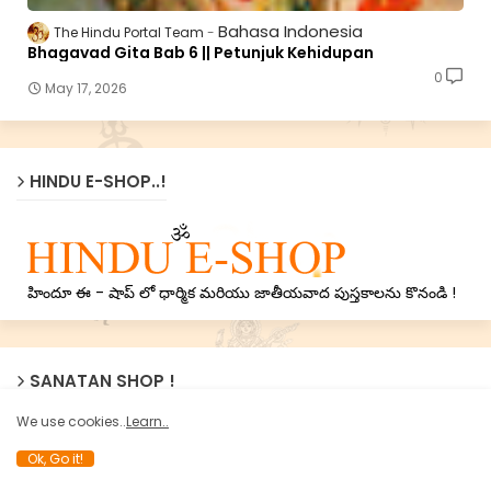
Bahasa Indonesia
The Hindu Portal Team
Bhagavad Gita Bab 6 || Petunjuk Kehidupan
0
May 17, 2026
HINDU E-SHOP..!
హిందూ ఈ - షాప్ లో ధార్మిక మరియు జాతీయవాద పుస్తకాలను కొనండి !
SANATAN SHOP !
We use cookies..
Learn..
Ok, Go it!
Now Sanatan’s treasure of Holy texts on Nation, Dharma