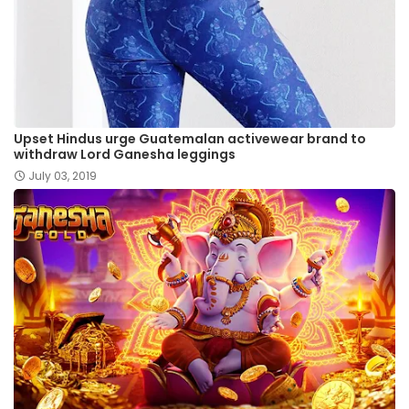
Upset Hindus urge Guatemalan activewear brand to
withdraw Lord Ganesha leggings
July 03, 2019