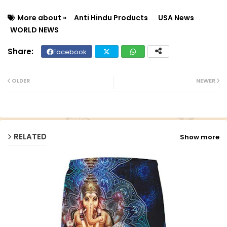
More about »
Anti Hindu Products
USA News
WORLD NEWS
Facebook
Twit
Wh
ter
ats
OLDER
NEWER
ap
p
RELATED
Show more