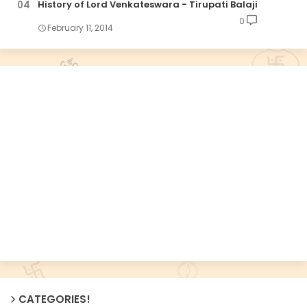
History of Lord Venkateswara - Tirupati Balaji
0
February 11, 2014
CATEGORIES!