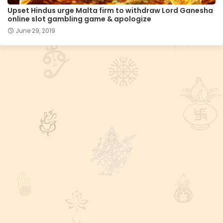
Upset Hindus urge Malta firm to withdraw Lord Ganesha
online slot gambling game & apologize
June 29, 2019