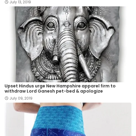
July 13, 2019
Upset Hindus urge New Hampshire apparel firm to
withdraw Lord Ganesh pet-bed & apologize
July 09, 2019