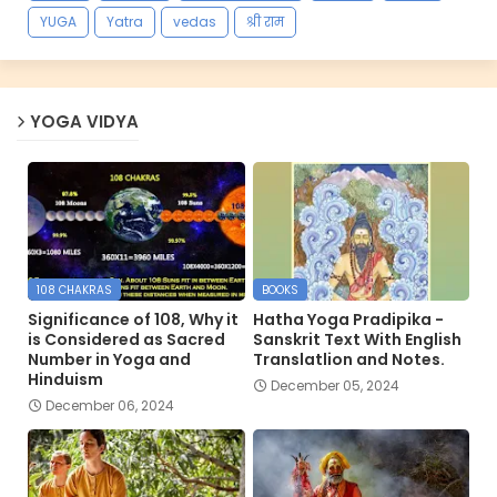
YUGA
Yatra
vedas
श्री राम
YOGA VIDYA
108 CHAKRAS
BOOKS
Significance of 108, Why it
Hatha Yoga Pradipika -
is Considered as Sacred
Sanskrit Text With English
Number in Yoga and
Translatlion and Notes.
Hinduism
December 05, 2024
December 06, 2024