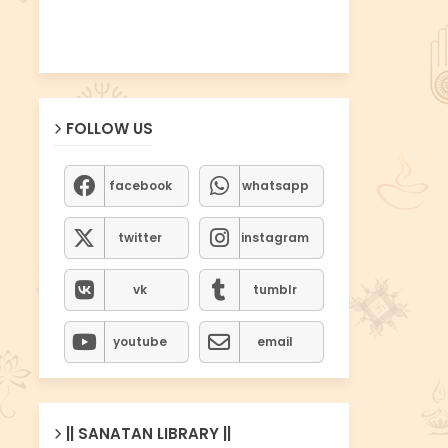
FOLLOW US
facebook
whatsapp
twitter
instagram
vk
tumblr
youtube
email
|| SANATAN LIBRARY ||