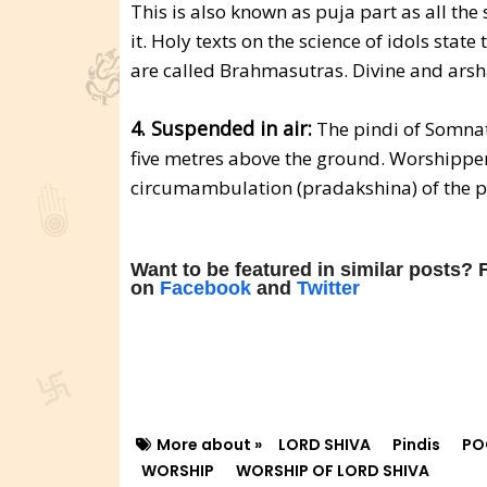
This is also known as puja part as all the
it. Holy texts on the science of idols stat
are called Brahmasutras. Divine and arsha
4. Suspended in air:
The pindi of Somnath
five metres above the ground. Worshippers
circumambulation (pradakshina) of the p
Want to be featured in similar posts?
on
Facebook
and
Twitter
More about »
LORD SHIVA
Pindis
PO
WORSHIP
WORSHIP OF LORD SHIVA