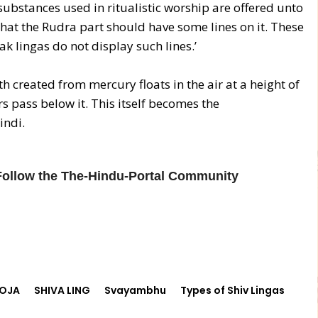
 substances used in ritualistic worship are offered unto
e that the Rudra part should have some lines on it. These
k lingas do not display such lines.’
 created from mercury floats in the air at a height of
 pass below it. This itself becomes the
indi.
 Follow the The-Hindu-Portal Community
OJA
SHIVA LING
Svayambhu
Types of Shiv Lingas