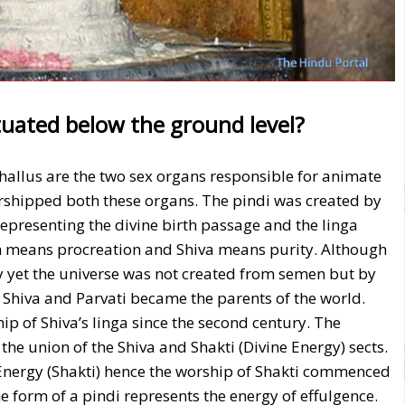
uated below the ground level?
hallus are the two sex organs responsible for animate
orshipped both these organs. The pindi was created by
representing the divine birth passage and the linga
th means procreation and Shiva means purity. Although
y yet the universe was not created from semen but by
s Shiva and Parvati became the parents of the world.
p of Shiva’s linga since the second century. The
 the union of the Shiva and Shakti (Divine Energy) sects.
Energy (Shakti) hence the worship of Shakti commenced
the form of a pindi represents the energy of effulgence.