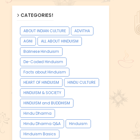
CATEGORIES!
ABOUT INDIAN CULTURE
ADVITHA
AGNI
ALL ABOUT HINDUISM
Balinese Hinduism
De-Coded Hinduism
Facts about Hinduism
HEART OF HINDUISM
HINDU CULTURE
HINDUISM & SOCIETY
HINDUISM and BUDDHISM
Hindu Dharma
Hindu Dharma Q&A
Hinduism
Hinduism Basics