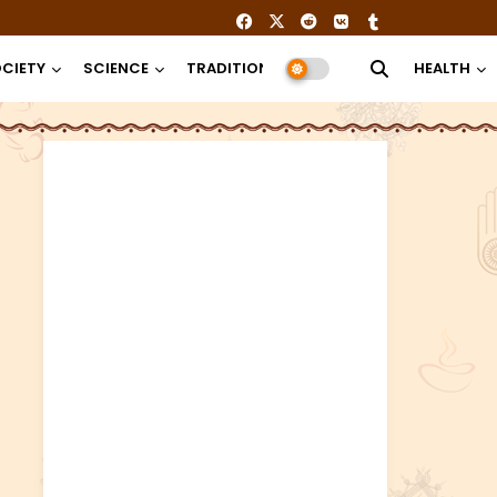
CIETY
SCIENCE
TRADITION
RELIGION
HEALTH