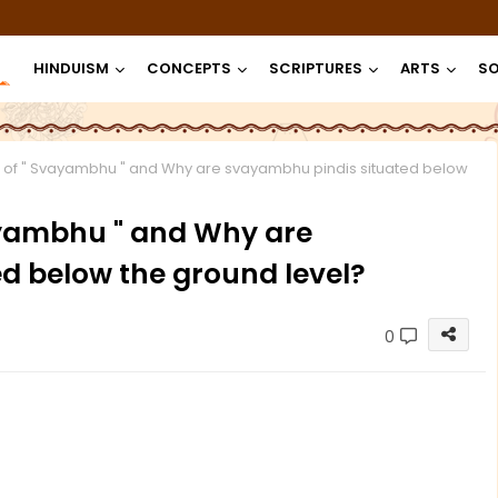
HINDUISM
CONCEPTS
SCRIPTURES
ARTS
SO
 of " Svayambhu " and Why are svayambhu pindis situated below
ayambhu " and Why are
d below the ground level?
0