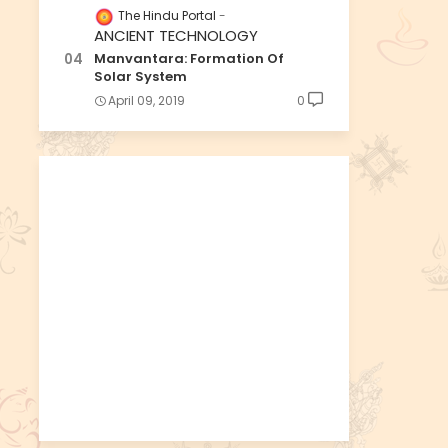
The Hindu Portal
ANCIENT TECHNOLOGY
Manvantara: Formation Of
Solar System
April 09, 2019
0