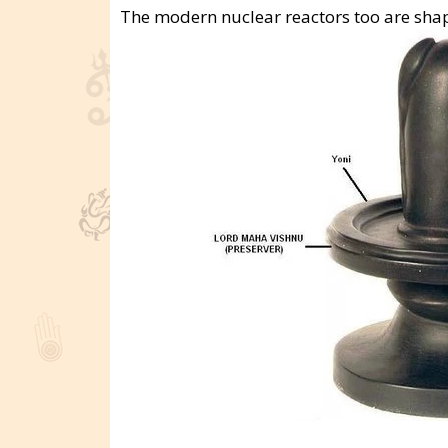
The modern nuclear reactors too are shape