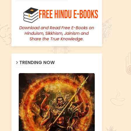
Download and Read Free E-Books on
Hinduism, Sikkhism, Jainism and
Share the True Knowledge.
TRENDING NOW