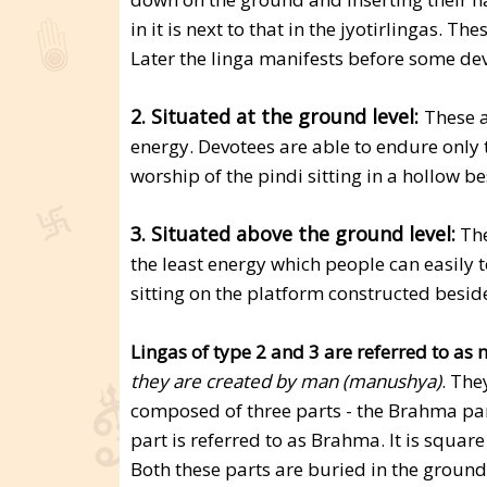
in it is next to that in the jyotirlingas. Th
Later the linga manifests before some devo
2. Situated at the ground level:
These a
energy. Devotees are able to endure only 
worship of the pindi sitting in a hollow bes
3. Situated above the ground level:
The
the least energy which people can easily t
sitting on the platform constructed beside
Lingas of type 2 and 3 are referred to as
they are created by man (manushya)
. The
composed of three parts - the Brahma par
part is referred to as Brahma. It is square
Both these parts are buried in the groun