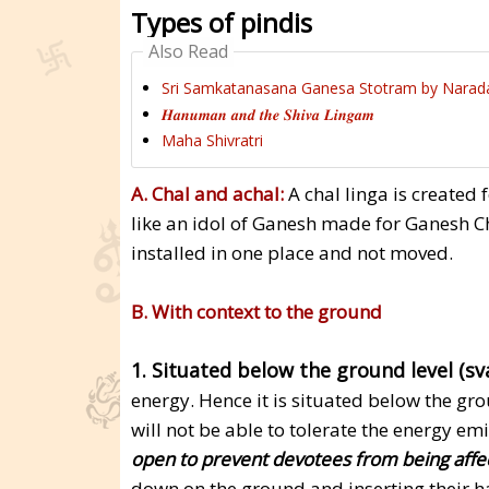
Types of pindis
Also Read
Sri Samkatanasana Ganesa Stotram by Narad
𝑯𝒂𝒏𝒖𝒎𝒂𝒏 𝒂𝒏𝒅 𝒕𝒉𝒆 𝑺𝒉𝒊𝒗𝒂 𝑳𝒊𝒏𝒈𝒂𝒎
Maha Shivratri
A. Chal and achal:
A chal linga is created f
like an idol of Ganesh made for Ganesh Ch
installed in one place and not moved.
B. With context to the ground
1. Situated below the ground level (s
energy. Hence it is situated below the gro
will not be able to tolerate the energy emi
open to prevent devotees from being affec
down on the ground and inserting their ha