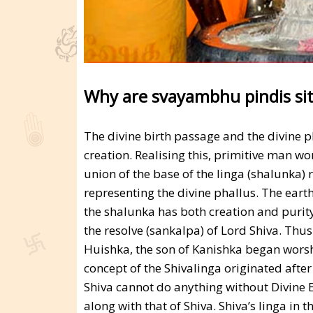
Why are svayambhu pindis sit
The divine birth passage and the divine p
creation. Realising this, primitive man w
union of the base of the linga (shalunka) 
representing the divine phallus. The ear
the shalunka has both creation and purit
the resolve (sankalpa) of Lord Shiva. Thu
Huishka, the son of Kanishka began worshi
concept of the Shivalinga originated after
Shiva cannot do anything without Divine 
along with that of Shiva. Shiva’s linga in 