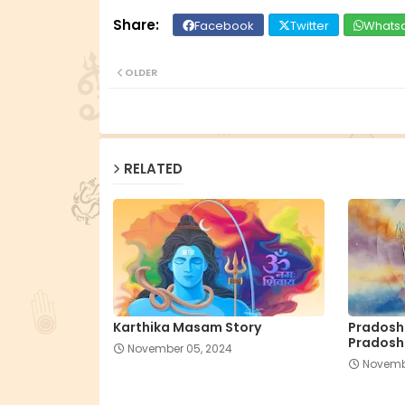
Facebook
Twitter
Whats
OLDER
RELATED
Karthika Masam Story
Pradosha
Pradosh
November 05, 2024
Novemb