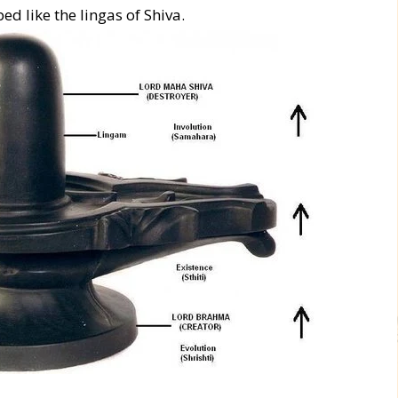
d like the lingas of Shiva.