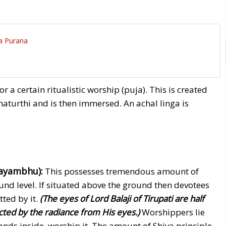
a Purana
or a certain ritualistic worship (puja). This is created
aturthi and is then immersed. An achal linga is
vayambhu):
This possesses tremendous amount of
und level. If situated above the ground then devotees
tted by it.
(The eyes of Lord Balaji of Tirupati are half
ted by the radiance from His eyes.)
Worshippers lie
nds inside, worship it. The amount of Shiva principle