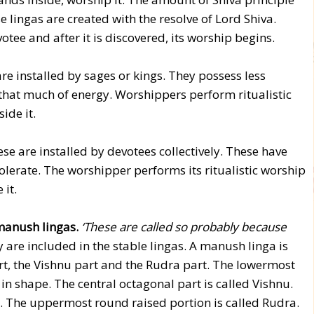
ese lingas are created with the resolve of Lord Shiva.
tee and after it is discovered, its worship begins.
re installed by sages or kings. They possess less
that much of energy. Worshippers perform ritualistic
ide it.
se are installed by devotees collectively. These have
olerate. The worshipper performs its ritualistic worship
 it.
 manush lingas.
‘These are called so probably because
y are included in the stable lingas. A manush linga is
t, the Vishnu part and the Rudra part. The lowermost
 in shape. The central octagonal part is called Vishnu.
d. The uppermost round raised portion is called Rudra.