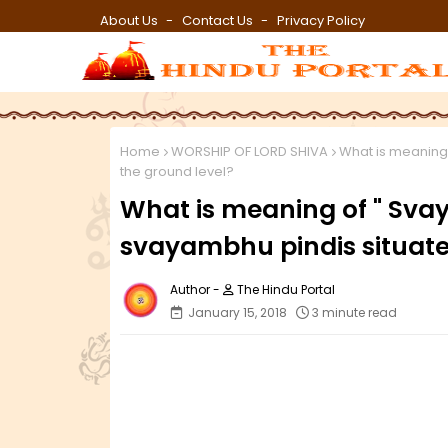
About Us
Contact Us
Privacy Policy
Home
WORSHIP OF LORD SHIVA
What is meaning
the ground level?
What is meaning of " Sv
svayambhu pindis situate
The Hindu Portal
January 15, 2018
3 minute read