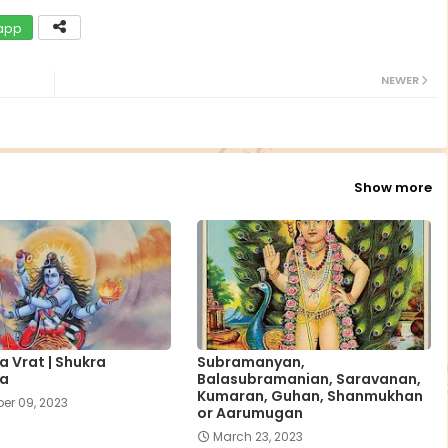
app
NEWER
Show more
 Vrat | Shukra
Subramanyan,
a
Balasubramanian, Saravanan,
Kumaran, Guhan, Shanmukhan
er 09, 2023
or Aarumugan
March 23, 2023