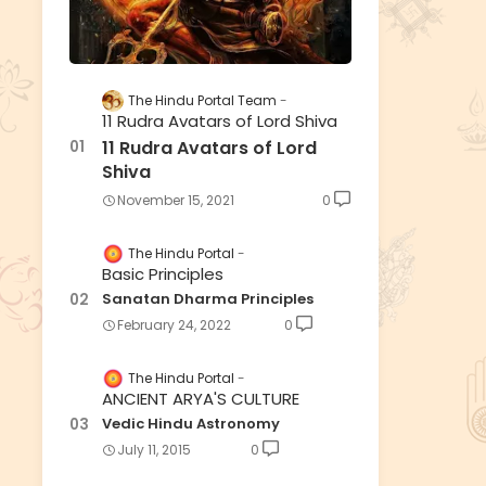
The Hindu Portal Team
11 Rudra Avatars of Lord Shiva
11 Rudra Avatars of Lord
Shiva
November 15, 2021
0
The Hindu Portal
Basic Principles
Sanatan Dharma Principles
February 24, 2022
0
The Hindu Portal
ANCIENT ARYA'S CULTURE
Vedic Hindu Astronomy
July 11, 2015
0