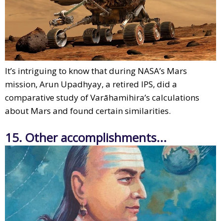
It’s intriguing to know that during NASA’s Mars
mission, Arun Upadhyay, a retired IPS, did a
comparative study of Varāhamihira’s calculations
about Mars and found certain similarities.
15. Other accomplishments...