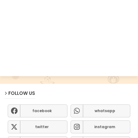
FOLLOW US
facebook
whatsapp
twitter
instagram