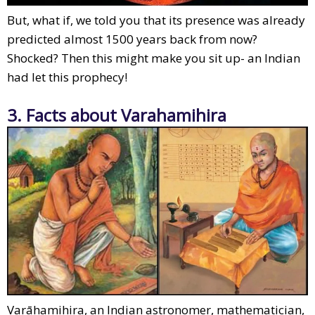
But, what if, we told you that its presence was already
predicted almost 1500 years back from now?
Shocked? Then this might make you sit up- an Indian
had let this prophecy!
3. Facts about Varahamihira
Varāhamihira, an Indian astronomer, mathematician,