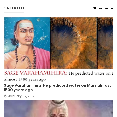
RELATED
Show more
Sage Varahamihira: He predicted water on Mars almost
1500 years ago
January 02, 2017