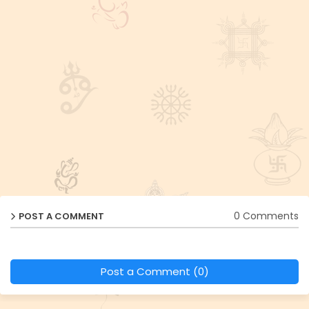
0 Comments
POST A COMMENT
Post a Comment (0)