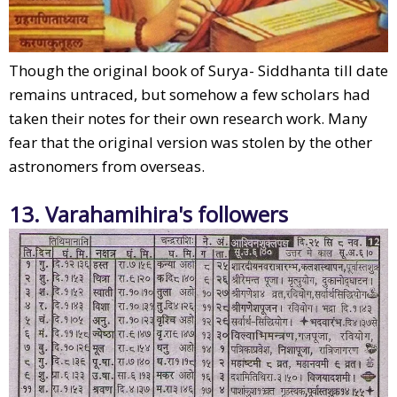
Though the original book of Surya- Siddhanta till date
remains untraced, but somehow a few scholars had
taken their notes for their own research work. Many
fear that the original version was stolen by the other
astronomers from overseas.
13. Varahamihira's followers