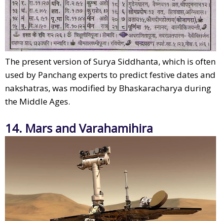
The present version of Surya Siddhanta, which is often
used by Panchang experts to predict festive dates and
nakshatras, was modified by Bhaskaracharya during
the Middle Ages.
14. Mars and Varahamihira