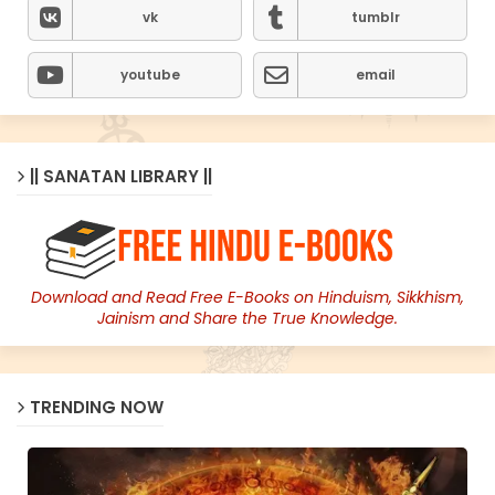
vk
tumblr
youtube
email
|| SANATAN LIBRARY ||
Download and Read Free E-Books on Hinduism, Sikkhism,
Jainism and Share the True Knowledge.
TRENDING NOW