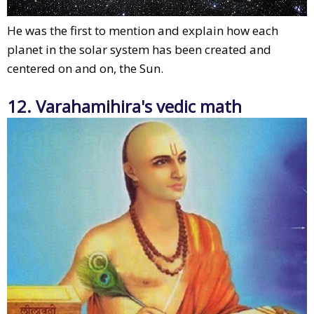
He was the first to mention and explain how each
planet in the solar system has been created and
centered on and on, the Sun.
12. Varahamihira's vedic math