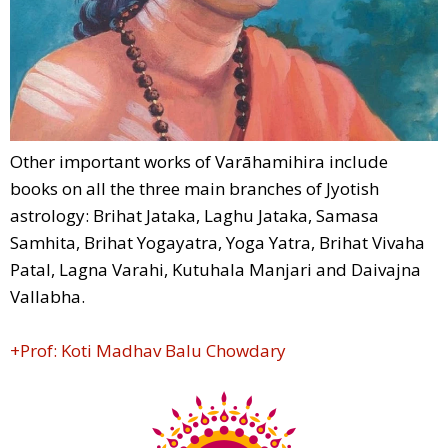
Other important works of Varāhamihira include
books on all the three main branches of Jyotish
astrology: Brihat Jataka, Laghu Jataka, Samasa
Samhita, Brihat Yogayatra, Yoga Yatra, Brihat Vivaha
Patal, Lagna Varahi, Kutuhala Manjari and Daivajna
Vallabha.
+Prof: Koti Madhav Balu Chowdary