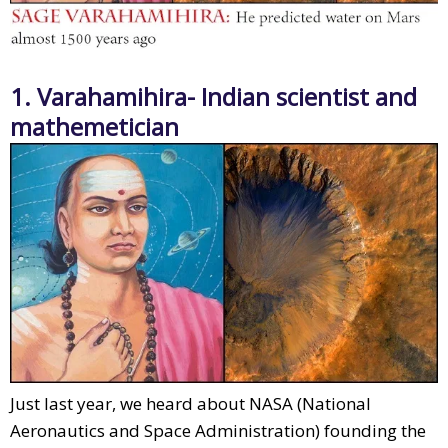
1. Varahamihira- Indian scientist and
mathemetician
Just last year, we heard about NASA (National
Aeronautics and Space Administration) founding the