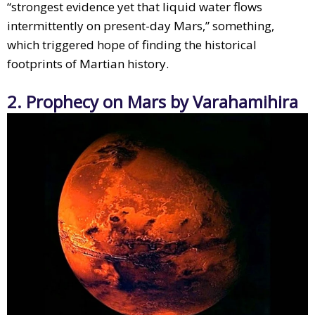
“strongest evidence yet that liquid water flows
intermittently on present-day Mars,” something,
which triggered hope of finding the historical
footprints of Martian history.
2. Prophecy on Mars by Varahamihira