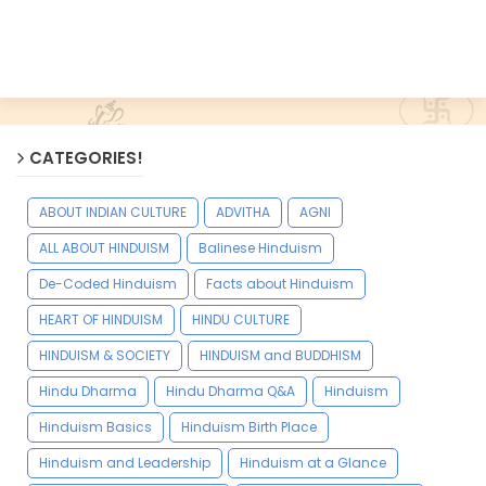
CATEGORIES!
ABOUT INDIAN CULTURE
ADVITHA
AGNI
ALL ABOUT HINDUISM
Balinese Hinduism
De-Coded Hinduism
Facts about Hinduism
HEART OF HINDUISM
HINDU CULTURE
HINDUISM & SOCIETY
HINDUISM and BUDDHISM
Hindu Dharma
Hindu Dharma Q&A
Hinduism
Hinduism Basics
Hinduism Birth Place
Hinduism and Leadership
Hinduism at a Glance