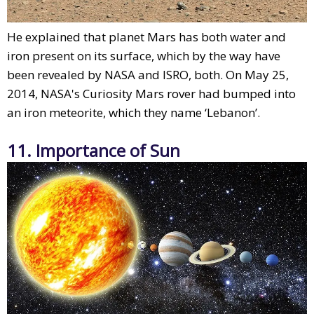
He explained that planet Mars has both water and
iron present on its surface, which by the way have
been revealed by NASA and ISRO, both. On May 25,
2014, NASA's Curiosity Mars rover had bumped into
an iron meteorite, which they name ‘Lebanon’.
11. Importance of Sun