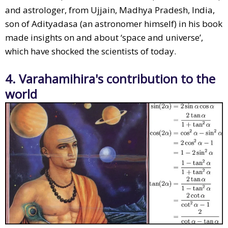
and astrologer, from Ujjain, Madhya Pradesh, India,
son of Adityadasa (an astronomer himself) in his book
made insights on and about ‘space and universe’,
which have shocked the scientists of today.
4. Varahamihira's contribution to the
world