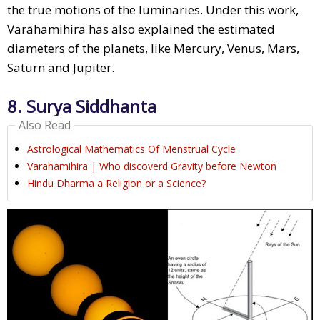
the true motions of the luminaries. Under this work,
Varāhamihira has also explained the estimated
diameters of the planets, like Mercury, Venus, Mars,
Saturn and Jupiter.
8. Surya Siddhanta
Also Read
Astrological Mathematics Of Menstrual Cycle
Varahamihira | Who discoverd Gravity before Newton
Hindu Dharma a Religion or a Science?