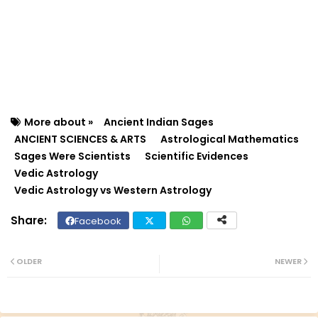
More about »
Ancient Indian Sages
ANCIENT SCIENCES & ARTS
Astrological Mathematics
Sages Were Scientists
Scientific Evidences
Vedic Astrology
Vedic Astrology vs Western Astrology
Facebook
Twit
Wh
ter
ats
OLDER
NEWER
ap
p