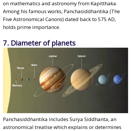
on mathematics and astronomy from Kapitthaka.
Among his famous works, Panchasiddhantika (The
Five Astronomical Canons) dated back to 575 AD,
holds prime importance.
7. Diameter of planets
Panchasiddhantika includes Surya Siddhanta, an
astronomical treatise which explains or determines