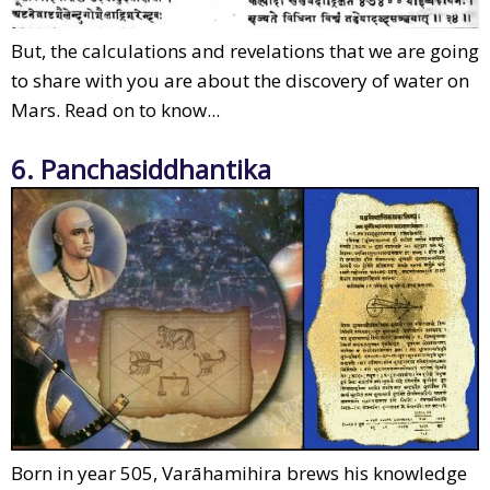
But, the calculations and revelations that we are going
to share with you are about the discovery of water on
Mars. Read on to know...
6. Panchasiddhantika
Born in year 505, Varāhamihira brews his knowledge