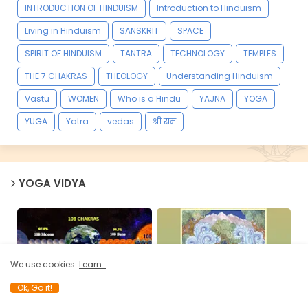
INTRODUCTION OF HINDUISM
Introduction to Hinduism
Living in Hinduism
SANSKRIT
SPACE
SPIRIT OF HINDUISM
TANTRA
TECHNOLOGY
TEMPLES
THE 7 CHAKRAS
THEOLOGY
Understanding Hinduism
Vastu
WOMEN
Who is a Hindu
YAJNA
YOGA
YUGA
Yatra
vedas
श्री राम
YOGA VIDYA
We use cookies..
Learn..
Ok, Go it!
108 CHAKRAS
BOOKS
Significance of 108, Why it
Hatha Yoga Pradipika -