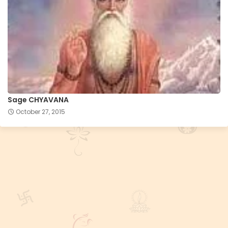
Sage CHYAVANA
October 27, 2015