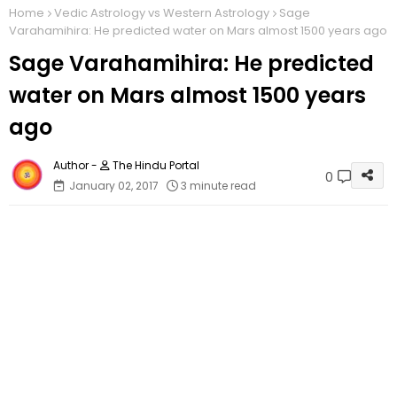
Home
Vedic Astrology vs Western Astrology
Sage
Varahamihira: He predicted water on Mars almost 1500 years ago
Sage Varahamihira: He predicted
water on Mars almost 1500 years
ago
The Hindu Portal
0
January 02, 2017
3 minute read