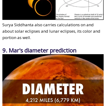
Surya Siddhanta also carries calculations on and
about solar eclipses and lunar eclipses, its color and
portion as well.
9. Mar's diameter prediction