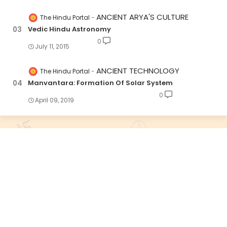
ANCIENT ARYA'S CULTURE
The Hindu Portal
Vedic Hindu Astronomy
0
July 11, 2015
ANCIENT TECHNOLOGY
The Hindu Portal
Manvantara: Formation Of Solar System
0
April 09, 2019