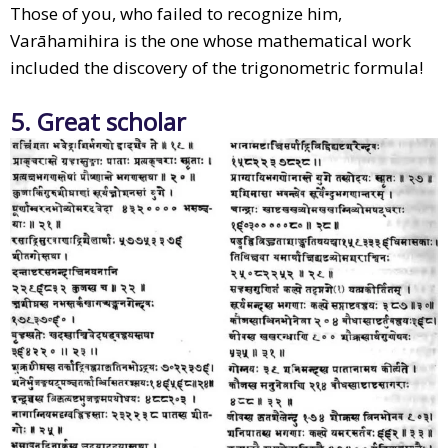
Those of you, who failed to recognize him,
Varāhamihira is the one whose mathematical work
included the discovery of the trigonometric formula!
5. Great scholar