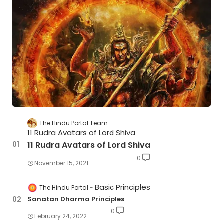
The Hindu Portal Team
11 Rudra Avatars of Lord Shiva
11 Rudra Avatars of Lord Shiva
0
November 15, 2021
Basic Principles
The Hindu Portal
Sanatan Dharma Principles
0
February 24, 2022