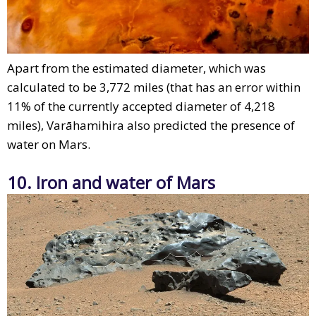
Apart from the estimated diameter, which was
calculated to be 3,772 miles (that has an error within
11% of the currently accepted diameter of 4,218
miles), Varāhamihira also predicted the presence of
water on Mars.
10. Iron and water of Mars