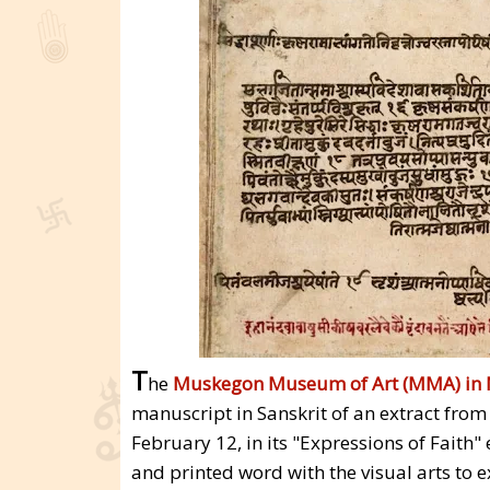
T
he
Muskegon Museum of Art (MMA) in 
manuscript in Sanskrit of an extract fro
February 12, in its "Expressions of Faith"
and printed word with the visual arts to 