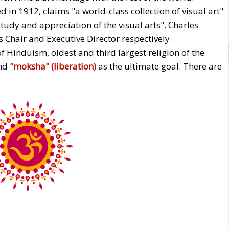
n 1912, claims "a world-class collection of visual art"
tudy and appreciation of the visual arts". Charles
 Chair and Executive Director respectively.
f Hinduism, oldest and third largest religion of the
nd
"moksha" (liberation)
as the ultimate goal. There are