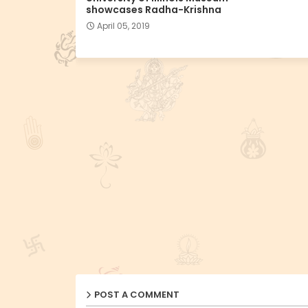
showcases Radha-Krishna
April 05, 2019
POST A COMMENT