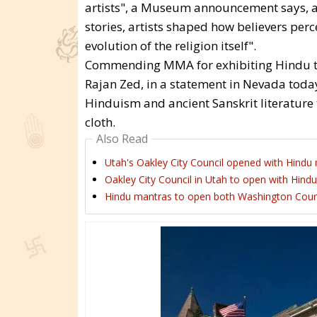
artists", a Museum announcement says, and
stories, artists shaped how believers perce
evolution of the religion itself".
Commending MMA for exhibiting Hindu te
Rajan Zed, in a statement in Nevada today,
Hinduism and ancient Sanskrit literature 
cloth.
Also Read
Utah's Oakley City Council opened with Hindu 
Oakley City Council in Utah to open with Hindu
Hindu mantras to open both Washington Count