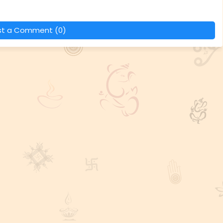
st a Comment (0)