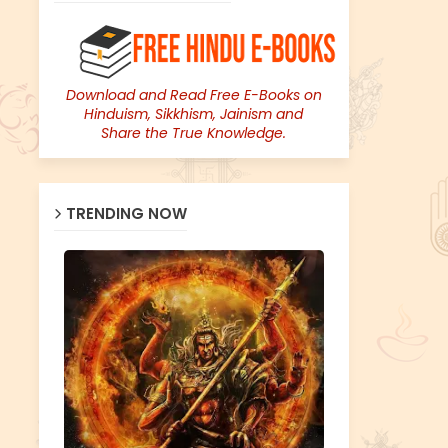
Download and Read Free E-Books on
Hinduism, Sikkhism, Jainism and
Share the True Knowledge.
TRENDING NOW