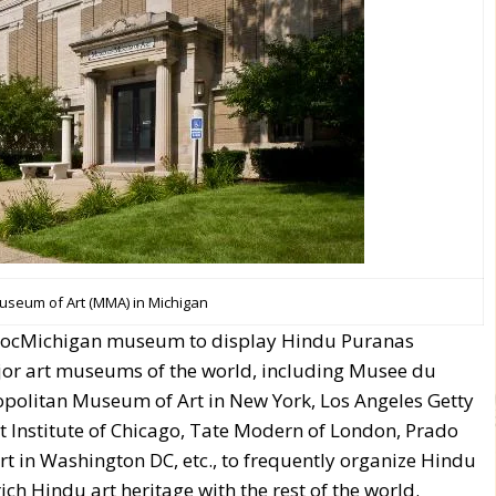
seum of Art (MMA) in Michigan
l SocMichigan museum to display Hindu Puranas
or art museums of the world, including Musee du
opolitan Museum of Art in New York, Los Angeles Getty
 Art Institute of Chicago, Tate Modern of London, Prado
t in Washington DC, etc., to frequently organize Hindu
ich Hindu art heritage with the rest of the world.