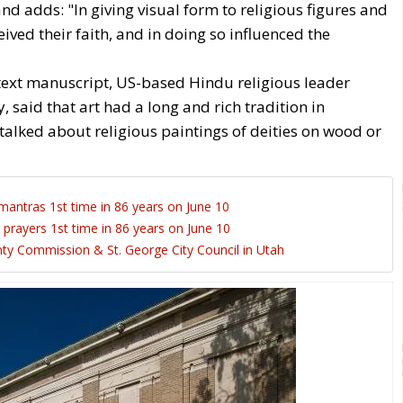
 adds: "In giving visual form to religious figures and
ived their faith, and in doing so influenced the
xt manuscript, US-based Hindu religious leader
 said that art had a long and rich tradition in
talked about religious paintings of deities on wood or
mantras 1st time in 86 years on June 10
 prayers 1st time in 86 years on June 10
y Commission & St. George City Council in Utah