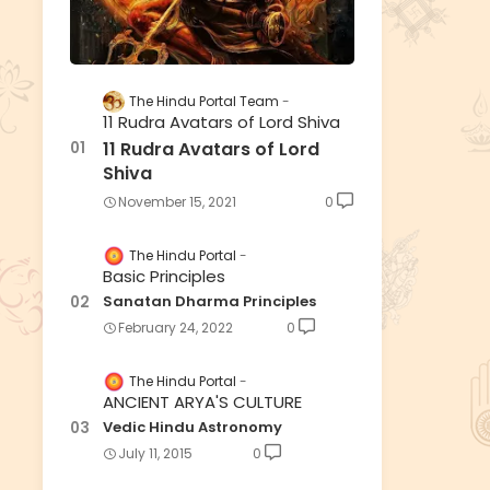
The Hindu Portal Team
11 Rudra Avatars of Lord Shiva
11 Rudra Avatars of Lord
Shiva
November 15, 2021
0
The Hindu Portal
Basic Principles
Sanatan Dharma Principles
February 24, 2022
0
The Hindu Portal
ANCIENT ARYA'S CULTURE
Vedic Hindu Astronomy
July 11, 2015
0