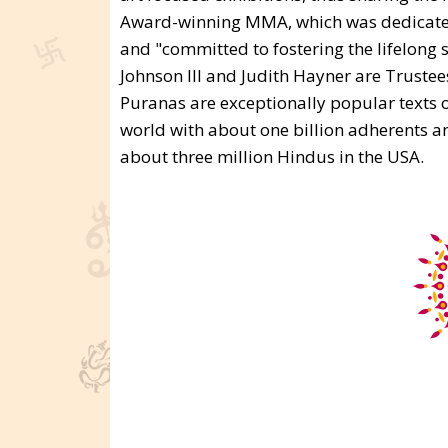
Award-winning MMA, which was dedicated i
and "committed to fostering the lifelong s
Johnson III and Judith Hayner are Trustees
Puranas are exceptionally popular texts o
world with about one billion adherents a
about three million Hindus in the USA.