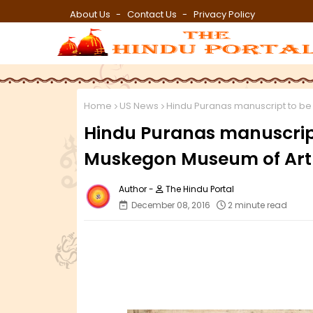
About Us
Contact Us
Privacy Policy
Home
US News
Hindu Puranas manuscript to be
Hindu Puranas manuscript
Muskegon Museum of Art
The Hindu Portal
December 08, 2016
2 minute read