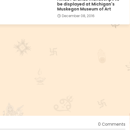
be displayed at Michigan's
Muskegon Museum of Art
December 08, 2016
0 Comments