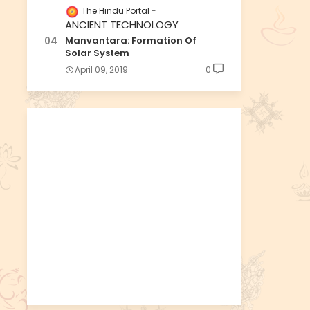
The Hindu Portal
ANCIENT TECHNOLOGY
Manvantara: Formation Of
Solar System
April 09, 2019
0