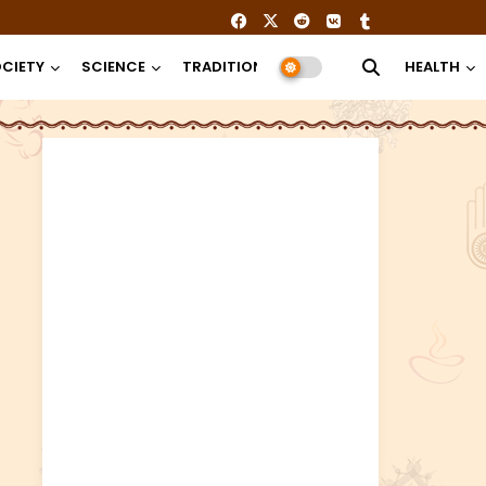
CIETY
SCIENCE
TRADITION
RELIGION
HEALTH