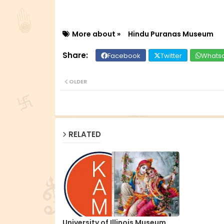
More about »
Hindu Puranas Museum
Facebook
Twitter
Whats
OLDER
RELATED
University of Illinois Museum