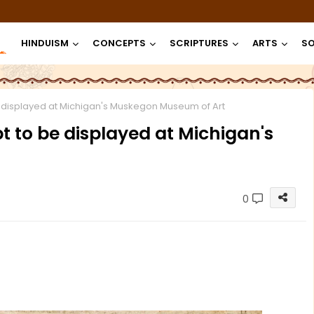
HINDUISM
CONCEPTS
SCRIPTURES
ARTS
SO
 displayed at Michigan's Muskegon Museum of Art
 to be displayed at Michigan's
0