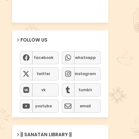
FOLLOW US
facebook
whatsapp
twitter
instagram
vk
tumblr
youtube
email
|| SANATAN LIBRARY ||