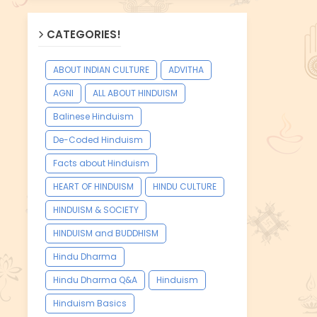
CATEGORIES!
ABOUT INDIAN CULTURE
ADVITHA
AGNI
ALL ABOUT HINDUISM
Balinese Hinduism
De-Coded Hinduism
Facts about Hinduism
HEART OF HINDUISM
HINDU CULTURE
HINDUISM & SOCIETY
HINDUISM and BUDDHISM
Hindu Dharma
Hindu Dharma Q&A
Hinduism
Hinduism Basics