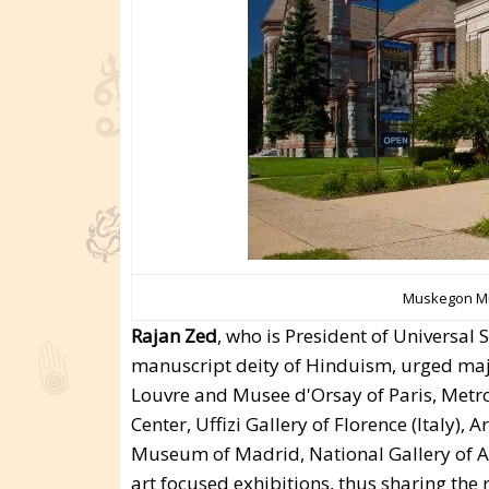
Muskegon Mu
Rajan Zed
, who is President of Universa
manuscript deity of Hinduism, urged maj
Louvre and Musee d'Orsay of Paris, Metr
Center, Uffizi Gallery of Florence (Italy),
Museum of Madrid, National Gallery of Ar
art focused exhibitions, thus sharing the r