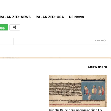
RAJAN ZED-NEWS
RAJAN ZED-USA
US News
app
NEWER
Show more
Hindu Puranas manuscript to