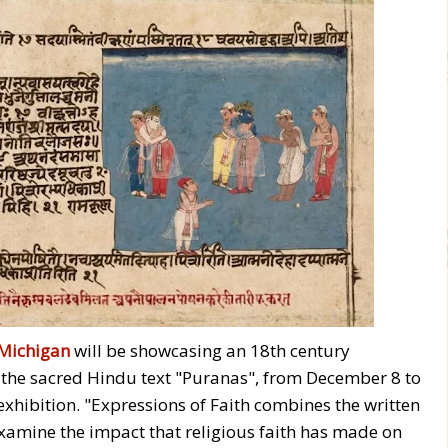
Michigan
will be showcasing an 18th century
m the sacred Hindu text "Puranas", from December 8 to
 exhibition. "Expressions of Faith combines the written
examine the impact that religious faith has made on