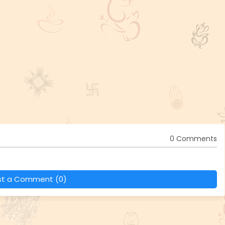
0 Comments
st a Comment (0)