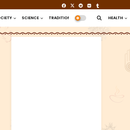
CIETY
SCIENCE
TRADITION
RELIGION
HEALTH