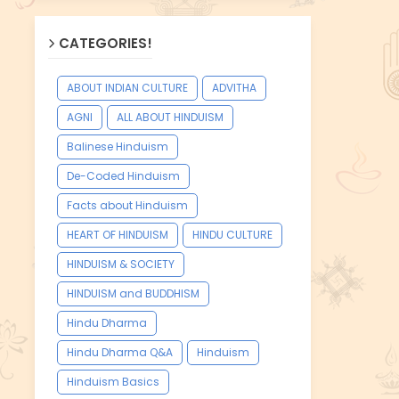
CATEGORIES!
ABOUT INDIAN CULTURE
ADVITHA
AGNI
ALL ABOUT HINDUISM
Balinese Hinduism
De-Coded Hinduism
Facts about Hinduism
HEART OF HINDUISM
HINDU CULTURE
HINDUISM & SOCIETY
HINDUISM and BUDDHISM
Hindu Dharma
Hindu Dharma Q&A
Hinduism
Hinduism Basics