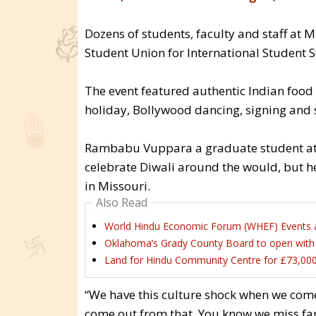
Dozens of students, faculty and staff at 
Student Union for International Student Se
The event featured authentic Indian food i
holiday, Bollywood dancing, signing and s
Rambabu Vuppara a graduate student at 
celebrate Diwali around the would, but h
in Missouri.
Also Read
World Hindu Economic Forum (WHEF) Events 
Oklahoma’s Grady County Board to open with H
Land for Hindu Community Centre for £73,000
“We have this culture shock when we come t
come out from that. You know we miss fam