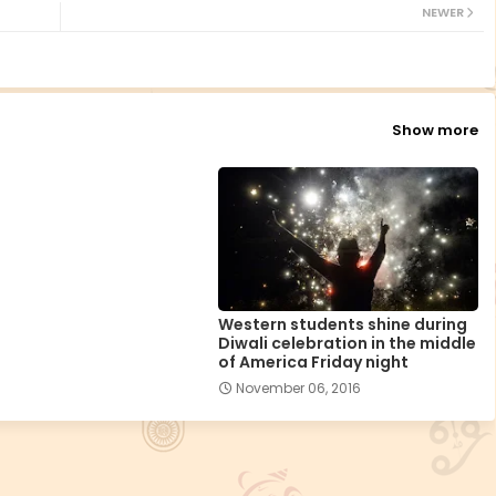
NEWER
Show more
Western students shine during
Diwali celebration in the middle
of America Friday night
November 06, 2016