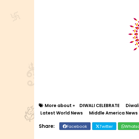
More about »
DIWALI CELEBRATE
Diwal
Latest World News
Middle America News
Facebook
Twitter
Whats