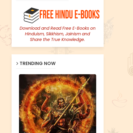
Download and Read Free E-Books on
Hinduism, Sikkhism, Jainism and
Share the True Knowledge.
TRENDING NOW