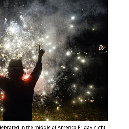
elebrated in the middle of America Friday night.