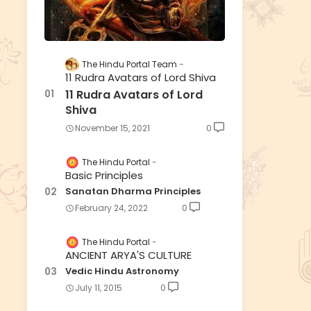
The Hindu Portal Team
11 Rudra Avatars of Lord Shiva
11 Rudra Avatars of Lord
Shiva
November 15, 2021
0
The Hindu Portal
Basic Principles
Sanatan Dharma Principles
February 24, 2022
0
The Hindu Portal
ANCIENT ARYA'S CULTURE
Vedic Hindu Astronomy
July 11, 2015
0