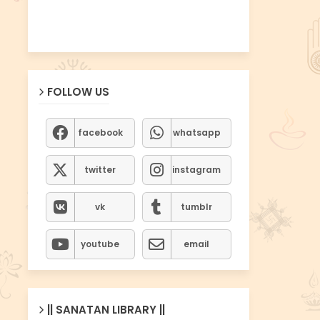
FOLLOW US
facebook
whatsapp
twitter
instagram
vk
tumblr
youtube
email
|| SANATAN LIBRARY ||