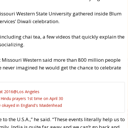
Missouri Western State University gathered inside Blum
rvices’ Diwali celebration.
ncluding chai tea, a few videos that quickly explain the
ocializing.
Missouri Western said more than 800 million people
e never imagined he would get the chance to celebrate
at 2016@Los Angeles
indu prayers 1st time on April 30
 okayed in England's Maidenhead
o the U.S.A.,” he said. “These events literally help us to
ily. India is quite far away and we can’t go back and