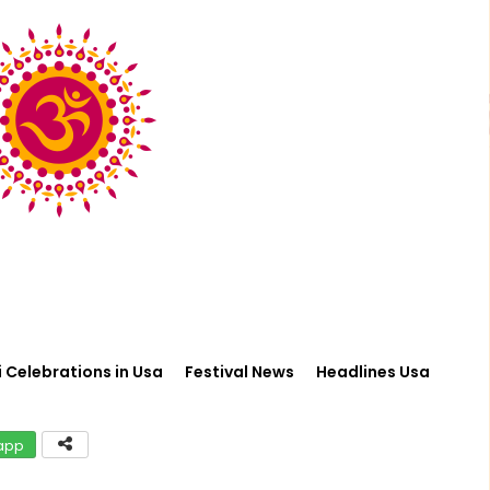
i Celebrations in Usa
Festival News
Headlines Usa
app