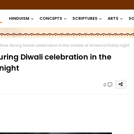
HINDUISM
CONCEPTS
SCRIPTURES
ARTS
SO
ine during Diwali celebration in the middle of America Friday night
ring Diwali celebration in the
night
0