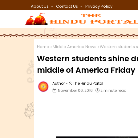
About Us
Contact Us
Privacy Policy
Home
Middle America News
Western students sh
Western students shine du
middle of America Friday 
The Hindu Portal
November 06, 2016
2 minute read