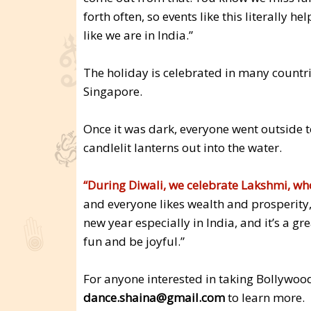
forth often, so events like this literally h
like we are in India.”
The holiday is celebrated in many countrie
Singapore.
Once it was dark, everyone went outside 
candlelit lanterns out into the water.
“During Diwali, we celebrate Lakshmi, who
and everyone likes wealth and prosperity,” 
new year especially in India, and it’s a g
fun and be joyful.”
For anyone interested in taking Bollywoo
dance.shaina@gmail.com
to learn more.