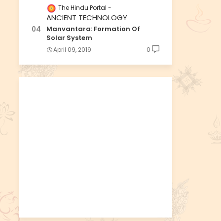
The Hindu Portal
ANCIENT TECHNOLOGY
Manvantara: Formation Of
Solar System
April 09, 2019
0