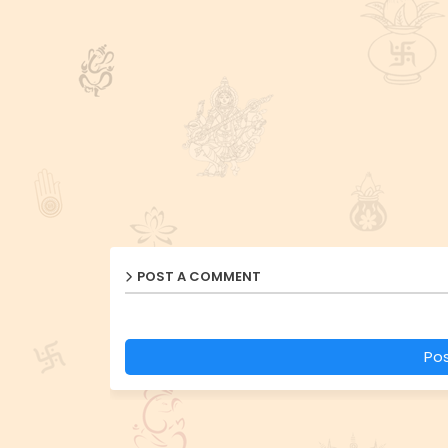
POST A COMMENT
Po