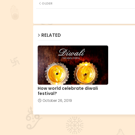
OLDER
RELATED
How world celebrate diwali
festival?
October 26, 2019