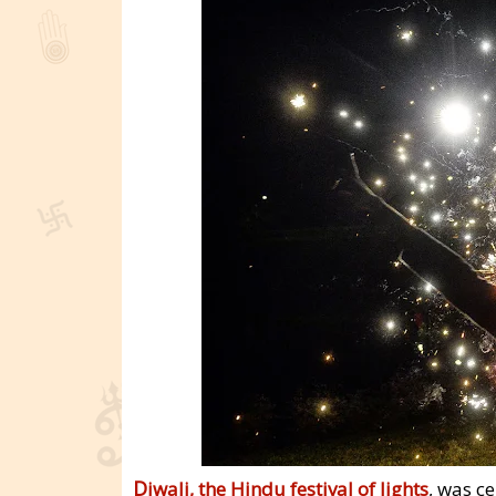
D
iwali, the Hindu festival of lights
, was c