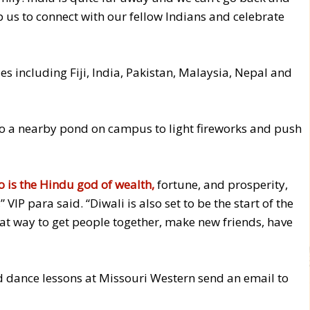
elp us to connect with our fellow Indians and celebrate
s including Fiji, India, Pakistan, Malaysia, Nepal and
to a nearby pond on campus to light fireworks and push
 is the Hindu god of wealth,
fortune, and prosperity,
VIP para said. “Diwali is also set to be the start of the
reat way to get people together, make new friends, have
d dance lessons at Missouri Western send an email to