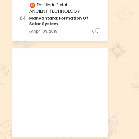
The Hindu Portal
ANCIENT TECHNOLOGY
Manvantara: Formation Of
Solar System
April 09, 2019
0