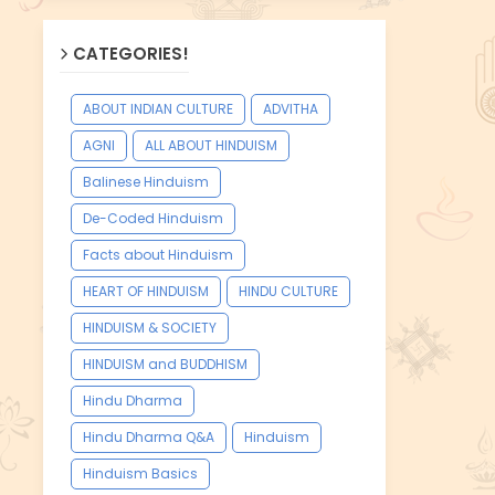
CATEGORIES!
ABOUT INDIAN CULTURE
ADVITHA
AGNI
ALL ABOUT HINDUISM
Balinese Hinduism
De-Coded Hinduism
Facts about Hinduism
HEART OF HINDUISM
HINDU CULTURE
HINDUISM & SOCIETY
HINDUISM and BUDDHISM
Hindu Dharma
Hindu Dharma Q&A
Hinduism
Hinduism Basics