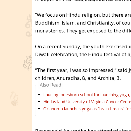
“We focus on Hindu religion, but there are
Buddhism, Islam, and Christianity, of cours
monasteries. They get exposed to the diff
On a recent Sunday, the youth exercised i
Diwali celebration, the Hindu festival of li
“The first year, I was so impressed,” said
children, Anuradha, 8, and Archita, 3.
Also Read
Lauding Jonesboro school for launching yoga, 
Hindus laud University of Virginia Cancer Cente
Oklahoma launches yoga as “brain-breaks” for 
Basnet said Anuradha has attended since s