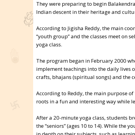
They were preparing to begin Balakendra
Indian descent in their heritage and cultu
According to Jigisha Reddy, the main coo
“youth group” and the classes meet on sel
yoga class.
The program began in February 2000 when
implement teachings into the daily lives of
crafts, bhajans (spiritual songs) and the c
According to Reddy, the main purpose of th
roots in a fun and interesting way while 
After a 20-minute yoga class, students br
the “seniors” (ages 10 to 14). While the 
in depth on their subjects, such as learn