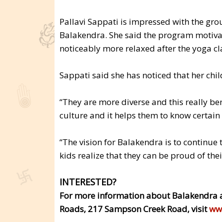
Pallavi Sappati is impressed with the grou
Balakendra. She said the program motivat
noticeably more relaxed after the yoga cl
Sappati said she has noticed that her chil
“They are more diverse and this really ben
culture and it helps them to know certain 
“The vision for Balakendra is to continue t
kids realize that they can be proud of the
INTERESTED?
For more information about Balakendra 
Roads, 217 Sampson Creek Road, visit
ww