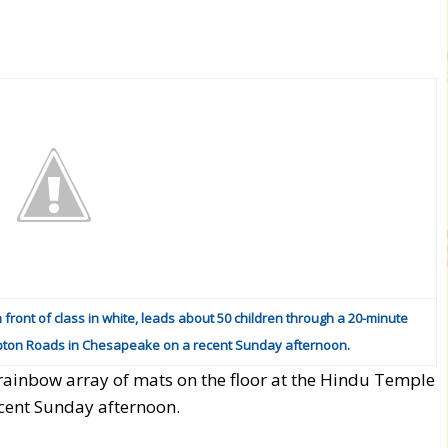
n front of class in white, leads about 50 children through a 20-minute
pton Roads in Chesapeake on a recent Sunday afternoon.
 rainbow array of mats on the floor at the Hindu Temple
cent Sunday afternoon.