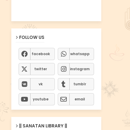
FOLLOW US
facebook
whatsapp
twitter
instagram
vk
tumblr
youtube
email
|| SANATAN LIBRARY ||