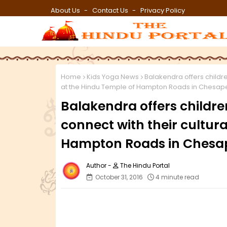
About Us
Contact Us
Privacy Policy
Home
Kids Yoga News
Balakendra offers childre
at the Hindu Temple of Hampton Roads in Chesa
Balakendra offers childre
connect with their cultura
Hampton Roads in Chesa
The Hindu Portal
October 31, 2016
4 minute read