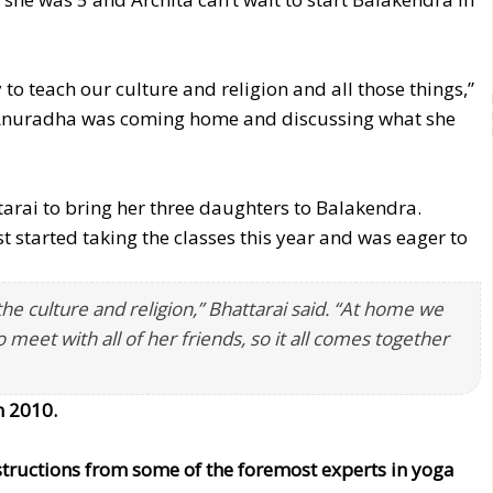
to teach our culture and religion and all those things,”
s, Anuradha was coming home and discussing what she
arai to bring her three daughters to Balakendra.
st started taking the classes this year and was eager to
e culture and religion,” Bhattarai said. “At home we
o meet with all of her friends, so it all comes together
n 2010.
nstructions from some of the foremost experts in yoga