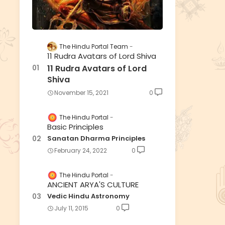
The Hindu Portal Team
11 Rudra Avatars of Lord Shiva
11 Rudra Avatars of Lord
Shiva
November 15, 2021
0
The Hindu Portal
Basic Principles
Sanatan Dharma Principles
February 24, 2022
0
The Hindu Portal
ANCIENT ARYA'S CULTURE
Vedic Hindu Astronomy
July 11, 2015
0