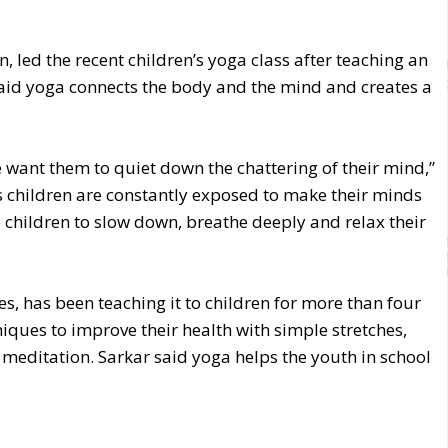
, led the recent children’s yoga class after teaching an
said yoga connects the body and the mind and creates a
want them to quiet down the chattering of their mind,”
s children are constantly exposed to make their minds
e children to slow down, breathe deeply and relax their
s, has been teaching it to children for more than four
iques to improve their health with simple stretches,
meditation. Sarkar said yoga helps the youth in school