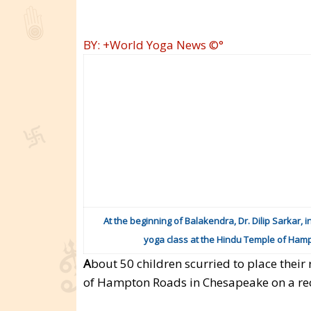
BY: +World Yoga News ©°
At the beginning of Balakendra, Dr. Dilip Sarkar, i
yoga class at the Hindu Temple of Ham
A
bout 50 children scurried to place their
of Hampton Roads in Chesapeake on a re