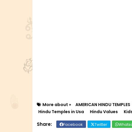
More about »
AMERICAN HINDU TEMPLES
Hindu Temples in Usa
Hindu Values
Kid
Facebook
Twitter
Whats