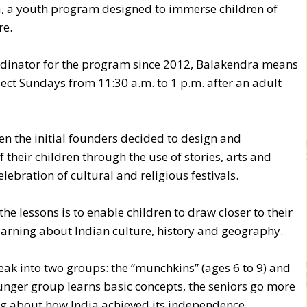
, a youth program designed to immerse children of
re.
rdinator for the program since 2012, Balakendra means
ect Sundays from 11:30 a.m. to 1 p.m. after an adult
 the initial founders decided to design and
 their children through the use of stories, arts and
elebration of cultural and religious festivals.
e lessons is to enable children to draw closer to their
learning about Indian culture, history and geography.
eak into two groups: the “munchkins” (ages 6 to 9) and
younger group learns basic concepts, the seniors go more
ing about how India achieved its independence.