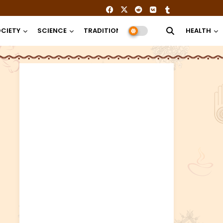
CIETY
SCIENCE
TRADITION
RELIGION
HEALTH