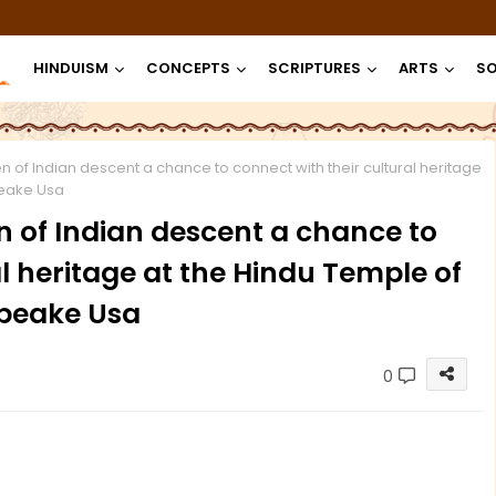
HINDUISM
CONCEPTS
SCRIPTURES
ARTS
SO
n of Indian descent a chance to connect with their cultural heritage
peake Usa
n of Indian descent a chance to
l heritage at the Hindu Temple of
peake Usa
0