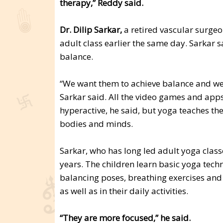
therapy,” Reddy said.
Dr. Dilip Sarkar,
a retired vascular surgeon
adult class earlier the same day. Sarkar 
balance.
“We want them to achieve balance and we 
Sarkar said. All the video games and app
hyperactive, he said, but yoga teaches th
bodies and minds.
Sarkar, who has long led adult yoga classe
years. The children learn basic yoga techn
balancing poses, breathing exercises and 
as well as in their daily activities.
“They are more focused,” he said.