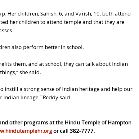
p. Her children, Sahish, 6, and Varish, 10, both attend
ed her children to attend temple and that they are
asses.
dren also perform better in school.
efits them, and at school, they can talk about Indian
things,” she said.
o instill a strong sense of Indian heritage and help our
ir Indian lineage,” Reddy said.
and other programs at the Hindu Temple of Hampton
w.hindutemplehr.org
or call 382-7777.