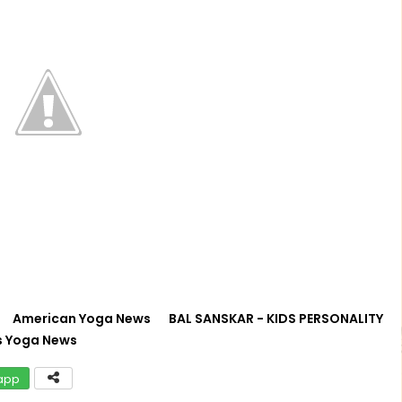
American Yoga News
BAL SANSKAR - KIDS PERSONALITY
s Yoga News
app