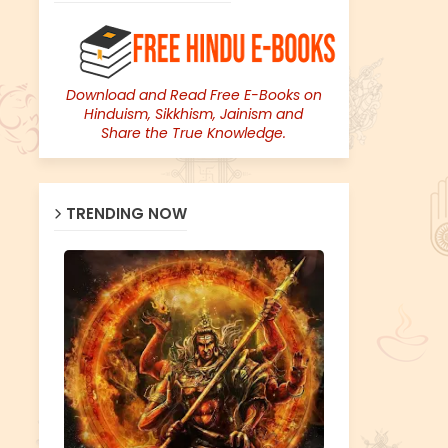
Download and Read Free E-Books on
Hinduism, Sikkhism, Jainism and
Share the True Knowledge.
TRENDING NOW