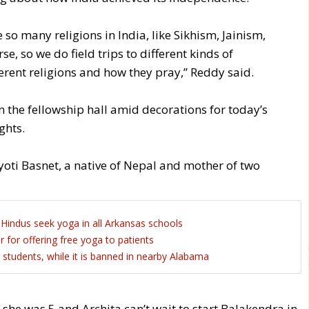
 so many religions in India, like Sikhism, Jainism,
e, so we do field trips to different kinds of
erent religions and how they pray,” Reddy said.
n the fellowship hall amid decorations for today’s
ghts.
 Jyoti Basnet, a native of Nepal and mother of two
Hindus seek yoga in all Arkansas schools
r for offering free yoga to patients
students, while it is banned in nearby Alabama
he was 5 and Archita can’t wait to start Balakendra in