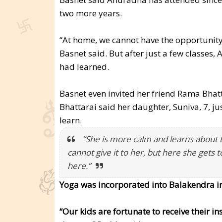
two more years.
“At home, we cannot have the opportunity 
Basnet said. But after just a few classe
had learned.
Basnet even invited her friend Rama Bhatt
Bhattarai said her daughter, Suniva, 7, ju
learn.
“She is more calm and learns about th
cannot give it to her, but here she gets t
here.”
Yoga was incorporated into Balakendra i
“Our kids are fortunate to receive their i