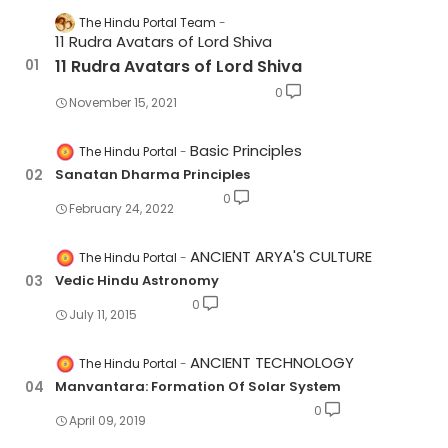
The Hindu Portal Team
11 Rudra Avatars of Lord Shiva
11 Rudra Avatars of Lord Shiva
0
November 15, 2021
Basic Principles
The Hindu Portal
Sanatan Dharma Principles
0
February 24, 2022
ANCIENT ARYA'S CULTURE
The Hindu Portal
Vedic Hindu Astronomy
0
July 11, 2015
ANCIENT TECHNOLOGY
The Hindu Portal
Manvantara: Formation Of Solar System
0
April 09, 2019