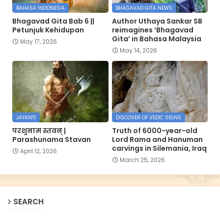
BAHASA INDONESIA
BHAGAVAD GITA NEWS
Bhagavad Gita Bab 6 ||
Author Uthaya Sankar SB
Petunjuk Kehidupan
reimagines ‘Bhagavad
Gita’ in Bahasa Malaysia
May 17, 2026
May 14, 2026
JAYANTI
DISCOVER OF VEDIC SIGNS
परशुनाम स्तवन् |
Truth of 6000-year-old
Parashunama Stavan
Lord Rama and Hanuman
carvings in Silemania, Iraq
April 12, 2026
March 25, 2026
SEARCH