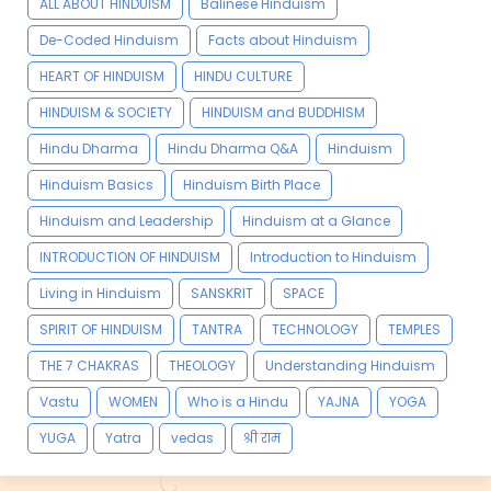
ALL ABOUT HINDUISM
Balinese Hinduism
De-Coded Hinduism
Facts about Hinduism
HEART OF HINDUISM
HINDU CULTURE
HINDUISM & SOCIETY
HINDUISM and BUDDHISM
Hindu Dharma
Hindu Dharma Q&A
Hinduism
Hinduism Basics
Hinduism Birth Place
Hinduism and Leadership
Hinduism at a Glance
INTRODUCTION OF HINDUISM
Introduction to Hinduism
Living in Hinduism
SANSKRIT
SPACE
SPIRIT OF HINDUISM
TANTRA
TECHNOLOGY
TEMPLES
THE 7 CHAKRAS
THEOLOGY
Understanding Hinduism
Vastu
WOMEN
Who is a Hindu
YAJNA
YOGA
YUGA
Yatra
vedas
श्री राम