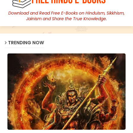
Download and Read Free E-Books on Hinduism, Sikkhism,
Jainism and Share the True Knowledge.
TRENDING NOW