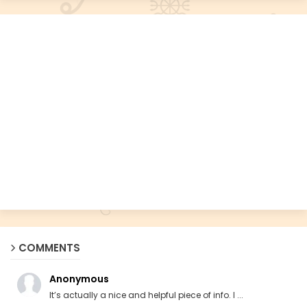
COMMENTS
Anonymous
It’s actually a nice and helpful piece of info. I ...