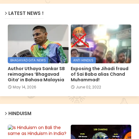
LATEST NEWS !
BHAGAVAD GITA NEWS
ANTI HINDUS
Author Uthaya Sankar SB
Exposing the Jihadi fraud
reimagines ‘Bhagavad
of Sai Baba alias Chand
Gita’ in Bahasa Malaysia
Muhammad!
May 14, 2026
June 02, 2022
HINDUISM