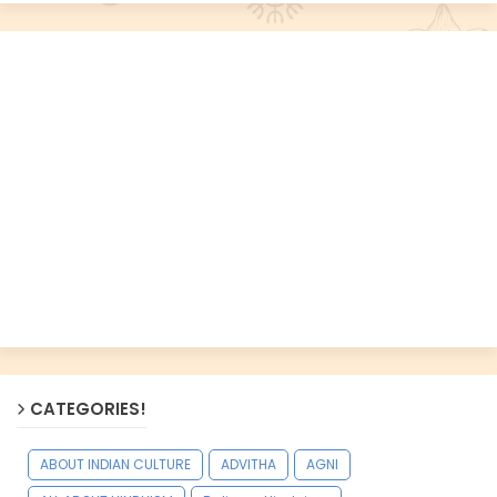
CATEGORIES!
ABOUT INDIAN CULTURE
ADVITHA
AGNI