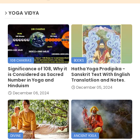
YOGA VIDYA
108 CHAKRAS
BOOKS
Significance of 108, Why it
Hatha Yoga Pradipika -
is Considered as Sacred
Sanskrit Text With English
Number in Yoga and
Translatlion and Notes.
Hinduism
December 05, 2024
December 06, 2024
DIVINE
ANCIENT YOGA