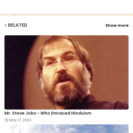
p
RELATED
Show more
Mr. Steve Jobs - Who Emraced Hinduism
May 17, 2020