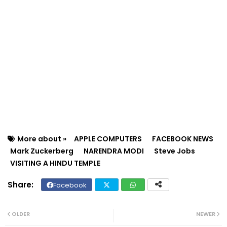
More about »
APPLE COMPUTERS
FACEBOOK NEWS
Mark Zuckerberg
NARENDRA MODI
Steve Jobs
VISITING A HINDU TEMPLE
Facebook
Twit
Wh
ter
ats
OLDER
NEWER
ap