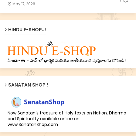
0
May 17, 2026
HINDU E-SHOP..!
హిందూ ఈ - షాప్ లో ధార్మిక మరియు జాతీయవాద పుస్తకాలను కొనండి !
SANATAN SHOP !
Now Sanatan’s treasure of Holy texts on Nation, Dharma
and Spirituality available online on
www.SanatanShop.com