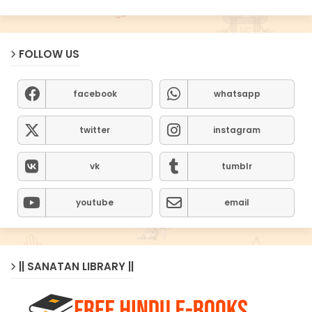
FOLLOW US
facebook
whatsapp
twitter
instagram
vk
tumblr
youtube
email
|| SANATAN LIBRARY ||