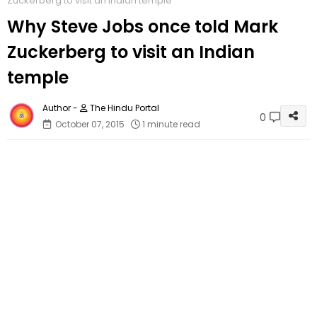
Zuckerberg to visit an Indian temple
Why Steve Jobs once told Mark
Zuckerberg to visit an Indian
temple
The Hindu Portal
0
October 07, 2015
1 minute read