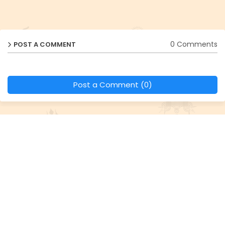
0 Comments
POST A COMMENT
Post a Comment (0)