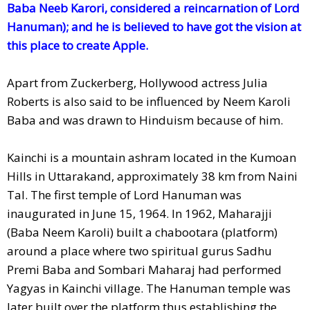
Baba Neeb Karori, considered a reincarnation of Lord
Hanuman); and he is believed to have got the vision at
this place to create Apple.
Apart from Zuckerberg, Hollywood actress Julia
Roberts is also said to be influenced by Neem Karoli
Baba and was drawn to Hinduism because of him.
Kainchi is a mountain ashram located in the Kumoan
Hills in Uttarakand, approximately 38 km from Naini
Tal. The first temple of Lord Hanuman was
inaugurated in June 15, 1964. In 1962, Maharajji
(Baba Neem Karoli) built a chabootara (platform)
around a place where two spiritual gurus Sadhu
Premi Baba and Sombari Maharaj had performed
Yagyas in Kainchi village. The Hanuman temple was
later built over the platform thus establishing the