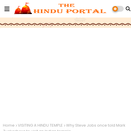
Home
VISITING A HINDU TEMPLE
Why Steve Jobs once told Mark