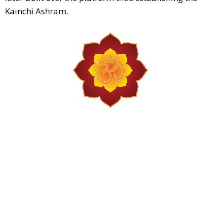
Kainchi Ashram.