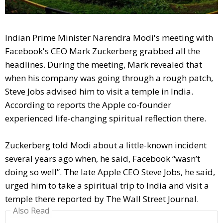
Indian Prime Minister Narendra Modi's meeting with
Facebook's CEO Mark Zuckerberg grabbed all the
headlines. During the meeting, Mark revealed that
when his company was going through a rough patch,
Steve Jobs advised him to visit a temple in India.
According to reports the Apple co-founder
experienced life-changing spiritual reflection there.
Zuckerberg told Modi about a little-known incident
several years ago when, he said, Facebook “wasn’t
doing so well”. The late Apple CEO Steve Jobs, he said,
urged him to take a spiritual trip to India and visit a
temple there reported by The Wall Street Journal.
Also Read