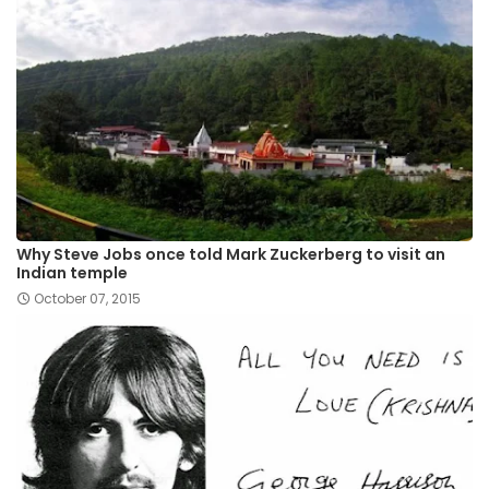
Why Steve Jobs once told Mark Zuckerberg to visit an
Indian temple
October 07, 2015