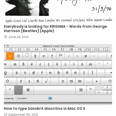
Everybody is looking for KRISHNA - Words from George
Harrison [Beatles] (Apple)
June 29, 2014
How to type Sanskrit diacritics in Mac OS X
September 05, 2013