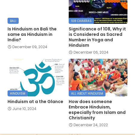
BALI
108 CHAKRAS
Is Hinduism on Bali the
Significance of 108, Why it
same as Hinduism in
is Considered as Sacred
India?
Number in Yoga and
Hinduism
December 09, 2024
December 06, 2024
HINDUISM
ALL ABOUT HINDUISM
Hinduism at a the Glance
How does someone
Embrace Hinduism,
June 10, 2024
especially from Islam and
Christianity
December 24, 2022