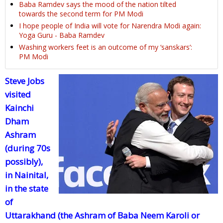
Baba Ramdev says the mood of the nation tilted
towards the second term for PM Modi
I hope people of India will vote for Narendra Modi again:
Yoga Guru - Baba Ramdev
Washing workers feet is an outcome of my ‘sanskars’:
PM Modi
Steve Jobs
visited
Kainchi
Dham
Ashram
(during 70s
possibly),
in Nainital,
in the state
of
Uttarakhand (the Ashram of Baba Neem Karoli or