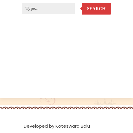
SEARCH
Developed by Koteswara Balu