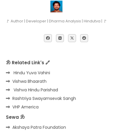
🚩 Author | Developer | Dharma Analysis | Hindutva | 🚩
ॐ Related Link's 🔗
Hindu Yuva Vahini
Vishwa Bhaarath
Vishva Hindu Parishad
Rashtriya Swayamsevak Sangh
VHP America
Sewa ॐ
Akshaya Patra Foundation