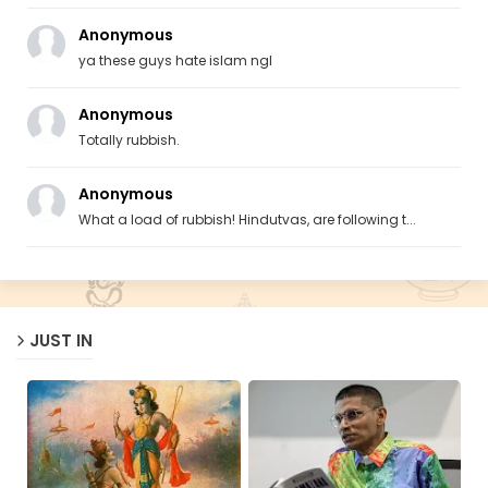
Anonymous
ya these guys hate islam ngl
Anonymous
Totally rubbish.
Anonymous
What a load of rubbish! Hindutvas, are following t...
JUST IN