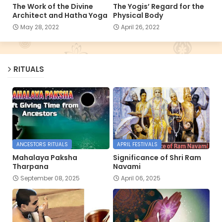
The Work of the Divine
The Yogis’ Regard for the
Architect and Hatha Yoga
Physical Body
May 28, 2022
April 26, 2022
RITUALS
ANCESTORS RITUALS
APRIL FESTIVALS
Mahalaya Paksha
Significance of Shri Ram
Tharpana
Navami
September 08, 2025
April 06, 2025