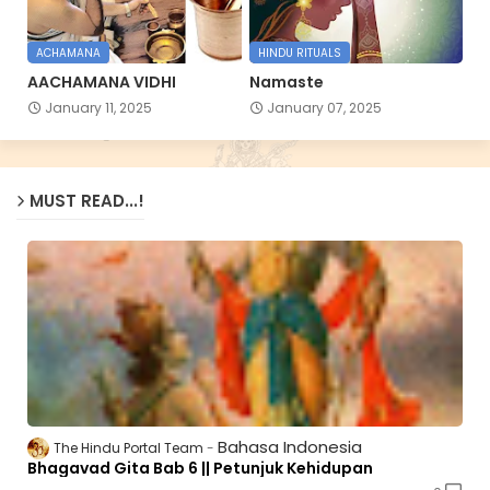
ACHAMANA
HINDU RITUALS
AACHAMANA VIDHI
Namaste
January 11, 2025
January 07, 2025
MUST READ...!
Bahasa Indonesia
The Hindu Portal Team
Bhagavad Gita Bab 6 || Petunjuk Kehidupan