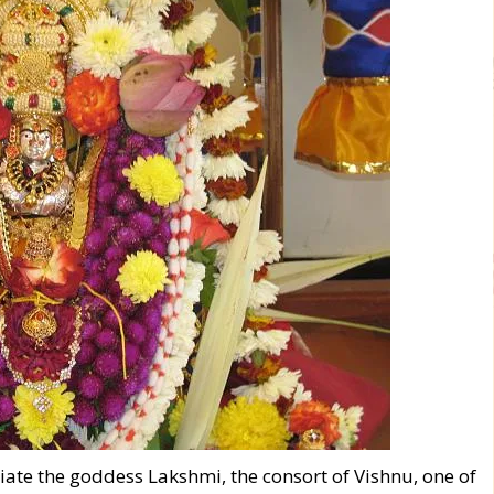
itiate the goddess Lakshmi, the consort of Vishnu, one of