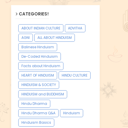
CATEGORIES!
ABOUT INDIAN CULTURE
ADVITHA
AGNI
ALL ABOUT HINDUISM
Balinese Hinduism
De-Coded Hinduism
Facts about Hinduism
HEART OF HINDUISM
HINDU CULTURE
HINDUISM & SOCIETY
HINDUISM and BUDDHISM
Hindu Dharma
Hindu Dharma Q&A
Hinduism
Hinduism Basics