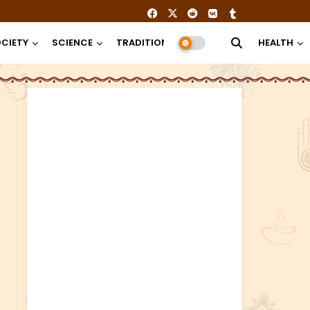
CIETY
SCIENCE
TRADITION
RELIGION
HEALTH