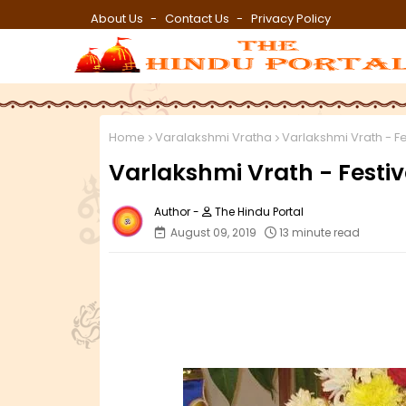
About Us
Contact Us
Privacy Policy
Home
Varalakshmi Vratha
Varlakshmi Vrath - F
Varlakshmi Vrath - Festi
The Hindu Portal
August 09, 2019
13 minute read