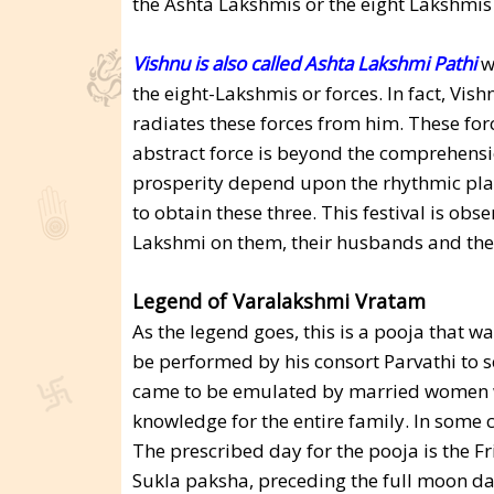
the Ashta Lakshmis or the eight Lakshmis
Vishnu is also called Ashta Lakshmi Pathi
wh
the eight-Lakshmis or forces. In fact, Vis
radiates these forces from him. These for
abstract force is beyond the comprehensio
prosperity depend upon the rhythmic play 
to obtain these three. This festival is ob
Lakshmi on them, their husbands and thei
Legend of Varalakshmi Vratam
As the legend goes, this is a pooja that
be performed by his consort Parvathi to s
came to be emulated by married women w
knowledge for the entire family. In some 
The prescribed day for the pooja is the F
Sukla paksha, preceding the full moon da