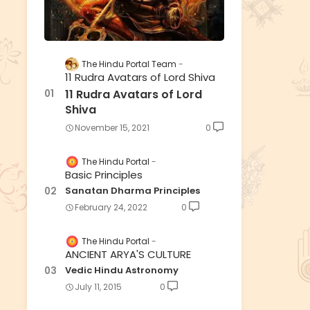
The Hindu Portal Team
11 Rudra Avatars of Lord Shiva
11 Rudra Avatars of Lord
Shiva
November 15, 2021
0
The Hindu Portal
Basic Principles
Sanatan Dharma Principles
February 24, 2022
0
The Hindu Portal
ANCIENT ARYA'S CULTURE
Vedic Hindu Astronomy
July 11, 2015
0