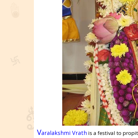
V
aralakshmi Vrath
is a festival to prop