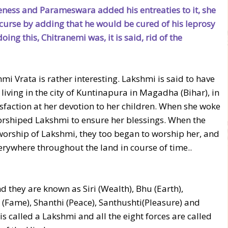
ness and Parameswara added his entreaties to it, she
 curse by adding that he would be cured of his leprosy
ng this, Chitranemi was, it is said, rid of the
hmi Vrata is rather interesting. Lakshmi is said to have
ving in the city of Kuntinapura in Magadha (Bihar), in
faction at her devotion to her children. When she woke
orshiped Lakshmi to ensure her blessings. When the
worship of Lakshmi, they too began to worship her, and
erywhere throughout the land in course of time..
d they are known as Siri (Wealth), Bhu (Earth),
hi (Fame), Shanthi (Peace), Santhushti(Pleasure) and
is called a Lakshmi and all the eight forces are called