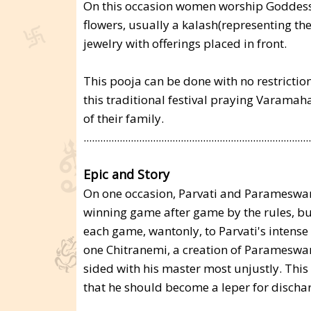
On this occasion women worship Goddess
flowers, usually a kalash(representing the
jewelry with offerings placed in front.
This pooja can be done with no restricti
this traditional festival praying Varamah
of their family.
..................................................................................
Epic and Story
On one occasion, Parvati and Parameswa
winning game after game by the rules, bu
each game, wantonly, to Parvati's intens
one Chitranemi, a creation of Parameswa
sided with his master most unjustly. Thi
that he should become a leper for dischar