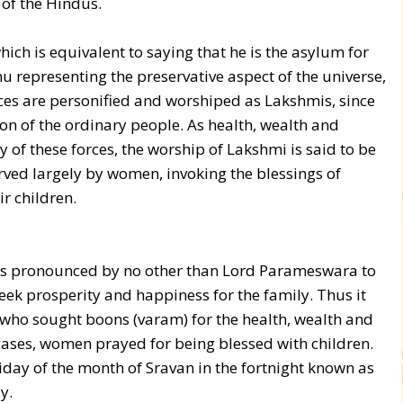
 of the Hindus.
ich is equivalent to saying that he is the asylum for
hnu representing the preservative aspect of the universe,
ces are personified and worshiped as Lakshmis, since
n of the ordinary people. As health, wealth and
of these forces, the worship of Lakshmi is said to be
served largely by women, invoking the blessings of
r children.
 was pronounced by no other than Lord Parameswara to
eek prosperity and happiness for the family. Thus it
ho sought boons (varam) for the health, wealth and
cases, women prayed for being blessed with children.
riday of the month of Sravan in the fortnight known as
y.