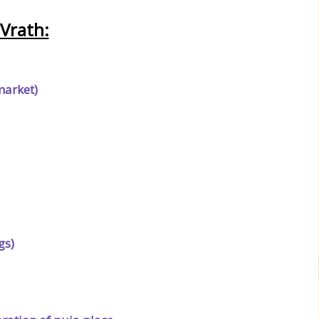
Vrath:
market)
gs)