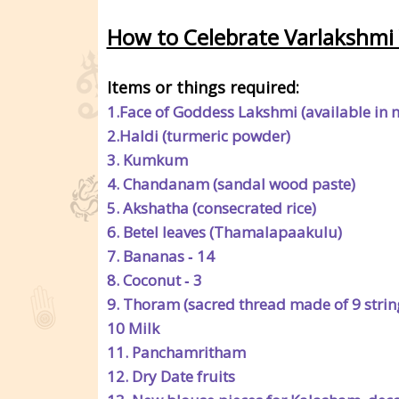
How to Celebrate Varlakshmi 
Items or things required:
1.Face of Goddess Lakshmi (available in 
2.Haldi (turmeric powder)
3. Kumkum
4. Chandanam (sandal wood paste)
5. Akshatha (consecrated rice)
6. Betel leaves (Thamalapaakulu)
7. Bananas ‐ 14
8. Coconut ‐ 3
9. Thoram (sacred thread made of 9 strin
10 Milk
11. Panchamritham
12. Dry Date fruits