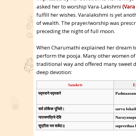
asked her to worship Vara-Lakshmi
(Vara
fulfill her wishes. Varalakshmi is yet ano
of wealth. The prayer/worship was prescr
preceding the night of full moon.
When Charumathi explained her dream to 
perform the pooja. Many other women of th
traditional way and offered many sweet 
deep devotion:
Sanskrit
E
पद्मसने पद्मकरे
Padmaasan
सर्व लोकैक पूजिते।
sarva lokai
नारायणप्रिये देवि
Narayanapr
सुप्रीता भव सर्वदा॥
supreethaa