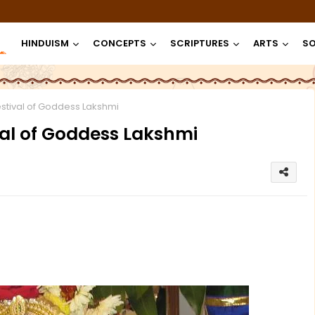
HINDUISM
CONCEPTS
SCRIPTURES
ARTS
SO
estival of Goddess Lakshmi
val of Goddess Lakshmi