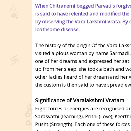
When Chitranemi begged Parvati's forgive
is said to have relented and modified the
by observing the Vara Lakshmi Vrata. By doi
loathsome disease.
The history of the origin Of the Vara Laks
visited a pious woman by name Sarmadi, li
one of her dreams and expressed her satis
up from her sleep, she took a bath and w
other ladies heard of her dream and her 
the custom is then said to have spread ev
Significance of Varalakshmi Vratam
Eight forces or energies are recognised an
Sarasvathi (learning), Prithi (Love), Keert
Pushti(Strength). Each one of these forces 