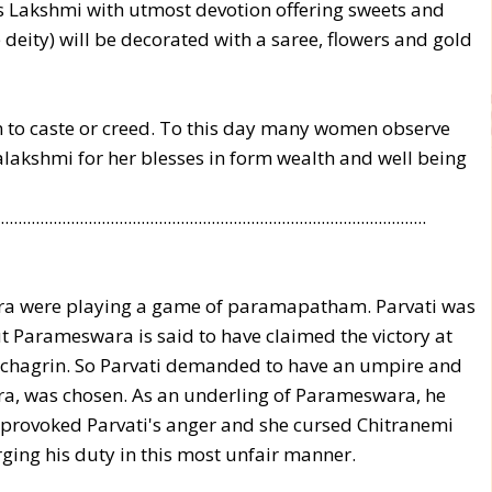
 Lakshmi with utmost devotion offering sweets and
 deity) will be decorated with a saree, flowers and gold
on to caste or creed. To this day many women observe
alakshmi for her blesses in form wealth and well being
.................................................................................................
ra were playing a game of paramapatham. Parvati was
t Parameswara is said to have claimed the victory at
e chagrin. So Parvati demanded to have an umpire and
ra, was chosen. As an underling of Parameswara, he
s provoked Parvati's anger and she cursed Chitranemi
ging his duty in this most unfair manner.