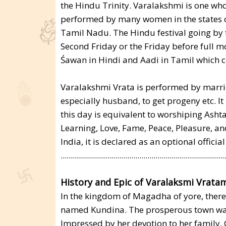
the Hindu Trinity. Varalakshmi is one who
performed by many women in the states 
Tamil Nadu. The Hindu festival going by 
Second Friday or the Friday before full m
Śawan in Hindi and Aadi in Tamil which c
Varalakshmi Vrata is performed by marrie
especially husband, to get progeny etc. It
this day is equivalent to worshiping Asht
Learning, Love, Fame, Peace, Pleasure, an
India, it is declared as an optional official
..................................................................................
History and Epic of Varalaksmi Vratam
In the kingdom of Magadha of yore, ther
named Kundina. The prosperous town wa
Impressed by her devotion to her famil