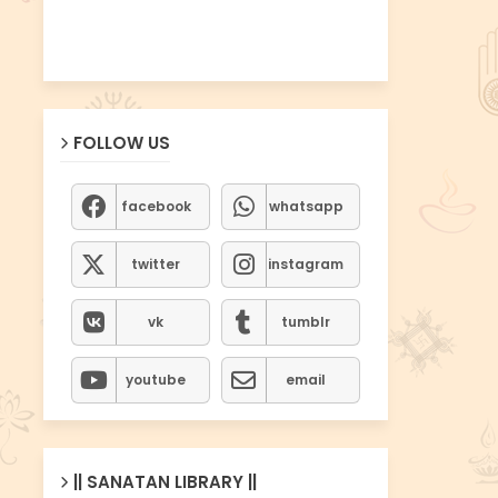
FOLLOW US
facebook
whatsapp
twitter
instagram
vk
tumblr
youtube
email
|| SANATAN LIBRARY ||