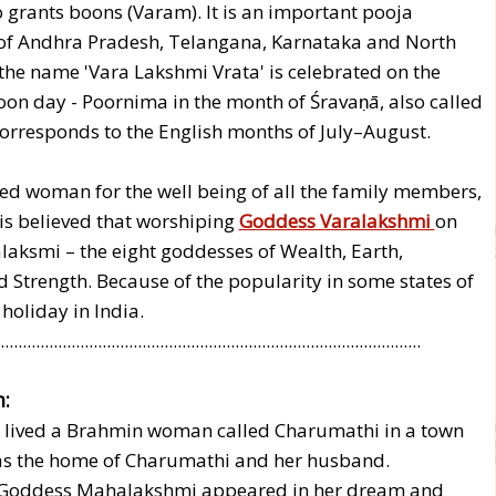
 grants boons (Varam). It is an important pooja
of Andhra Pradesh, Telangana, Karnataka and North
the name 'Vara Lakshmi Vrata' is celebrated on the
oon day - Poornima in the month of Śravaṇā, also called
orresponds to the English months of July–August.
d woman for the well being of all the family members,
 is believed that worshiping
Goddess Varalakshmi
on
alaksmi – the eight goddesses of Wealth, Earth,
d Strength. Because of the popularity in some states of
 holiday in India.
...............................................................................................
:
e lived a Brahmin woman called Charumathi in a town
s the home of Charumathi and her husband.
y, Goddess Mahalakshmi appeared in her dream and