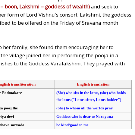
 = boon, Lakshmi = goddess of wealth)
and seek to
ther form of Lord Vishnu's consort, Lakshmi, the goddess
ibed to be offered on the Friday of Sravana month
her family, she found them encouraging her to
e village joined her in performing the pooja in a
dishes to the Goddess Varalakshmi. They prayed with
nglish transliteration
English translation
e Padmakare
(She) who sits in the lotus, (she) who holds
the lotus ("Lotus-sitter, Lotus-holder")
ka poojithe
(She) to whom all the worlds pray
iya devi
Goddess who is dear to Narayana
 bhava sarvada
be kind/good to me