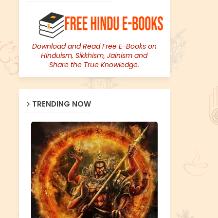
Download and Read Free E-Books on
Hinduism, Sikkhism, Jainism and
Share the True Knowledge.
TRENDING NOW