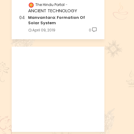
The Hindu Portal
ANCIENT TECHNOLOGY
Manvantara: Formation Of
Solar System
April 09, 2019
0