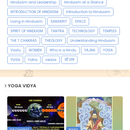
Hinduism and Leadership
Hinduism at a Glance
INTRODUCTION OF HINDUISM
Introduction to Hinduism
Living in Hinduism
SANSKRIT
SPACE
SPIRIT OF HINDUISM
TANTRA
TECHNOLOGY
TEMPLES
THE 7 CHAKRAS
THEOLOGY
Understanding Hinduism
Vastu
WOMEN
Who is a Hindu
YAJNA
YOGA
YUGA
Yatra
vedas
श्री राम
YOGA VIDYA
108 CHAKRAS
BOOKS