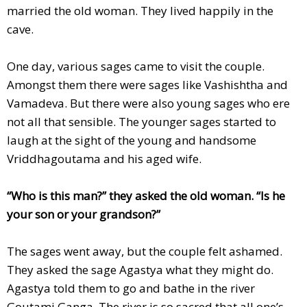
married the old woman. They lived happily in the
cave.
One day, various sages came to visit the couple.
Amongst them there were sages like Vashishtha and
Vamadeva. But there were also young sages who ere
not all that sensible. The younger sages started to
laugh at the sight of the young and handsome
Vriddhagoutama and his aged wife.
“Who is this man?” they asked the old woman. “Is he
your son or your grandson?”
The sages went away, but the couple felt ashamed.
They asked the sage Agastya what they might do.
Agastya told them to go and bathe in the river
Goutami Ganga. The river is so sacred that all one’s