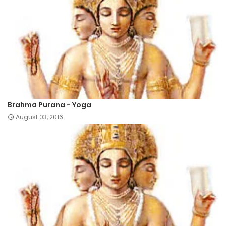
Brahma Purana - Yoga
August 03, 2016