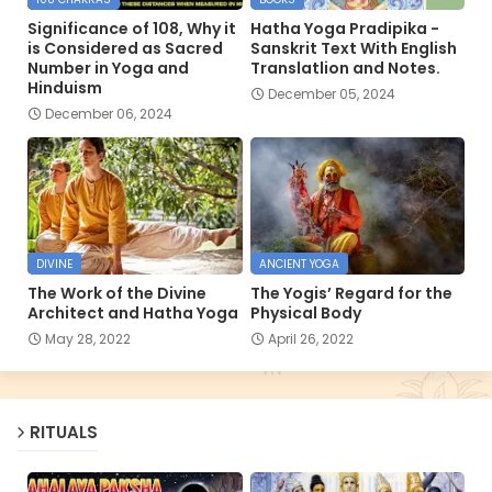
Significance of 108, Why it
Hatha Yoga Pradipika -
is Considered as Sacred
Sanskrit Text With English
Number in Yoga and
Translatlion and Notes.
Hinduism
December 05, 2024
December 06, 2024
DIVINE
ANCIENT YOGA
The Work of the Divine
The Yogis’ Regard for the
Architect and Hatha Yoga
Physical Body
May 28, 2022
April 26, 2022
RITUALS