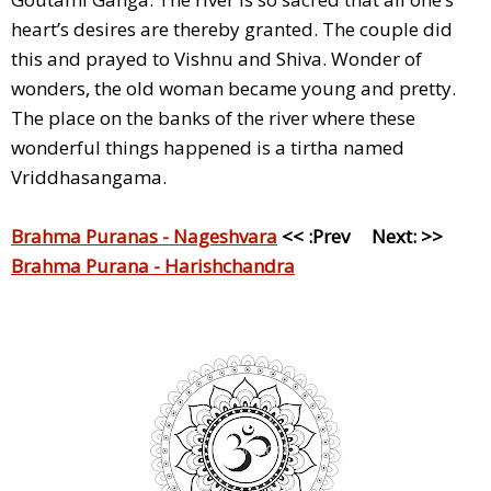
heart’s desires are thereby granted. The couple did
this and prayed to Vishnu and Shiva. Wonder of
wonders, the old woman became young and pretty.
The place on the banks of the river where these
wonderful things happened is a tirtha named
Vriddhasangama.
Brahma Puranas - Nageshvara
<< :Prev Next: >>
Brahma Purana - Harishchandra