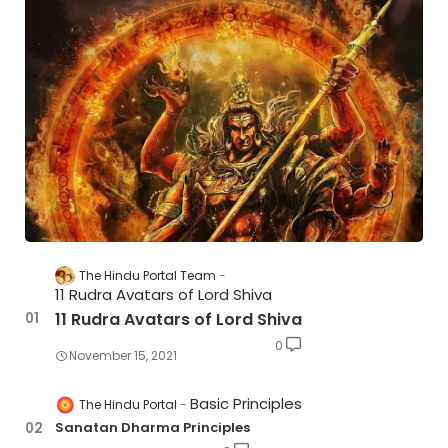
The Hindu Portal Team
11 Rudra Avatars of Lord Shiva
11 Rudra Avatars of Lord Shiva
0
November 15, 2021
Basic Principles
The Hindu Portal
Sanatan Dharma Principles