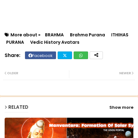
More about »
BRAHMA
Brahma Purana
ITHIHAS
PURANA
Vedic History Avatars
Facebook
Twit
Wh
ter
ats
OLDER
NEWER
ap
p
RELATED
Show more