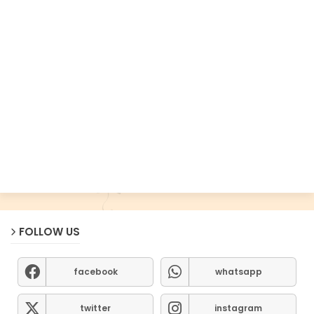
FOLLOW US
facebook
whatsapp
twitter
instagram