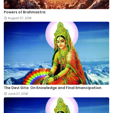
Powers of Brahmastra
August 07, 2018
The Devi Gita: On Knowledge and Final Emancipation
June 07, 2018