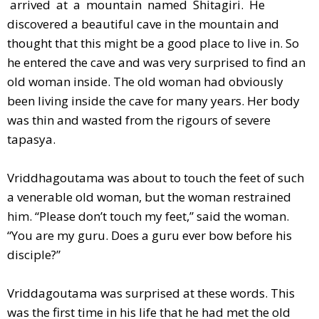
arrived at a mountain named Shitagiri. He
discovered a beautiful cave in the mountain and
thought that this might be a good place to live in. So
he entered the cave and was very surprised to find an
old woman inside. The old woman had obviously
been living inside the cave for many years. Her body
was thin and wasted from the rigours of severe
tapasya.
Vriddhagoutama was about to touch the feet of such
a venerable old woman, but the woman restrained
him. “Please don’t touch my feet,” said the woman.
“You are my guru. Does a guru ever bow before his
disciple?”
Vriddagoutama was surprised at these words. This
was the first time in his life that he had met the old