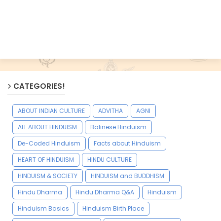
CATEGORIES!
ABOUT INDIAN CULTURE
ADVITHA
AGNI
ALL ABOUT HINDUISM
Balinese Hinduism
De-Coded Hinduism
Facts about Hinduism
HEART OF HINDUISM
HINDU CULTURE
HINDUISM & SOCIETY
HINDUISM and BUDDHISM
Hindu Dharma
Hindu Dharma Q&A
Hinduism
Hinduism Basics
Hinduism Birth Place