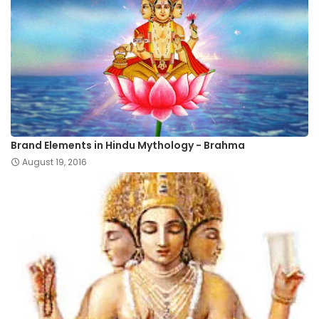
Brand Elements in Hindu Mythology - Brahma
August 19, 2016