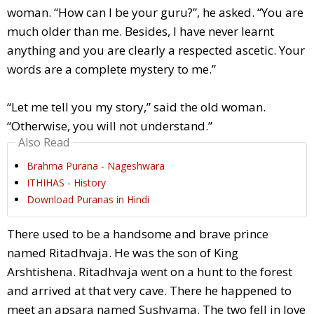
woman. “How can I be your guru?”, he asked. “You are
much older than me. Besides, I have never learnt
anything and you are clearly a respected ascetic. Your
words are a complete mystery to me.”
“Let me tell you my story,” said the old woman.
“Otherwise, you will not understand.”
Also Read
Brahma Purana - Nageshwara
ITHIHAS - History
Download Puranas in Hindi
There used to be a handsome and brave prince
named Ritadhvaja. He was the son of King
Arshtishena. Ritadhvaja went on a hunt to the forest
and arrived at that very cave. There he happened to
meet an apsara named Sushyama. The two fell in love