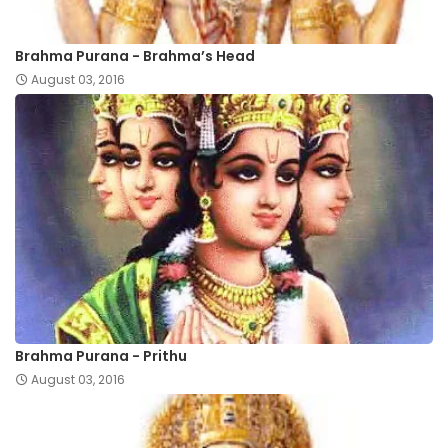
Brahma Purana - Brahma’s Head
August 03, 2016
Brahma Purana - Prithu
August 03, 2016