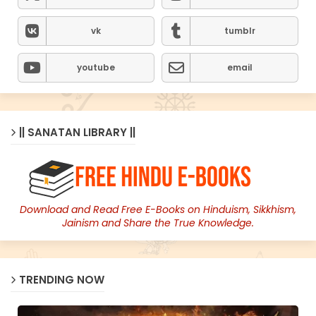
vk
tumblr
youtube
email
|| SANATAN LIBRARY ||
Download and Read Free E-Books on Hinduism, Sikkhism,
Jainism and Share the True Knowledge.
TRENDING NOW