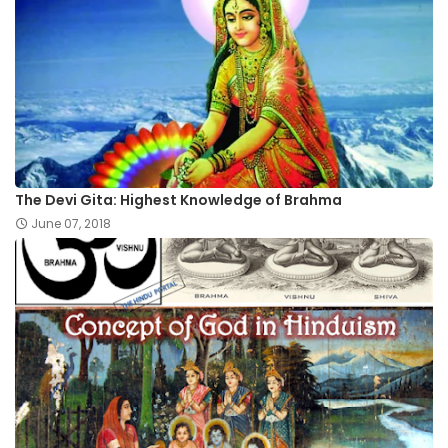
The Devi Gita: Highest Knowledge of Brahma
June 07, 2018