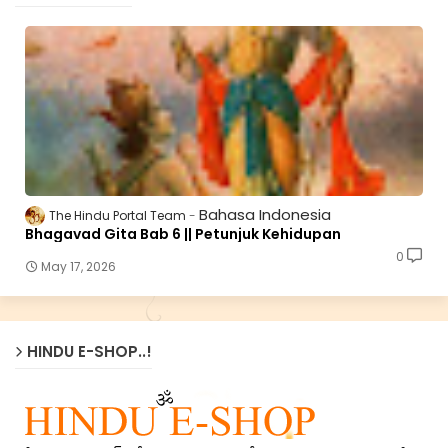
Bahasa Indonesia
The Hindu Portal Team
Bhagavad Gita Bab 6 || Petunjuk Kehidupan
0
May 17, 2026
HINDU E-SHOP..!