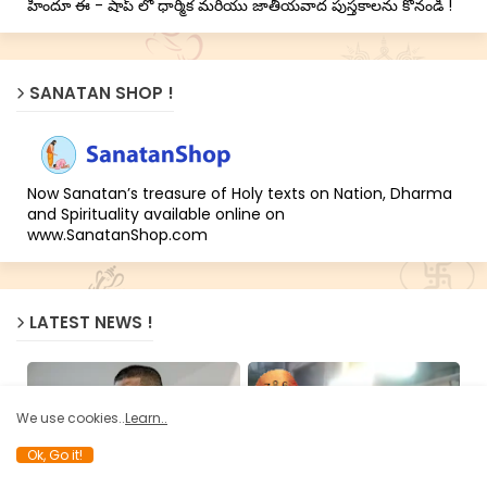
హిందూ ఈ - షాప్ లో ధార్మిక మరియు జాతీయవాద పుస్తకాలను కొనండి !
SANATAN SHOP !
Now Sanatan’s treasure of Holy texts on Nation, Dharma
and Spirituality available online on
www.SanatanShop.com
LATEST NEWS !
We use cookies..
Learn..
Ok, Go it!