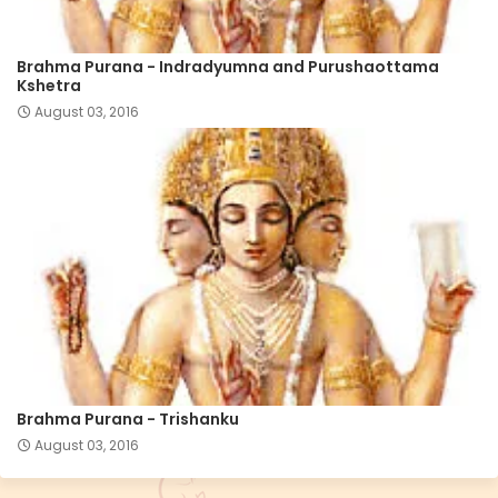
Brahma Purana - Indradyumna and Purushaottama
Kshetra
August 03, 2016
Brahma Purana - Trishanku
August 03, 2016