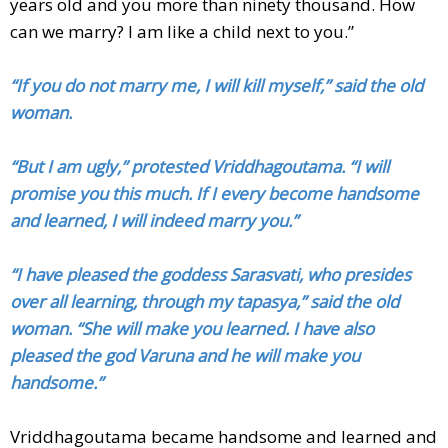
years old and you more than ninety thousand. How
can we marry? I am like a child next to you.”
“If you do not marry me, I will kill myself,” said the old
woman.
“But I am ugly,” protested Vriddhagoutama. “I will
promise you this much. If I every become handsome
and learned, I will indeed marry you.”
“I have pleased the goddess Sarasvati, who presides
over all learning, through my tapasya,” said the old
woman. “She will make you learned. I have also
pleased the god Varuna and he will make you
handsome.”
Vriddhagoutama became handsome and learned and