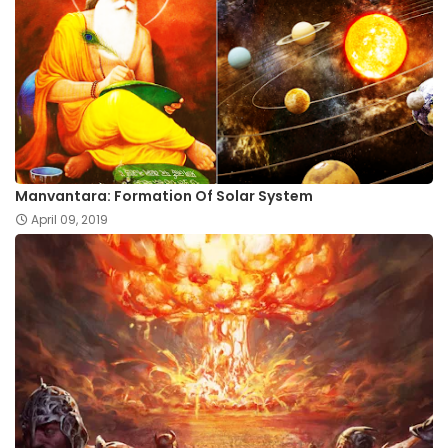
Manvantara: Formation Of Solar System
April 09, 2019