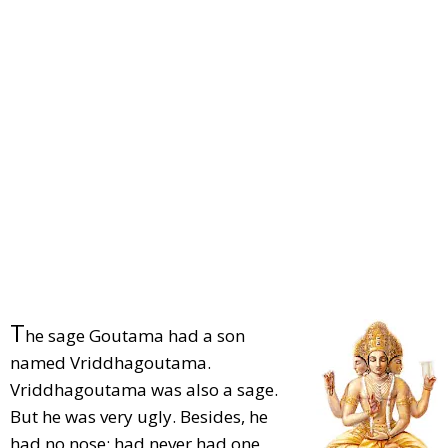
T
he sage Goutama had a son
named Vriddhagoutama.
Vriddhagoutama was also a sage.
But he was very ugly. Besides, he
had no nose; had never had one