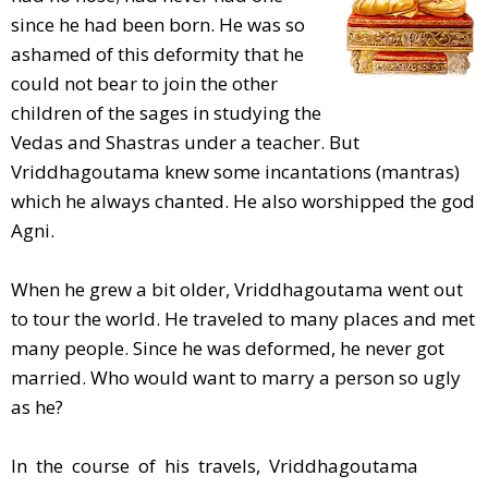
since he had been born. He was so
ashamed of this deformity that he
could not bear to join the other
children of the sages in studying the
Vedas and Shastras under a teacher. But
Vriddhagoutama knew some incantations (mantras)
which he always chanted. He also worshipped the god
Agni.
When he grew a bit older, Vriddhagoutama went out
to tour the world. He traveled to many places and met
many people. Since he was deformed, he never got
married. Who would want to marry a person so ugly
as he?
In the course of his travels, Vriddhagoutama