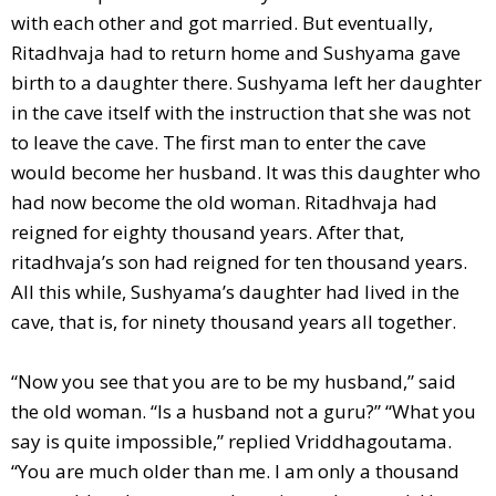
with each other and got married. But eventually,
Ritadhvaja had to return home and Sushyama gave
birth to a daughter there. Sushyama left her daughter
in the cave itself with the instruction that she was not
to leave the cave. The first man to enter the cave
would become her husband. It was this daughter who
had now become the old woman. Ritadhvaja had
reigned for eighty thousand years. After that,
ritadhvaja’s son had reigned for ten thousand years.
All this while, Sushyama’s daughter had lived in the
cave, that is, for ninety thousand years all together.
“Now you see that you are to be my husband,” said
the old woman. “Is a husband not a guru?” “What you
say is quite impossible,” replied Vriddhagoutama.
“You are much older than me. I am only a thousand