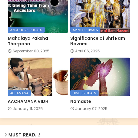
ANCESTORS RITUALS
APRIL FESTIVALS
Mahalaya Paksha
Significance of Shri Ram
Tharpana
Navami
September 08, 2025
April 06, 2025
ACHAMANA
HINDU RITUALS
AACHAMANA VIDHI
Namaste
January 11, 2025
January 07, 2025
MUST READ...!