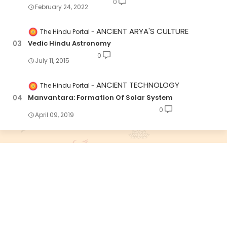
0
February 24, 2022
ANCIENT ARYA'S CULTURE
The Hindu Portal
Vedic Hindu Astronomy
0
July 11, 2015
ANCIENT TECHNOLOGY
The Hindu Portal
Manvantara: Formation Of Solar System
0
April 09, 2019