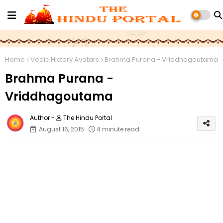
Home
Vedic History Avatars
Brahma Purana - Vriddhagoutama
Brahma Purana -
Vriddhagoutama
The Hindu Portal
August 16, 2015
4 minute read