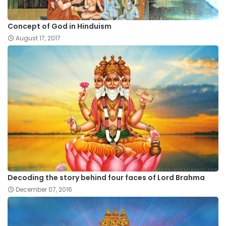
Concept of God in Hinduism
August 17, 2017
Decoding the story behind four faces of Lord Brahma
December 07, 2016