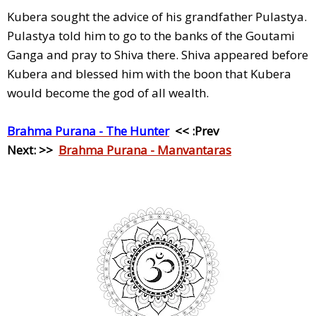
Kubera sought the advice of his grandfather Pulastya.
Pulastya told him to go to the banks of the Goutami
Ganga and pray to Shiva there. Shiva appeared before
Kubera and blessed him with the boon that Kubera
would become the god of all wealth.
Brahma Purana - The Hunter
<< :Prev
Next: >>
Brahma Purana - Manvantaras