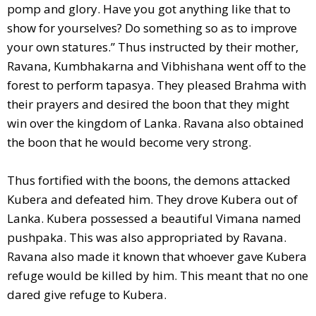
pomp and glory. Have you got anything like that to
show for yourselves? Do something so as to improve
your own statures.” Thus instructed by their mother,
Ravana, Kumbhakarna and Vibhishana went off to the
forest to perform tapasya. They pleased Brahma with
their prayers and desired the boon that they might
win over the kingdom of Lanka. Ravana also obtained
the boon that he would become very strong.
Thus fortified with the boons, the demons attacked
Kubera and defeated him. They drove Kubera out of
Lanka. Kubera possessed a beautiful Vimana named
pushpaka. This was also appropriated by Ravana.
Ravana also made it known that whoever gave Kubera
refuge would be killed by him. This meant that no one
dared give refuge to Kubera.