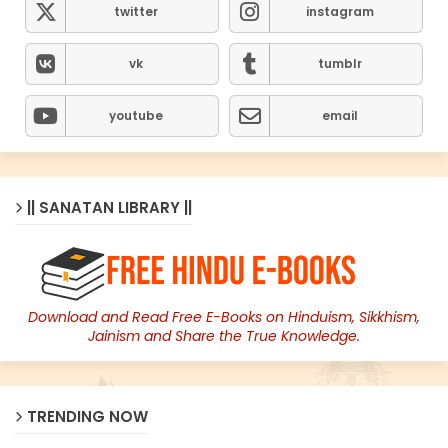
twitter
instagram
vk
tumblr
youtube
email
|| SANATAN LIBRARY ||
Download and Read Free E-Books on Hinduism, Sikkhism,
Jainism and Share the True Knowledge.
TRENDING NOW