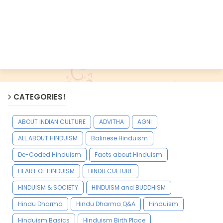
CATEGORIES!
ABOUT INDIAN CULTURE
ADVITHA
AGNI
ALL ABOUT HINDUISM
Balinese Hinduism
De-Coded Hinduism
Facts about Hinduism
HEART OF HINDUISM
HINDU CULTURE
HINDUISM & SOCIETY
HINDUISM and BUDDHISM
Hindu Dharma
Hindu Dharma Q&A
Hinduism
Hinduism Basics
Hinduism Birth Place