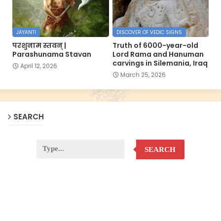
JAYANTI
DISCOVER OF VEDIC SIGNS
परशुनाम स्तवन् |
Truth of 6000-year-old
Parashunama Stavan
Lord Rama and Hanuman
carvings in Silemania, Iraq
April 12, 2026
March 25, 2026
SEARCH
SEARCH