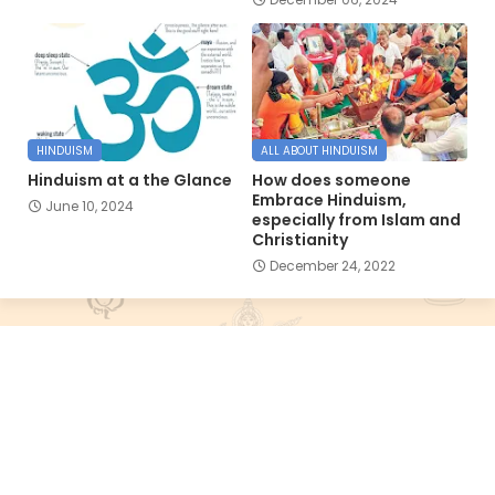
HINDUISM
ALL ABOUT HINDUISM
Hinduism at a the Glance
How does someone
Embrace Hinduism,
June 10, 2024
especially from Islam and
Christianity
December 24, 2022