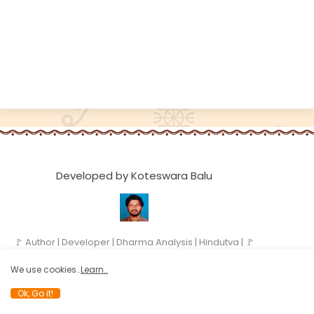
Developed by Koteswara Balu
🚩 Author | Developer | Dharma Analysis | Hindutva | 🚩
We use cookies..
Learn..
Ok, Go it!