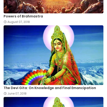
Powers of Brahmastra
August 07, 2018
The Devi Gita: On Knowledge and Final Emancipation
June 07, 2018