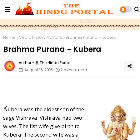
Home
Vedic History Avatars
Brahma Purana - Kubera
Brahma Purana - Kubera
The Hindu Portal
August 16, 2015
2 minute read
K
ubera was the eldest son of the
sage Vishrava. Vishrava had two
wives. The fist wife give birth to
Kubera. The second wife was a