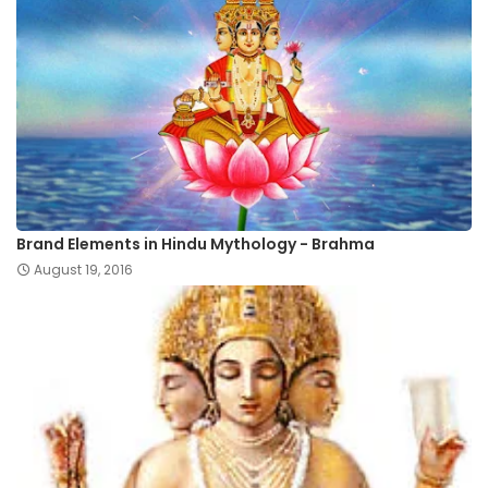
Brand Elements in Hindu Mythology - Brahma
August 19, 2016