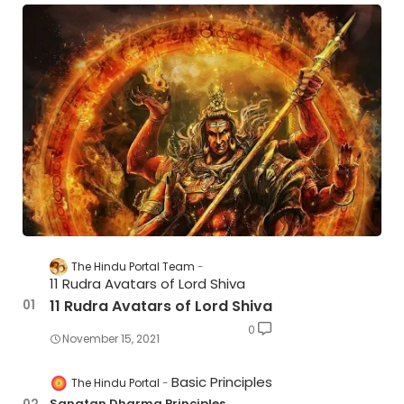
The Hindu Portal Team
11 Rudra Avatars of Lord Shiva
11 Rudra Avatars of Lord Shiva
0
November 15, 2021
Basic Principles
The Hindu Portal
Sanatan Dharma Principles