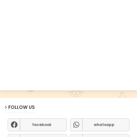
FOLLOW US
facebook
whatsapp