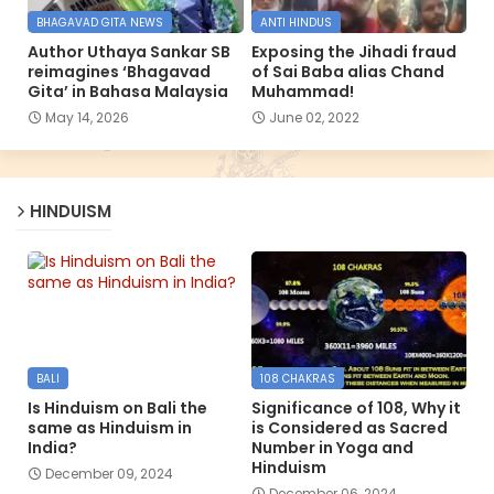
BHAGAVAD GITA NEWS
ANTI HINDUS
Author Uthaya Sankar SB
Exposing the Jihadi fraud
reimagines ‘Bhagavad
of Sai Baba alias Chand
Gita’ in Bahasa Malaysia
Muhammad!
May 14, 2026
June 02, 2022
HINDUISM
BALI
108 CHAKRAS
Is Hinduism on Bali the
Significance of 108, Why it
same as Hinduism in
is Considered as Sacred
India?
Number in Yoga and
Hinduism
December 09, 2024
December 06, 2024