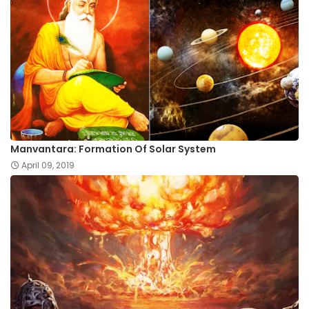
Manvantara: Formation Of Solar System
April 09, 2019