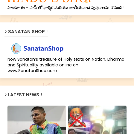
హిందూ ఈ - షాప్ లో ధార్మిక మరియు జాతీయవాద పుస్తకాలను కొనండి !
SANATAN SHOP !
Now Sanatan’s treasure of Holy texts on Nation, Dharma
and Spirituality available online on
www.SanatanShop.com
LATEST NEWS !