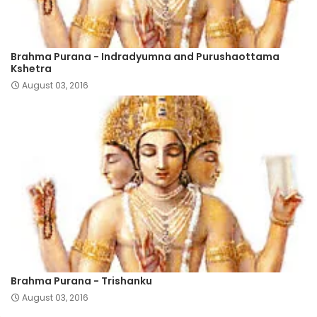
Brahma Purana - Indradyumna and Purushaottama
Kshetra
August 03, 2016
Brahma Purana - Trishanku
August 03, 2016