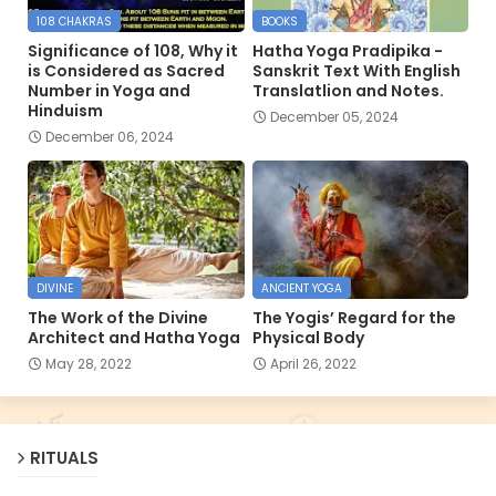
108 CHAKRAS
BOOKS
Significance of 108, Why it
Hatha Yoga Pradipika -
is Considered as Sacred
Sanskrit Text With English
Number in Yoga and
Translatlion and Notes.
Hinduism
December 05, 2024
December 06, 2024
DIVINE
ANCIENT YOGA
The Work of the Divine
The Yogis’ Regard for the
Architect and Hatha Yoga
Physical Body
May 28, 2022
April 26, 2022
RITUALS