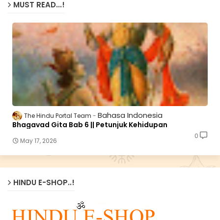
MUST READ...!
Bahasa Indonesia
The Hindu Portal Team
Bhagavad Gita Bab 6 || Petunjuk Kehidupan
0
May 17, 2026
HINDU E-SHOP..!