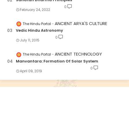
0
February 24, 2022
ANCIENT ARYA'S CULTURE
The Hindu Portal
Vedic Hindu Astronomy
0
July 11, 2015
ANCIENT TECHNOLOGY
The Hindu Portal
Manvantara: Formation Of Solar System
0
April 09, 2019