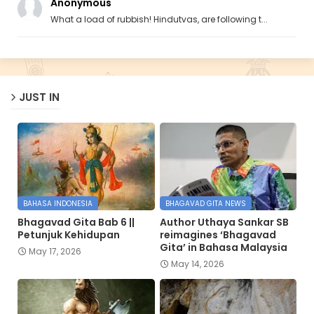
Anonymous
What a load of rubbish! Hindutvas, are following t...
JUST IN
BAHASA INDONESIA
BHAGAVAD GITA NEWS
Bhagavad Gita Bab 6 ||
Author Uthaya Sankar SB
Petunjuk Kehidupan
reimagines ‘Bhagavad
Gita’ in Bahasa Malaysia
May 17, 2026
May 14, 2026