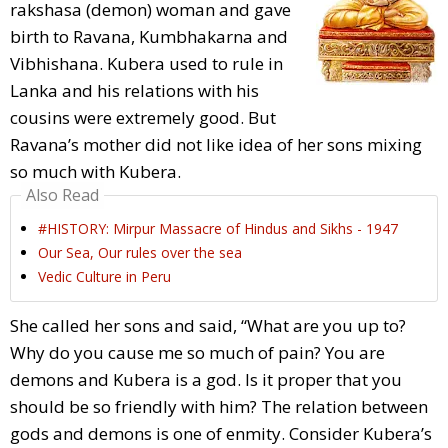
rakshasa (demon) woman and gave
birth to Ravana, Kumbhakarna and
Vibhishana. Kubera used to rule in
Lanka and his relations with his
cousins were extremely good. But
Ravana’s mother did not like idea of her sons mixing
so much with Kubera.
Also Read
#HISTORY: Mirpur Massacre of Hindus and Sikhs - 1947
Our Sea, Our rules over the sea
Vedic Culture in Peru
She called her sons and said, “What are you up to?
Why do you cause me so much of pain? You are
demons and Kubera is a god. Is it proper that you
should be so friendly with him? The relation between
gods and demons is one of enmity. Consider Kubera’s