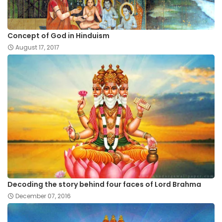
Concept of God in Hinduism
August 17, 2017
Decoding the story behind four faces of Lord Brahma
December 07, 2016