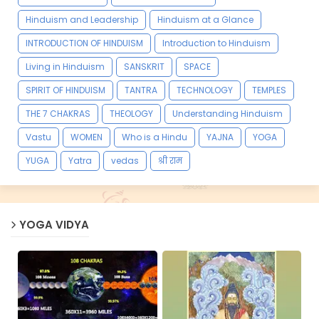
Hinduism and Leadership
Hinduism at a Glance
INTRODUCTION OF HINDUISM
Introduction to Hinduism
Living in Hinduism
SANSKRIT
SPACE
SPIRIT OF HINDUISM
TANTRA
TECHNOLOGY
TEMPLES
THE 7 CHAKRAS
THEOLOGY
Understanding Hinduism
Vastu
WOMEN
Who is a Hindu
YAJNA
YOGA
YUGA
Yatra
vedas
श्री राम
YOGA VIDYA