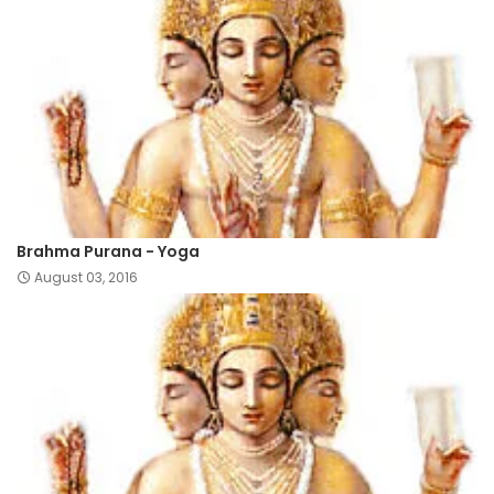
Brahma Purana - Yoga
August 03, 2016