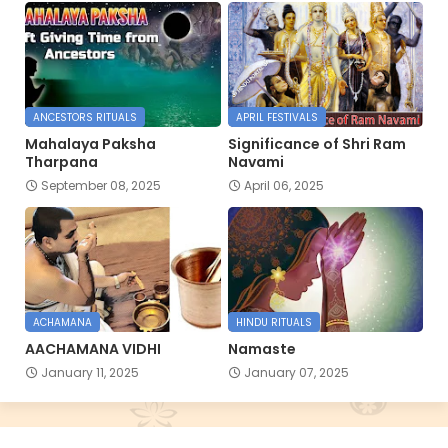
ANCESTORS RITUALS
APRIL FESTIVALS
Mahalaya Paksha
Significance of Shri Ram
Tharpana
Navami
September 08, 2025
April 06, 2025
ACHAMANA
HINDU RITUALS
AACHAMANA VIDHI
Namaste
January 11, 2025
January 07, 2025