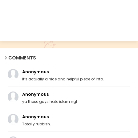
COMMENTS
Anonymous
It’s actually a nice and helpful piece of info. I ...
Anonymous
ya these guys hate islam ngl
Anonymous
Totally rubbish.