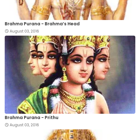
Brahma Purana - Brahma’s Head
August 03, 2016
Brahma Purana - Prithu
August 03, 2016