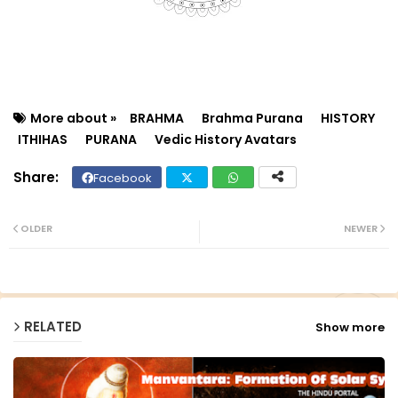
More about »
BRAHMA
Brahma Purana
HISTORY
ITHIHAS
PURANA
Vedic History Avatars
Facebook
Twit
Wh
ter
ats
OLDER
NEWER
ap
p
RELATED
Show more