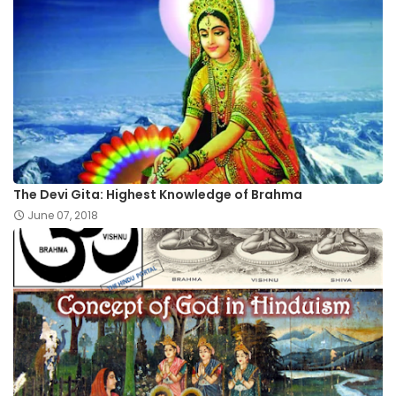
The Devi Gita: Highest Knowledge of Brahma
June 07, 2018