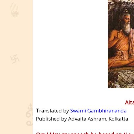
Ait
T
ranslated by
Swami Gambhirananda
Published by Advaita Ashram, Kolkatta