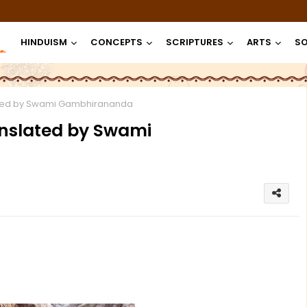
HINDUISM
CONCEPTS
SCRIPTURES
ARTS
SO
ated by Swami Gambhirananda
anslated by Swami