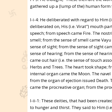
gathered up a (lump of the) human form fr
I-i-4: He deliberated with regard to Him (i
deliberated on, His (i.e. Virat'’) mouth 
speech; from speech came Fire. The nostri
smell; from the sense of smell came Vayu 
sense of sight; from the sense of sight c
sense of hearing; from the sense of heari
came out hair (i.e. the sense of touch ass
Herbs and Trees. The heart took shape; fr
internal organ came the Moon. The navel p
from the organ of ejection issued Death. 
came the procreative organ; from the pro
I-ii-1: These deities, that had been created
to hunger and thirst. They said to Him (i.e