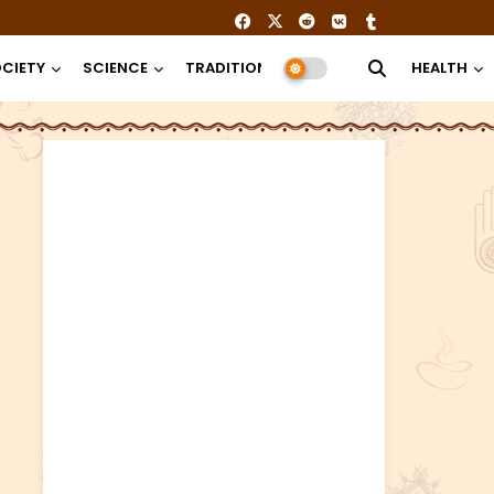
CIETY
SCIENCE
TRADITION
RELIGION
HEALTH