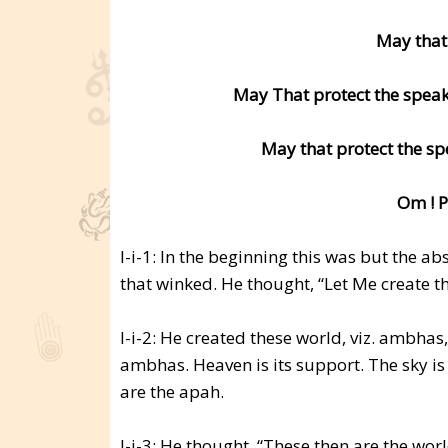
May that
May That protect the speake
May that protect the sp
Om ! P
I-i-1: In the beginning this was but the a
that winked. He thought, “Let Me create t
I-i-2: He created these world, viz. ambha
ambhas. Heaven is its support. The sky is
are the apah.
I-i-3: He thought, “These then are the wor