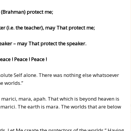
 (Brahman) protect me;
r (i.e. the teacher), may That protect me;
eaker – may That protect the speaker.
eace ! Peace ! Peace !
bsolute Self alone. There was nothing else whatsoever
he worlds.”
s, marici, mara, apah. That which is beyond heaven is
 marici. The earth is mara. The worlds that are below
lds. Let Me create the protectors of the worlds.” Having