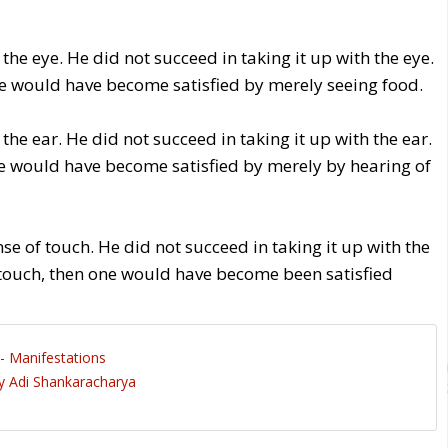
 the eye. He did not succeed in taking it up with the eye.
one would have become satisfied by merely seeing food.
 the ear. He did not succeed in taking it up with the ear.
one would have become satisfied by merely by hearing of
ense of touch. He did not succeed in taking it up with the
h touch, then one would have become been satisfied
- Manifestations
 Adi Shankaracharya