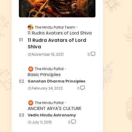
The Hindu Portal Team
11 Rudra Avatars of Lord Shiva
11 Rudra Avatars of Lord
Shiva
November 15, 2021
0
The Hindu Portal
Basic Principles
Sanatan Dharma Principles
February 24, 2022
0
The Hindu Portal
ANCIENT ARYA'S CULTURE
Vedic Hindu Astronomy
July 11, 2015
0