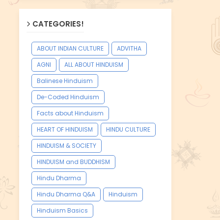
CATEGORIES!
ABOUT INDIAN CULTURE
ADVITHA
AGNI
ALL ABOUT HINDUISM
Balinese Hinduism
De-Coded Hinduism
Facts about Hinduism
HEART OF HINDUISM
HINDU CULTURE
HINDUISM & SOCIETY
HINDUISM and BUDDHISM
Hindu Dharma
Hindu Dharma Q&A
Hinduism
Hinduism Basics