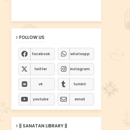
FOLLOW US
facebook
whatsapp
twitter
instagram
vk
tumblr
youtube
email
|| SANATAN LIBRARY ||