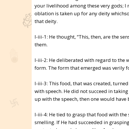
your livelihood among these very gods; I 
oblation is taken up for any deity whichs
that deity.
I-iii-1: He thought, “This, then, are the se
them.
I-iii-2: He deliberated with regard to the
form. The form that emerged was verily f
I-iii-3: This food, that was created, turn
with speech. He did not succeed in taking 
up with the speech, then one would have 
I-iii-4: He tied to grasp that food with th
smelling. If He had succeeded in graspin