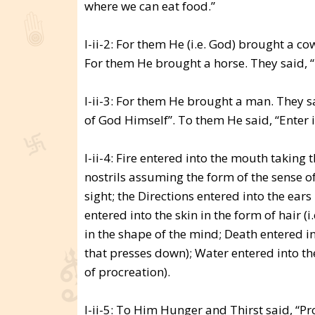
where we can eat food.”
I-ii-2: For them He (i.e. God) brought a co
For them He brought a horse. They said, “T
I-ii-3: For them He brought a man. They s
of God Himself”. To them He said, “Enter 
I-ii-4: Fire entered into the mouth taking 
nostrils assuming the form of the sense of
sight; the Directions entered into the ea
entered into the skin in the form of hair (
in the shape of the mind; Death entered int
that presses down); Water entered into the
of procreation).
I-ii-5: To Him Hunger and Thirst said, “Pr