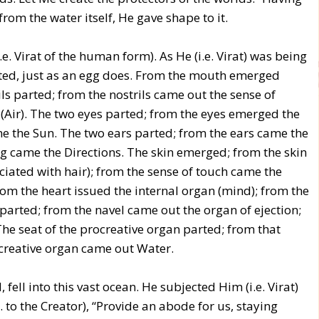
om the water itself, He gave shape to it.
.e. Virat of the human form). As He (i.e. Virat) was being
parted, just as an egg does. From the mouth emerged
ls parted; from the nostrils came out the sense of
(Air). The two eyes parted; from the eyes emerged the
ame the Sun. The two ears parted; from the ears came the
ng came the Directions. The skin emerged; from the skin
ociated with hair); from the sense of touch came the
om the heart issued the internal organ (mind); from the
arted; from the navel came out the organ of ejection;
The seat of the procreative organ parted; from that
creative organ came out Water.
, fell into this vast ocean. He subjected Him (i.e. Virat)
. to the Creator), “Provide an abode for us, staying