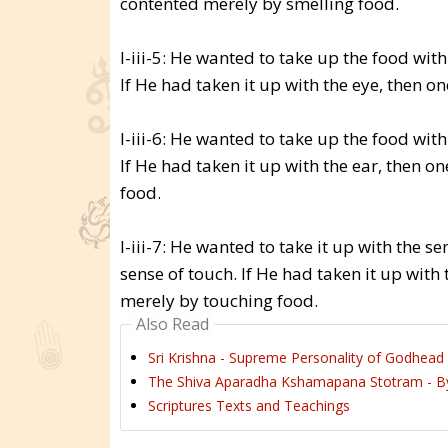
contented merely by smelling food.
I-iii-5: He wanted to take up the food with
If He had taken it up with the eye, then 
I-iii-6: He wanted to take up the food with
If He had taken it up with the ear, then 
food.
I-iii-7: He wanted to take it up with the s
sense of touch. If He had taken it up wit
merely by touching food.
Also Read
Sri Krishna - Supreme Personality of Godhead 
The Shiva Aparadha Kshamapana Stotram - By
Scriptures Texts and Teachings