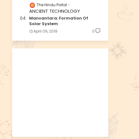
The Hindu Portal
ANCIENT TECHNOLOGY
Manvantara: Formation Of
Solar System
April 09, 2019
0