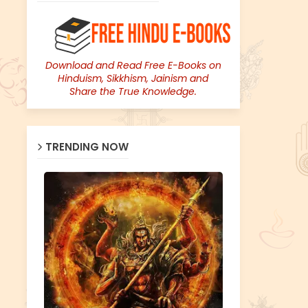
Download and Read Free E-Books on
Hinduism, Sikkhism, Jainism and
Share the True Knowledge.
TRENDING NOW