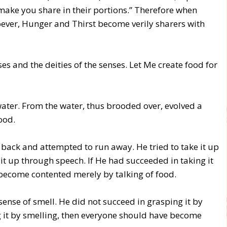
make you share in their portions.” Therefore when
oever, Hunger and Thirst become verily sharers with
nses and the deities of the senses. Let Me create food for
 water. From the water, thus brooded over, evolved a
ood.
ed back and attempted to run away. He tried to take it up
it up through speech. If He had succeeded in taking it
become contented merely by talking of food.
e sense of smell. He did not succeed in grasping it by
g it by smelling, then everyone should have become