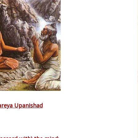
areya Upanishad