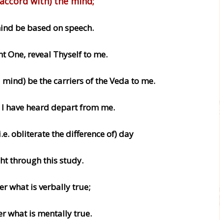
accord with) the mind;
nd be based on speech.
nt One, reveal Thyself to me.
mind) be the carriers of the Veda to me.
t I have heard depart from me.
(i.e. obliterate the difference of) day
ht through this study.
ter what is verbally true;
ter what is mentally true.