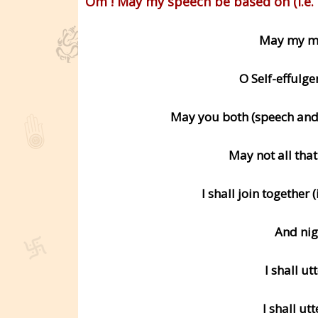
Om ! May my speech be based on (i.e. 
May my mi
O Self-effulge
May you both (speech and 
May not all tha
I shall join together 
And nig
I shall ut
I shall ut