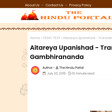
About Us
Contact Us
Privacy Policy
Home
VEDIC TEXT
Aitareya Upanishad - Transl
Aitareya Upanishad - Tr
Gambhirananda
The Hindu Portal
July 20, 2015
10 minute read