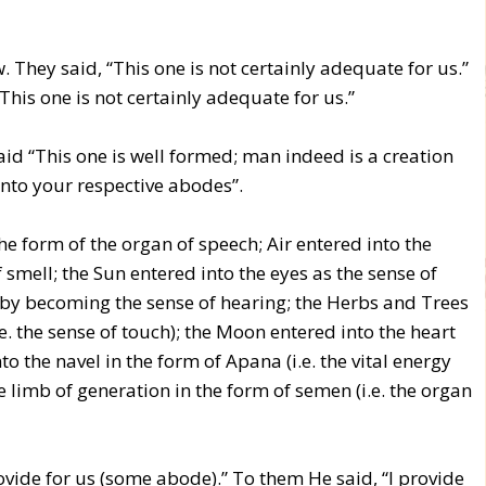
w. They said, “This one is not certainly adequate for us.”
his one is not certainly adequate for us.”
aid “This one is well formed; man indeed is a creation
into your respective abodes”.
the form of the organ of speech; Air entered into the
 smell; the Sun entered into the eyes as the sense of
rs by becoming the sense of hearing; the Herbs and Trees
i.e. the sense of touch); the Moon entered into the heart
o the navel in the form of Apana (i.e. the vital energy
 limb of generation in the form of semen (i.e. the organ
ovide for us (some abode).” To them He said, “I provide