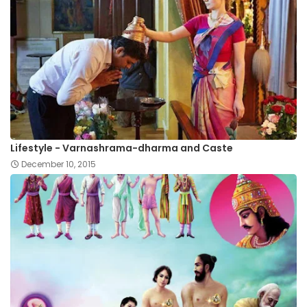
Lifestyle - Varnashrama-dharma and Caste
December 10, 2015