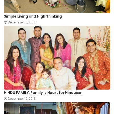
Simple Living and High Thinking
December 15, 2015
HINDU FAMILY: Family is Heart for Hinduism
December 10, 2015