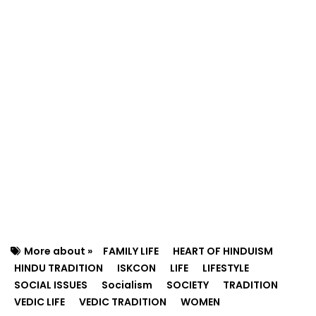
More about »
FAMILY LIFE
HEART OF HINDUISM
HINDU TRADITION
ISKCON
LIFE
LIFESTYLE
SOCIAL ISSUES
Socialism
SOCIETY
TRADITION
VEDIC LIFE
VEDIC TRADITION
WOMEN