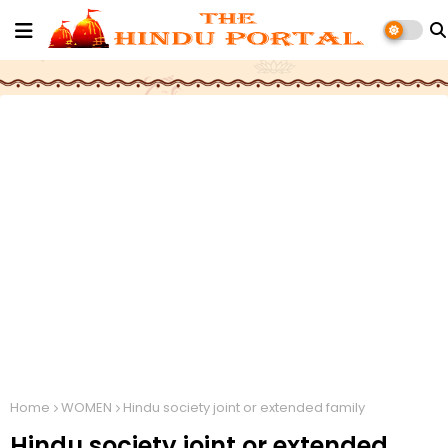
Home
WOMEN
Hindu society joint or extended family
Hindu society joint or extended