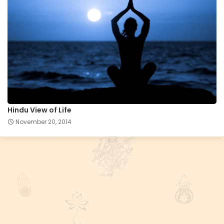
Hindu View of Life
November 20, 2014