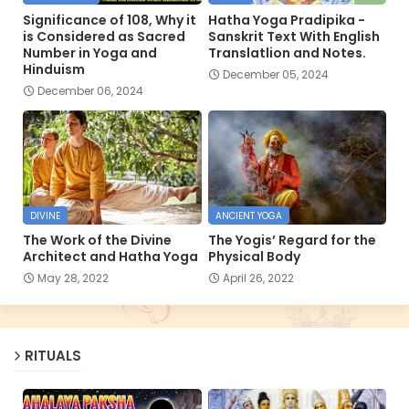
Significance of 108, Why it
Hatha Yoga Pradipika -
is Considered as Sacred
Sanskrit Text With English
Number in Yoga and
Translatlion and Notes.
Hinduism
December 05, 2024
December 06, 2024
DIVINE
ANCIENT YOGA
The Work of the Divine
The Yogis’ Regard for the
Architect and Hatha Yoga
Physical Body
May 28, 2022
April 26, 2022
RITUALS