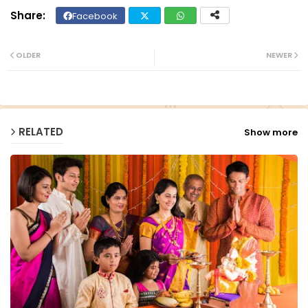
Facebook
Twit
Wh
ter
ats
OLDER
NEWER
ap
p
RELATED
Show more