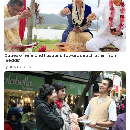
Duties of wife and husband towards each other from
‘Vedas’
July 09, 2016