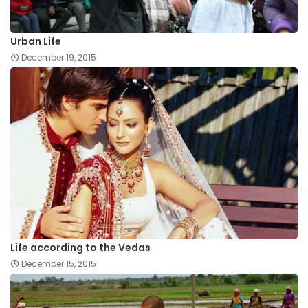
Urban Life
December 19, 2015
Life according to the Vedas
December 15, 2015