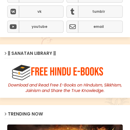
vk
tumblr
youtube
email
|| SANATAN LIBRARY ||
Download and Read Free E-Books on Hinduism, Sikkhism,
Jainism and Share the True Knowledge.
TRENDING NOW