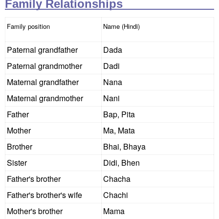
Family Relationships
Family position
Name (Hindi)
Paternal grandfather
Dada
Paternal grandmother
Dadi
Maternal grandfather
Nana
Maternal grandmother
Nani
Father
Bap, Pita
Mother
Ma, Mata
Brother
Bhai, Bhaya
Sister
Didi, Bhen
Father's brother
Chacha
Father's brother's wife
Chachi
Mother's brother
Mama