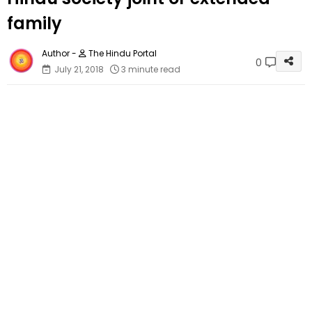
family
The Hindu Portal
0
July 21, 2018
3 minute read