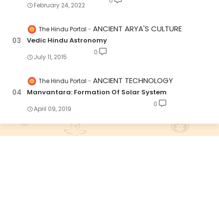
0
February 24, 2022
ANCIENT ARYA'S CULTURE
The Hindu Portal
Vedic Hindu Astronomy
0
July 11, 2015
ANCIENT TECHNOLOGY
The Hindu Portal
Manvantara: Formation Of Solar System
0
April 09, 2019