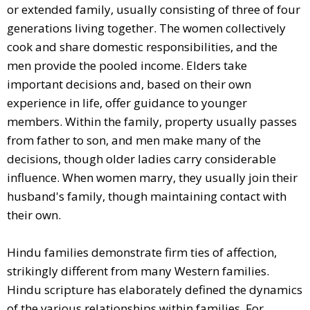
or extended family, usually consisting of three of four
generations living together. The women collectively
cook and share domestic responsibilities, and the
men provide the pooled income. Elders take
important decisions and, based on their own
experience in life, offer guidance to younger
members. Within the family, property usually passes
from father to son, and men make many of the
decisions, though older ladies carry considerable
influence. When women marry, they usually join their
husband's family, though maintaining contact with
their own.
Hindu families demonstrate firm ties of affection,
strikingly different from many Western families.
Hindu scripture has elaborately defined the dynamics
of the various relationships within families. For