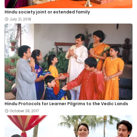
Hindu society joint or extended family
July 21, 2018
Hindu Protocols for Learner Pilgrims to the Vedic Lands
October 28, 2017