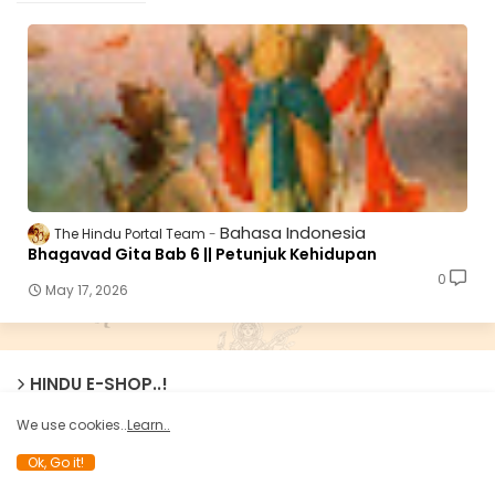
Bahasa Indonesia
The Hindu Portal Team
Bhagavad Gita Bab 6 || Petunjuk Kehidupan
0
May 17, 2026
HINDU E-SHOP..!
We use cookies..
Learn..
Ok, Go it!