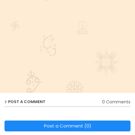
0 Comments
POST A COMMENT
Post a Comment (0)