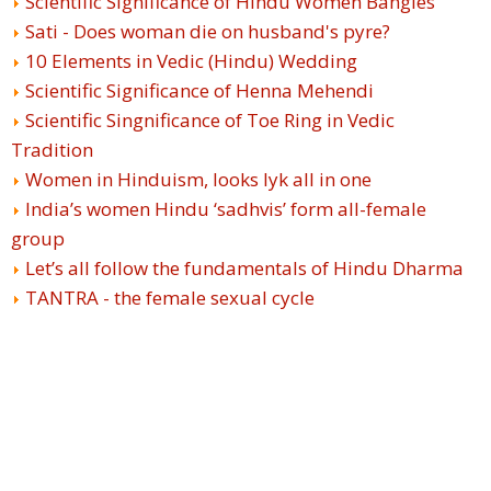
Scientific Significance of Hindu Women Bangles
Sati - Does woman die on husband's pyre?
10 Elements in Vedic (Hindu) Wedding
Scientific Significance of Henna Mehendi
Scientific Singnificance of Toe Ring in Vedic
Tradition
Women in Hinduism, looks lyk all in one
India’s women Hindu ‘sadhvis’ form all-female
group
Let’s all follow the fundamentals of Hindu Dharma
TANTRA - the female sexual cycle