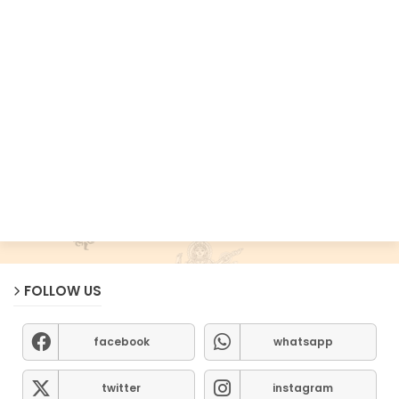
FOLLOW US
facebook
whatsapp
twitter
instagram