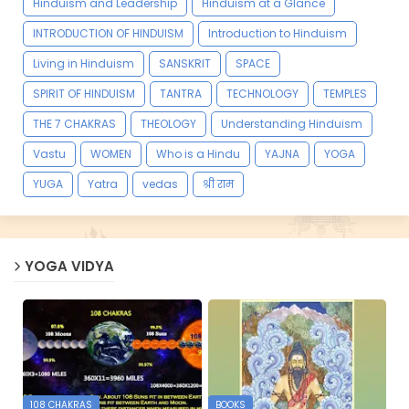
Hinduism and Leadership
Hinduism at a Glance
INTRODUCTION OF HINDUISM
Introduction to Hinduism
Living in Hinduism
SANSKRIT
SPACE
SPIRIT OF HINDUISM
TANTRA
TECHNOLOGY
TEMPLES
THE 7 CHAKRAS
THEOLOGY
Understanding Hinduism
Vastu
WOMEN
Who is a Hindu
YAJNA
YOGA
YUGA
Yatra
vedas
श्री राम
YOGA VIDYA
108 CHAKRAS
BOOKS