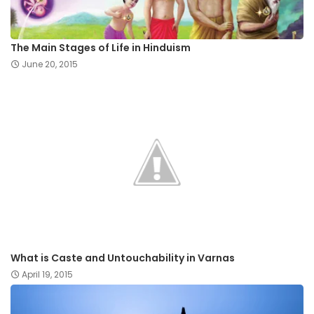
The Main Stages of Life in Hinduism
June 20, 2015
What is Caste and Untouchability in Varnas
April 19, 2015