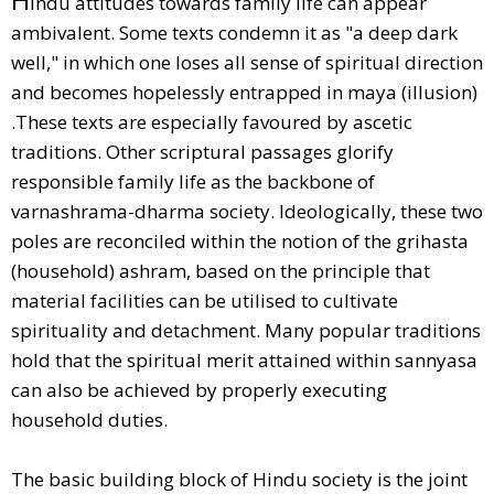
indu attitudes towards family life can appear
ambivalent. Some texts condemn it as "a deep dark
well," in which one loses all sense of spiritual direction
and becomes hopelessly entrapped in maya (illusion)
.These texts are especially favoured by ascetic
traditions. Other scriptural passages glorify
responsible family life as the backbone of
varnashrama-dharma society. Ideologically, these two
poles are reconciled within the notion of the grihasta
(household) ashram, based on the principle that
material facilities can be utilised to cultivate
spirituality and detachment. Many popular traditions
hold that the spiritual merit attained within sannyasa
can also be achieved by properly executing
household duties.
The basic building block of Hindu society is the joint