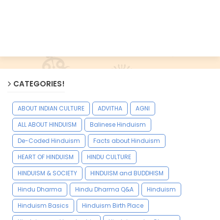
CATEGORIES!
ABOUT INDIAN CULTURE
ADVITHA
AGNI
ALL ABOUT HINDUISM
Balinese Hinduism
De-Coded Hinduism
Facts about Hinduism
HEART OF HINDUISM
HINDU CULTURE
HINDUISM & SOCIETY
HINDUISM and BUDDHISM
Hindu Dharma
Hindu Dharma Q&A
Hinduism
Hinduism Basics
Hinduism Birth Place