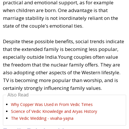
practical and emotional support, as for example
when children are born. One advantage is that
marriage stability is not inordinately reliant on the
state of the couple's emotional ties.
Despite these possible benefits, social trends indicate
that the extended family is becoming less popular,
especially outside India.Young couples often value
the freedom that the nuclear family offers. They are
also adopting other aspects of the Western lifestyle.
TV is becoming more popular than worship, and is
certainly strongly influencing family values.
Also Read
Why Copper Was Used in From Vedic Times
Science of Vedic Knowledge and Aryas History
The Vedic Wedding - vivaha-yajna