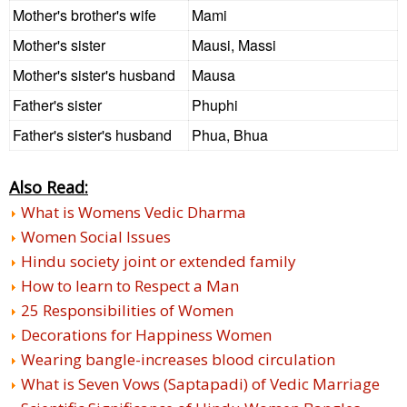
Mother's brother's wife
Mami
Mother's sister
Mausi, Massi
Mother's sister's husband
Mausa
Father's sister
Phuphi
Father's sister's husband
Phua, Bhua
Also Read:
What is Womens Vedic Dharma
Women Social Issues
Hindu society joint or extended family
How to learn to Respect a Man
25 Responsibilities of Women
Decorations for Happiness Women
Wearing bangle-increases blood circulation
What is Seven Vows (Saptapadi) of Vedic Marriage