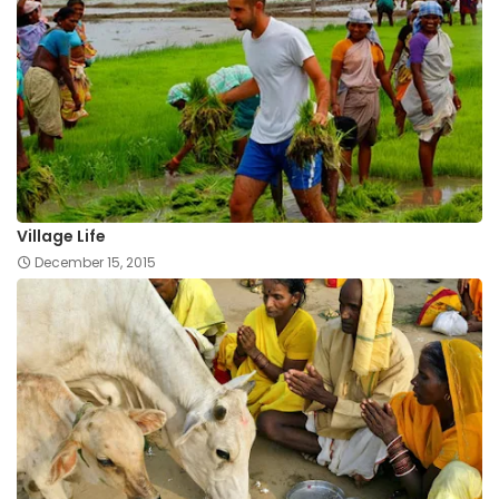
Village Life
December 15, 2015