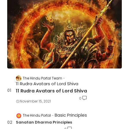
The Hindu Portal Team
11 Rudra Avatars of Lord Shiva
11 Rudra Avatars of Lord Shiva
0
November 15, 2021
Basic Principles
The Hindu Portal
Sanatan Dharma Principles