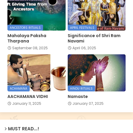
ANCESTORS RITUALS
APRIL FESTIVALS
Mahalaya Paksha
Significance of Shri Ram
Tharpana
Navami
September 08, 2025
April 06, 2025
ACHAMANA
HINDU RITUALS
AACHAMANA VIDHI
Namaste
January 11, 2025
January 07, 2025
MUST READ...!