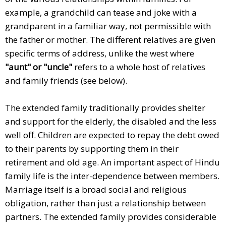
example, a grandchild can tease and joke with a
grandparent in a familiar way, not permissible with
the father or mother. The different relatives are given
specific terms of address, unlike the west where
"aunt" or "uncle"
refers to a whole host of relatives
and family friends (see below).
The extended family traditionally provides shelter
and support for the elderly, the disabled and the less
well off. Children are expected to repay the debt owed
to their parents by supporting them in their
retirement and old age. An important aspect of Hindu
family life is the inter-dependence between members.
Marriage itself is a broad social and religious
obligation, rather than just a relationship between
partners. The extended family provides considerable