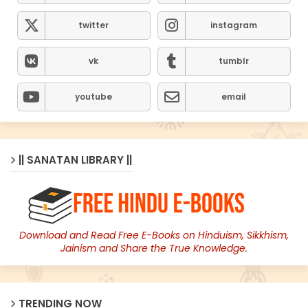
twitter
instagram
vk
tumblr
youtube
email
|| SANATAN LIBRARY ||
Download and Read Free E-Books on Hinduism, Sikkhism,
Jainism and Share the True Knowledge.
TRENDING NOW