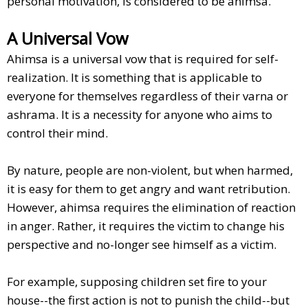
personal motivation, is considered to be ahimsa.
A Universal Vow
Ahimsa is a universal vow that is required for self-
realization. It is something that is applicable to
everyone for themselves regardless of their varna or
ashrama. It is a necessity for anyone who aims to
control their mind.
By nature, people are non-violent, but when harmed,
it is easy for them to get angry and want retribution.
However, ahimsa requires the elimination of reaction
in anger. Rather, it requires the victim to change his
perspective and no-longer see himself as a victim.
For example, supposing children set fire to your
house--the first action is not to punish the child--but