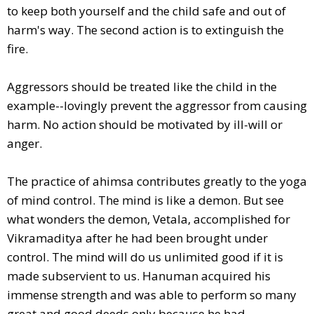
to keep both yourself and the child safe and out of
harm's way. The second action is to extinguish the
fire.
Aggressors should be treated like the child in the
example--lovingly prevent the aggressor from causing
harm. No action should be motivated by ill-will or
anger.
The practice of ahimsa contributes greatly to the yoga
of mind control. The mind is like a demon. But see
what wonders the demon, Vetala, accomplished for
Vikramaditya after he had been brought under
control. The mind will do us unlimited good if it is
made subservient to us. Hanuman acquired his
immense strength and was able to perform so many
great and good deeds only because he had