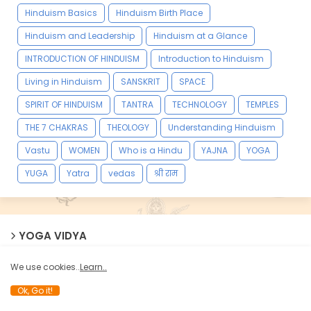
Hinduism Basics
Hinduism Birth Place
Hinduism and Leadership
Hinduism at a Glance
INTRODUCTION OF HINDUISM
Introduction to Hinduism
Living in Hinduism
SANSKRIT
SPACE
SPIRIT OF HINDUISM
TANTRA
TECHNOLOGY
TEMPLES
THE 7 CHAKRAS
THEOLOGY
Understanding Hinduism
Vastu
WOMEN
Who is a Hindu
YAJNA
YOGA
YUGA
Yatra
vedas
श्री राम
YOGA VIDYA
We use cookies..
Learn..
Ok, Go it!