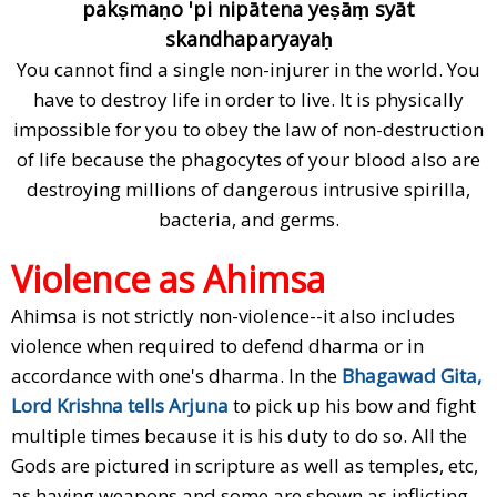
pakṣmaṇo 'pi nipātena yeṣāṃ syāt
skandhaparyayaḥ
You cannot find a single non-injurer in the world. You
have to destroy life in order to live. It is physically
impossible for you to obey the law of non-destruction
of life because the phagocytes of your blood also are
destroying millions of dangerous intrusive spirilla,
bacteria, and germs.
Violence as Ahimsa
Ahimsa is not strictly non-violence--it also includes
violence when required to defend dharma or in
accordance with one's dharma. In the
Bhagawad Gita,
Lord Krishna tells Arjuna
to pick up his bow and fight
multiple times because it is his duty to do so. All the
Gods are pictured in scripture as well as temples, etc,
as having weapons and some are shown as inflicting