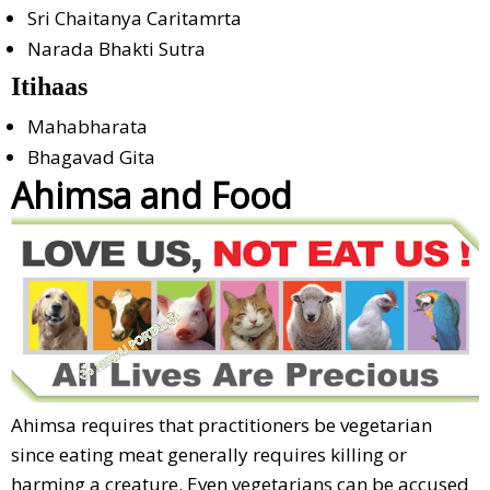
Sri Chaitanya Caritamrta
Narada Bhakti Sutra
Itihaas
Mahabharata
Bhagavad Gita
Ahimsa and Food
Ahimsa requires that practitioners be vegetarian
since eating meat generally requires killing or
harming a creature. Even vegetarians can be accused