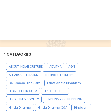
CATEGORIES!
ABOUT INDIAN CULTURE
ADVITHA
AGNI
ALL ABOUT HINDUISM
Balinese Hinduism
De-Coded Hinduism
Facts about Hinduism
HEART OF HINDUISM
HINDU CULTURE
HINDUISM & SOCIETY
HINDUISM and BUDDHISM
Hindu Dharma
Hindu Dharma Q&A
Hinduism