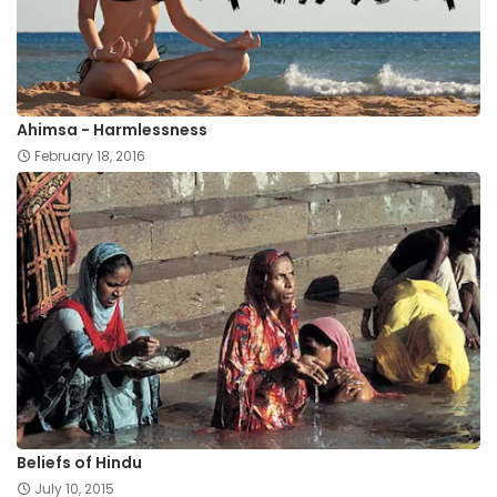
Ahimsa - Harmlessness
February 18, 2016
Beliefs of Hindu
July 10, 2015