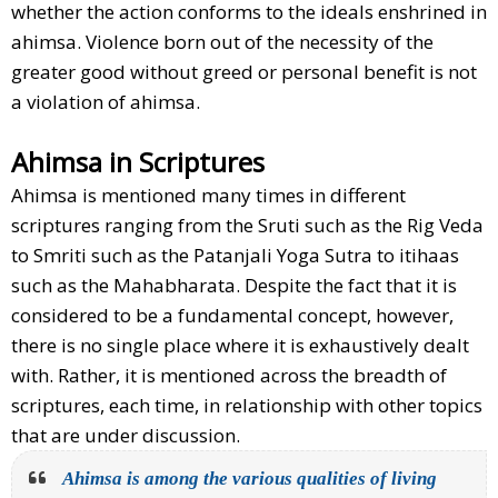
whether the action conforms to the ideals enshrined in
ahimsa. Violence born out of the necessity of the
greater good without greed or personal benefit is not
a violation of ahimsa.
Ahimsa in Scriptures
Ahimsa is mentioned many times in different
scriptures ranging from the Sruti such as the Rig Veda
to Smriti such as the Patanjali Yoga Sutra to itihaas
such as the Mahabharata. Despite the fact that it is
considered to be a fundamental concept, however,
there is no single place where it is exhaustively dealt
with. Rather, it is mentioned across the breadth of
scriptures, each time, in relationship with other topics
that are under discussion.
Ahimsa is among the various qualities of living