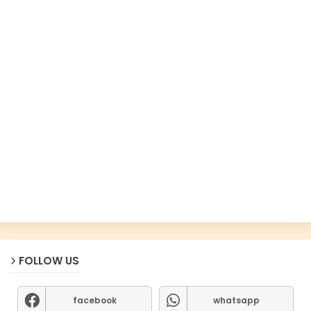
FOLLOW US
facebook
whatsapp