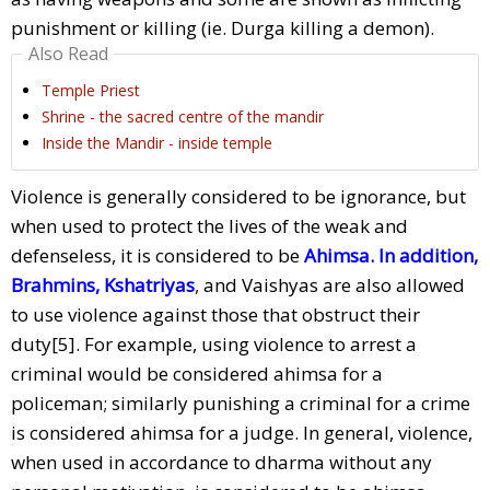
punishment or killing (ie. Durga killing a demon).
Also Read
Temple Priest
Shrine - the sacred centre of the mandir
Inside the Mandir - inside temple
Violence is generally considered to be ignorance, but
when used to protect the lives of the weak and
defenseless, it is considered to be
Ahimsa. In addition,
Brahmins, Kshatriyas
,
and Vaishyas are also allowed
to use violence against those that obstruct their
duty[5]. For example, using violence to arrest a
criminal would be considered ahimsa for a
policeman; similarly punishing a criminal for a crime
is considered ahimsa for a judge. In general, violence,
when used in accordance to dharma without any