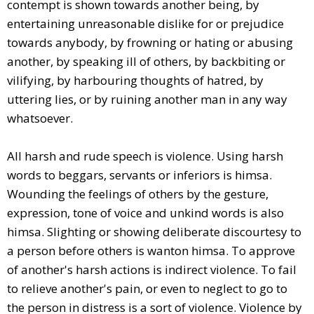
contempt is shown towards another being, by
entertaining unreasonable dislike for or prejudice
towards anybody, by frowning or hating or abusing
another, by speaking ill of others, by backbiting or
vilifying, by harbouring thoughts of hatred, by
uttering lies, or by ruining another man in any way
whatsoever.
All harsh and rude speech is violence. Using harsh
words to beggars, servants or inferiors is himsa.
Wounding the feelings of others by the gesture,
expression, tone of voice and unkind words is also
himsa. Slighting or showing deliberate discourtesy to
a person before others is wanton himsa. To approve
of another's harsh actions is indirect violence. To fail
to relieve another's pain, or even to neglect to go to
the person in distress is a sort of violence. Violence by