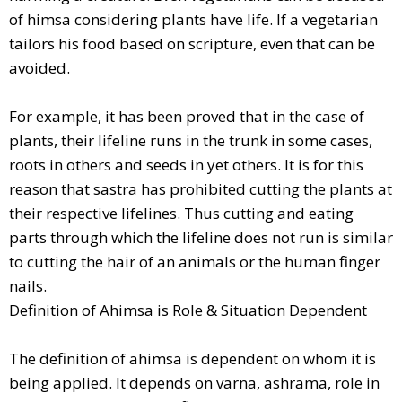
of himsa considering plants have life. If a vegetarian
tailors his food based on scripture, even that can be
avoided.
For example, it has been proved that in the case of
plants, their lifeline runs in the trunk in some cases,
roots in others and seeds in yet others. It is for this
reason that sastra has prohibited cutting the plants at
their respective lifelines. Thus cutting and eating
parts through which the lifeline does not run is similar
to cutting the hair of an animals or the human finger
nails.
Definition of Ahimsa is Role & Situation Dependent
The definition of ahimsa is dependent on whom it is
being applied. It depends on varna, ashrama, role in