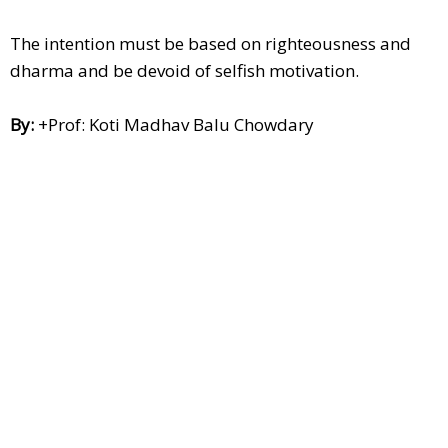
The intention must be based on righteousness and
dharma and be devoid of selfish motivation.
By:
+Prof: Koti Madhav Balu Chowdary