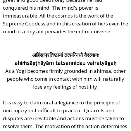
conquered his mind. The mind's power is
immeasurable. All the cosmos is the work of the
Supreme Goddess and in this creation of hers even the
mind of a tiny ant pervades the entire universe.
अहिंसाप्रतिष्ठायां तत्सन्निधौ वैरत्यागः
ahiṁsāṣṭhāyām tatsannidau vairatyāgaḥ
As a Yogi becomes firmly grounded in ahimsa, other
people who come in contact with him will naturally
lose any feelings of hostility.
I
t is easy to claim oral allegiance to the principle of
non-injury but difficult to practice. Quarrels and
disputes are inevitable and actions must be taken to
resolve them. The motivation of the action determines