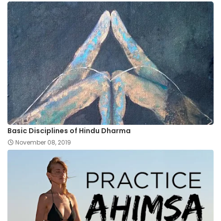
Basic Disciplines of Hindu Dharma
November 08, 2019