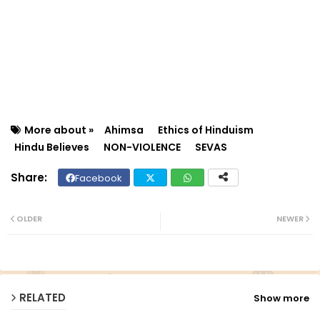
More about »
Ahimsa
Ethics of Hinduism
Hindu Believes
NON-VIOLENCE
SEVAS
Facebook
Twit
Wh
ter
ats
OLDER
NEWER
ap
p
RELATED
Show more