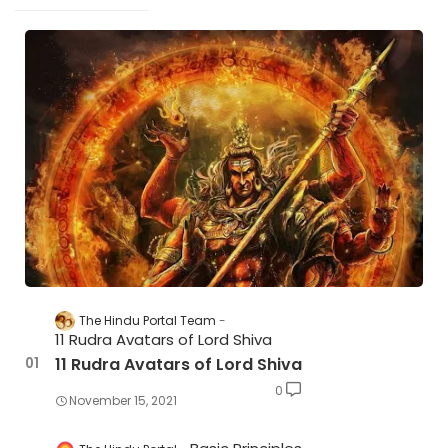
The Hindu Portal Team
11 Rudra Avatars of Lord Shiva
11 Rudra Avatars of Lord Shiva
0
November 15, 2021