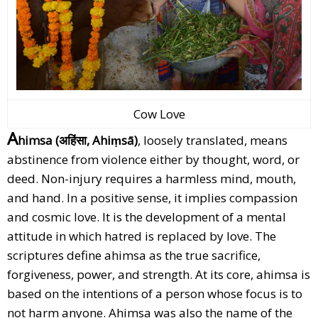
Cow Love
A
himsa (अहिंसा, Ahiṃsā)
, loosely translated, means
abstinence from violence either by thought, word, or
deed. Non-injury requires a harmless mind, mouth,
and hand. In a positive sense, it implies compassion
and cosmic love. It is the development of a mental
attitude in which hatred is replaced by love. The
scriptures define ahimsa as the true sacrifice,
forgiveness, power, and strength. At its core, ahimsa is
based on the intentions of a person whose focus is to
not harm anyone. Ahimsa was also the name of the