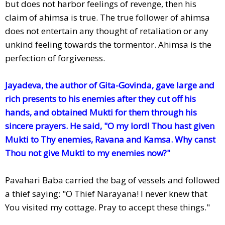
but does not harbor feelings of revenge, then his
claim of ahimsa is true. The true follower of ahimsa
does not entertain any thought of retaliation or any
unkind feeling towards the tormentor. Ahimsa is the
perfection of forgiveness.
Jayadeva, the author of Gita-Govinda, gave large and
rich presents to his enemies after they cut off his
hands, and obtained Mukti for them through his
sincere prayers. He said, "O my lord! Thou hast given
Mukti to Thy enemies, Ravana and Kamsa. Why canst
Thou not give Mukti to my enemies now?"
Pavahari Baba carried the bag of vessels and followed
a thief saying: "O Thief Narayana! I never knew that
You visited my cottage. Pray to accept these things."