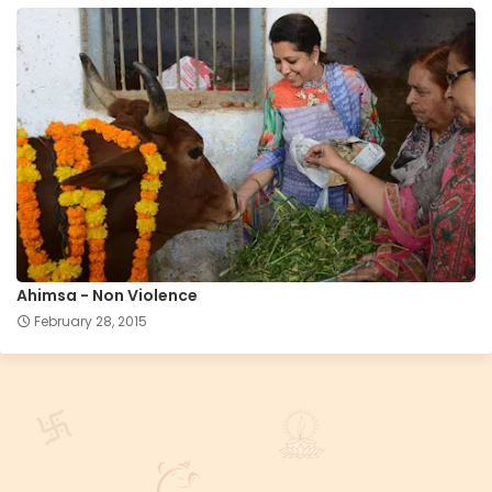
Ahimsa - Non Violence
February 28, 2015