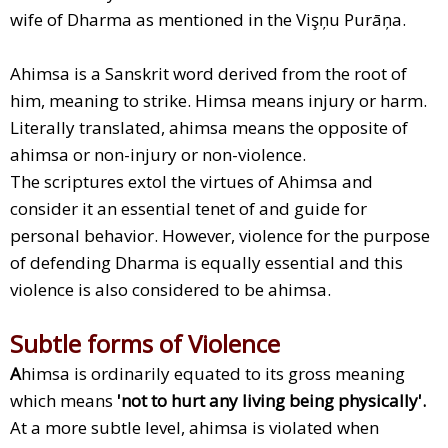
wife of Dharma as mentioned in the Vişņu Purāņa.
Ahimsa is a Sanskrit word derived from the root of
him, meaning to strike. Himsa means injury or harm.
Literally translated, ahimsa means the opposite of
ahimsa or non-injury or non-violence.
The scriptures extol the virtues of Ahimsa and
consider it an essential tenet of and guide for
personal behavior. However, violence for the purpose
of defending Dharma is equally essential and this
violence is also considered to be ahimsa.
Subtle forms of Violence
A
himsa is ordinarily equated to its gross meaning
which means
'not to hurt any living being physically'.
At a more subtle level, ahimsa is violated when