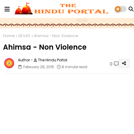
Home
SEVAS
Ahimsa - Non Violence
Ahimsa - Non Violence
The Hindu Portal
0
February 28, 2015
8 minute read