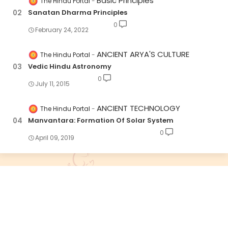
Basic Principles
The Hindu Portal
Sanatan Dharma Principles
0
February 24, 2022
ANCIENT ARYA'S CULTURE
The Hindu Portal
Vedic Hindu Astronomy
0
July 11, 2015
ANCIENT TECHNOLOGY
The Hindu Portal
Manvantara: Formation Of Solar System
0
April 09, 2019