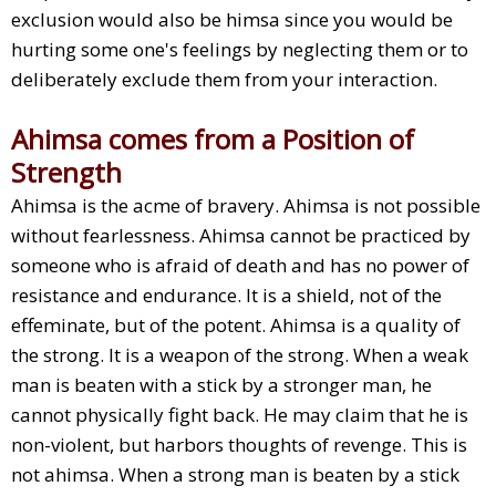
exclusion would also be himsa since you would be
hurting some one's feelings by neglecting them or to
deliberately exclude them from your interaction.
Ahimsa comes from a Position of
Strength
Ahimsa is the acme of bravery. Ahimsa is not possible
without fearlessness. Ahimsa cannot be practiced by
someone who is afraid of death and has no power of
resistance and endurance. It is a shield, not of the
effeminate, but of the potent. Ahimsa is a quality of
the strong. It is a weapon of the strong. When a weak
man is beaten with a stick by a stronger man, he
cannot physically fight back. He may claim that he is
non-violent, but harbors thoughts of revenge. This is
not ahimsa. When a strong man is beaten by a stick