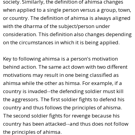
society. Similarly, the definition of ahimsa changes
when applied to a single person versus a group, town,
or country. The definition of ahimsa is always aligned
with the dharma of the subject/person under
consideration. This definition also changes depending
on the circumstances in which it is being applied.
Key to following ahimsa is a person's motivation
behind action. The same act down with two different
motivations may result in one being classified as
ahimsa while the other as himsa. For example, if a
country is invaded--the defending soldier must kill
the aggressors. The first soldier fights to defend his
country and thus follows the principles of ahisma.
The second soldier fights for revenge because his
country has been attacked--and thus does not follow
the principles of ahimsa.