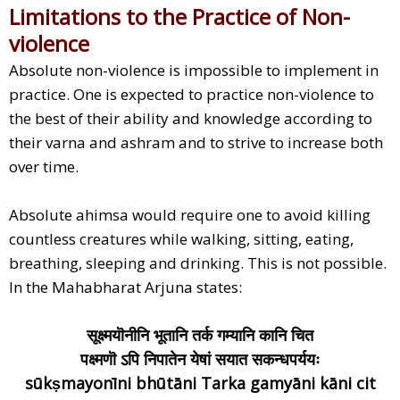
Limitations to the Practice of Non-
violence
Absolute non-violence is impossible to implement in
practice. One is expected to practice non-violence to
the best of their ability and knowledge according to
their varna and ashram and to strive to increase both
over time.
Absolute ahimsa would require one to avoid killing
countless creatures while walking, sitting, eating,
breathing, sleeping and drinking. This is not possible.
In the Mahabharat Arjuna states:
सूक्ष्मयॊनीनि भूतानि तर्क गम्यानि कानि चित
पक्ष्मणॊ ऽपि निपातेन येषां सयात सकन्धपर्ययः
sūkṣmayonīni bhūtāni Tarka gamyāni kāni cit