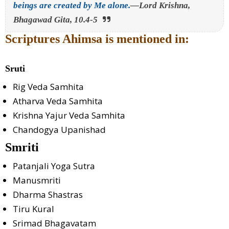
beings are created by Me alone.
—Lord Krishna,
Bhagawad Gita, 10.4-5
Scriptures Ahimsa is mentioned in:
Sruti
Rig Veda Samhita
Atharva Veda Samhita
Krishna Yajur Veda Samhita
Chandogya Upanishad
Smriti
Patanjali Yoga Sutra
Manusmriti
Dharma Shastras
Tiru Kural
Srimad Bhagavatam