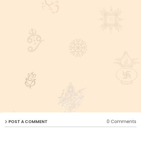
0 Comments
POST A COMMENT