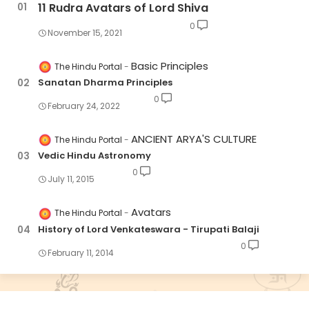
11 Rudra Avatars of Lord Shiva
0
November 15, 2021
Basic Principles
The Hindu Portal
Sanatan Dharma Principles
0
February 24, 2022
ANCIENT ARYA'S CULTURE
The Hindu Portal
Vedic Hindu Astronomy
0
July 11, 2015
Avatars
The Hindu Portal
History of Lord Venkateswara - Tirupati Balaji
0
February 11, 2014