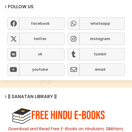
FOLLOW US
facebook
whatsapp
twitter
instagram
vk
tumblr
youtube
email
|| SANATAN LIBRARY ||
Download and Read Free E-Books on Hinduism, Sikkhism,