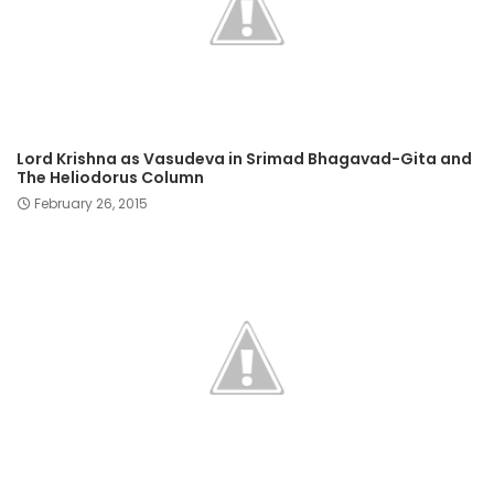
Lord Krishna as Vasudeva in Srimad Bhagavad-Gita and
The Heliodorus Column
February 26, 2015