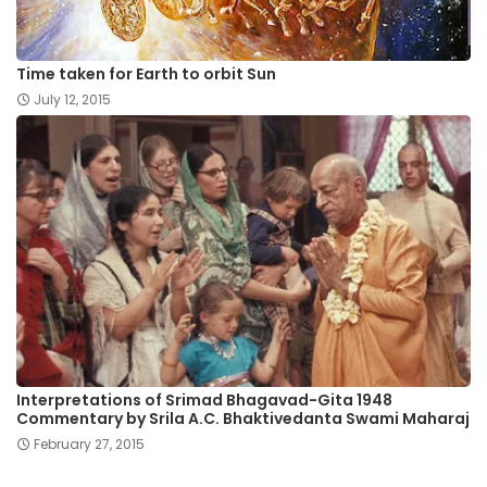
Time taken for Earth to orbit Sun
July 12, 2015
Interpretations of Srimad Bhagavad-Gita 1948
Commentary by Srila A.C. Bhaktivedanta Swami Maharaj
February 27, 2015