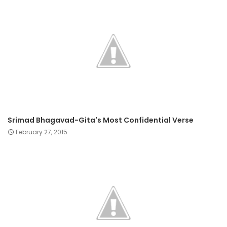
Srimad Bhagavad-Gita's Most Confidential Verse
February 27, 2015