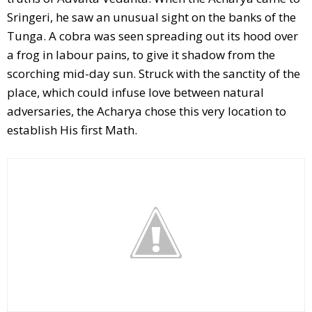
Sringeri, he saw an unusual sight on the banks of the
Tunga. A cobra was seen spreading out its hood over
a frog in labour pains, to give it shadow from the
scorching mid-day sun. Struck with the sanctity of the
place, which could infuse love between natural
adversaries, the Acharya chose this very location to
establish His first Math.