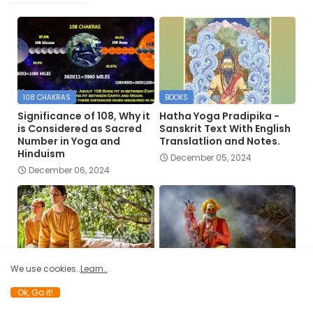
108 CHAKRAS
BOOKS
Significance of 108, Why it
Hatha Yoga Pradipika -
is Considered as Sacred
Sanskrit Text With English
Number in Yoga and
Translatlion and Notes.
Hinduism
December 05, 2024
December 06, 2024
DIVINE
ANCIENT YOGA
We use cookies..
Learn..
The Work of the Divine
The Yogis’ Regard for the
Ok, Go it!
Architect and Hatha Yoga
Physical Body