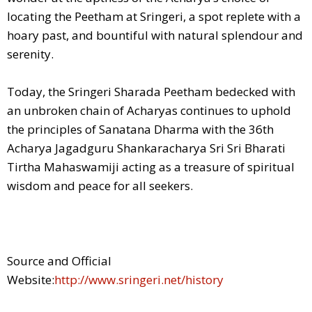
locating the Peetham at Sringeri, a spot replete with a
hoary past, and bountiful with natural splendour and
serenity.
Today, the Sringeri Sharada Peetham bedecked with
an unbroken chain of Acharyas continues to uphold
the principles of Sanatana Dharma with the 36th
Acharya Jagadguru Shankaracharya Sri Sri Bharati
Tirtha Mahaswamiji acting as a treasure of spiritual
wisdom and peace for all seekers.
Source and Official
Website:
http://www.sringeri.net/history