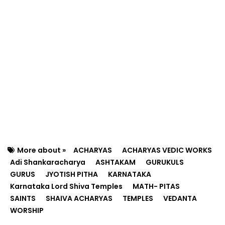
More about »
ACHARYAS
ACHARYAS VEDIC WORKS
Adi Shankaracharya
ASHTAKAM
GURUKULS
GURUS
JYOTISH PITHA
KARNATAKA
Karnataka Lord Shiva Temples
MATH- PITAS
SAINTS
SHAIVA ACHARYAS
TEMPLES
VEDANTA
WORSHIP