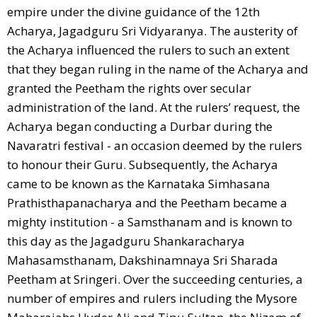
empire under the divine guidance of the 12th
Acharya, Jagadguru Sri Vidyaranya. The austerity of
the Acharya influenced the rulers to such an extent
that they began ruling in the name of the Acharya and
granted the Peetham the rights over secular
administration of the land. At the rulers’ request, the
Acharya began conducting a Durbar during the
Navaratri festival - an occasion deemed by the rulers
to honour their Guru. Subsequently, the Acharya
came to be known as the Karnataka Simhasana
Prathisthapanacharya and the Peetham became a
mighty institution - a Samsthanam and is known to
this day as the Jagadguru Shankaracharya
Mahasamsthanam, Dakshinamnaya Sri Sharada
Peetham at Sringeri. Over the succeeding centuries, a
number of empires and rulers including the Mysore