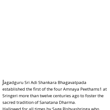
J
agadguru Sri Adi Shankara Bhagavatpada
established the first of the four Amnaya Peethams1 at
Sringeri more than twelve centuries ago to foster the
sacred tradition of Sanatana Dharma.
Hallowed for all times by Sage Rishyashringa who