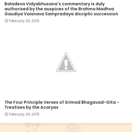
Baladeva Vidyabhusana's commentary is duly
authorised by the auspices of the Brahma Madhva
Gaudiya Vaisnava Sampradaya disciplic succession
February 26, 2015
The Four Principle Verses of Srimad Bhagavad-Gita -
Treatises by the Acaryas
February 26, 2015