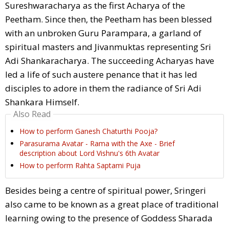
Sureshwaracharya as the first Acharya of the
Peetham. Since then, the Peetham has been blessed
with an unbroken Guru Parampara, a garland of
spiritual masters and Jivanmuktas representing Sri
Adi Shankaracharya. The succeeding Acharyas have
led a life of such austere penance that it has led
disciples to adore in them the radiance of Sri Adi
Shankara Himself.
Also Read
How to perform Ganesh Chaturthi Pooja?
Parasurama Avatar - Rama with the Axe - Brief
description about Lord Vishnu's 6th Avatar
How to perform Rahta Saptami Puja
Besides being a centre of spiritual power, Sringeri
also came to be known as a great place of traditional
learning owing to the presence of Goddess Sharada