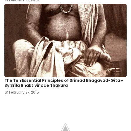
The Ten Essential Principles of Srimad Bhagavad-Gita -
By Srila Bhaktivinode Thakura
February 27, 2015