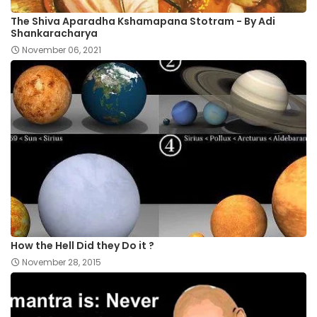
The Shiva Aparadha Kshamapana Stotram - By Adi
Shankaracharya
November 06, 2021
How the Hell Did they Do it ?
November 28, 2015