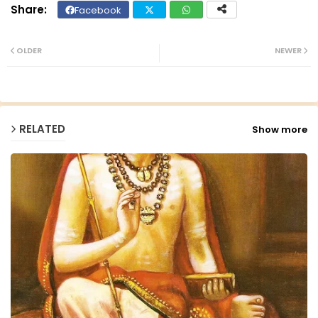
Facebook
Twit
Wh
ter
ats
OLDER
NEWER
ap
p
RELATED
Show more