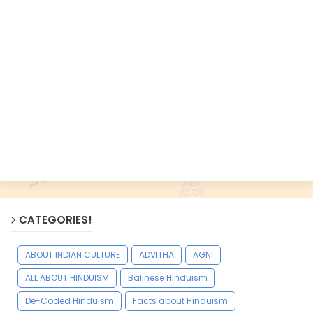
CATEGORIES!
ABOUT INDIAN CULTURE
ADVITHA
AGNI
ALL ABOUT HINDUISM
Balinese Hinduism
De-Coded Hinduism
Facts about Hinduism