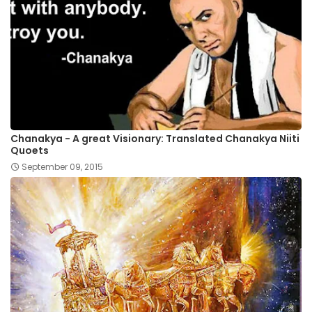
Chanakya - A great Visionary: Translated Chanakya Niiti
Quoets
September 09, 2015