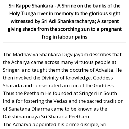
Sri Kappe Shankara - A Shrine on the banks of the
Holy Tunga river in memory to the glorious sight
witnessed by Sri Adi Shankaracharya; A serpent
giving shade from the scorching sun to a pregnant
frog in labour pains
The Madhaviya Shankara Digvijayam describes that
the Acharya came across many virtuous people at
Sringeri and taught them the doctrine of Advaita. He
then invoked the Divinity of Knowledge, Goddess
Sharada and consecrated an icon of the Goddess.
Thus the Peetham He founded at Sringeri in South
India for fostering the Vedas and the sacred tradition
of Sanatana Dharma came to be known as the
Dakshinamnaya Sri Sharada Peetham.
The Acharya appointed his prime disciple, Sri