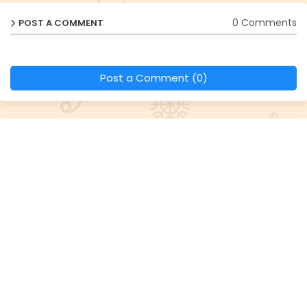
0 Comments
POST A COMMENT
Post a Comment (0)