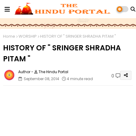
Home
WORSHIP
HISTORY OF " SRINGER SHRADHA PITAM "
HISTORY OF " SRINGER SHRADHA
PITAM "
The Hindu Portal
0
September 08, 2014
4 minute read