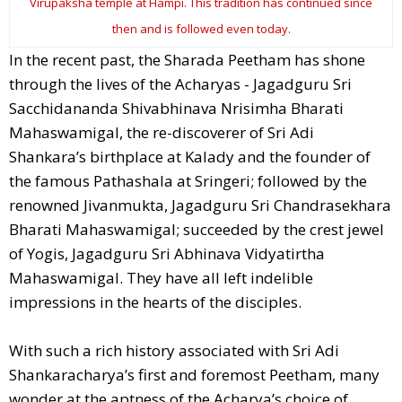
Virupaksha temple at Hampi. This tradition has continued since
then and is followed even today.
In the recent past, the Sharada Peetham has shone
through the lives of the Acharyas - Jagadguru Sri
Sacchidananda Shivabhinava Nrisimha Bharati
Mahaswamigal, the re-discoverer of Sri Adi
Shankara’s birthplace at Kalady and the founder of
the famous Pathashala at Sringeri; followed by the
renowned Jivanmukta, Jagadguru Sri Chandrasekhara
Bharati Mahaswamigal; succeeded by the crest jewel
of Yogis, Jagadguru Sri Abhinava Vidyatirtha
Mahaswamigal. They have all left indelible
impressions in the hearts of the disciples.
With such a rich history associated with Sri Adi
Shankaracharya’s first and foremost Peetham, many
wonder at the aptness of the Acharya’s choice of