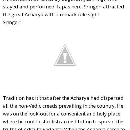
stayed and performed Tapas here, Sringeri attracted
the great Acharya with a remarkable sight.
Sringeri
Tradition has it that after the Acharya had dispersed
all the non-Vedic creeds prevailing in the country, He
was on the look-out for a convenient and holy place
where he could establish an institution to spread the
truths of Advaita Vedanta. When the Acharya came to