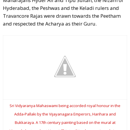
Maharajahs Hyder Ali and Tipu Sultan, the Nizam of
Hyderabad, the Peshwas and the Keladi rulers and
Travancore Rajas were drawn towards the Peetham
and respected the Acharya as their Guru.
Sri Vidyaranya Mahaswami being accorded royal honour in the
Adda-Pallaki by the Vijayanagara Emperors, Harihara and
Bukkaraya. A 17th century painting based on the mural at