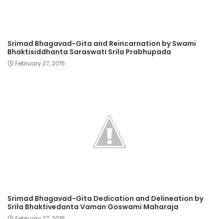
Srimad Bhagavad-Gita and Reincarnation by Swami
Bhaktisiddhanta Saraswati Srila Prabhupada
February 27, 2015
Srimad Bhagavad-Gita Dedication and Delineation by
Srila Bhaktivedanta Vaman Goswami Maharaja
February 27, 2015