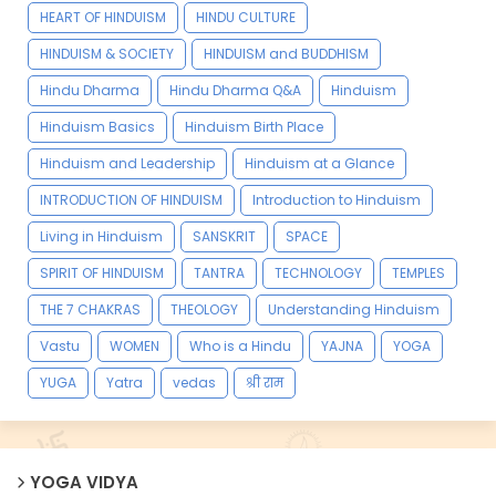
HEART OF HINDUISM
HINDU CULTURE
HINDUISM & SOCIETY
HINDUISM and BUDDHISM
Hindu Dharma
Hindu Dharma Q&A
Hinduism
Hinduism Basics
Hinduism Birth Place
Hinduism and Leadership
Hinduism at a Glance
INTRODUCTION OF HINDUISM
Introduction to Hinduism
Living in Hinduism
SANSKRIT
SPACE
SPIRIT OF HINDUISM
TANTRA
TECHNOLOGY
TEMPLES
THE 7 CHAKRAS
THEOLOGY
Understanding Hinduism
Vastu
WOMEN
Who is a Hindu
YAJNA
YOGA
YUGA
Yatra
vedas
श्री राम
YOGA VIDYA