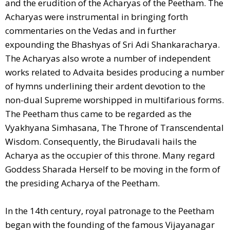
and the erudition of the Acharyas of the Peetham. The
Acharyas were instrumental in bringing forth
commentaries on the Vedas and in further
expounding the Bhashyas of Sri Adi Shankaracharya.
The Acharyas also wrote a number of independent
works related to Advaita besides producing a number
of hymns underlining their ardent devotion to the
non-dual Supreme worshipped in multifarious forms.
The Peetham thus came to be regarded as the
Vyakhyana Simhasana, The Throne of Transcendental
Wisdom. Consequently, the Birudavali hails the
Acharya as the occupier of this throne. Many regard
Goddess Sharada Herself to be moving in the form of
the presiding Acharya of the Peetham.
In the 14th century, royal patronage to the Peetham
began with the founding of the famous Vijayanagar