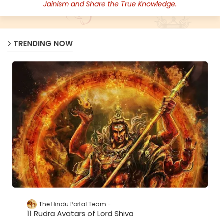
Jainism and Share the True Knowledge.
TRENDING NOW
The Hindu Portal Team
11 Rudra Avatars of Lord Shiva