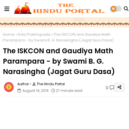
Home
Srila Prabhupada
The ISKCON and Gaudiya Math
Parampara - by Swami B. G. Narasingha (Jagat Guru Dasa)
The ISKCON and Gaudiya Math
Parampara - by Swami B. G.
Narasingha (Jagat Guru Dasa)
The Hindu Portal
0
August 14, 2014
27 minute read