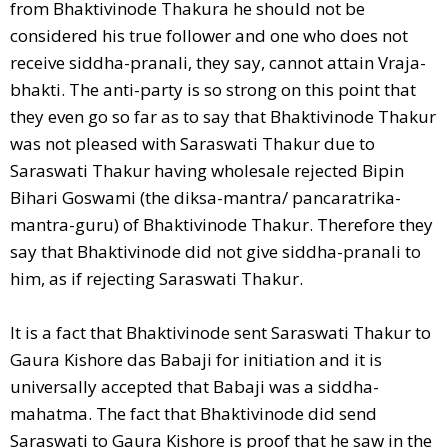
from Bhaktivinode Thakura he should not be
considered his true follower and one who does not
receive siddha-pranali, they say, cannot attain Vraja-
bhakti. The anti-party is so strong on this point that
they even go so far as to say that Bhaktivinode Thakur
was not pleased with Saraswati Thakur due to
Saraswati Thakur having wholesale rejected Bipin
Bihari Goswami (the diksa-mantra/ pancaratrika-
mantra-guru) of Bhaktivinode Thakur. Therefore they
say that Bhaktivinode did not give siddha-pranali to
him, as if rejecting Saraswati Thakur.
It is a fact that Bhaktivinode sent Saraswati Thakur to
Gaura Kishore das Babaji for initiation and it is
universally accepted that Babaji was a siddha-
mahatma. The fact that Bhaktivinode did send
Saraswati to Gaura Kishore is proof that he saw in the