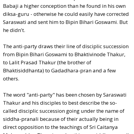
Babaji a higher conception than he found in his own
diksa-guru - otherwise he could easily have corrected
Saraswati and sent him to Bipin Bihari Goswami. But
he didn't.
The anti-party draws their line of disciplic succession
from Bipin Bihari Goswami to Bhaktivinode Thakur,
to Lalit Prasad Thakur (the brother of
Bhaktisiddhanta) to Gadadhara-pran and a few
others.
The word "anti-party" has been chosen by Saraswati
Thakur and his disciples to best describe the so-
called disciplic succession going under the name of
siddha-pranali because of their actually being in
direct opposition to the teachings of Sri Caitanya