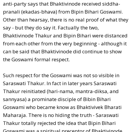
anti-party says that Bhaktivinode received siddha-
pranali (ekadas-bhava) from Bipin Bihari Goswami.
Other than hearsay, there is no real proof of what they
say - but they do say it. Factually the two,
Bhaktivinode Thakur and Bipin Bihari were distanced
from each other from the very beginning - although it
can be said that Bhaktivinode did continue to show
the Goswami formal respect.
Such respect for the Goswami was not so visible in
Saraswati Thakur. In fact in later years Saraswati
Thakur reinitiated (hari-nama, mantra-diksa, and
sannyasa) a prominate disciple of Bibin Bihari
Goswami who became know as Bhaktivivek Bharati
Maharaja. There is no hiding the truth - Saraswati
Thakur totally rejected the idea that Bipin Bihari
Goswami was a spiritual preceptor of Bhaktivinode