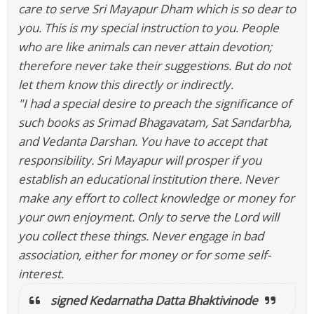
care to serve Sri Mayapur Dham which is so dear to
you. This is my special instruction to you. People
who are like animals can never attain devotion;
therefore never take their suggestions. But do not
let them know this directly or indirectly.
"I had a special desire to preach the significance of
such books as Srimad Bhagavatam, Sat Sandarbha,
and Vedanta Darshan. You have to accept that
responsibility. Sri Mayapur will prosper if you
establish an educational institution there. Never
make any effort to collect knowledge or money for
your own enjoyment. Only to serve the Lord will
you collect these things. Never engage in bad
association, either for money or for some self-
interest.
signed Kedarnatha Datta Bhaktivinode