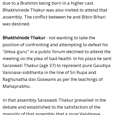
due to a Brahmin being born in a higher cast.
Bhaktivinode Thakur was also invited to attend that
assembly. The conflict between he and Bibin Bihari
was destined.
Bhaktivinode Thakur
- not wanting to take the
position of confronting and attempting to defeat his
"diksa-guru" in a public forum declined to attend the
meeting on the plea of bad health. In his place he sent
Saraswati Thakur (age 37) to represent pure Gaudiya
Vaisnava-siddhanta in the line of Sri Rupa and
Raghunatha das Goswami as per the teachings of
Mahaprabhu.
In that assembly Saraswati Thakur prevailed in the
debate and established to the satisfaction of the
majority of that assembly that a pure Vaishnava,