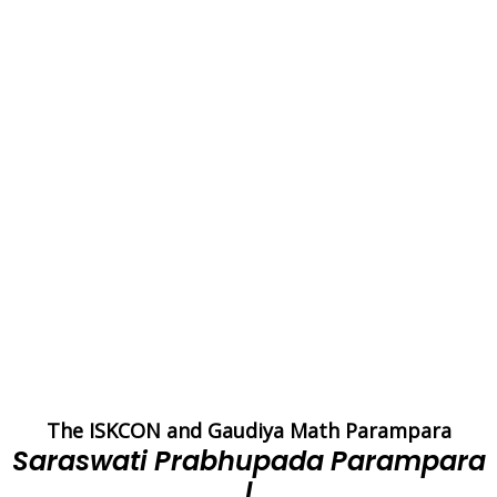
The ISKCON and Gaudiya Math Parampara
Saraswati Prabhupada Parampara
I