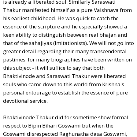
is already a liberated soul. Similarly Saraswati
Thakur manifested himself as a pure Vaishnava from
his earliest childhood. He was quick to catch the
essence of the scripture and he especially showed a
keen ability to distinguish between real bhajan and
that of the sahajiyas (imitationists). We will not go into
greater detail regarding their many transcendental
pastimes, for many biographies have been written on
this subject - it will suffice to say that both
Bhaktivinode and Saraswati Thakur were liberated
souls who came down to this world from Krishna's
personal entourage to establish the essence of pure
devotional service.
Bhaktivinode Thakur did for sometime show formal
respect to Bipin Bihari Goswami but when the
Goswami disrespected Raghunatha dasa Goswami,