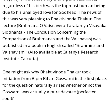
regardless of his birth was the topmost human being
due to his unalloyed love for Godhead. The news of
this was very pleasing to Bhaktivinode Thakur. The
lecture (Brahmana O Vaisnavera Taratamya Visayaka
Siddhanta - The Conclusion Concerning the
Comparison of Brahmanas and the Vaisnavas) was
published in a book in English called "Brahmins and
Vaisnavism." (Also available at Caitanya Research
Institute, Calcutta)
One might ask why Bhaktivinode Thakur took
initiation from Bipin Bihari Goswami in the first place,
for the question naturally arises whether or not the
Goswami was actually a pure devotee (perfected
soul)?