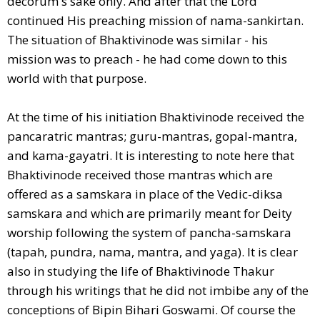
decorum's sake only. And after that the Lord
continued His preaching mission of nama-sankirtan.
The situation of Bhaktivinode was similar - his
mission was to preach - he had come down to this
world with that purpose.
At the time of his initiation Bhaktivinode received the
pancaratric mantras; guru-mantras, gopal-mantra,
and kama-gayatri. It is interesting to note here that
Bhaktivinode received those mantras which are
offered as a samskara in place of the Vedic-diksa
samskara and which are primarily meant for Deity
worship following the system of pancha-samskara
(tapah, pundra, nama, mantra, and yaga). It is clear
also in studying the life of Bhaktivinode Thakur
through his writings that he did not imbibe any of the
conceptions of Bipin Bihari Goswami. Of course the