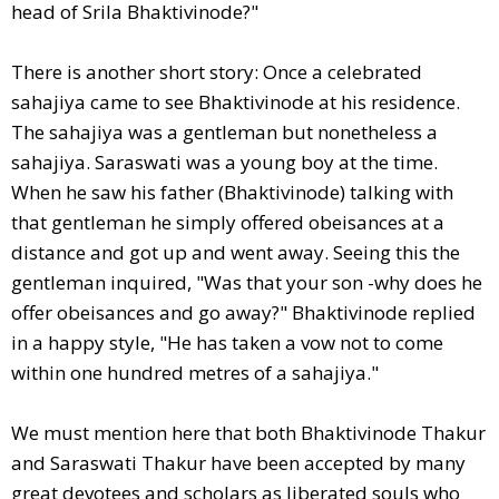
head of Srila Bhaktivinode?"
There is another short story: Once a celebrated
sahajiya came to see Bhaktivinode at his residence.
The sahajiya was a gentleman but nonetheless a
sahajiya. Saraswati was a young boy at the time.
When he saw his father (Bhaktivinode) talking with
that gentleman he simply offered obeisances at a
distance and got up and went away. Seeing this the
gentleman inquired, "Was that your son -why does he
offer obeisances and go away?" Bhaktivinode replied
in a happy style, "He has taken a vow not to come
within one hundred metres of a sahajiya."
We must mention here that both Bhaktivinode Thakur
and Saraswati Thakur have been accepted by many
great devotees and scholars as liberated souls who