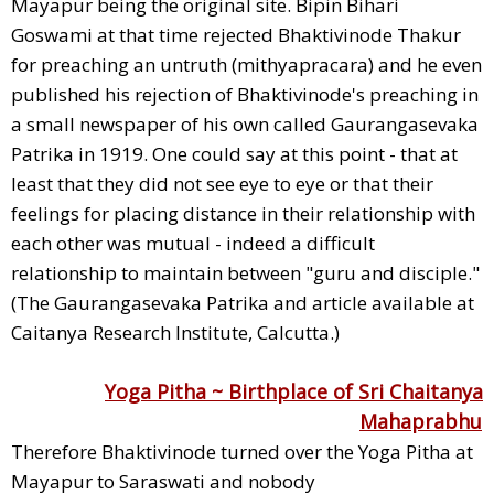
Mayapur being the original site. Bipin Bihari
Goswami at that time rejected Bhaktivinode Thakur
for preaching an untruth (mithyapracara) and he even
published his rejection of Bhaktivinode's preaching in
a small newspaper of his own called Gaurangasevaka
Patrika in 1919. One could say at this point - that at
least that they did not see eye to eye or that their
feelings for placing distance in their relationship with
each other was mutual - indeed a difficult
relationship to maintain between "guru and disciple."
(The Gaurangasevaka Patrika and article available at
Caitanya Research Institute, Calcutta.)
Yoga Pitha ~ Birthplace of Sri Chaitanya
Mahaprabhu
Therefore Bhaktivinode turned over the Yoga Pitha at
Mayapur to Saraswati and nobody