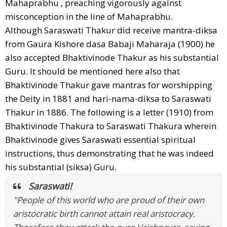
Mahaprabhu , preaching vigorously against
misconception in the line of Mahaprabhu.
Although Saraswati Thakur did receive mantra-diksa
from Gaura Kishore dasa Babaji Maharaja (1900) he
also accepted Bhaktivinode Thakur as his substantial
Guru. It should be mentioned here also that
Bhaktivinode Thakur gave mantras for worshipping
the Deity in 1881 and hari-nama-diksa to Saraswati
Thakur in 1886. The following is a letter (1910) from
Bhaktivinode Thakura to Saraswati Thakura wherein
Bhaktivinode gives Saraswati essential spiritual
instructions, thus demonstrating that he was indeed
his substantial (siksa) Guru.
Saraswati!
"People of this world who are proud of their own
aristocratic birth cannot attain real aristocracy.