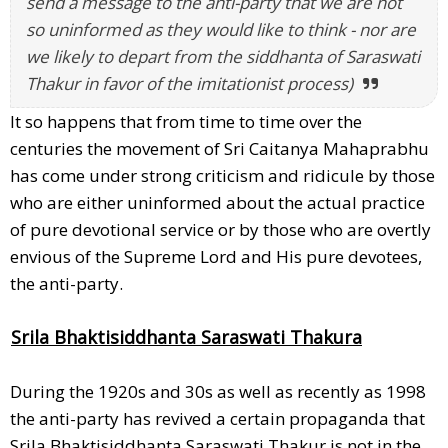
send a message to the anti-party that we are not
so uninformed as they would like to think - nor are
we likely to depart from the siddhanta of Saraswati
Thakur in favor of the imitationist process)
It so happens that from time to time over the
centuries the movement of Sri Caitanya Mahaprabhu
has come under strong criticism and ridicule by those
who are either uninformed about the actual practice
of pure devotional service or by those who are overtly
envious of the Supreme Lord and His pure devotees,
the anti-party.
Srila Bhaktisiddhanta Saraswati Thakura
During the 1920s and 30s as well as recently as 1998
the anti-party has revived a certain propaganda that
Srila Bhaktisiddhanta Saraswati Thakur is not in the