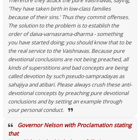
Therefore they attack the pure Vaishnavas, saying,
'They have taken birth in low-class families
because of their sins.' Thus they commit offenses.
The solution to the problem is to establish the
order of daiva-varnasrama-dharma - something
you have started doing; you should know that to be
the real service to the Vaishnavas. Because pure
devotional conclusions are not being preached, all
kinds of superstitions and bad concepts are being
called devotion by such pseudo-sampradayas as
sahajiya and atibari. Please always crush these anti-
devotional concepts by preaching pure devotional
conclusions and by setting an example through
your personal conduct.
Governor Nelson with Proclamation stating
that