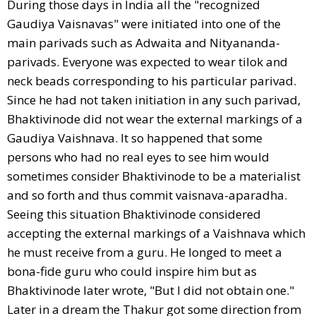
During those days in India all the "recognized
Gaudiya Vaisnavas" were initiated into one of the
main parivads such as Adwaita and Nityananda-
parivads. Everyone was expected to wear tilok and
neck beads corresponding to his particular parivad.
Since he had not taken initiation in any such parivad,
Bhaktivinode did not wear the external markings of a
Gaudiya Vaishnava. It so happened that some
persons who had no real eyes to see him would
sometimes consider Bhaktivinode to be a materialist
and so forth and thus commit vaisnava-aparadha.
Seeing this situation Bhaktivinode considered
accepting the external markings of a Vaishnava which
he must receive from a guru. He longed to meet a
bona-fide guru who could inspire him but as
Bhaktivinode later wrote, "But I did not obtain one."
Later in a dream the Thakur got some direction from