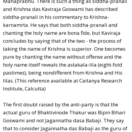
Mahaprabhu. There is such a thing as siddha-pranali
and Krishna das Kaviraja Goswami has described
siddha-pranali in his commentary to Krishna-
karnamrta. He says that both siddha-pranali and
chanting the holy name are bona fide, but Kaviraja
concludes by saying that of the two - the process of
taking the name of Krishna is superior. One becomes
pure by chanting the name without offense and the
holy name itself reveals the astakala-lila (eight-fold
pastimes), being nondifferent from Krishna and His
lilas. (This reference available at Caitanya Research
Institute, Calcutta)
The first doubt raised by the anti-party is that the
actual guru of Bhaktivinode Thakur was Bipin Bihari
Goswami and not Jagannatha dasa Babaji. They say
that to consider Jagannatha das Babaji as the guru of