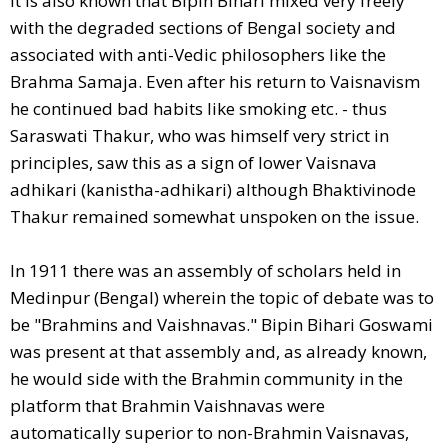
It is also known that Bipin Bihari mixed very freely
with the degraded sections of Bengal society and
associated with anti-Vedic philosophers like the
Brahma Samaja. Even after his return to Vaisnavism
he continued bad habits like smoking etc. - thus
Saraswati Thakur, who was himself very strict in
principles, saw this as a sign of lower Vaisnava
adhikari (kanistha-adhikari) although Bhaktivinode
Thakur remained somewhat unspoken on the issue.
In 1911 there was an assembly of scholars held in
Medinpur (Bengal) wherein the topic of debate was to
be "Brahmins and Vaishnavas." Bipin Bihari Goswami
was present at that assembly and, as already known,
he would side with the Brahmin community in the
platform that Brahmin Vaishnavas were
automatically superior to non-Brahmin Vaisnavas,