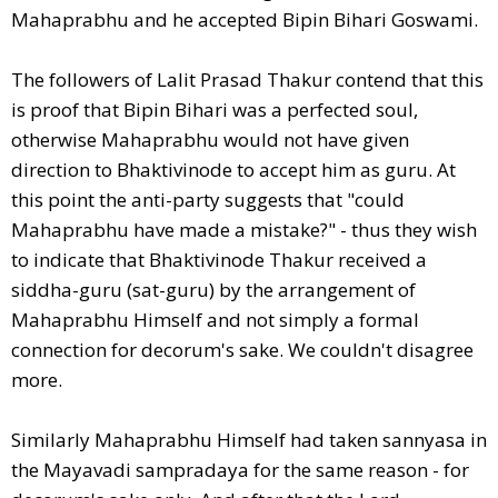
Mahaprabhu and he accepted Bipin Bihari Goswami.
The followers of Lalit Prasad Thakur contend that this
is proof that Bipin Bihari was a perfected soul,
otherwise Mahaprabhu would not have given
direction to Bhaktivinode to accept him as guru. At
this point the anti-party suggests that "could
Mahaprabhu have made a mistake?" - thus they wish
to indicate that Bhaktivinode Thakur received a
siddha-guru (sat-guru) by the arrangement of
Mahaprabhu Himself and not simply a formal
connection for decorum's sake. We couldn't disagree
more.
Similarly Mahaprabhu Himself had taken sannyasa in
the Mayavadi sampradaya for the same reason - for