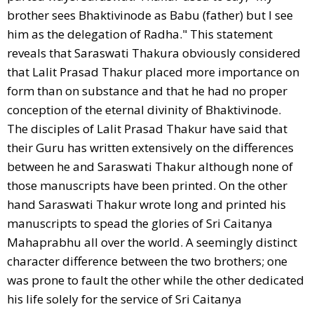
brother sees Bhaktivinode as Babu (father) but I see
him as the delegation of Radha." This statement
reveals that Saraswati Thakura obviously considered
that Lalit Prasad Thakur placed more importance on
form than on substance and that he had no proper
conception of the eternal divinity of Bhaktivinode.
The disciples of Lalit Prasad Thakur have said that
their Guru has written extensively on the differences
between he and Saraswati Thakur although none of
those manuscripts have been printed. On the other
hand Saraswati Thakur wrote long and printed his
manuscripts to spead the glories of Sri Caitanya
Mahaprabhu all over the world. A seemingly distinct
character difference between the two brothers; one
was prone to fault the other while the other dedicated
his life solely for the service of Sri Caitanya