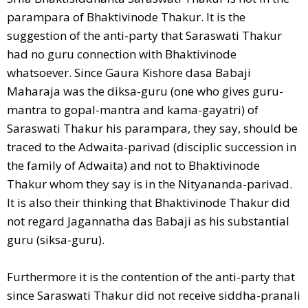
parampara of Bhaktivinode Thakur. It is the
suggestion of the anti-party that Saraswati Thakur
had no guru connection with Bhaktivinode
whatsoever. Since Gaura Kishore dasa Babaji
Maharaja was the diksa-guru (one who gives guru-
mantra to gopal-mantra and kama-gayatri) of
Saraswati Thakur his parampara, they say, should be
traced to the Adwaita-parivad (disciplic succession in
the family of Adwaita) and not to Bhaktivinode
Thakur whom they say is in the Nityananda-parivad.
It is also their thinking that Bhaktivinode Thakur did
not regard Jagannatha das Babaji as his substantial
guru (siksa-guru).
Furthermore it is the contention of the anti-party that
since Saraswati Thakur did not receive siddha-pranali