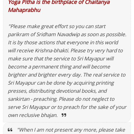
Yoga Pitha is the birthplace of Chaitanya
Mahaprabhu
"Please make great effort so you can start
parikram of Sridham Navadwip as soon as possible.
It is by those actions that everyone in this world
will receive Krishna-bhakti. Please try very hard to
make sure that the service to Sri Mayapur will
become a permanent thing and will become
brighter and brighter every day. The real service to
Sri Mayapur can be done by acquiring printing
presses, distributing devotional books, and
sankirtan - preaching. Please do not neglect to
serve Sri Mayapur or to preach for the sake of your
own reclusive bhajan.
"When I am not present any more, please take