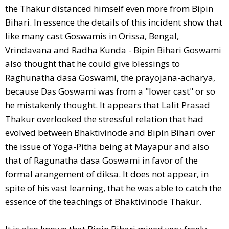
the Thakur distanced himself even more from Bipin
Bihari. In essence the details of this incident show that
like many cast Goswamis in Orissa, Bengal,
Vrindavana and Radha Kunda - Bipin Bihari Goswami
also thought that he could give blessings to
Raghunatha dasa Goswami, the prayojana-acharya,
because Das Goswami was from a "lower cast" or so
he mistakenly thought. It appears that Lalit Prasad
Thakur overlooked the stressful relation that had
evolved between Bhaktivinode and Bipin Bihari over
the issue of Yoga-Pitha being at Mayapur and also
that of Ragunatha dasa Goswami in favor of the
formal arangement of diksa. It does not appear, in
spite of his vast learning, that he was able to catch the
essence of the teachings of Bhaktivinode Thakur.