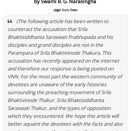
by Swami B. G. Narasingha
(
Jagat Guru Dasa
)
(The following article has been written to
counteract the accusation that Srila
Bhaktisiddhanta Saraswati Prabhupada and his
disciples and grand disciples are not in the
Parampara of Srila Bhaktivinode Thakura. This
accusation has recently appeared on the internet
and therefore our response is being posted on
VNN. For the most part the western community of
devotees are unaware of the early histories
surrounding the preaching movement of Srila
Bhaktivinode Thakur, Srila Bhaktisiddhanta
Saraswati Thakur, and the types of opposition
which they encountered. We hope this article will
better aquaint the devotees with the facts and also