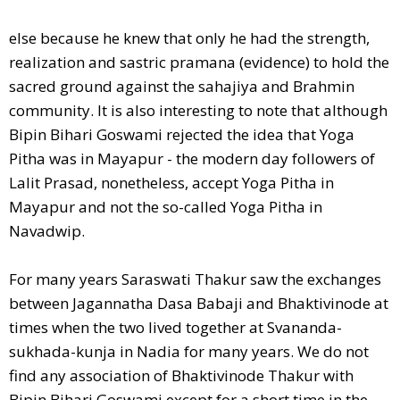
else because he knew that only he had the strength,
realization and sastric pramana (evidence) to hold the
sacred ground against the sahajiya and Brahmin
community. It is also interesting to note that although
Bipin Bihari Goswami rejected the idea that Yoga
Pitha was in Mayapur - the modern day followers of
Lalit Prasad, nonetheless, accept Yoga Pitha in
Mayapur and not the so-called Yoga Pitha in
Navadwip.
For many years Saraswati Thakur saw the exchanges
between Jagannatha Dasa Babaji and Bhaktivinode at
times when the two lived together at Svananda-
sukhada-kunja in Nadia for many years. We do not
find any association of Bhaktivinode Thakur with
Bipin Bihari Goswami except for a short time in the