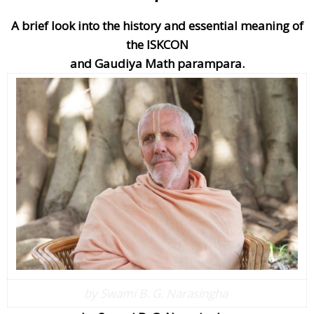
A brief look into the history and essential meaning of
the ISKCON
and Gaudiya Math parampara.
by Swami B. G. Narasingha