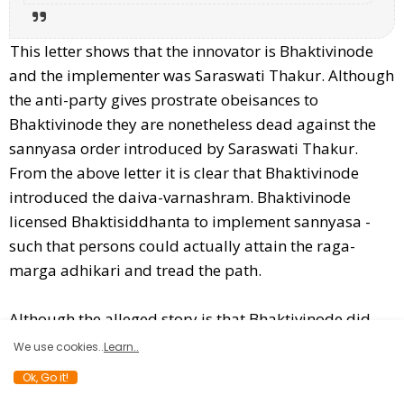
This letter shows that the innovator is Bhaktivinode
and the implementer was Saraswati Thakur. Although
the anti-party gives prostrate obeisances to
Bhaktivinode they are nonetheless dead against the
sannyasa order introduced by Saraswati Thakur.
From the above letter it is clear that Bhaktivinode
introduced the daiva-varnashram. Bhaktivinode
licensed Bhaktisiddhanta to implement sannyasa -
such that persons could actually attain the raga-
marga adhikari and tread the path.
Although the alleged story is that Bhaktivinode did
give "siddha-pranali" to Lalit Prasad Thakur it is also
We use cookies..
Learn..
a known fact that Bhaktivinode advised Lalit Prasad
Ok, Go it!
Thakur to chant Krishna-nama.