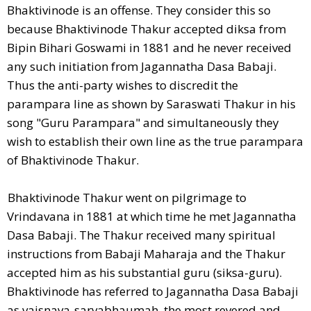
Bhaktivinode is an offense. They consider this so
because Bhaktivinode Thakur accepted diksa from
Bipin Bihari Goswami in 1881 and he never received
any such initiation from Jagannatha Dasa Babaji.
Thus the anti-party wishes to discredit the
parampara line as shown by Saraswati Thakur in his
song "Guru Parampara" and simultaneously they
wish to establish their own line as the true parampara
of Bhaktivinode Thakur.
Bhaktivinode Thakur went on pilgrimage to
Vrindavana in 1881 at which time he met Jagannatha
Dasa Babaji. The Thakur received many spiritual
instructions from Babaji Maharaja and the Thakur
accepted him as his substantial guru (siksa-guru).
Bhaktivinode has referred to Jagannatha Dasa Babaji
as vaisnava-sarvabhaumah, the most revered and