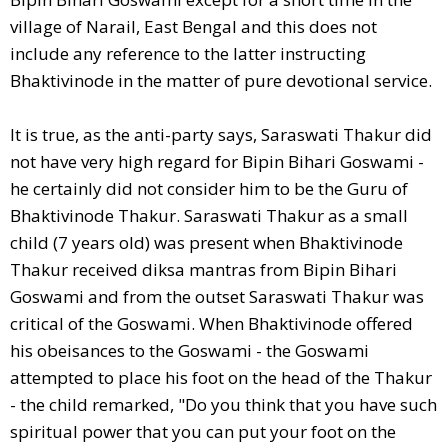
village of Narail, East Bengal and this does not
include any reference to the latter instructing
Bhaktivinode in the matter of pure devotional service.
It is true, as the anti-party says, Saraswati Thakur did
not have very high regard for Bipin Bihari Goswami -
he certainly did not consider him to be the Guru of
Bhaktivinode Thakur. Saraswati Thakur as a small
child (7 years old) was present when Bhaktivinode
Thakur received diksa mantras from Bipin Bihari
Goswami and from the outset Saraswati Thakur was
critical of the Goswami. When Bhaktivinode offered
his obeisances to the Goswami - the Goswami
attempted to place his foot on the head of the Thakur
- the child remarked, "Do you think that you have such
spiritual power that you can put your foot on the