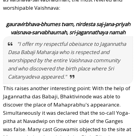
worshipable Vaishnava:
gauravirbhava-bhumes tvam, nirdesta saj-jana-priyah
vaisnava-sarvabhaumah, sri-jagannathaya namah
"I offer my respectful obeisance to Jagannatha
Dasa Babaji Maharaja who is respected and
worshipped by the entire Vaishnava community
and who discovered the birth place where Sri
Caitanyadeva appeared."
This raises another interesting point: With the help of
Jagannatha das Babaji, Bhaktivinode was able to
discover the place of Mahaprabhu's appearance.
Simultaneously it was declared that the so-call Yoga-
pitha at Navadwip on the other side of the Ganges
was false. Many cast Goswamis objected to the site at