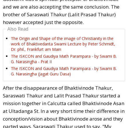
and we are also accepting the same conclusion. The
brother of Saraswati Thakur (Lalit Prasad Thakur)
however accepted just the opposite.
Also Read
The Origin and Shape of the image of Christianity in the
work of Bhaktivedanta Swami Lecture by Peter Schmidt,
Dr. phil., Frankfurt am Main
The ISKCON and Gaudiya Math Parampara - by Swami B.
G. Narasingha - Prat II
The ISKCON and Gaudiya Math Parampara - by Swami B.
G. Narasingha (Jagat Guru Dasa)
After the disappearance of Bhaktivinode Thakur,
Saraswati Thakur and Lalit Prasad Thakur started a
mission together in Calcutta called Bhaktivinode Asan
at Ultadanga St. In a very short time their difference in
conception/vision about Bhaktivinode arose and they
parted ways. Saraswati Thakur used to say, "My