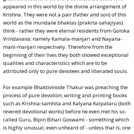
appeared in this world by the divine arrangement of
Krishna. They were not a pair (father and son) of this
world as the mundane bhaktas (prakrta-sahajiyas)
think - rather they were eternal residents from Goloka
Vrindavana; namely Kamala-manjari and Nayana-
mani-manjari respectively. Therefore from the
beginning of their lives they both showed exceptional
qualities and characteristics which are to be
attributed only to pure devotees and liberated souls.
For example Bhaktivinode Thakur was preaching the
process of pure devotion; writing and printing books
such as Krishna-samhita and Kalyana Kalpataru (both
revered devotional works) before he even met his so-
called Guru, Bipin Bihari Goswami - something which
is highly unusual, even unheard of - unless that is, one