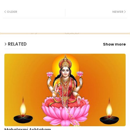
Twit
Wh
ter
ats
OLDER
NEWER
ap
p
RELATED
Show more
Mahalaxmi Ashtakam