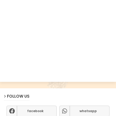
FOLLOW US
facebook
whatsapp