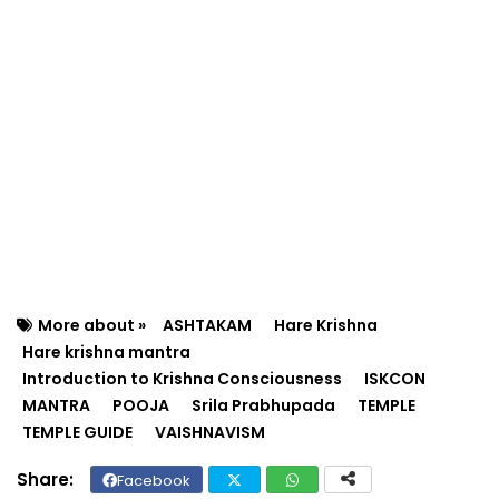
More about »
ASHTAKAM
Hare Krishna
Hare krishna mantra
Introduction to Krishna Consciousness
ISKCON
MANTRA
POOJA
Srila Prabhupada
TEMPLE
TEMPLE GUIDE
VAISHNAVISM
Facebook