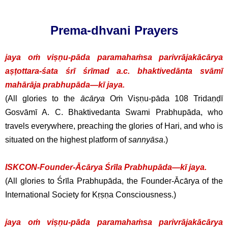
Prema-dhvani Prayers
jaya oṁ viṣṇu-pāda paramahaṁsa parivrājakācārya
aṣṭottara-śata śrī śrīmad a.c. bhaktivedānta svāmī
mahārāja prabhupāda—kī jaya.
(All glories to the
ācārya
Oṁ Viṣṇu-pāda 108 Tridaṇḍī
Gosvāmī A. C. Bhaktivedanta Swami Prabhupāda, who
travels everywhere, preaching the glories of Hari, and who is
situated on the highest platform of
sannyāsa
.)
ISKCON-Founder-Ācārya Śrīla Prabhupāda—kī jaya.
(All glories to Śrīla Prabhupāda, the Founder-Ācārya of the
International Society for Kṛṣṇa Consciousness.)
jaya oṁ viṣṇu-pāda paramahaṁsa parivrājakācārya