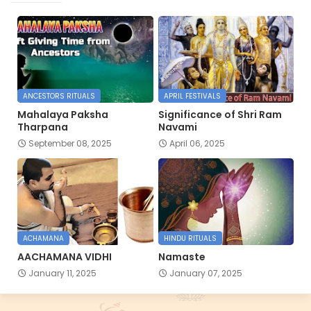
ANCESTORS RITUALS
APRIL FESTIVALS
Mahalaya Paksha
Significance of Shri Ram
Tharpana
Navami
September 08, 2025
April 06, 2025
ACHAMANA
HINDU RITUALS
AACHAMANA VIDHI
Namaste
January 11, 2025
January 07, 2025