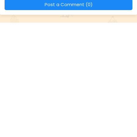
Post a Comment (0)