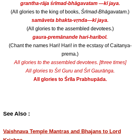
grantha-rāja śrīmad-bhāgavatam —kī jaya.
(All glories to the king of books,
Śrīmad-Bhāgavatam
.)
samāveta bhakta-vṛnda—kī jaya.
(All glories to the assembled devotees.)
gaura-premānande hari-haribol.
(Chant the names Hari! Hari! in the ecstasy of Caitanya-
prema.)
All glories to the assembled devotees. [three times]
All glories to Śrī Guru and Śrī Gaurāṅga.
All glories to Śrīla Prabhupāda.
See Also :
Vaishnava Temple Mantras and Bhajans to Lord