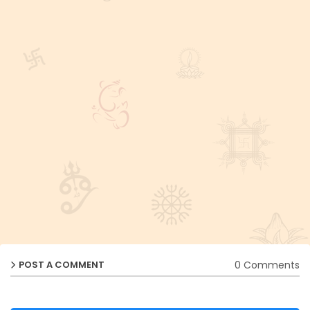
0 Comments
POST A COMMENT