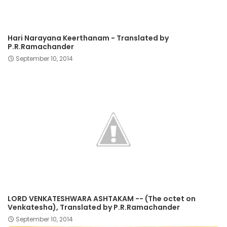
Hari Narayana Keerthanam - Translated by
P.R.Ramachander
September 10, 2014
LORD VENKATESHWARA ASHTAKAM -- (The octet on
Venkatesha), Translated by P.R.Ramachander
September 10, 2014