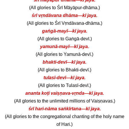
(All glories to Śrī Māyāpur-dhāma.)
śrī vṛndāvana dhāma—kī jaya.
(All glories to Śrī Vṛndāvana-dhāma.)
gaṅgā-mayī—kī jaya.
(All glories to Gaṅgā-devī.)
yamunā-mayī—kī jaya.
(All glories to Yamunā-devī.)
bhakti-devī—kī jaya.
(All glories to Bhakti-devī.)
tulasī-devī—kī jaya.
(All glories to Tulasī-devī.)
ananta koṭi vaiṣṇava-vṛnda—kī jaya.
(All glories to the unlimited millions of Vaiṣṇavas.)
śrī hari-nāma saṅkīrtana—kī jaya.
(All glories to the congregational chanting of the holy name
of Hari.)