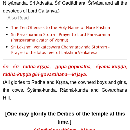
Nityānanda, Śrī Advaita, Śrī Gadādhara, Śrīvāsa and all the
devotees of Lord Caitanya.)
Also Read
The Ten Offenses to the Holy Name of Hare Krishna
Sri Parashurama Stotra - Prayer to Lord Parasurama
(Parasurama avatar of Vishnu)
Sri Lakshmi Venkateswara Charanaravinda Stotram -
Prayer to the lotus feet of Lakshmi Venkatesa
śrī śrī rādha-kṛṣṇa, gopa-gopīnatha, śyāma-kuṇḍa,
rādhā-kuṇḍa giri-govardhana—kī jaya.
(All glories to Rādhā and Kṛṣṇa, the cowherd boys and girls,
the cows, Śyāma-kuṇḍa, Rādhā-kuṇḍa and Govardhana
Hill.
[One may glorify the Deities of the temple at this
time.]
śrī māyāpur dhāma—kī jaya.