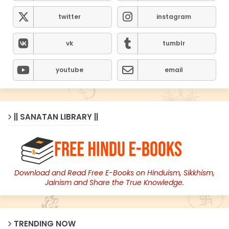
twitter
instagram
vk
tumblr
youtube
email
|| SANATAN LIBRARY ||
Download and Read Free E-Books on Hinduism, Sikkhism,
Jainism and Share the True Knowledge.
TRENDING NOW