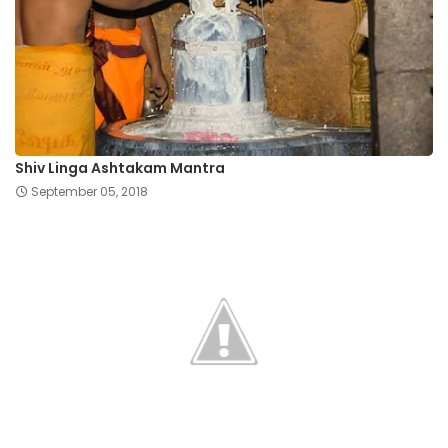
Shiv Linga Ashtakam Mantra
September 05, 2018