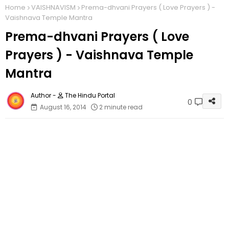
Home
VAISHNAVISM
Prema-dhvani Prayers ( Love Prayers ) -
Vaishnava Temple Mantra
Prema-dhvani Prayers ( Love
Prayers ) - Vaishnava Temple
Mantra
The Hindu Portal
0
August 16, 2014
2 minute read