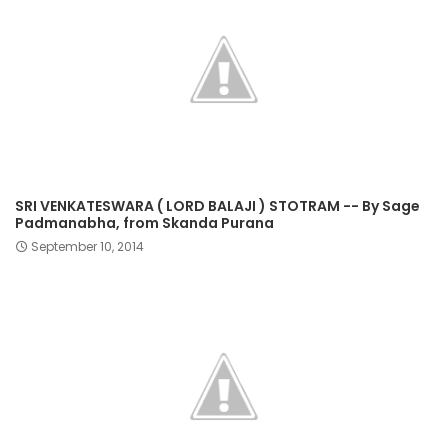
SRI VENKATESWARA ( LORD BALAJI ) STOTRAM -- By Sage
Padmanabha, from Skanda Purana
September 10, 2014