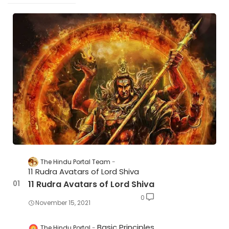
The Hindu Portal Team
11 Rudra Avatars of Lord Shiva
11 Rudra Avatars of Lord Shiva
0
November 15, 2021
Basic Principles
The Hindu Portal