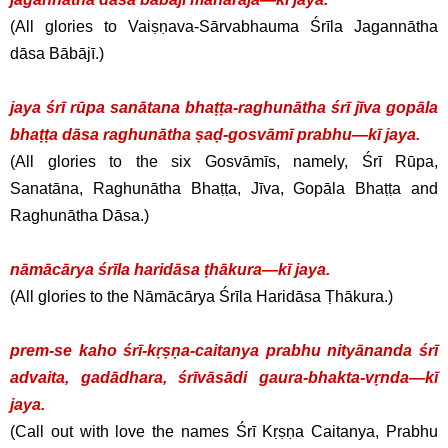
(All glories to Vaiṣṇava-Sārvabhauma Śrīla Jagannātha
dāsa Bābājī.)
jaya śrī rūpa sanātana bhaṭṭa-raghunātha śrī jīva gopāla
bhaṭṭa dāsa raghunātha ṣaḍ-gosvāmī prabhu—kī jaya.
(All glories to the six Gosvāmīs, namely, Śrī Rūpa,
Sanatāna, Raghunātha Bhaṭṭa, Jīva, Gopāla Bhaṭṭa and
Raghunātha Dāsa.)
nāmācārya śrīla haridāsa ṭhākura—kī jaya.
(All glories to the Nāmācārya Śrīla Haridāsa Ṭhākura.)
prem-se kaho śrī-kṛṣṇa-caitanya prabhu nityānanda śrī
advaita, gadādhara, śrīvāsādi gaura-bhakta-vṛnda—kī
jaya.
(Call out with love the names Śrī Kṛṣṇa Caitanya, Prabhu