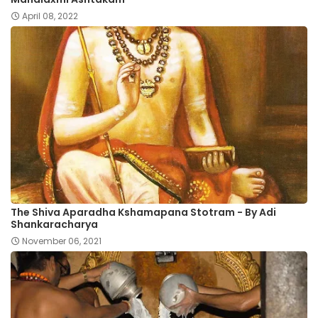
April 08, 2022
The Shiva Aparadha Kshamapana Stotram - By Adi
Shankaracharya
November 06, 2021