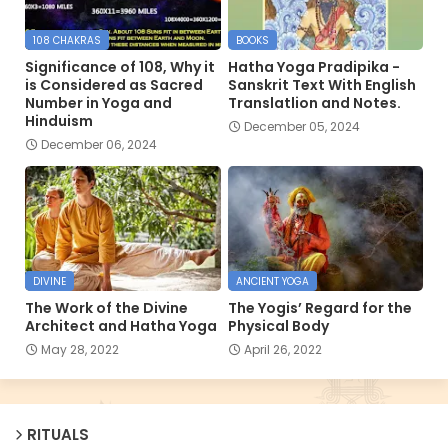
108 CHAKRAS
BOOKS
Significance of 108, Why it
Hatha Yoga Pradipika -
is Considered as Sacred
Sanskrit Text With English
Number in Yoga and
Translatlion and Notes.
Hinduism
December 05, 2024
December 06, 2024
DIVINE
ANCIENT YOGA
The Work of the Divine
The Yogis’ Regard for the
Architect and Hatha Yoga
Physical Body
May 28, 2022
April 26, 2022
RITUALS