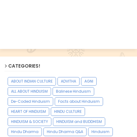
CATEGORIES!
ABOUT INDIAN CULTURE
ADVITHA
AGNI
ALL ABOUT HINDUISM
Balinese Hinduism
De-Coded Hinduism
Facts about Hinduism
HEART OF HINDUISM
HINDU CULTURE
HINDUISM & SOCIETY
HINDUISM and BUDDHISM
Hindu Dharma
Hindu Dharma Q&A
Hinduism