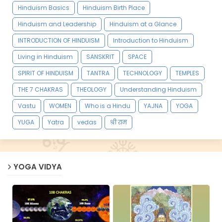
Hinduism Basics
Hinduism Birth Place
Hinduism and Leadership
Hinduism at a Glance
INTRODUCTION OF HINDUISM
Introduction to Hinduism
Living in Hinduism
SANSKRIT
SPACE
SPIRIT OF HINDUISM
TANTRA
TECHNOLOGY
TEMPLES
THE 7 CHAKRAS
THEOLOGY
Understanding Hinduism
Vastu
WOMEN
Who is a Hindu
YAJNA
YOGA
YUGA
Yatra
vedas
श्री राम
YOGA VIDYA