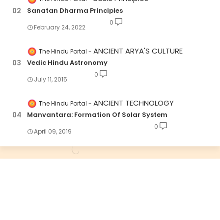
Sanatan Dharma Principles
0
February 24, 2022
ANCIENT ARYA'S CULTURE
The Hindu Portal
Vedic Hindu Astronomy
0
July 11, 2015
ANCIENT TECHNOLOGY
The Hindu Portal
Manvantara: Formation Of Solar System
0
April 09, 2019