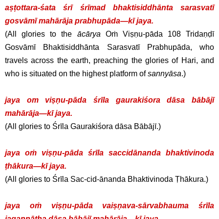
aṣṭottara-śata śrī śrīmad bhaktisiddhānta sarasvatī
gosvāmī mahārāja prabhupāda—kī jaya.
(All glories to the
ācārya
Oṁ Viṣṇu-pāda 108 Tridaṇḍī
Gosvāmī Bhaktisiddhānta Sarasvatī Prabhupāda, who
travels across the earth, preaching the glories of Hari, and
who is situated on the highest platform of
sannyāsa
.)
jaya om viṣṇu-pāda śrīla gaurakiśora dāsa bābājī
mahārāja—kī jaya.
(All glories to Śrīla Gaurakiśora dāsa Bābājī.)
jaya oṁ viṣṇu-pāda śrīla saccidānanda bhaktivinoda
ṭhākura—kī jaya.
(All glories to Śrīla Sac-cid-ānanda Bhaktivinoda Ṭhākura.)
jaya oṁ viṣṇu-pāda vaiṣṇava-sārvabhauma śrīla
jagannātha dāsa bābājī mahārāja—kī jaya.