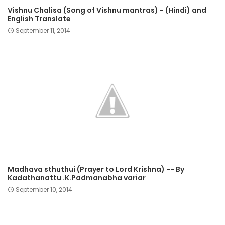
Vishnu Chalisa (Song of Vishnu mantras) - (Hindi) and
English Translate
September 11, 2014
Madhava sthuthui (Prayer to Lord Krishna) -- By
Kadathanattu .K.Padmanabha variar
September 10, 2014