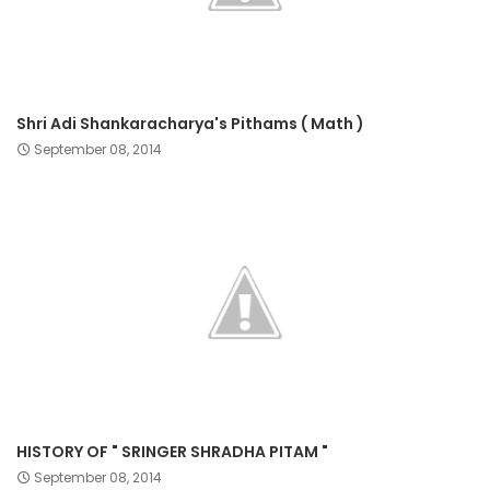
Shri Adi Shankaracharya's Pithams ( Math )
September 08, 2014
HISTORY OF " SRINGER SHRADHA PITAM "
September 08, 2014