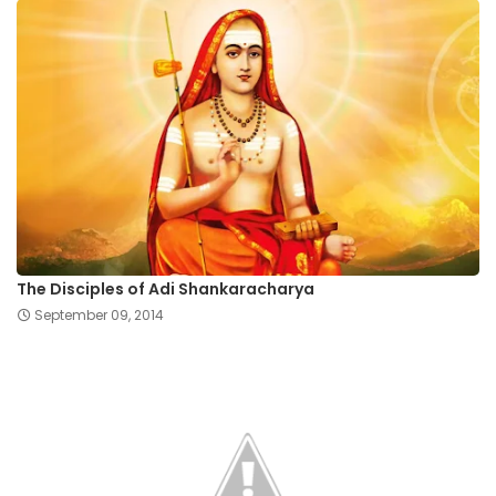
The Disciples of Adi Shankaracharya
September 09, 2014