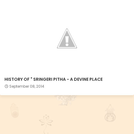
HISTORY OF " SRINGERI PITHA - A DEVINE PLACE
September 08, 2014