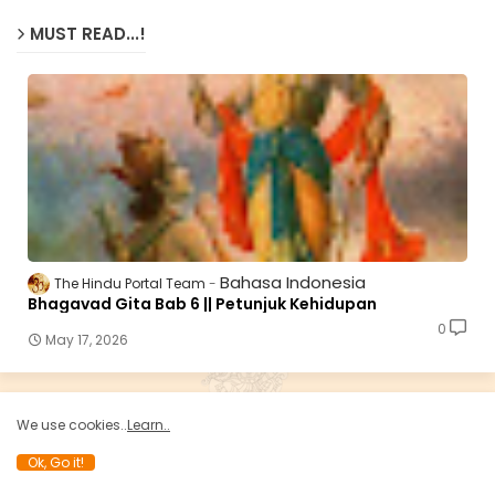
MUST READ...!
Bahasa Indonesia
The Hindu Portal Team
Bhagavad Gita Bab 6 || Petunjuk Kehidupan
0
May 17, 2026
We use cookies..
Learn..
HINDU E-SHOP..!
Ok, Go it!