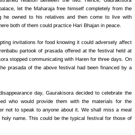
trained relation between the two. Hence, Gaurakisora
 palace, let the Maharaja free himself completely from the
g he owned to his relatives and then come to live with
ere both of them could practice Hari Bhajan in peace.
ing invitations for food knowing it could adversely affect
renbabu partook of prasada offered at the festival held at
isora stopped communicating with Haren for three days. On
the prasada of the above festival had been financed by a
isappearance day, Gaurakisora decided to celebrate the
ed who would provide them with the materials for the
er not to speak to anyone about it. We shall miss a meal
holy name. This could be the typical festival for those of