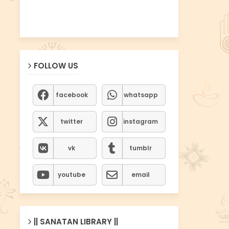
FOLLOW US
facebook
whatsapp
twitter
instagram
vk
tumblr
youtube
email
|| SANATAN LIBRARY ||