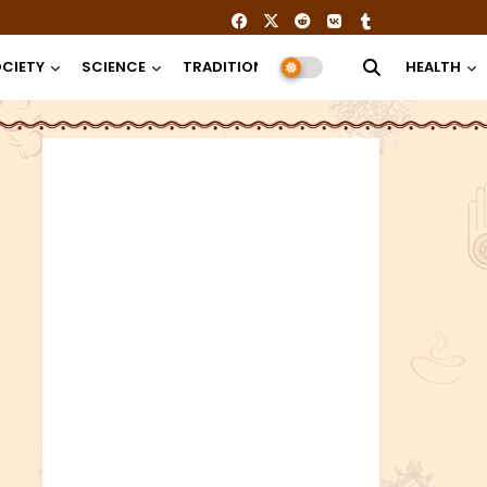
CIETY
SCIENCE
TRADITION
RELIGION
HEALTH