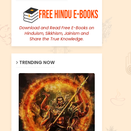
Download and Read Free E-Books on
Hinduism, Sikkhism, Jainism and
Share the True Knowledge.
TRENDING NOW