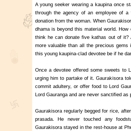
A young seeker wearing a kaupina once st
through the agency of an employee of a f
donation from the woman. When Gaurakisor
dhama is beyond this material world. How 
think he can donate five kathas out of it?
more valuable than all the precious gems 
this young kaupina-clad devotee be if he dar
Once a devotee offered some sweets to Lo
urging him to partake of it. Gaurakisora t
commit adultery, or offer food to Lord Gaur
Lord Gauranga and are never sanctified as 
Gaurakisora regularly begged for rice, after
prasada. He never touched any foodst
Gaurakisora stayed in the rest-house at Ph