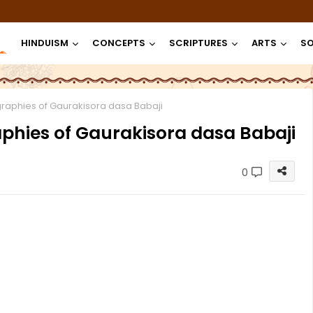
HINDUISM
CONCEPTS
SCRIPTURES
ARTS
SO
raphies of Gaurakisora dasa Babaji
hies of Gaurakisora dasa Babaji
0