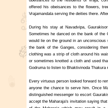
obeisances to the residents of Vraja, c
offered his obeisances to the flowers, tr
Vrajamandala serving the deities there. Afte
During his stay at Navadvipa, Gaurakisor
Sometimes he danced on the bank of the G
would lie on the ground in an unconscious 
the bank of the Ganges, considering them
clothing was a strip of cloth around his wa
or sometimes knotted a cloth and used that
Godruma to listen to Bhaktivinoda Thakura
Every virtuous person looked forward to re
anyone the chance to serve him. Once Ma
distinguished messenger to escort Gaurakis
accept the Maharaja's invitation saying that