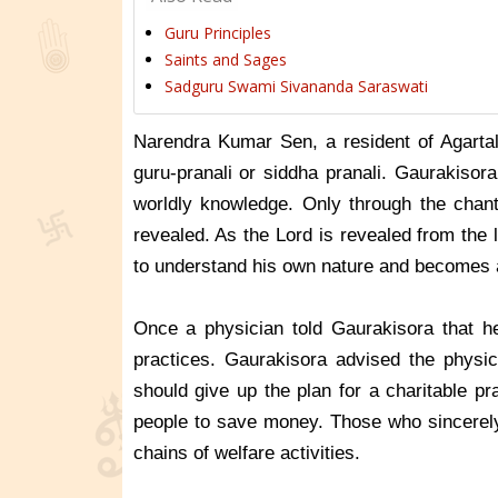
Guru Principles
Saints and Sages
Sadguru Swami Sivananda Saraswati
Narendra Kumar Sen, a resident of Agartal
guru-pranali or siddha pranali. Gaurakisor
worldly knowledge. Only through the chant
revealed. As the Lord is revealed from the
to understand his own nature and becomes 
Once a physician told Gaurakisora that h
practices. Gaurakisora advised the physici
should give up the plan for a charitable p
people to save money. Those who sincerely 
chains of welfare activities.