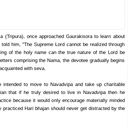
a (Tripura), once approached Gaurakisora to learn about
a told him, "The Supreme Lord cannot be realized through
ing of the holy name can the true nature of the Lord be
 letters comprising the Nama, the devotee gradually begins
acquainted with seva.
e intended to move to Navadvipa and take up charitable
an that if he truly desired to live in Navadvipa then he
ractice because it would only encourage materially minded
practiced Hari bhajan should never get distracted by the