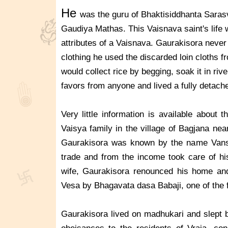
He
was the guru of Bhaktisiddhanta Saras
Gaudiya Mathas. This Vaisnava saint's life w
attributes of a Vaisnava. Gaurakisora never
clothing he used the discarded loin cloths f
would collect rice by begging, soak it in riv
favors from anyone and lived a fully detache
Very little information is available about
Vaisya family in the village of Bagjana ne
Gaurakisora was known by the name Vansi
trade and from the income took care of his
wife, Gaurakisora renounced his home and
Vesa by Bhagavata dasa Babaji, one of the 
Gaurakisora lived on madhukari and slept b