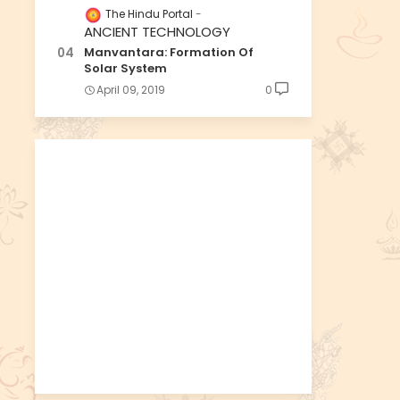
The Hindu Portal
ANCIENT TECHNOLOGY
Manvantara: Formation Of
Solar System
April 09, 2019
0