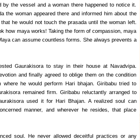
d by the vessel and a woman there happened to notice it.
da the woman appeared there and informed him about the
 that he would not touch the prasada until the woman left.
Look how maya works! Taking the form of compassion, maya
y. Maya can assume countless forms. She always prevents a
ested Gaurakisora to stay in their house at Navadvipa.
otion and finally agreed to oblige them on the condition
om where he would perform Hari bhajan. Giribabu tried to
akisora remained firm. Giribabu reluctantly arranged to
aurakisora used it for Hari Bhajan. A realized soul can
oncerned manner, and wherever he resides, that place
anced soul. He never allowed deceitful practices or any