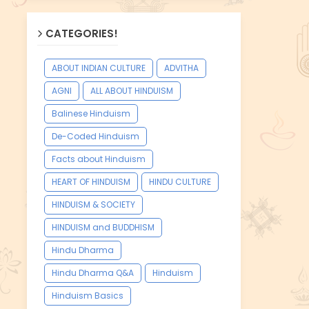
CATEGORIES!
ABOUT INDIAN CULTURE
ADVITHA
AGNI
ALL ABOUT HINDUISM
Balinese Hinduism
De-Coded Hinduism
Facts about Hinduism
HEART OF HINDUISM
HINDU CULTURE
HINDUISM & SOCIETY
HINDUISM and BUDDHISM
Hindu Dharma
Hindu Dharma Q&A
Hinduism
Hinduism Basics