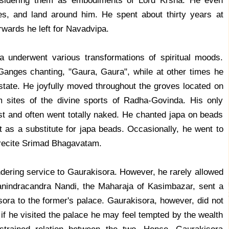
onsidering them as embodiments of Lord Krsna. He even
ees, and land around him. He spent about thirty years at
rwards he left for Navadvipa.
a underwent various transformations of spiritual moods.
anges chanting, "Gaura, Gaura", while at other times he
state. He joyfully moved throughout the groves located on
 sites of the divine sports of Radha-Govinda. His only
ist and often went totally naked. He chanted japa on beads
 as a substitute for japa beads. Occasionally, he went to
 recite Srimad Bhagavatam.
ndering service to Gaurakisora. However, he rarely allowed
nindracandra Nandi, the Maharaja of Kasimbazar, sent a
ora to the former's palace. Gaurakisora, however, did not
 if he visited the palace he may feel tempted by the wealth