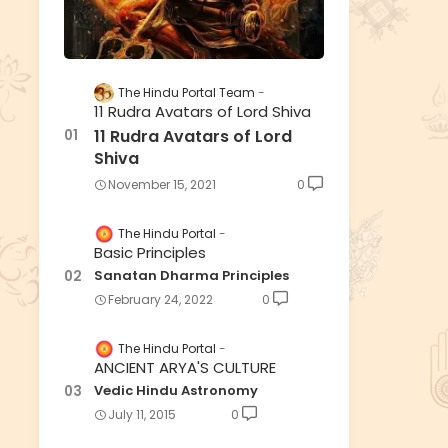
The Hindu Portal Team
11 Rudra Avatars of Lord Shiva
11 Rudra Avatars of Lord
Shiva
November 15, 2021
0
The Hindu Portal
Basic Principles
Sanatan Dharma Principles
February 24, 2022
0
The Hindu Portal
ANCIENT ARYA'S CULTURE
Vedic Hindu Astronomy
July 11, 2015
0