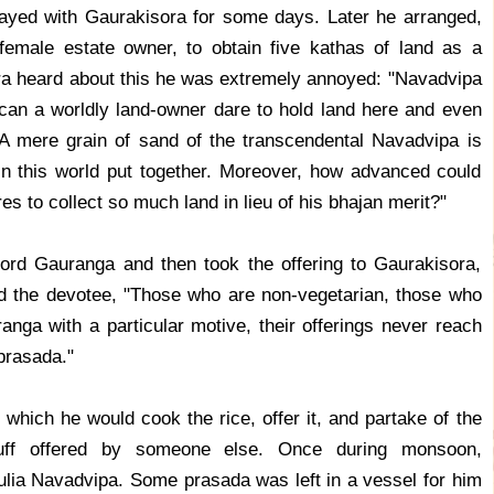
ayed with Gaurakisora for some days. Later he arranged,
emale estate owner, to obtain five kathas of land as a
a heard about this he was extremely annoyed: "Navadvipa
can a worldly land-owner dare to hold land here and even
 A mere grain of sand of the transcendental Navadvipa is
in this world put together. Moreover, how advanced could
es to collect so much land in lieu of his bhajan merit?"
rd Gauranga and then took the offering to Gaurakisora,
old the devotee, "Those who are non-vegetarian, those who
anga with a particular motive, their offerings never reach
prasada."
 which he would cook the rice, offer it, and partake of the
uff offered by someone else. Once during monsoon,
ulia Navadvipa. Some prasada was left in a vessel for him