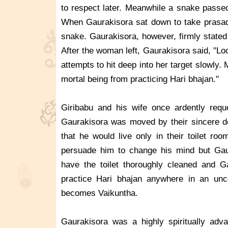
to respect later. Meanwhile a snake passe
When Gaurakisora sat down to take prasa
snake. Gaurakisora, however, firmly stated
After the woman left, Gaurakisora said, "
attempts to hit deep into her target slowl
mortal being from practicing Hari bhajan."
Giribabu and his wife once ardently requ
Gaurakisora was moved by their sincere dev
that he would live only in their toilet ro
persuade him to change his mind but Gaur
have the toilet thoroughly cleaned and G
practice Hari bhajan anywhere in an unc
becomes Vaikuntha.
Gaurakisora was a highly spiritually adv