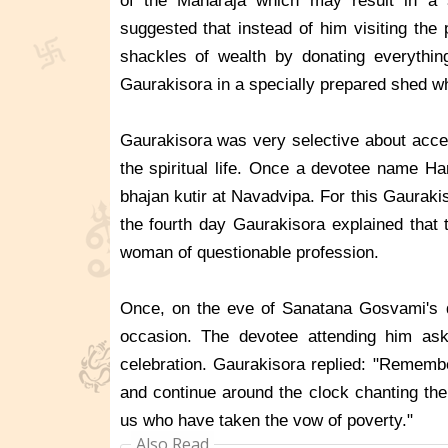
of the Maharaja which may result in a s
suggested that instead of him visiting the
shackles of wealth by donating everythin
Gaurakisora in a specially prepared shed wh
Gaurakisora was very selective about accept
the spiritual life. Once a devotee name Ha
bhajan kutir at Navadvipa. For this Gaurak
the fourth day Gaurakisora explained that 
woman of questionable profession.
Once, on the eve of Sanatana Gosvami's d
occasion. The devotee attending him ask
celebration. Gaurakisora replied: "Rememb
and continue around the clock chanting the 
us who have taken the vow of poverty."
Also Read