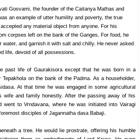
vati Gosvami, the founder of the Caitanya Mathas and
as an example of utter humility and poverty, the true
 accepted any material object from anyone. For his
rom corpses left on the bank of the Ganges. For food, he
er water, and garnish it with salt and chilly. He never asked
d life, devoid of all possessions.
 the past life of Gaurakisora except that he was born in a
ar Tepakhola on the bank of the Padma. As a householder,
dasa. At that time he was engaged in some agricultural
 wife and family honestly. After the passing away of his
 went to Vrndavana, where he was initiated into Vairagi
foremost disciples of Jagannatha dasa Babaji.
eneath a tree. He would lie prostrate, offering his humble