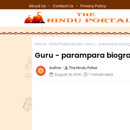
About Us
Contact Us
Privacy Policy
Home
Srila Prabhupada
Guru - parampara biog
Guru - parampara biograp
The Hindu Portal
August 14, 2014
7 minute read