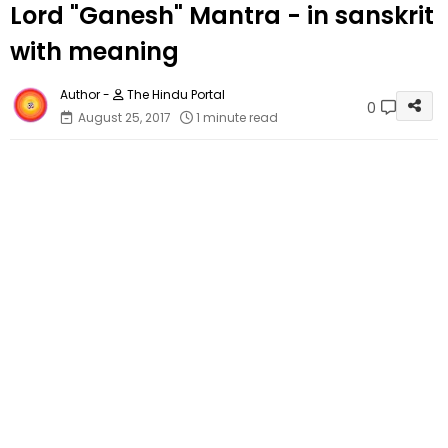
Lord "Ganesh" Mantra - in sanskrit
with meaning
The Hindu Portal
0
August 25, 2017
1 minute read