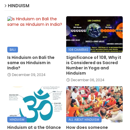
HINDUISM
BALI
108 CHAKRAS
Is Hinduism on Bali the
Significance of 108, Why it
same as Hinduism in
is Considered as Sacred
India?
Number in Yoga and
Hinduism
December 09, 2024
December 06, 2024
HINDUISM
ALL ABOUT HINDUISM
Hinduism at a the Glance
How does someone