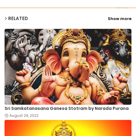
RELATED
Show more
Sri Samkatanasana Ganesa Stotram by Narada Purana
August 29, 2022