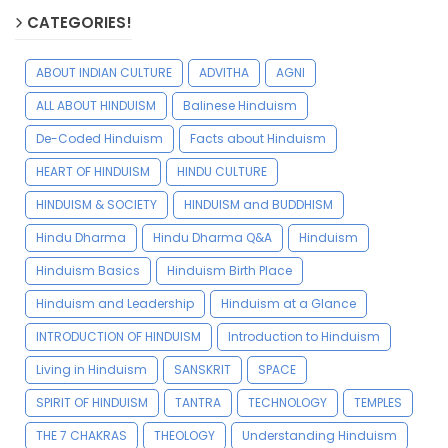
CATEGORIES!
ABOUT INDIAN CULTURE
ADVITHA
AGNI
ALL ABOUT HINDUISM
Balinese Hinduism
De-Coded Hinduism
Facts about Hinduism
HEART OF HINDUISM
HINDU CULTURE
HINDUISM & SOCIETY
HINDUISM and BUDDHISM
Hindu Dharma
Hindu Dharma Q&A
Hinduism
Hinduism Basics
Hinduism Birth Place
Hinduism and Leadership
Hinduism at a Glance
INTRODUCTION OF HINDUISM
Introduction to Hinduism
Living in Hinduism
SANSKRIT
SPACE
SPIRIT OF HINDUISM
TANTRA
TECHNOLOGY
TEMPLES
THE 7 CHAKRAS
THEOLOGY
Understanding Hinduism