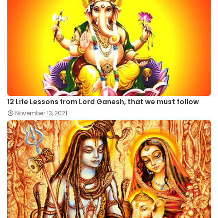
12 Life Lessons from Lord Ganesh, that we must follow
November 13, 2021