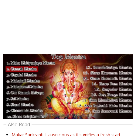
Also Read
Makar Sankranti | auspicious as it signifies a fresh start