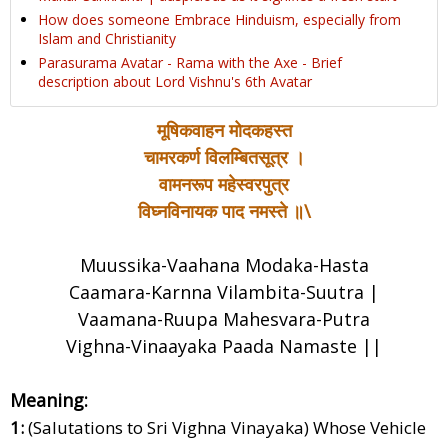
How does someone Embrace Hinduism, especially from
Islam and Christianity
Parasurama Avatar - Rama with the Axe - Brief
description about Lord Vishnu's 6th Avatar
मूषिकवाहन मोदकहस्त
चामरकर्ण विलम्बितसूत्र ।
वामनरूप महेस्वरपुत्र
विघ्नविनायक पाद नमस्ते ॥\
Muussika-Vaahana Modaka-Hasta
Caamara-Karnna Vilambita-Suutra |
Vaamana-Ruupa Mahesvara-Putra
Vighna-Vinaayaka Paada Namaste ||
Meaning:
1:
(Salutations to Sri Vighna Vinayaka) Whose Vehicle