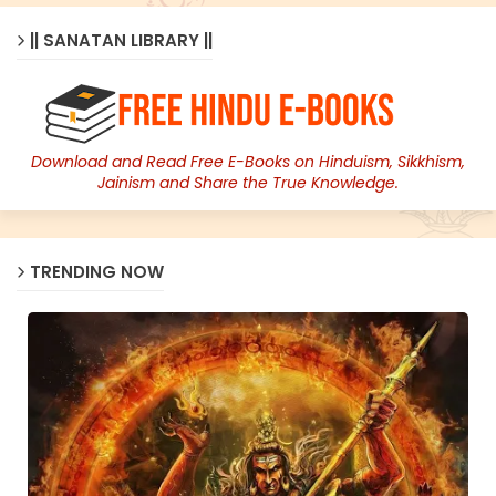
|| SANATAN LIBRARY ||
Download and Read Free E-Books on Hinduism, Sikkhism,
Jainism and Share the True Knowledge.
TRENDING NOW