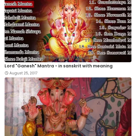
Lord "Ganesh" Mantra - in sanskrit with meaning
August 25, 2017