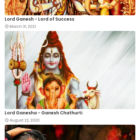
Lord Ganesh - Lord of Success
March 31, 2021
Lord Ganesha - Ganesh Chathurti
August 22, 2020