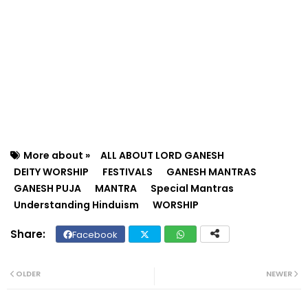
More about »
ALL ABOUT LORD GANESH
DEITY WORSHIP
FESTIVALS
GANESH MANTRAS
GANESH PUJA
MANTRA
Special Mantras
Understanding Hinduism
WORSHIP
Facebook
Twit
Wh
ter
ats
OLDER
NEWER
ap
p