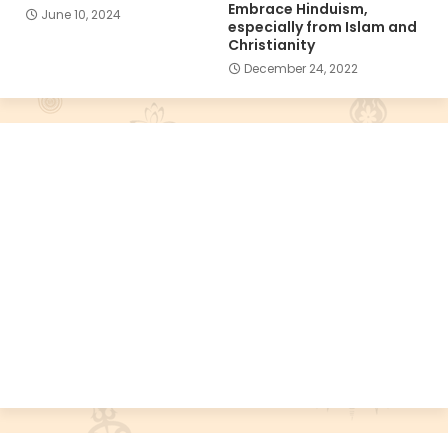
Embrace Hinduism,
June 10, 2024
especially from Islam and
Christianity
December 24, 2022