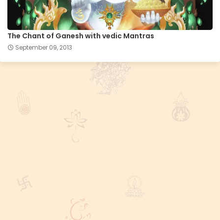
The Chant of Ganesh with vedic Mantras
September 09, 2013