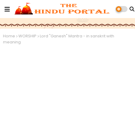
Home
WORSHIP
Lord "Ganesh" Mantra - in sanskrit with
meaning