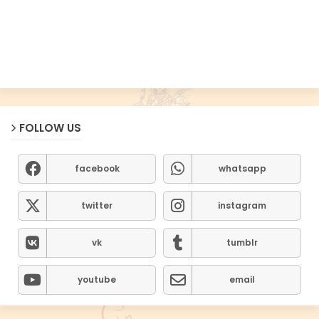
FOLLOW US
facebook
whatsapp
twitter
instagram
vk
tumblr
youtube
email