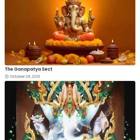
The Ganapatya Sect
October 24, 2013