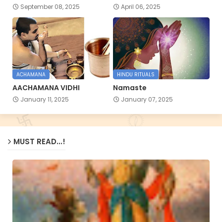
September 08, 2025
April 06, 2025
ACHAMANA
HINDU RITUALS
AACHAMANA VIDHI
Namaste
January 11, 2025
January 07, 2025
MUST READ...!