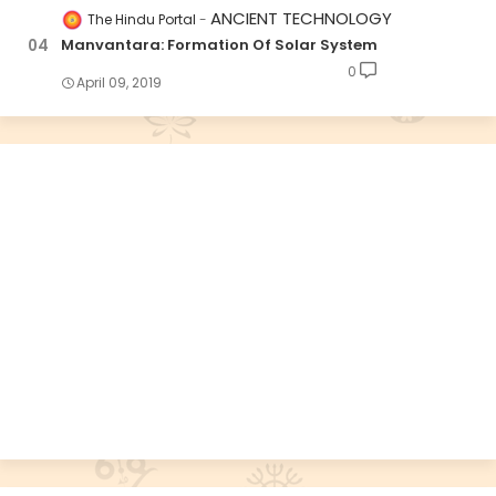
ANCIENT TECHNOLOGY
The Hindu Portal
Manvantara: Formation Of Solar System
0
April 09, 2019