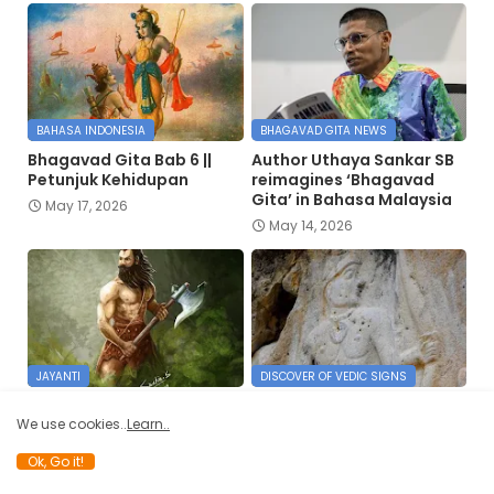
BAHASA INDONESIA
BHAGAVAD GITA NEWS
Bhagavad Gita Bab 6 ||
Author Uthaya Sankar SB
Petunjuk Kehidupan
reimagines ‘Bhagavad
Gita’ in Bahasa Malaysia
May 17, 2026
May 14, 2026
JAYANTI
DISCOVER OF VEDIC SIGNS
परशुनाम स्तवन् |
Truth of 6000-year-old
We use cookies..
Learn..
Parashunama Stavan
Lord Rama and Hanuman
carvings in Silemania, Iraq
April 12, 2026
Ok, Go it!
March 25, 2026