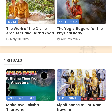
DIVINE
ANCIENT YOGA
The Work of the Divine
The Yogis’ Regard for the
Architect and Hatha Yoga
Physical Body
May 28, 2022
April 26, 2022
RITUALS
ANCESTORS RITUALS
APRIL FESTIVALS
Mahalaya Paksha
Significance of Shri Ram
Tharpana
Navami