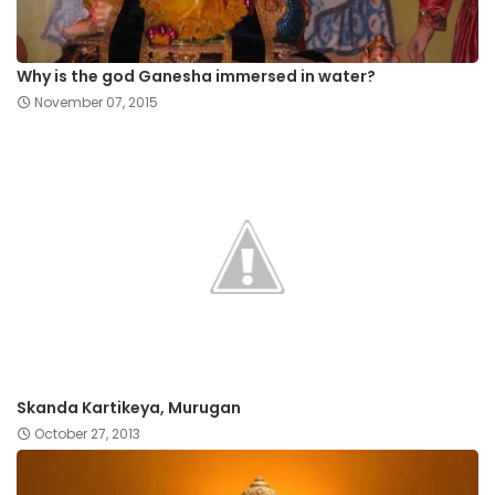
Why is the god Ganesha immersed in water?
November 07, 2015
Skanda Kartikeya, Murugan
October 27, 2013