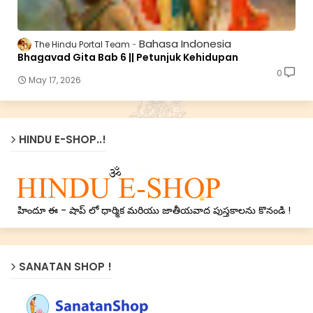
Bahasa Indonesia
The Hindu Portal Team
Bhagavad Gita Bab 6 || Petunjuk Kehidupan
0
May 17, 2026
HINDU E-SHOP..!
హిందూ ఈ - షాప్ లో ధార్మిక మరియు జాతీయవాద పుస్తకాలను కొనండి !
SANATAN SHOP !