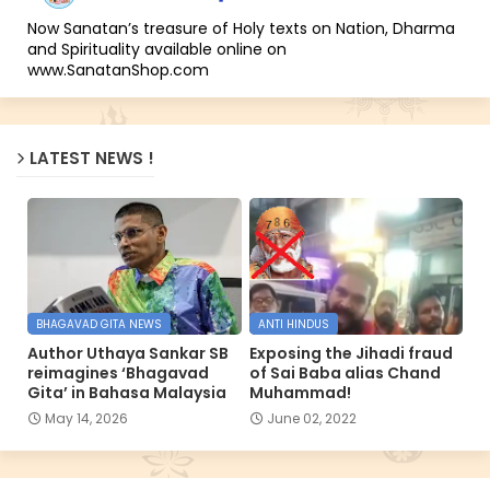
Now Sanatan’s treasure of Holy texts on Nation, Dharma
and Spirituality available online on
www.SanatanShop.com
LATEST NEWS !
BHAGAVAD GITA NEWS
ANTI HINDUS
Author Uthaya Sankar SB
Exposing the Jihadi fraud
reimagines ‘Bhagavad
of Sai Baba alias Chand
Gita’ in Bahasa Malaysia
Muhammad!
May 14, 2026
June 02, 2022