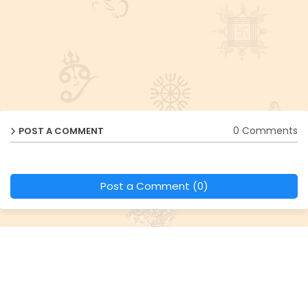
0 Comments
POST A COMMENT
Post a Comment (0)