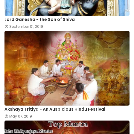
Lord Ganesha - the Son of Shiva
September 01, 2019
Akshaya Tritiya - An Auspicious Hindu Festival
May 07, 2019