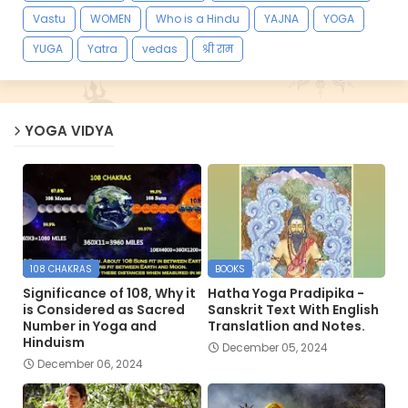
Vastu
WOMEN
Who is a Hindu
YAJNA
YOGA
YUGA
Yatra
vedas
श्री राम
YOGA VIDYA
108 CHAKRAS
BOOKS
Significance of 108, Why it
Hatha Yoga Pradipika -
is Considered as Sacred
Sanskrit Text With English
Number in Yoga and
Translatlion and Notes.
Hinduism
December 05, 2024
December 06, 2024