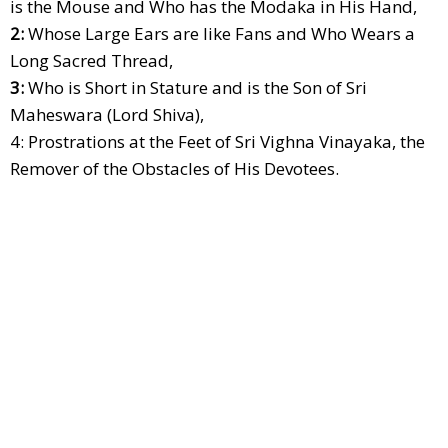
is the Mouse and Who has the Modaka in His Hand,
2:
Whose Large Ears are like Fans and Who Wears a
Long Sacred Thread,
3:
Who is Short in Stature and is the Son of Sri
Maheswara (Lord Shiva),
4: Prostrations at the Feet of Sri Vighna Vinayaka, the
Remover of the Obstacles of His Devotees.