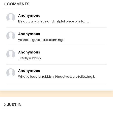
COMMENTS
Anonymous
It’s actually a nice and helpful piece of info. I ...
Anonymous
ya these guys hate islam ngl
Anonymous
Totally rubbish.
Anonymous
What a load of rubbish! Hindutvas, are following t...
JUST IN