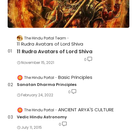
The Hindu Portal Team
11 Rudra Avatars of Lord Shiva
11 Rudra Avatars of Lord Shiva
0
November 15, 2021
Basic Principles
The Hindu Portal
Sanatan Dharma Principles
0
February 24, 2022
ANCIENT ARYA'S CULTURE
The Hindu Portal
Vedic Hindu Astronomy
0
July 11, 2015