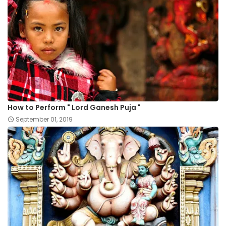
How to Perform " Lord Ganesh Puja "
September 01, 2019