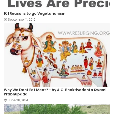
101 Reasons to go Vegetarianism
September 11, 2015
Why We Dont Eat Meat? - by A.C. Bhaktivedanta Swami
Prabhupada
June 28, 2014