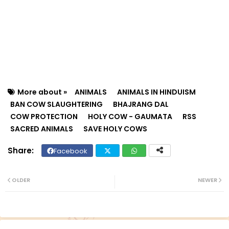
More about »
ANIMALS
ANIMALS IN HINDUISM
BAN COW SLAUGHTERING
BHAJRANG DAL
COW PROTECTION
HOLY COW - GAUMATA
RSS
SACRED ANIMALS
SAVE HOLY COWS
Facebook
Twit
Wh
ter
ats
OLDER
NEWER
ap
p