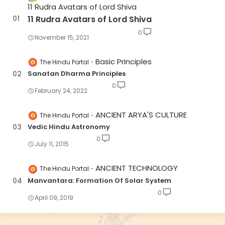
11 Rudra Avatars of Lord Shiva
11 Rudra Avatars of Lord Shiva
0
November 15, 2021
Basic Principles
The Hindu Portal
Sanatan Dharma Principles
0
February 24, 2022
ANCIENT ARYA'S CULTURE
The Hindu Portal
Vedic Hindu Astronomy
0
July 11, 2015
ANCIENT TECHNOLOGY
The Hindu Portal
Manvantara: Formation Of Solar System
0
April 09, 2019