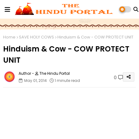
Home
SAVE HOLY COWS
Hinduism & Cow - COW PROTECT UNIT
Hinduism & Cow - COW PROTECT
UNIT
The Hindu Portal
0
May 01, 2014
1 minute read