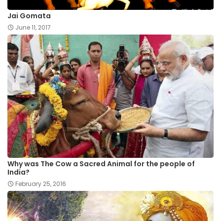
Jai Gomata
June 11, 2017
Why was The Cow a Sacred Animal for the people of
India?
February 25, 2016