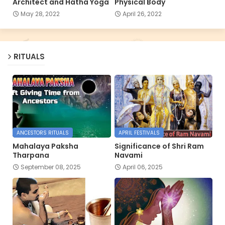
Architect and Hatha Yoga
Physical Body
May 28, 2022
April 26, 2022
RITUALS
ANCESTORS RITUALS
APRIL FESTIVALS
Mahalaya Paksha
Significance of Shri Ram
Tharpana
Navami
September 08, 2025
April 06, 2025