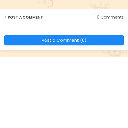
0 Comments
POST A COMMENT
Post a Comment (0)