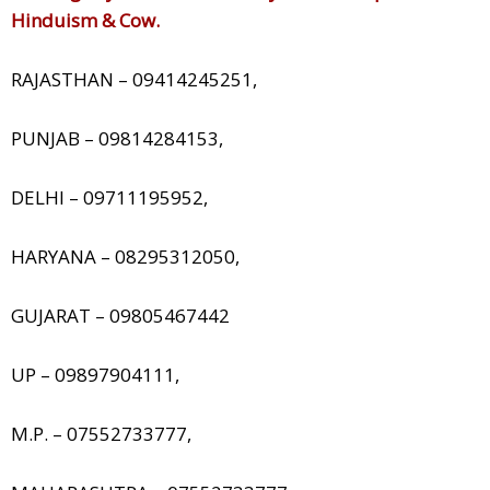
Hinduism & Cow.
RAJASTHAN – 09414245251,
PUNJAB – 09814284153,
DELHI – 09711195952,
HARYANA – 08295312050,
GUJARAT – 09805467442
UP – 09897904111,
M.P. – 07552733777,