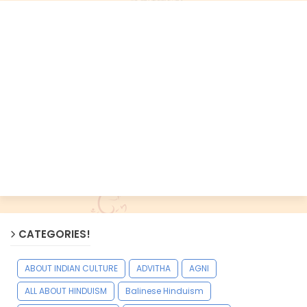
CATEGORIES!
ABOUT INDIAN CULTURE
ADVITHA
AGNI
ALL ABOUT HINDUISM
Balinese Hinduism