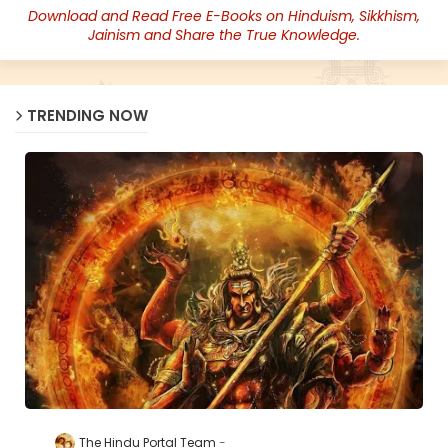
Download and Read Free E-Books on Hinduism, Sikkhism,
Jainism and Share the True Knowledge.
TRENDING NOW
The Hindu Portal Team