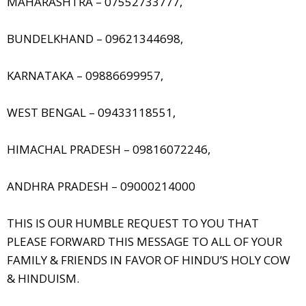
MAHARASHTRA – 07552733777,
BUNDELKHAND – 09621344698,
KARNATAKA – 09886699957,
WEST BENGAL – 09433118551,
HIMACHAL PRADESH – 09816072246,
ANDHRA PRADESH – 09000214000
THIS IS OUR HUMBLE REQUEST TO YOU THAT
PLEASE FORWARD THIS MESSAGE TO ALL OF YOUR
FAMILY & FRIENDS IN FAVOR OF HINDU’S HOLY COW
& HINDUISM.