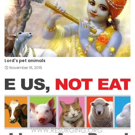
Lord's pet animals
November 16, 2015