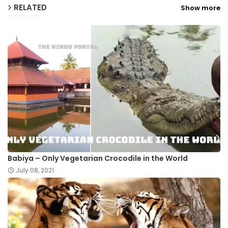
RELATED
Show more
Babiya – Only Vegetarian Crocodile in the World
July 08, 2021