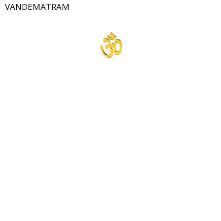
VANDEMATRAM