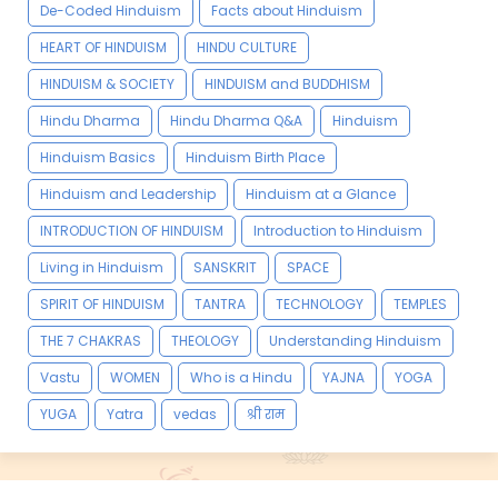
De-Coded Hinduism
Facts about Hinduism
HEART OF HINDUISM
HINDU CULTURE
HINDUISM & SOCIETY
HINDUISM and BUDDHISM
Hindu Dharma
Hindu Dharma Q&A
Hinduism
Hinduism Basics
Hinduism Birth Place
Hinduism and Leadership
Hinduism at a Glance
INTRODUCTION OF HINDUISM
Introduction to Hinduism
Living in Hinduism
SANSKRIT
SPACE
SPIRIT OF HINDUISM
TANTRA
TECHNOLOGY
TEMPLES
THE 7 CHAKRAS
THEOLOGY
Understanding Hinduism
Vastu
WOMEN
Who is a Hindu
YAJNA
YOGA
YUGA
Yatra
vedas
श्री राम