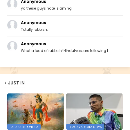
Anonymous
ya these guys hate islam ngl
Anonymous
Totally rubbish.
Anonymous
What a load of rubbish! Hindutvas, are following t...
JUST IN
BAHASA INDONESIA
BHAGAVAD GITA NEWS