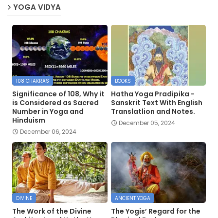
YOGA VIDYA
108 CHAKRAS
BOOKS
Significance of 108, Why it
Hatha Yoga Pradipika -
is Considered as Sacred
Sanskrit Text With English
Number in Yoga and
Translatlion and Notes.
Hinduism
December 05, 2024
December 06, 2024
DIVINE
ANCIENT YOGA
The Work of the Divine
The Yogis’ Regard for the