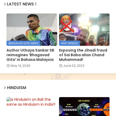
LATEST NEWS !
BHAGAVAD GITA NEWS
ANTI HINDUS
Author Uthaya Sankar SB
Exposing the Jihadi fraud
reimagines ‘Bhagavad
of Sai Baba alias Chand
Gita’ in Bahasa Malaysia
Muhammad!
May 14, 2026
June 02, 2022
HINDUISM