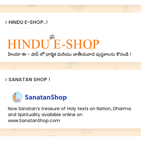
HINDU E-SHOP..!
హిందూ ఈ - షాప్ లో ధార్మిక మరియు జాతీయవాద పుస్తకాలను కొనండి !
SANATAN SHOP !
Now Sanatan’s treasure of Holy texts on Nation, Dharma
and Spirituality available online on
www.SanatanShop.com