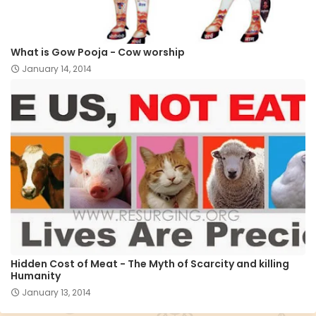
What is Gow Pooja - Cow worship
January 14, 2014
Hidden Cost of Meat - The Myth of Scarcity and killing
Humanity
January 13, 2014