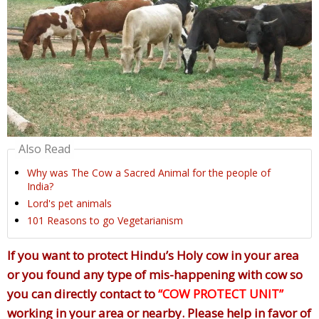
Also Read
Why was The Cow a Sacred Animal for the people of
India?
Lord's pet animals
101 Reasons to go Vegetarianism
If you want to protect Hindu’s Holy cow in your area
or you found any type of mis-happening with cow so
you can directly contact to
“COW PROTECT UNIT”
working in your area or nearby. Please help in favor of