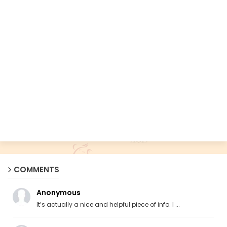
COMMENTS
Anonymous
It’s actually a nice and helpful piece of info. I ...