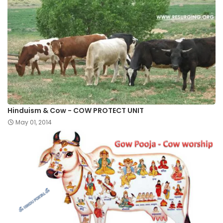
Hinduism & Cow - COW PROTECT UNIT
May 01, 2014