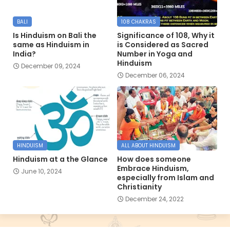
BALI
108 CHAKRAS
Is Hinduism on Bali the
Significance of 108, Why it
same as Hinduism in
is Considered as Sacred
India?
Number in Yoga and
Hinduism
December 09, 2024
December 06, 2024
HINDUISM
ALL ABOUT HINDUISM
Hinduism at a the Glance
How does someone
Embrace Hinduism,
June 10, 2024
especially from Islam and
Christianity
December 24, 2022