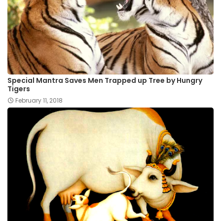
Special Mantra Saves Men Trapped up Tree by Hungry
Tigers
February 11, 2018