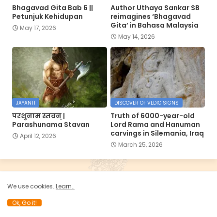
Bhagavad Gita Bab 6 ||
Author Uthaya Sankar SB
Petunjuk Kehidupan
reimagines ‘Bhagavad
Gita’ in Bahasa Malaysia
May 17, 2026
May 14, 2026
JAYANTI
DISCOVER OF VEDIC SIGNS
परशुनाम स्तवन् |
Truth of 6000-year-old
Parashunama Stavan
Lord Rama and Hanuman
carvings in Silemania, Iraq
April 12, 2026
March 25, 2026
SEARCH
We use cookies..
Learn..
Ok, Go it!