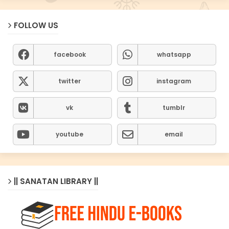
FOLLOW US
facebook
whatsapp
twitter
instagram
vk
tumblr
youtube
email
|| SANATAN LIBRARY ||