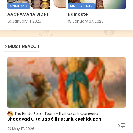
ACHAMANA
HINDU RITUALS
AACHAMANA VIDHI
Namaste
January 11, 2025
January 07, 2025
MUST READ...!
Bahasa Indonesia
The Hindu Portal Team
Bhagavad Gita Bab 6 || Petunjuk Kehidupan
0
May 17, 2026